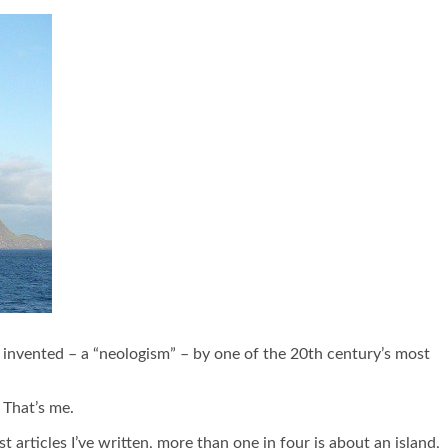
s invented – a “neologism” – by one of the 20
th
century’s most
. That’s me.
articles I’ve written, more than one in four is about an island,