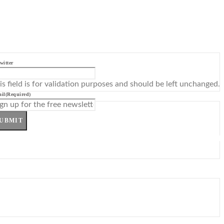
witter
is field is for validation purposes and should be left unchanged.
il
(Required)
UBMIT