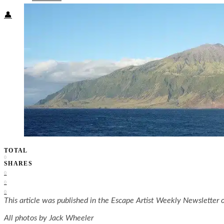
👤
TOTAL
0
SHARES
0
0
0
This article was published in the Escape Artist Weekly Newsletter o
All photos by Jack Wheeler