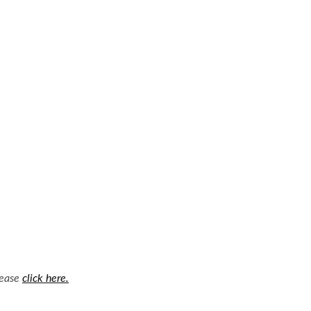
lease
click here.