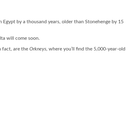
s in Egypt by a thousand years, older than Stonehenge by 15
lta will come soon.
n fact, are the
Orkneys
, where you’ll find the 5,000-year-old