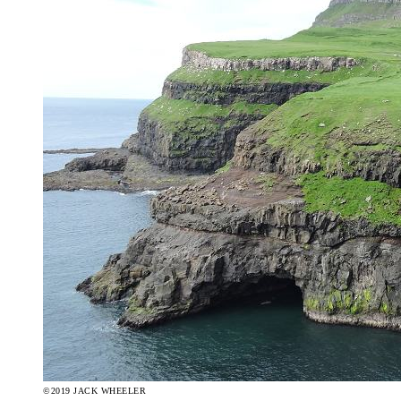
©2019 JACK WHEELER