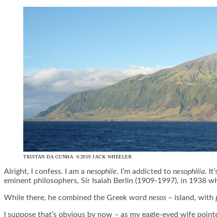
TRISTAN DA CUNHA ©2019 JACK WHEELER
Alright, I confess. I am a
nesophile
. I’m addicted to
nesophilia
. I
eminent philosophers, Sir Isaiah Berlin (1909-1997), in 1938 whi
While there, he combined the Greek word
nesos
– island, with
I suppose that’s obvious by now – as my eagle-eyed wife pointed