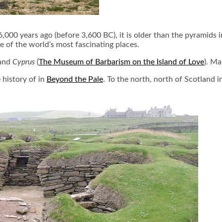
 6,000 years ago (before 3,600 BC), it is older than the pyramid
e of the world’s most fascinating places.
 and
Cyprus
(
The Museum of Barbarism on the Island of Love
). Ma
 history of in
Beyond the Pale
. To the north, north of Scotland i