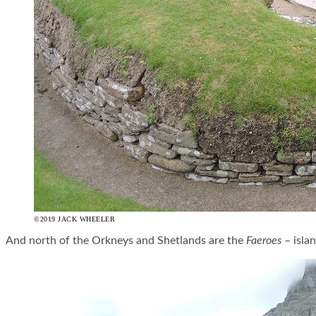
©2019 JACK WHEELER
And north of the Orkneys and Shetlands are the
Faeroes
– islan