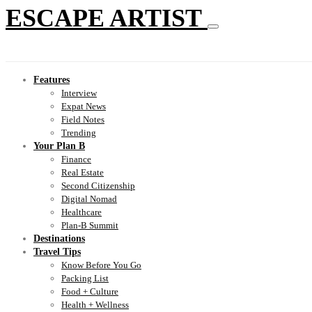
ESCAPE ARTIST
Features
Interview
Expat News
Field Notes
Trending
Your Plan B
Finance
Real Estate
Second Citizenship
Digital Nomad
Healthcare
Plan-B Summit
Destinations
Travel Tips
Know Before You Go
Packing List
Food + Culture
Health + Wellness