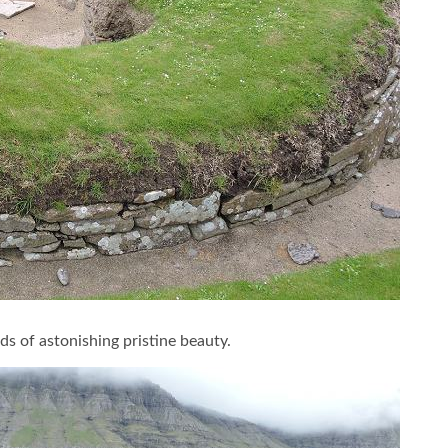
ds of astonishing pristine beauty.