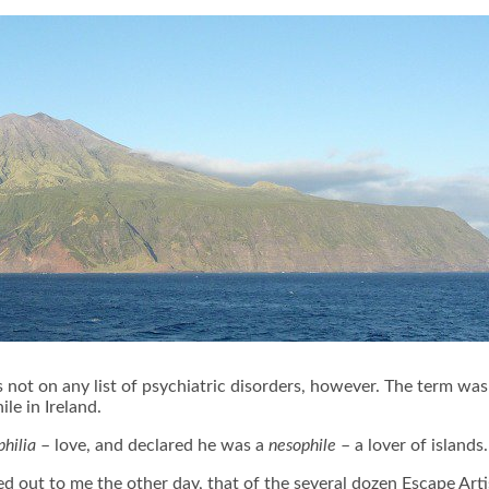
t’s not on any list of psychiatric disorders, however. The term wa
le in Ireland.
philia
– love, and declared he was a
nesophile
– a lover of islands
 out to me the other day, that of the several dozen Escape Artist 