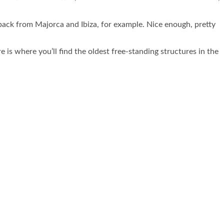
ot back from Majorca and Ibiza, for example. Nice enough, pretty
re is where you’ll find the oldest free-standing structures in the