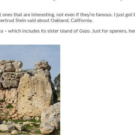
t ones that are interesting, not even if they’re famous. I just g
ertrud Stein said about Oakland, California.
ta
– which includes its sister island of
Gozo
. Just for openers, he