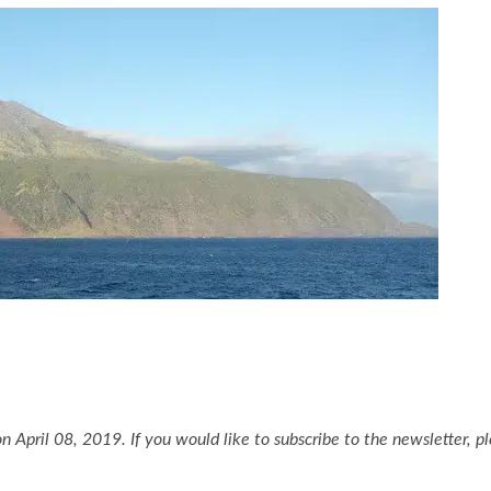
n April 08, 2019. If you would like to subscribe to the newsletter, p