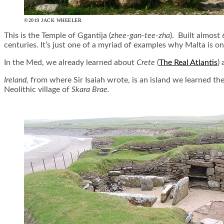
©2019 JACK WHEELER
This is the Temple of Ggantija (
zhee-gan-
tee
-zha
). Built almost
centuries. It’s just one of a myriad of examples why Malta is on
In the Med, we already learned about
Crete
(
The Real Atlantis
)
Ireland,
from where Sir Isaiah wrote, is an island we learned the
Neolithic village of
Skara Brae.