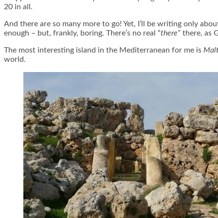
20 in all.
And there are so many more to go! Yet, I’ll be writing only abou
enough – but, frankly, boring. There’s no real “
there”
there, as G
The most interesting island in the Mediterranean for me is
Mal
world.