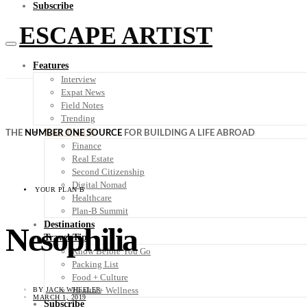
Subscribe
ESCAPE ARTIST
Features
Interview
Expat News
Field Notes
Trending
Your Plan B
THE
NUMBER ONE SOURCE
FOR BUILDING A LIFE ABROAD
Finance
Real Estate
Second Citizenship
Digital Nomad
YOUR PLAN B
Healthcare
Plan-B Summit
Destinations
Nesophilia
Travel Tips
Know Before You Go
Packing List
Food + Culture
Health + Wellness
BY
JACK WHEELER
MARCH 1, 2019
Subscribe