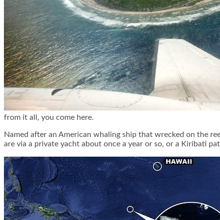
from it all, you come here.
Named after an American whaling ship that wrecked on the reef 
are via a private yacht about once a year or so, or a Kiribati p