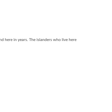
and here in years. The islanders who live here