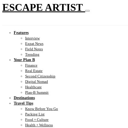
ESCAPE ARTIST
Features
Interview
Expat News
Field Notes
Trending
Your Plan B
Finance
Real Estate
Second Citizenship
Digital Nomad
Healthcare
Plan-B Summit
Destinations
Travel Tips
Know Before You Go
Packing List
Food + Culture
Health + Wellness