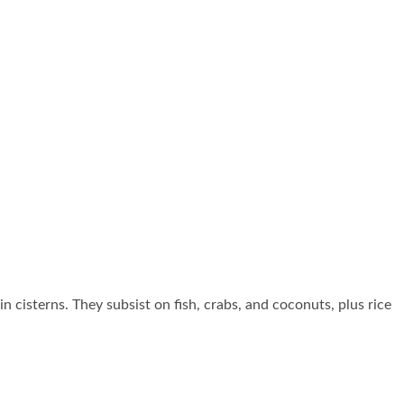
n cisterns. They subsist on fish, crabs, and coconuts, plus rice