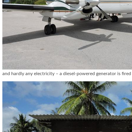
and hardly any electricity – a diesel-powered generator is fired