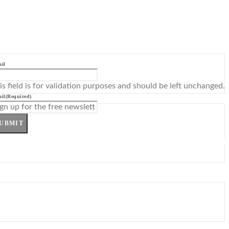
il
is field is for validation purposes and should be left unchanged.
il
(Required)
UBMIT