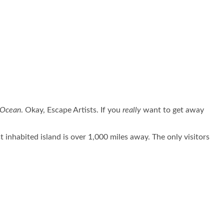
c Ocean
. Okay, Escape Artists. If you
really
want to get away
inhabited island is over 1,000 miles away. The only visitors