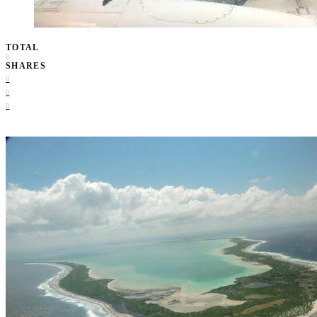
TOTAL
0
SHARES
0
0
0