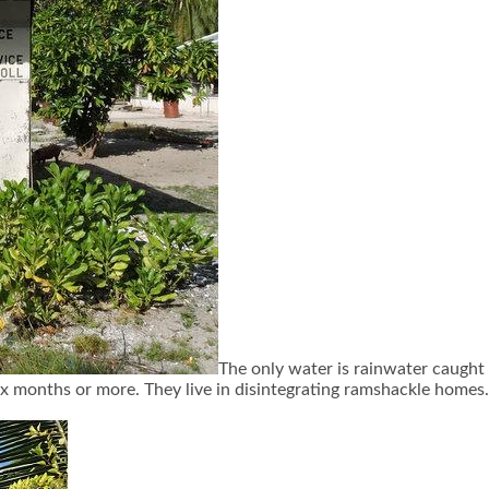
The only water is rainwater caught i
six months or more. They live in disintegrating ramshackle homes.