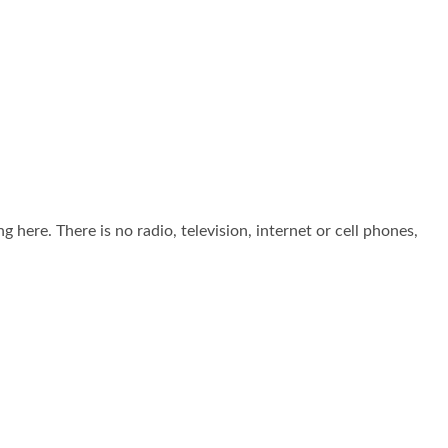
g here. There is no radio, television, internet or cell phones,