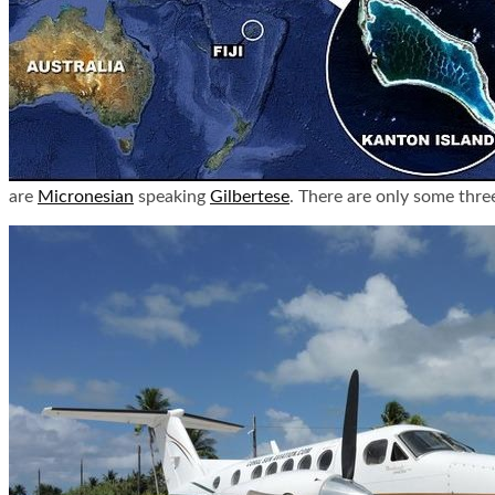
are
Micronesian
speaking
Gilbertese
. There are only some thre