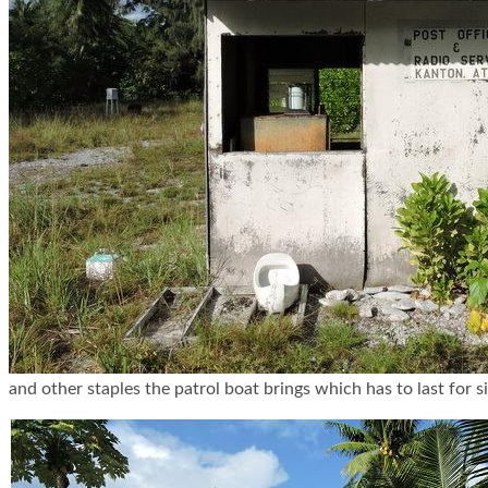
and other staples the patrol boat brings which has to last for 