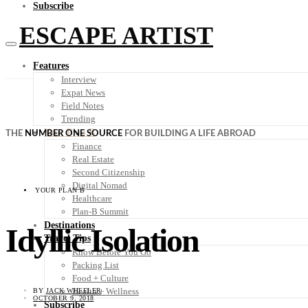
Subscribe
ESCAPE ARTIST
Features
Interview
Expat News
Field Notes
Trending
Your Plan B
THE
NUMBER ONE SOURCE
FOR BUILDING A LIFE ABROAD
Finance
Real Estate
Second Citizenship
Digital Nomad
YOUR PLAN B
Healthcare
Plan-B Summit
Destinations
Idyllic Isolation
Travel Tips
Know Before You Go
Packing List
Food + Culture
Health + Wellness
BY
JACK WHEELER
OCTOBER 9, 2018
Subscribe