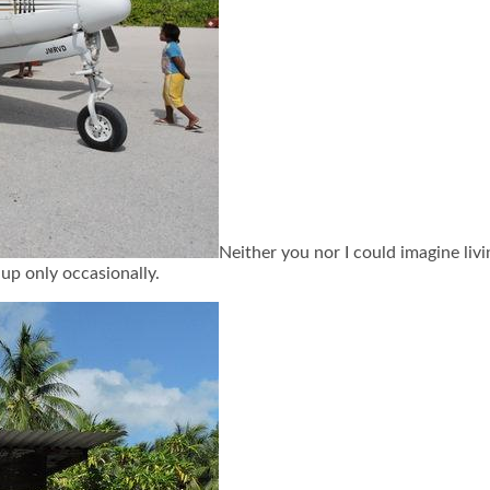
Neither you nor I could imagine livin
 up only occasionally.