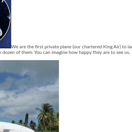
We are the first private plane (our chartered King Air) to l
e dozen of them. You can imagine how happy they are to see us.