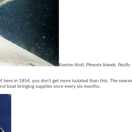
Kanton Atoll, Phoenix Islands, Pacifi
here in 1854, you don’t get more isolated than this. The nearest 
atrol boat bringing supplies once every six months.