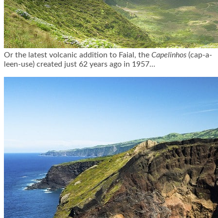
Or the latest volcanic addition to Faial, the
Capelinhos
(cap-a-
leen
-use) created just 62 years ago in 1957…