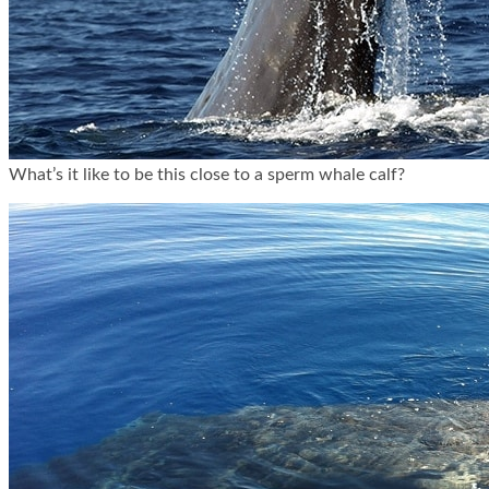
What’s it like to be this close to a sperm whale calf?