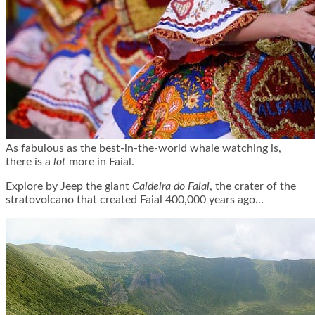
As fabulous as the best-in-the-world whale watching is,
there is a
lot
more in Faial.
Explore by Jeep the giant
Caldeira do Faial
, the crater of the
stratovolcano that created Faial 400,000 years ago…