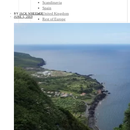
Scandinavia
Spain
United Kingdom
BY
JACK WHEELER
JUNE 1, 2019
Rest of Europe
Central America
Belize
Costa Rica
El Salvador
Guatemala
Honduras
Nicaragua
Panama
Others
Africa
Asia
Australia
North America
South America
Middle East
Rest of the World
Travel Tips
Know Before You Go
Packing List