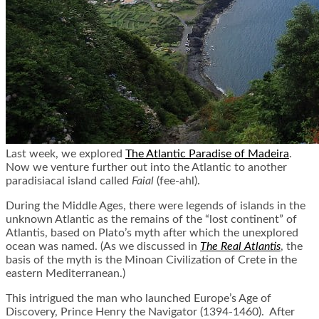
Last week, we explored
The Atlantic Paradise of Madeira
.
Now we venture further out into the Atlantic to another
paradisiacal island called
Faial
(fee-
ahl
).
During the Middle Ages, there were legends of islands in the
unknown Atlantic as the remains of the “lost continent” of
Atlantis, based on Plato’s myth after which the unexplored
ocean was named. (As we discussed in
The Real Atlantis
, the
basis of the myth is the Minoan Civilization of Crete in the
eastern Mediterranean.)
This intrigued the man who launched Europe’s Age of
Discovery, Prince Henry the Navigator (1394-1460). After