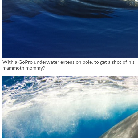
With a GoPro underwater extension pole, to get a shot of his
mammoth mommy?