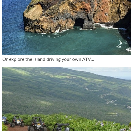
Or explore the island driving your own ATV…