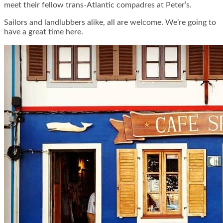
meet their fellow trans-Atlantic compadres at Peter’s.
Sailors and landlubbers alike, all are welcome. We’re going to
have a great time here.