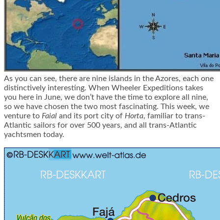
As you can see, there are nine islands in the Azores, each one
distinctively interesting. When Wheeler Expeditions takes
you here in June, we don’t have the time to explore all nine,
so we have chosen the two most fascinating. This week, we
venture to
Faial
and its port city of
Horta
, familiar to trans-
Atlantic sailors for over 500 years, and all trans-Atlantic
yachtsmen today.