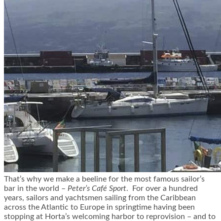
That’s why we make a beeline for
the most famous sailor’s
bar in the world –
Peter’s Café Sport
.
For over a hundred
years, sailors and yachtsmen sailing from the Caribbean
across the Atlantic to Europe in springtime having been
stopping at Horta’s welcoming harbor to reprovision – and to