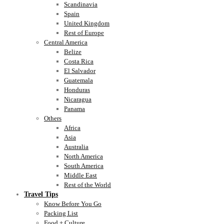
Scandinavia
Spain
United Kingdom
Rest of Europe
Central America
Belize
Costa Rica
El Salvador
Guatemala
Honduras
Nicaragua
Panama
Others
Africa
Asia
Australia
North America
South America
Middle East
Rest of the World
Travel Tips
Know Before You Go
Packing List
Food + Culture