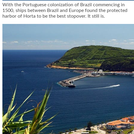
With the Portuguese colonization of Brazil commencing in
1500, ships between Brazil and Europe found the protected
harbor of Horta to be the best stopover. It still is.