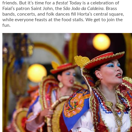
friends. But it’s time for a
fiesta!
Today is a celebration of
Faial’s patron Saint John, the
São João da Caldeira
. Brass
bands, concerts, and folk dances fill Horta’s central square,
while everyone feasts at the food stalls. We get to join the
fun.