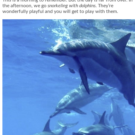
This is a morning to remember. But the day is far from over. In
the afternoon, we go
snorkeling with dolphins
. They’re
wonderfully playful and you will get to play with them.