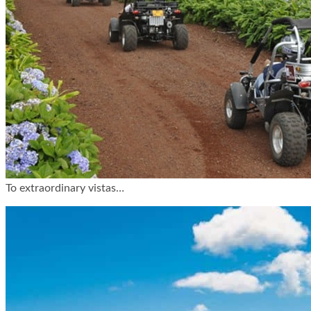
To extraordinary vistas…