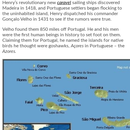
Henry’s revolutionary new
caravel
sailing ships discovered
Madeira in 1418, and Portuguese settlers began flocking to
the uninhabited island, Henry dispatched his commander
Gonçalo Velho in 1431 to see if the rumors were true.
Velho found them 850 miles off Portugal. He and his men
were the first human beings in history to set foot on them.
Claiming them for Portugal, he named the islands for native
birds he thought were goshawks,
Açores
in Portuguese – the
Azores.