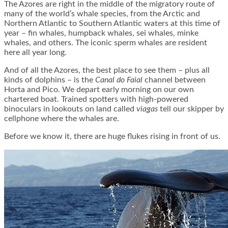
The Azores are right in the middle of the migratory route of
many of the world’s whale species, from the Arctic and
Northern Atlantic to Southern Atlantic waters at this time of
year – fin whales, humpback whales, sei whales, minke
whales, and others. The iconic sperm whales are resident
here all year long.
And of all the Azores, the best place to see them – plus all
kinds of dolphins – is the
Canal do Faial
channel between
Horta and Pico. We depart early morning on our own
chartered boat. Trained spotters with high-powered
binoculars in lookouts on land called
viagas
tell our skipper by
cellphone where the whales are.
Before we know it, there are huge flukes rising in front of us.