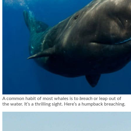
A common habit of most whales is to
breach
or leap out of
the water. It’s a thrilling sight. Here’s a humpback breaching.