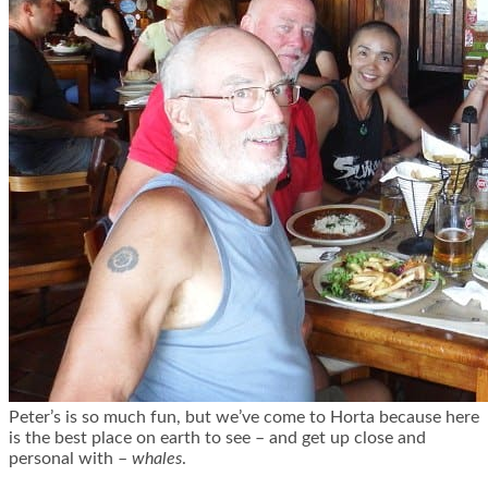
Peter’s is so much fun, but we’ve come to Horta because here
is the best place on earth to see – and get up close and
personal with –
whales
.