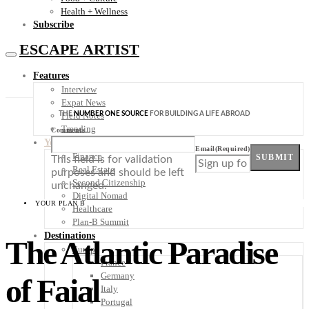
Health + Wellness
Subscribe
ESCAPE ARTIST
Features
Interview
Expat News
THE
NUMBER ONE SOURCE
FOR BUILDING A LIFE ABROAD
Field Notes
Trending
Comments
Your Plan B
Email
(Required)
Finance
SUBMIT
This field is for validation
Real Estate
purposes and should be left
Second Citizenship
unchanged.
Digital Nomad
YOUR PLAN B
Healthcare
Plan-B Summit
Destinations
The Atlantic Paradise
Europe
France
Germany
of Faial
Italy
Portugal