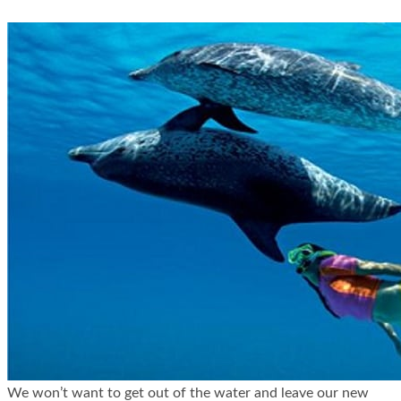
We won’t want to get out of the water and leave our new