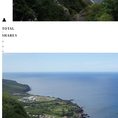
Food + Culture
Health + Wellness
Subscribe
👤
TOTAL
0
SHARES
0
0
0