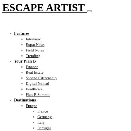
ESCAPE ARTIST
Features
Interview
Expat News
Field Notes
Trending
Your Plan B
Finance
Real Estate
Second Citizenship
Digital Nomad
Healthcare
Plan-B Summit
Destinations
Europe
France
Germany
Italy
Portugal