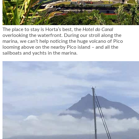
The place to stay is Horta’s best, the
Hotel do Canal
overlooking the waterfront. During our stroll along the
marina, we can’t help noticing the huge volcano of Pico
looming above on the nearby Pico island – and all the
sailboats and yachts in the marina.