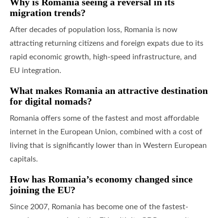
Why is Romania seeing a reversal in its
migration trends?
After decades of population loss, Romania is now
attracting returning citizens and foreign expats due to its
rapid economic growth, high-speed infrastructure, and
EU integration.
What makes Romania an attractive destination
for digital nomads?
Romania offers some of the fastest and most affordable
internet in the European Union, combined with a cost of
living that is significantly lower than in Western European
capitals.
How has Romania’s economy changed since
joining the EU?
Since 2007, Romania has become one of the fastest-