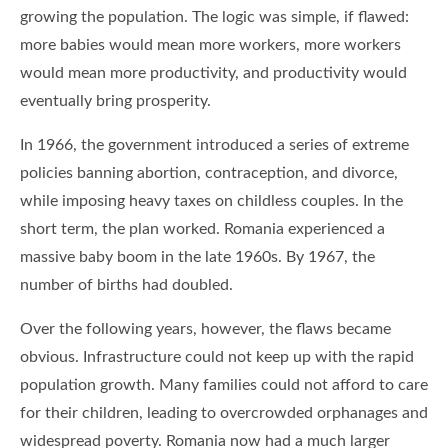
growing the population. The logic was simple, if flawed:
more babies would mean more workers, more workers
would mean more productivity, and productivity would
eventually bring prosperity.
In 1966, the government introduced a series of extreme
policies banning abortion, contraception, and divorce,
while imposing heavy taxes on childless couples. In the
short term, the plan worked. Romania experienced a
massive baby boom in the late 1960s. By 1967, the
number of births had doubled.
Over the following years, however, the flaws became
obvious. Infrastructure could not keep up with the rapid
population growth. Many families could not afford to care
for their children, leading to overcrowded orphanages and
widespread poverty. Romania now had a much larger