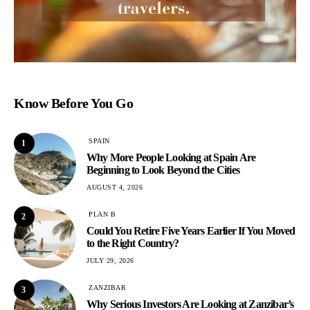
Know Before You Go
SPAIN
1
Why More People Looking at Spain Are
Beginning to Look Beyond the Cities
AUGUST 4, 2026
PLAN B
2
Could You Retire Five Years Earlier If You Moved
to the Right Country?
JULY 29, 2026
ZANZIBAR
3
Why Serious Investors Are Looking at Zanzibar’s