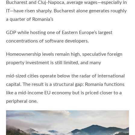
Bucharest and Cluj-Napoca, average wages—especially in
IT—have risen sharply. Bucharest alone generates roughly
a quarter of Romania’s
GDP while hosting one of Eastern Europe’s largest
concentrations of software developers.
Homeownership levels remain high, speculative foreign
property investment is still limited, and many
mid-sized cities operate below the radar of international
capital. The result is a structural gap: Romania functions
like a mid-income EU economy but is priced closer to a
peripheral one.