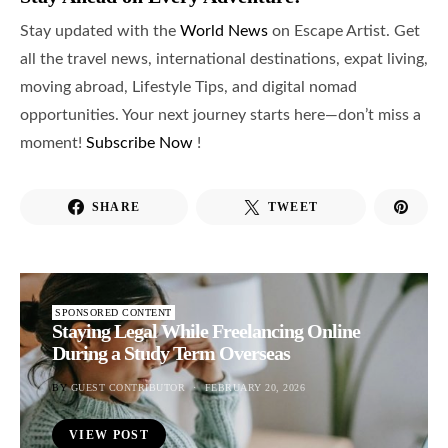
Stay updated with the
World News
on Escape Artist. Get
all the travel news, international destinations, expat living,
moving abroad, Lifestyle Tips, and digital nomad
opportunities. Your next journey starts here—don’t miss a
moment!
Subscribe Now
!
SHARE
TWEET
SPONSORED CONTENT
Staying Legal While Freelancing Online
During a Study Term Overseas
BY
GUEST CONTRIBUTOR
FEBRUARY 20, 2026
VIEW POST