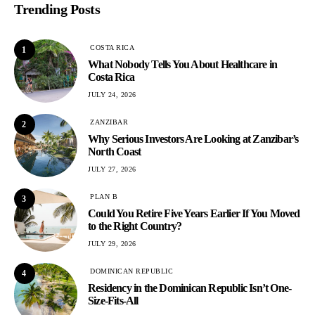
Trending Posts
COSTA RICA
1
What Nobody Tells You About Healthcare in
Costa Rica
JULY 24, 2026
ZANZIBAR
2
Why Serious Investors Are Looking at Zanzibar’s
North Coast
JULY 27, 2026
PLAN B
3
Could You Retire Five Years Earlier If You Moved
to the Right Country?
JULY 29, 2026
DOMINICAN REPUBLIC
4
Residency in the Dominican Republic Isn’t One-
Size-Fits-All