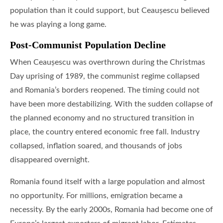
population than it could support, but Ceaușescu believed
he was playing a long game.
Post-Communist Population Decline
When Ceaușescu was overthrown during the Christmas
Day uprising of 1989, the communist regime collapsed
and Romania’s borders reopened. The timing could not
have been more destabilizing. With the sudden collapse of
the planned economy and no structured transition in
place, the country entered economic free fall. Industry
collapsed, inflation soared, and thousands of jobs
disappeared overnight.
Romania found itself with a large population and almost
no opportunity. For millions, emigration became a
necessity. By the early 2000s, Romania had become one of