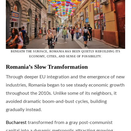
BENEATH THE SURFACE, ROMANIA HAS BEEN QUIETLY REBUILDING ITS
ECONOMY, CITIES, AND SENSE OF POSSIBILITY.
Romania’s Slow Transformation
Through deeper EU integration and the emergence of new
industries, Romania began to see steady economic growth
throughout the 2010s. Unlike some of its neighbors, it
avoided dramatic boom-and-bust cycles, building
gradually instead.
Bucharest
transformed from a gray post-communist
capital into a dynamic metropolis attracting growing