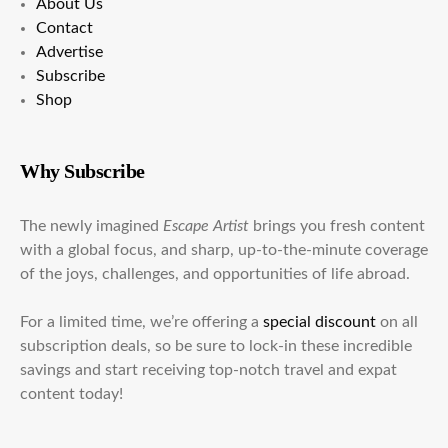
About Us
Contact
Advertise
Subscribe
Shop
Why Subscribe
The newly imagined
Escape Artist
brings you fresh content
with a global focus, and sharp, up-to-the-minute coverage
of the joys, challenges, and opportunities of life abroad.
For a limited time, we’re offering a
special discount
on all
subscription deals, so be sure to lock-in these incredible
savings and start receiving top-notch travel and expat
content today!