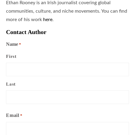
Ethan Rooney is an Irish journalist covering global
communities, culture, and niche movements. You can find
more of his work
here
.
Contact Author
Name
*
First
Last
Email
*