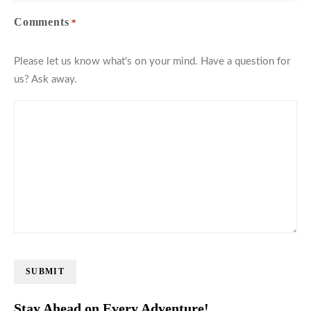
Comments
*
Please let us know what's on your mind. Have a question for
us? Ask away.
SUBMIT
Stay Ahead on Every Adventure!