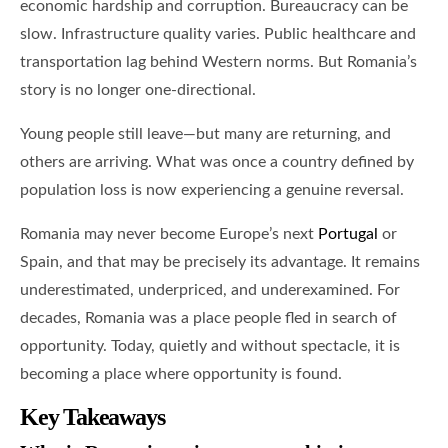
economic hardship and corruption. Bureaucracy can be
slow. Infrastructure quality varies. Public healthcare and
transportation lag behind Western norms. But Romania’s
story is no longer one-directional.
Young people still leave—but many are returning, and
others are arriving. What was once a country defined by
population loss is now experiencing a genuine reversal.
Romania may never become Europe’s next
Portugal
or
Spain, and that may be precisely its advantage. It remains
underestimated, underpriced, and underexamined. For
decades, Romania was a place people fled in search of
opportunity. Today, quietly and without spectacle, it is
becoming a place where opportunity is found.
Key Takeaways