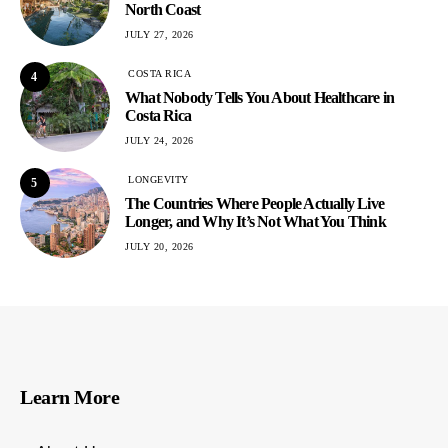
North Coast
JULY 27, 2026
COSTA RICA
4
What Nobody Tells You About Healthcare in
Costa Rica
JULY 24, 2026
LONGEVITY
5
The Countries Where People Actually Live
Longer, and Why It’s Not What You Think
JULY 20, 2026
Learn More