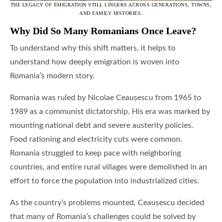
THE LEGACY OF EMIGRATION STILL LINGERS ACROSS GENERATIONS, TOWNS,
AND FAMILY HISTORIES.
Why Did So Many Romanians Once Leave?
To understand why this shift matters, it helps to
understand how deeply emigration is woven into
Romania’s modern story.
Romania was ruled by Nicolae Ceaușescu from 1965 to
1989 as a communist dictatorship. His era was marked by
mounting national debt and severe austerity policies.
Food rationing and electricity cuts were common.
Romania struggled to keep pace with neighboring
countries, and entire rural villages were demolished in an
effort to force the population into industrialized cities.
As the country’s problems mounted, Ceaușescu decided
that many of Romania’s challenges could be solved by