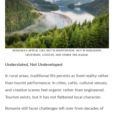
ROMANIA’S APPEAL LIES NOT IN REINVENTION, BUT IN REMAINING
GROUNDED, LIVED-IN, AND UNDER THE RADAR.
Understated, Not Undeveloped
In rural areas, traditional life persists as lived reality rather
than tourist performance. In cities, cafés, cultural venues,
and creative scenes feel organic rather than engineered.
Tourism exists, but it has not flattened local character.
Romania still faces challenges left over from decades of