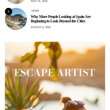
JULY 31, 2026
SPAIN
5
Why More People Looking at Spain Are
Beginning to Look Beyond the Cities
AUGUST 4, 2026