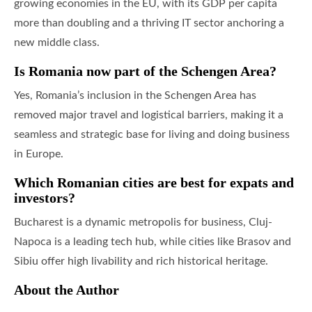
growing economies in the EU, with its GDP per capita
more than doubling and a thriving IT sector anchoring a
new middle class.
Is Romania now part of the Schengen Area?
Yes, Romania’s inclusion in the Schengen Area has
removed major travel and logistical barriers, making it a
seamless and strategic base for living and doing business
in Europe.
Which Romanian cities are best for expats and
investors?
Bucharest is a dynamic metropolis for business, Cluj-
Napoca is a leading tech hub, while cities like Brasov and
Sibiu offer high livability and rich historical heritage.
About the Author