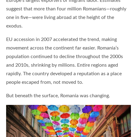
Europe’s largest exporters of migrant labor. Estimates
suggest that more than four million Romanians—roughly
one in five—were living abroad at the height of the
exodus.
EU accession in 2007 accelerated the trend, making
movement across the continent far easier. Romania’s
population continued to decline throughout the 2000s
and 2010s, shrinking by millions. Entire regions aged
rapidly. The country developed a reputation as a place
people escaped from, not moved to.
But beneath the surface, Romania was changing.