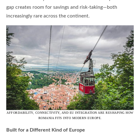
gap creates room for savings and risk-taking—both
increasingly rare across the continent.
AFFORDABILITY, CONNECTIVITY, AND EU INTEGRATION ARE RESHAPING HOW
ROMANIA FITS INTO MODERN EUROPE.
Built for a Different Kind of Europe