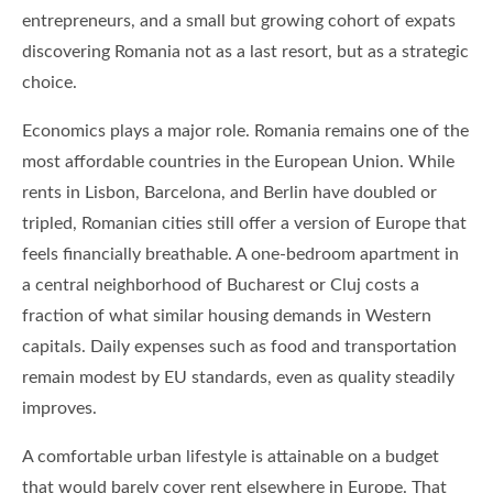
entrepreneurs, and a small but growing cohort of expats
discovering Romania not as a last resort, but as a strategic
choice.
Economics plays a major role. Romania remains one of the
most affordable countries in the European Union. While
rents in Lisbon, Barcelona, and Berlin have doubled or
tripled, Romanian cities still offer a version of Europe that
feels financially breathable. A one-bedroom apartment in
a central neighborhood of Bucharest or Cluj costs a
fraction of what similar housing demands in Western
capitals. Daily expenses such as food and transportation
remain modest by EU standards, even as quality steadily
improves.
A comfortable urban lifestyle is attainable on a budget
that would barely cover rent elsewhere in Europe. That