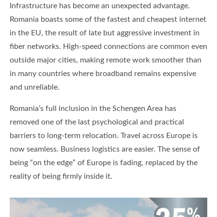
Infrastructure has become an unexpected advantage.
Romania boasts some of the fastest and cheapest internet
in the EU, the result of late but aggressive investment in
fiber networks. High-speed connections are common even
outside major cities, making remote work smoother than
in many countries where broadband remains expensive
and unreliable.
Romania’s full inclusion in the Schengen Area has
removed one of the last psychological and practical
barriers to long-term relocation. Travel across Europe is
now seamless. Business logistics are easier. The sense of
being “on the edge” of Europe is fading, replaced by the
reality of being firmly inside it.