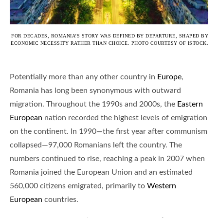
FOR DECADES, ROMANIA’S STORY WAS DEFINED BY DEPARTURE, SHAPED BY
ECONOMIC NECESSITY RATHER THAN CHOICE. PHOTO COURTESY OF ISTOCK.
Potentially more than any other country in
Europe
,
Romania has long been synonymous with outward
migration. Throughout the 1990s and 2000s, the
Eastern
European
nation recorded the highest levels of emigration
on the continent. In 1990—the first year after communism
collapsed—97,000 Romanians left the country. The
numbers continued to rise, reaching a peak in 2007 when
Romania joined the European Union and an estimated
560,000 citizens emigrated, primarily to
Western
European
countries.