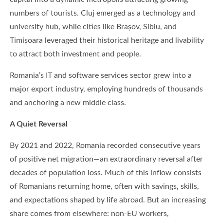
numbers of tourists. Cluj emerged as a technology and
university hub, while cities like Brașov, Sibiu, and
Timișoara leveraged their historical heritage and livability
to attract both investment and people.
Romania’s IT and software services sector grew into a
major export industry, employing hundreds of thousands
and anchoring a new middle class.
A Quiet Reversal
By 2021 and 2022, Romania recorded consecutive years
of positive net migration—an extraordinary reversal after
decades of population loss. Much of this inflow consists
of Romanians returning home, often with savings, skills,
and expectations shaped by life abroad. But an increasing
share comes from elsewhere: non-EU workers,