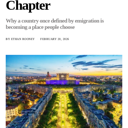
Chapter
Why a country once defined by emigration is
becoming a place people choose
BY
ETHAN ROONEY
FEBRUARY 20, 2026