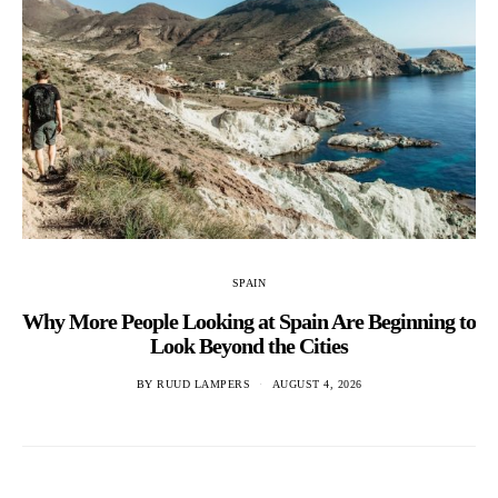
SPAIN
Why More People Looking at Spain Are Beginning to
Look Beyond the Cities
BY
RUUD LAMPERS
AUGUST 4, 2026