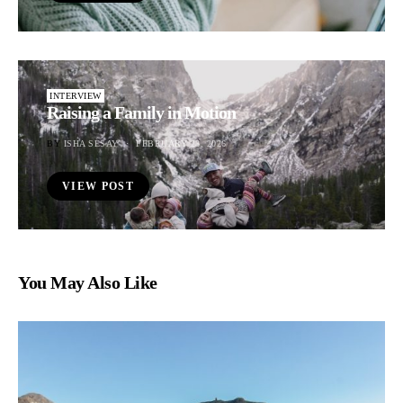
INTERVIEW
Raising a Family in Motion
BY
ISHA SESAY
FEBRUARY 23, 2026
VIEW POST
You May Also Like