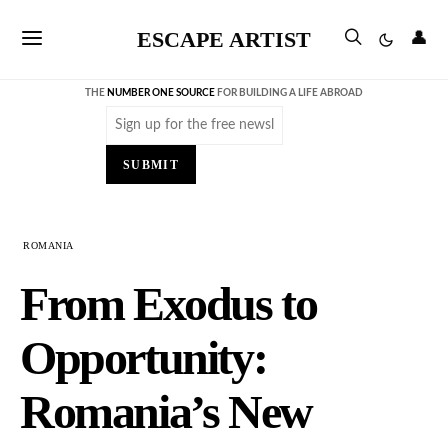
ESCAPE ARTIST
👤
THE
NUMBER ONE SOURCE
FOR BUILDING A LIFE ABROAD
Email
(Required)
SUBMIT
ROMANIA
From Exodus to
Opportunity:
Romania’s New