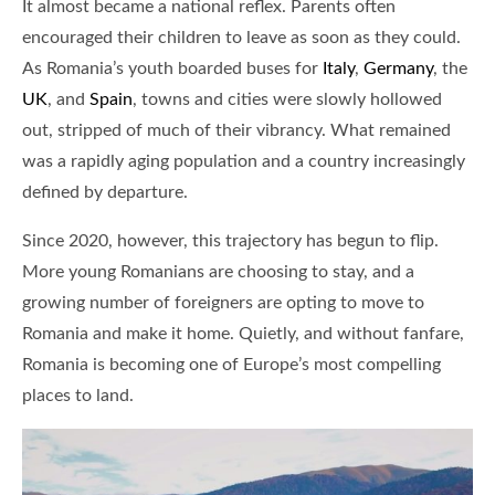
It almost became a national reflex. Parents often
encouraged their children to leave as soon as they could.
As Romania’s youth boarded buses for
Italy
,
Germany
, the
UK
, and
Spain
, towns and cities were slowly hollowed
out, stripped of much of their vibrancy. What remained
was a rapidly aging population and a country increasingly
defined by departure.
Since 2020, however, this trajectory has begun to flip.
More young Romanians are choosing to stay, and a
growing number of foreigners are opting to move to
Romania and make it home. Quietly, and without fanfare,
Romania is becoming one of Europe’s most compelling
places to land.