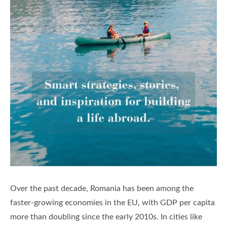
Over the past decade, Romania has been among the
faster-growing economies in the EU, with GDP per capita
more than doubling since the early 2010s. In cities like