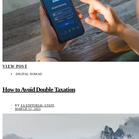
VIEW POST
DIGITAL NOMAD
How to Avoid Double Taxation
BY
EA EDITORIAL STAFF
MARCH 12, 2025