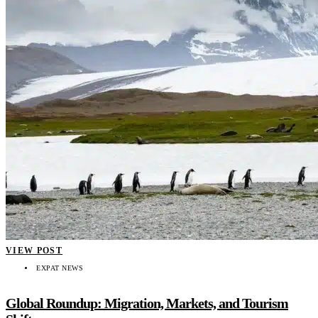
VIEW POST
EXPAT NEWS
Global Roundup: Migration, Markets, and Tourism