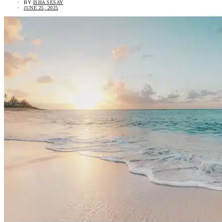
BY
ISHA SESAY
JUNE 25, 2025