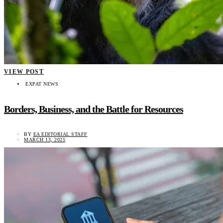
VIEW POST
EXPAT NEWS
Borders, Business, and the Battle for Resources
BY
EA EDITORIAL STAFF
MARCH 13, 2025