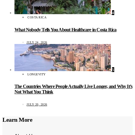
4
COSTA RICA
What Nobody Tells You About Healthcare in Costa Rica
JULY 24, 2026
5
LONGEVITY
The Countries Where People Actually Live Longer, and Why It’s
Not What You Think
JULY 20, 2026
Learn More