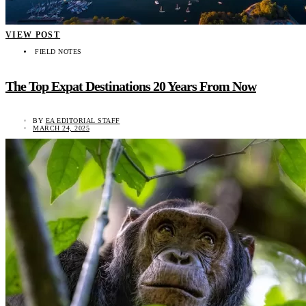
VIEW POST
FIELD NOTES
The Top Expat Destinations 20 Years From Now
BY
EA EDITORIAL STAFF
MARCH 24, 2025