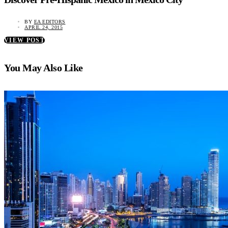
BY
EA EDITORS
APRIL 24, 2015
VIEW POST
You May Also Like