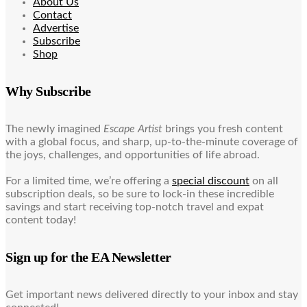
About Us
Contact
Advertise
Subscribe
Shop
Why Subscribe
The newly imagined
Escape Artist
brings you fresh content
with a global focus, and sharp, up-to-the-minute coverage of
the joys, challenges, and opportunities of life abroad.
For a limited time, we’re offering a
special discount
on all
subscription deals, so be sure to lock-in these incredible
savings and start receiving top-notch travel and expat
content today!
Sign up for the EA Newsletter
Get important news delivered directly to your inbox and stay