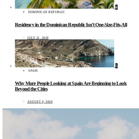
4
DOMINICAN REPUBLIC
Residency in the Dominican Republic Isn’t One-Size-Fits-All
JULY 31, 2026
5
SPAIN
Why More People Looking at Spain Are Beginning to Look
Beyond the Cities
AUGUST 4, 2026