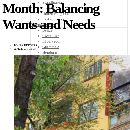
Scandinavia
Month: Balancing
Spain
United Kingdom
Wants and Needs
Rest of Europe
Central America
Belize
Costa Rica
El Salvador
BY
EA EDITORS
Guatemala
APRIL 24, 2015
Honduras
Nicaragua
Panama
Others
Africa
Asia
Australia
North America
South America
Middle East
Rest of the World
Travel Tips
Know Before You Go
Packing List