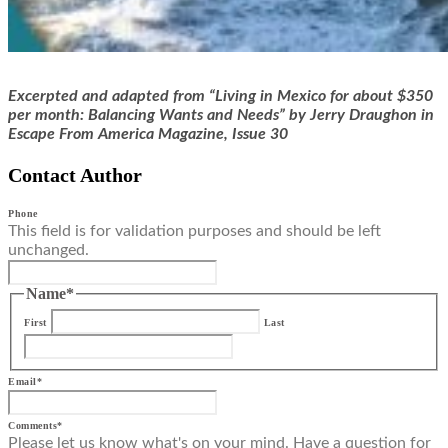
Excerpted and adapted from “
Living in Mexico for about $350
per month: Balancing Wants and Needs
”
by
Jerry Draughon
in
Escape From America Magazine, Issue 30
Contact Author
Phone
This field is for validation purposes and should be left
unchanged.
Name
*
First
Last
Email
*
Comments
*
Please let us know what's on your mind. Have a question for