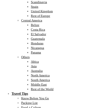
Scandinavia
Spain
United Kingdom
Rest of Europe
Central America
Belize
Costa Rica
El Salvador
Guatemala
Honduras
Nicaragua
Panama
Others
Africa
Asia
Australia
North America
South America
Middle East
Rest of the World
Travel Tips
Know Before You Go
Packing List
Food + Culture