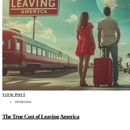
VIEW POST
INTERVIEW
The True Cost of Leaving America