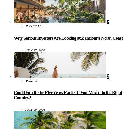
2
ZANZIBAR
Why Serious Investors Are Looking at Zanzibar’s North Coast
JULY 27, 2026
3
PLAN B
Could You Retire Five Years Earlier If You Moved to the Right
Country?
JULY 29, 2026