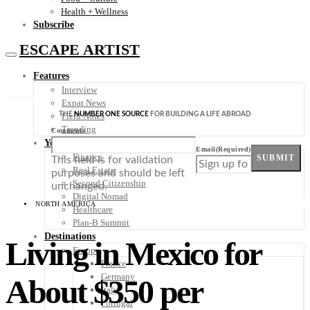
Health + Wellness
Subscribe
ESCAPE ARTIST
Features
Interview
Expat News
THE
NUMBER ONE SOURCE
FOR BUILDING A LIFE ABROAD
Field Notes
Trending
Comments
Your Plan B
Email
(Required)
Finance
SUBMIT
This field is for validation
Real Estate
purposes and should be left
Second Citizenship
unchanged.
Digital Nomad
NORTH AMERICA
Healthcare
Plan-B Summit
Destinations
Living in Mexico for
Europe
France
Germany
About $350 per
Italy
Portugal