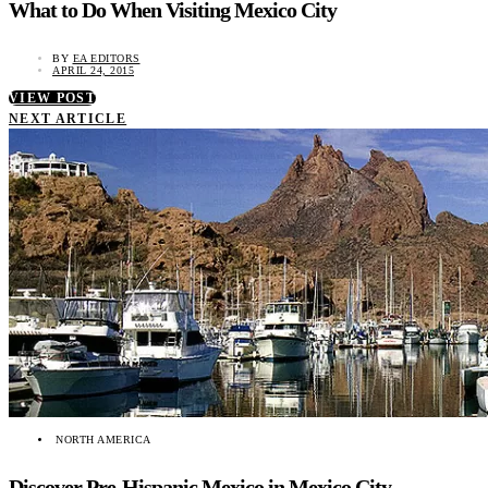
What to Do When Visiting Mexico City
BY
EA EDITORS
APRIL 24, 2015
VIEW POST
NEXT ARTICLE
NORTH AMERICA
Discover Pre-Hispanic Mexico in Mexico City