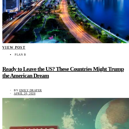
VIEW POST
PLAN B
Ready to Leave the US? These Countries Might Trump
the American Dream
BY
EMILY DRAPER
APRIL 20, 2026