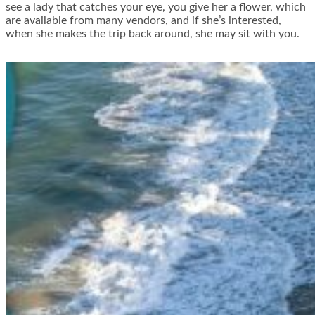
see a lady that catches your eye, you give her a flower, which
are available from many vendors, and if she’s interested,
when she makes the trip back around, she may sit with you.