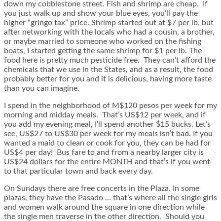
down my cobblestone street. Fish and shrimp are cheap. If
you just walk up and show your blue eyes, you’ll pay the
higher “gringo tax” price. Shrimp started out at $7 per lb, but
after networking with the locals who had a cousin, a brother,
or maybe married to someone who worked on the fishing
boats, I started getting the same shrimp for $1 per lb. The
food here is pretty much pesticide free. They can’t afford the
chemicals that we use in the States, and as a result, the food
probably better for you and it is delicious, having more taste
than you can imagine.
I spend in the neighborhood of M$120 pesos per week for my
morning and midday meals. That’s US$12 per week, and if
you add my evening meal, I’ll spend another $15 bucks. Let’s
see, US$27 to US$30 per week for my meals isn’t bad. If you
wanted a maid to clean or cook for you, they can be had for
US$4 per day! Bus fare to and from a nearby larger city is
US$24 dollars for the entire MONTH and that’s if you went
to that particular town and back every day.
On Sundays there are free concerts in the Plaza. In some
plazas, they have the Pasado … that’s where all the single girls
and women walk around the square in one direction while
the single men traverse in the other direction. Should you