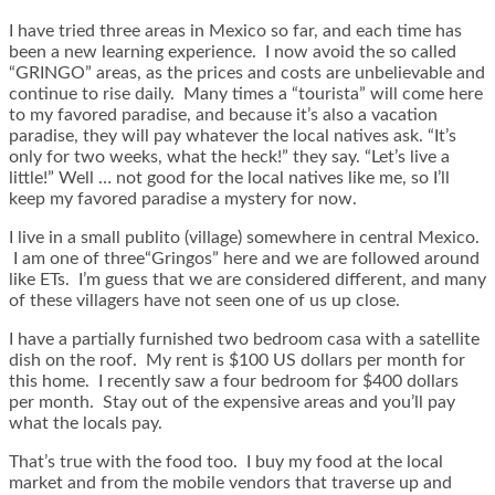
I have tried three areas in Mexico so far, and each time has
been a new learning experience. I now avoid the so called
“GRINGO” areas, as the prices and costs are unbelievable and
continue to rise daily. Many times a “tourista” will come here
to my favored paradise, and because it’s also a vacation
paradise, they will pay whatever the local natives ask. “It’s
only for two weeks, what the heck!” they say. “Let’s live a
little!” Well … not good for the local natives like me, so I’ll
keep my favored paradise a mystery for now.
I live in a small publito (village) somewhere in central Mexico.
I am one of three“Gringos” here and we are followed around
like ETs. I’m guess that we are considered different, and many
of these villagers have not seen one of us up close.
I have a partially furnished two bedroom casa with a satellite
dish on the roof. My rent is $100 US dollars per month for
this home. I recently saw a four bedroom for $400 dollars
per month. Stay out of the expensive areas and you’ll pay
what the locals pay.
That’s true with the food too. I buy my food at the local
market and from the mobile vendors that traverse up and