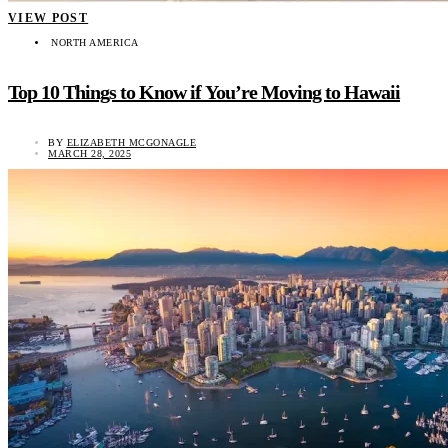
VIEW POST
NORTH AMERICA
Top 10 Things to Know if You’re Moving to Hawaii
BY
ELIZABETH MCGONAGLE
MARCH 28, 2025