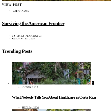
VIEW POST
EXPAT NEWS
Surviving the American Frontier
BY
EMILY PENNINGTON
JANUARY 13, 2025
Trending Posts
1
COSTA RICA
What Nobody Tells You About Healthcare in Costa Rica
JULY 24, 2026