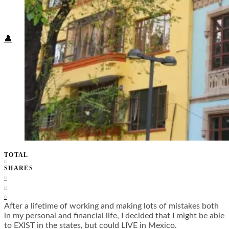
Food + Culture
Health + Wellness
Subscribe
👤
TOTAL
0
SHARES
0
0
0
After a lifetime of working and making lots of mistakes both
in my personal and financial life, I decided that I might be able
to EXIST in the states, but could LIVE in Mexico.