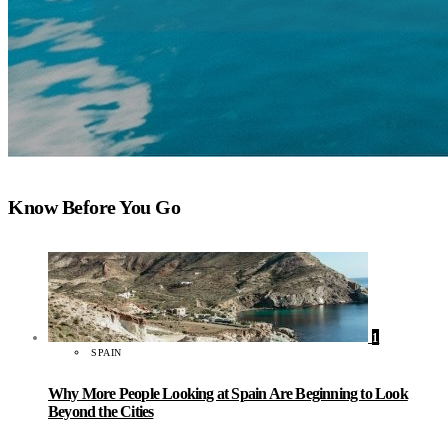
Know Before You Go
1
SPAIN
Why More People Looking at Spain Are Beginning to Look
Beyond the Cities