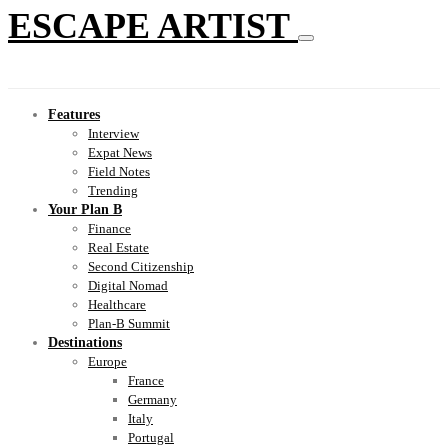
ESCAPE ARTIST
Features
Interview
Expat News
Field Notes
Trending
Your Plan B
Finance
Real Estate
Second Citizenship
Digital Nomad
Healthcare
Plan-B Summit
Destinations
Europe
France
Germany
Italy
Portugal