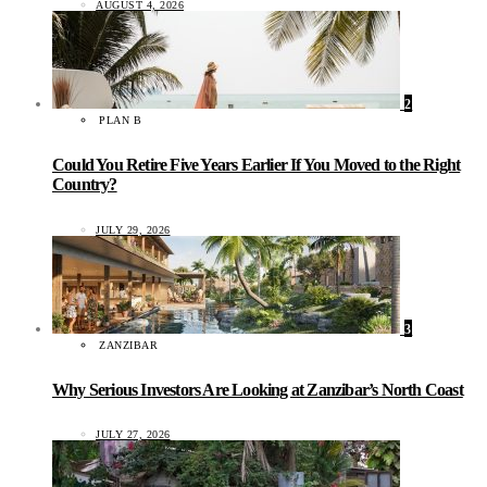
AUGUST 4, 2026
2
PLAN B
Could You Retire Five Years Earlier If You Moved to the Right
Country?
JULY 29, 2026
3
ZANZIBAR
Why Serious Investors Are Looking at Zanzibar’s North Coast
JULY 27, 2026