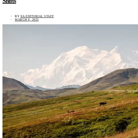
Shifts
BY
EA EDITORIAL STAFF
MARCH 6, 2025