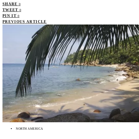
SHARE
0
TWEET
0
PIN IT
0
PREVIOUS ARTICLE
NORTH AMERICA