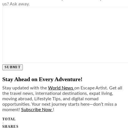
us? Ask away.
SUBMIT
Stay Ahead on Every Adventure!
Stay updated with the
World News
on Escape Artist. Get all
the travel news, international destinations, expat living,
moving abroad, Lifestyle Tips, and digital nomad
opportunities. Your next journey starts here—don’t miss a
moment!
Subscribe Now
!
TOTAL
0
SHARES