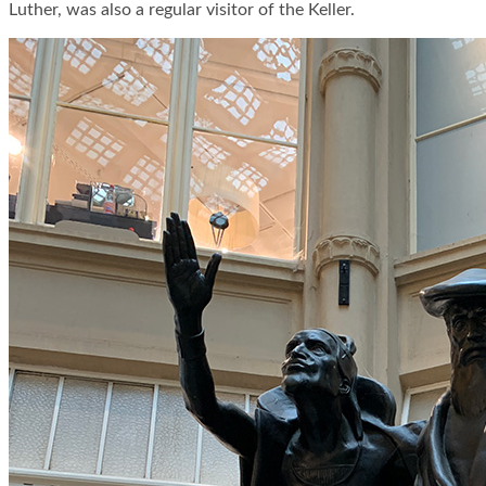
Luther, was also a regular visitor of the Keller.