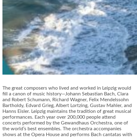
The great composers who lived and worked in Leipzig would
fill a canon of music history—Johann Sebastian Bach, Clara
and Robert Schumann, Richard Wagner, Felix Mendelssohn
Bartholdy, Edvard Grieg, Albert Lortzing, Gustav Mahler, and
Hanns Eisler. Leipzig maintains the tradition of great musical
performances. Each year over 200,000 people attend
concerts performed by the Gewandhaus Orchestra, one of
the world’s best ensembles. The orchestra accompanies
shows at the Opera House and performs Bach cantatas with