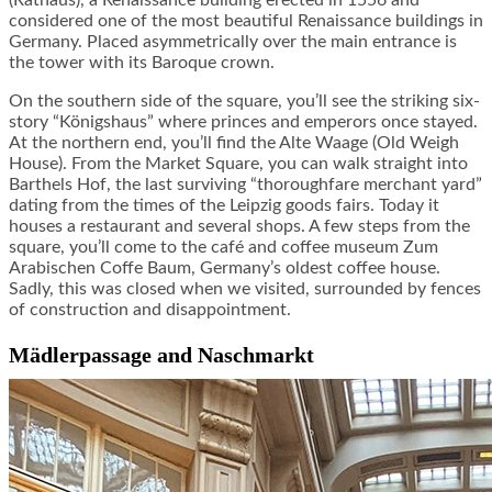
(Rathaus), a Renaissance building erected in 1556 and
considered one of the most beautiful Renaissance buildings in
Germany. Placed asymmetrically over the main entrance is
the tower with its Baroque crown.
On the southern side of the square, you’ll see the striking six-
story “Königshaus” where princes and emperors once stayed.
At the northern end, you’ll find the Alte Waage (Old Weigh
House). From the Market Square, you can walk straight into
Barthels Hof, the last surviving “thoroughfare merchant yard”
dating from the times of the Leipzig goods fairs. Today it
houses a restaurant and several shops. A few steps from the
square, you’ll come to the café and coffee museum Zum
Arabischen Coffe Baum, Germany’s oldest coffee house.
Sadly, this was closed when we visited, surrounded by fences
of construction and disappointment.
Mädlerpassage and Naschmarkt