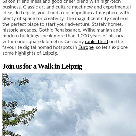
Saxon friendliness and good cheer blend with high-tech
business. Classic art and culture meet new and experimental
ideas. In Leipzig, you’ll find a cosmopolitan atmosphere with
plenty of space for creativity. The magnificent city centre is
the perfect place to start your adventure. Stately homes,
historic arcades, Gothic Renaissance, Wilhelmanian and
modern buildings speak more than 1,000 years of history
within one square kilometre. Germany
ranks third
on the
favourite digital nomad hotspots in
Europe
, so let’s explore
some highlights of Leipzig.
Join us for a Walk in Leipzig