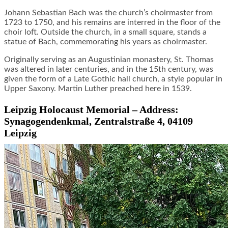
Johann Sebastian Bach was the church’s choirmaster from
1723 to 1750, and his remains are interred in the floor of the
choir loft. Outside the church, in a small square, stands a
statue of Bach, commemorating his years as choirmaster.
Originally serving as an Augustinian monastery, St. Thomas
was altered in later centuries, and in the 15th century, was
given the form of a Late Gothic hall church, a style popular in
Upper Saxony. Martin Luther preached here in 1539.
Leipzig Holocaust Memorial – Address:
Synagogendenkmal, Zentralstraße 4, 04109
Leipzig