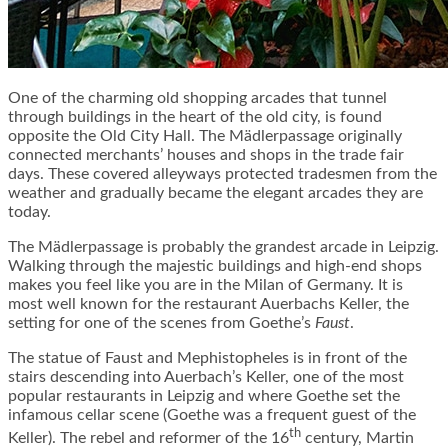
One of the charming old shopping arcades that tunnel
through buildings in the heart of the old city, is found
opposite the Old City Hall. The Mädlerpassage originally
connected merchants’ houses and shops in the trade fair
days. These covered alleyways protected tradesmen from the
weather and gradually became the elegant arcades they are
today.
The Mädlerpassage is probably the grandest arcade in Leipzig.
Walking through the majestic buildings and high-end shops
makes you feel like you are in the Milan of Germany. It is
most well known for the restaurant Auerbachs Keller, the
setting for one of the scenes from Goethe’s
Faust
.
The statue of Faust and Mephistopheles is in front of the
stairs descending into Auerbach’s Keller, one of the most
popular restaurants in Leipzig and where Goethe set the
infamous cellar scene (Goethe was a frequent guest of the
th
Keller). The rebel and reformer of the 16
century, Martin