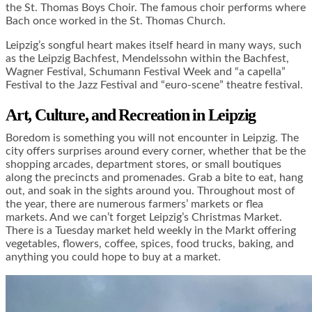
the St. Thomas Boys Choir. The famous choir performs where
Bach once worked in the St. Thomas Church.
Leipzig’s songful heart makes itself heard in many ways, such
as the Leipzig Bachfest, Mendelssohn within the Bachfest,
Wagner Festival, Schumann Festival Week and “a capella”
Festival to the Jazz Festival and “euro-scene” theatre festival.
Art, Culture, and Recreation in Leipzig
Boredom is something you will not encounter in Leipzig. The
city offers surprises around every corner, whether that be the
shopping arcades, department stores, or small boutiques
along the precincts and promenades. Grab a bite to eat, hang
out, and soak in the sights around you. Throughout most of
the year, there are numerous farmers’ markets or flea
markets. And we can’t forget Leipzig’s Christmas Market.
There is a Tuesday market held weekly in the Markt offering
vegetables, flowers, coffee, spices, food trucks, baking, and
anything you could hope to buy at a market.