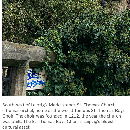
Southwest of Leipzig’s Markt stands St. Thomas Church
(Thomaskirche), home of the world-famous St. Thomas Boys
Choir. The choir was founded in 1212, the year the church
was built. The St. Thomas Boys Choir is Leipzig’s oldest
cultural asset.