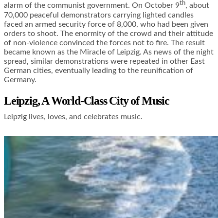
th
alarm of the communist government. On October 9
, about
70,000 peaceful demonstrators carrying lighted candles
faced an armed security force of 8,000, who had been given
orders to shoot. The enormity of the crowd and their attitude
of non-violence convinced the forces not to fire. The result
became known as the Miracle of Leipzig. As news of the night
spread, similar demonstrations were repeated in other East
German cities, eventually leading to the reunification of
Germany.
Leipzig, A World-Class City of Music
Leipzig lives, loves, and celebrates music.