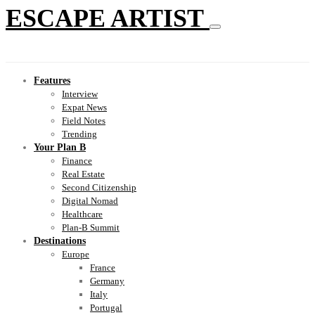
ESCAPE ARTIST
Features
Interview
Expat News
Field Notes
Trending
Your Plan B
Finance
Real Estate
Second Citizenship
Digital Nomad
Healthcare
Plan-B Summit
Destinations
Europe
France
Germany
Italy
Portugal