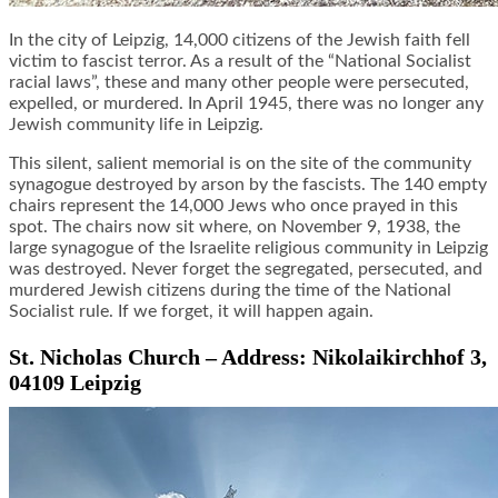
In the city of Leipzig, 14,000 citizens of the Jewish faith fell
victim to fascist terror. As a result of the “National Socialist
racial laws”, these and many other people were persecuted,
expelled, or murdered. In April 1945, there was no longer any
Jewish community life in Leipzig.
This silent, salient memorial is on the site of the community
synagogue destroyed by arson by the fascists. The 140 empty
chairs represent the 14,000 Jews who once prayed in this
spot. The chairs now sit where, on November 9, 1938, the
large synagogue of the Israelite religious community in Leipzig
was destroyed. Never forget the segregated, persecuted, and
murdered Jewish citizens during the time of the National
Socialist rule. If we forget, it will happen again.
St. Nicholas Church – Address: Nikolaikirchhof 3,
04109 Leipzig