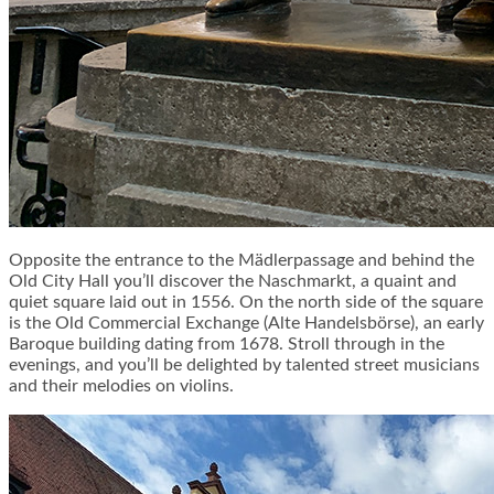
Opposite the entrance to the Mädlerpassage and behind the
Old City Hall you’ll discover the Naschmarkt, a quaint and
quiet square laid out in 1556. On the north side of the square
is the Old Commercial Exchange (Alte Handelsbörse), an early
Baroque building dating from 1678. Stroll through in the
evenings, and you’ll be delighted by talented street musicians
and their melodies on violins.