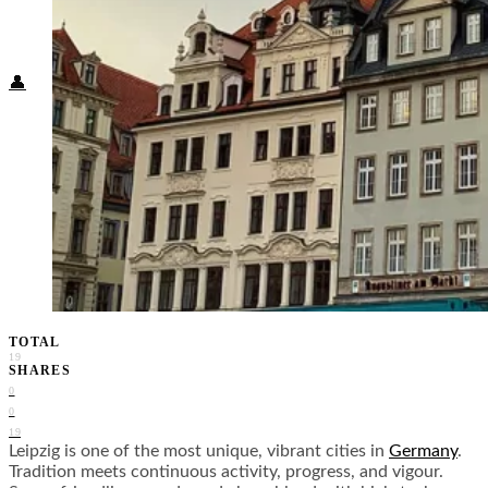
Food + Culture
Health + Wellness
Subscribe
👤
TOTAL
19
SHARES
0
0
19
Leipzig is one of the most unique, vibrant cities in
Germany
.
Tradition meets continuous activity, progress, and vigour.