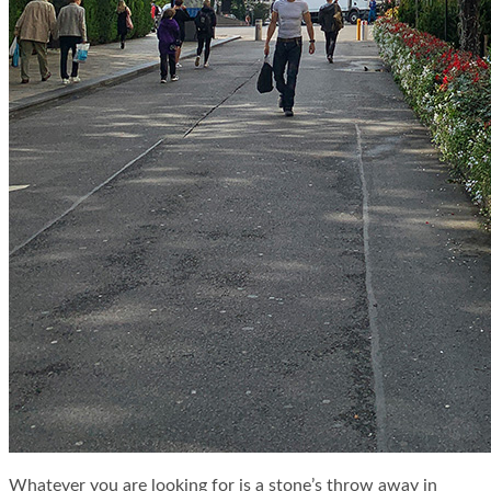
Whatever you are looking for is a stone’s throw away in