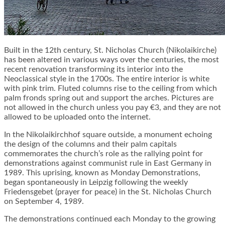
Built in the 12th century, St. Nicholas Church (Nikolaikirche)
has been altered in various ways over the centuries, the most
recent renovation transforming its interior into the
Neoclassical style in the 1700s. The entire interior is white
with pink trim. Fluted columns rise to the ceiling from which
palm fronds spring out and support the arches. Pictures are
not allowed in the church unless you pay €3, and they are not
allowed to be uploaded onto the internet.
In the Nikolaikirchhof square outside, a monument echoing
the design of the columns and their palm capitals
commemorates the church’s role as the rallying point for
demonstrations against communist rule in East Germany in
1989. This uprising, known as Monday Demonstrations,
began spontaneously in Leipzig following the weekly
Friedensgebet (prayer for peace) in the St. Nicholas Church
on September 4, 1989.
The demonstrations continued each Monday to the growing