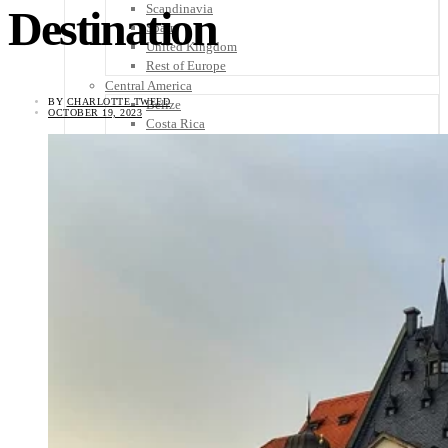
Scandinavia
Destination
Spain
United Kingdom
Rest of Europe
Central America
BY
CHARLOTTE TWEED
Belize
OCTOBER 19, 2023
Costa Rica
El Salvador
Guatemala
Honduras
Nicaragua
Panama
Others
Africa
Asia
Australia
North America
South America
Middle East
Rest of the World
Travel Tips
Know Before You Go
Packing List