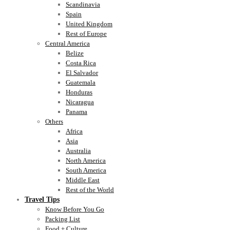
Scandinavia
Spain
United Kingdom
Rest of Europe
Central America
Belize
Costa Rica
El Salvador
Guatemala
Honduras
Nicaragua
Panama
Others
Africa
Asia
Australia
North America
South America
Middle East
Rest of the World
Travel Tips
Know Before You Go
Packing List
Food + Culture