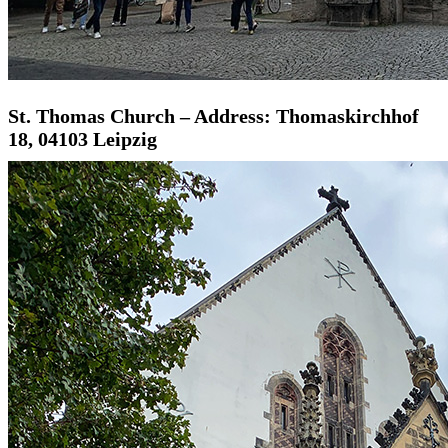
St. Thomas Church – Address: Thomaskirchhof
18, 04103 Leipzig