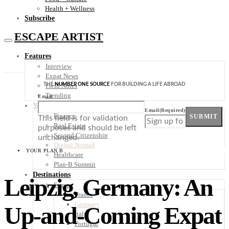
Health + Wellness
Subscribe
ESCAPE ARTIST
Features
Interview
Expat News
THE
NUMBER ONE SOURCE
FOR BUILDING A LIFE ABROAD
Field Notes
Trending
Email
Your Plan B
Email
(Required)
Finance
SUBMIT
This field is for validation
Real Estate
purposes and should be left
Second Citizenship
unchanged.
Digital Nomad
YOUR PLAN B
Healthcare
Plan-B Summit
Destinations
Leipzig, Germany: An
Europe
France
Germany
Up-and-Coming Expat
Italy
Portugal