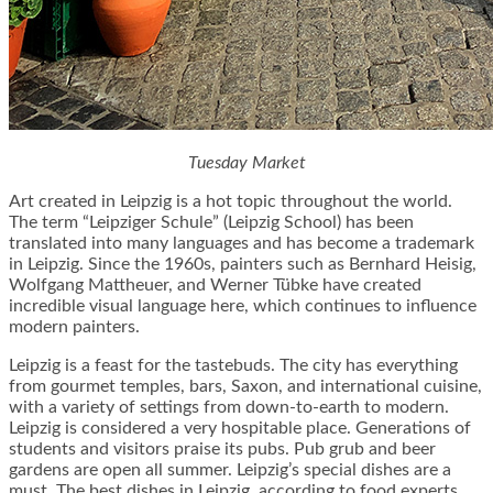
Tuesday Market
Art created in Leipzig is a hot topic throughout the world.
The term “Leipziger Schule” (Leipzig School) has been
translated into many languages and has become a trademark
in Leipzig. Since the 1960s, painters such as Bernhard Heisig,
Wolfgang Mattheuer, and Werner Tübke have created
incredible visual language here, which continues to influence
modern painters.
Leipzig is a feast for the tastebuds. The city has everything
from gourmet temples, bars, Saxon, and international cuisine,
with a variety of settings from down-to-earth to modern.
Leipzig is considered a very hospitable place. Generations of
students and visitors praise its pubs. Pub grub and beer
gardens are open all summer. Leipzig’s special dishes are a
must. The best dishes in Leipzig, according to food experts,