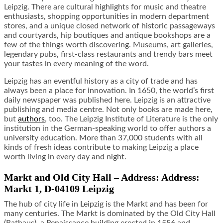
Leipzig. There are cultural highlights for music and theatre
enthusiasts, shopping opportunities in modern department
stores, and a unique closed network of historic passageways
and courtyards, hip boutiques and antique bookshops are a
few of the things worth discovering. Museums, art galleries,
legendary pubs, first-class restaurants and trendy bars meet
your tastes in every meaning of the word.
Leipzig has an eventful history as a city of trade and has
always been a place for innovation. In 1650, the world’s first
daily newspaper was published here. Leipzig is an attractive
publishing and media centre. Not only books are made here,
but
authors
, too. The Leipzig Institute of Literature is the only
institution in the German-speaking world to offer authors a
university education. More than 37,000 students with all
kinds of fresh ideas contribute to making Leipzig a place
worth living in every day and night.
Markt and Old City Hall – Address: Address:
Markt 1, D-04109 Leipzig
The hub of city life in Leipzig is the Markt and has been for
many centuries. The Markt is dominated by the Old City Hall