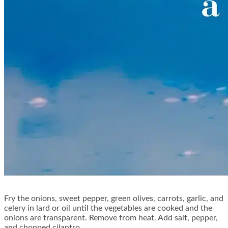
Fry the onions, sweet pepper, green olives, carrots, garlic, and
celery in lard or oil until the vegetables are cooked and the
onions are transparent. Remove from heat. Add salt, pepper,
and chopped cilantro.