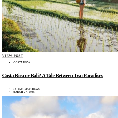
VIEW POST
COSTA RICA
Costa Rica or Bali? A Tale Between Two Paradises
BY
TAM MATTHEWS
MARCH 27, 2026