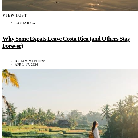
VIEW POST
COSTA RICA
Why Some Expats Leave Costa Rica (and Others Stay
Forever)
BY
TAM MATTHEWS
APRIL 17, 2026