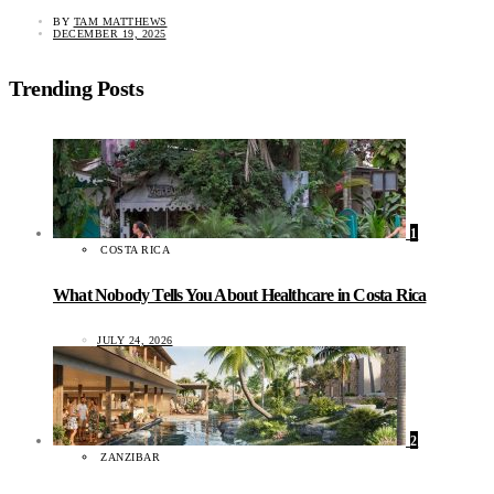
BY
TAM MATTHEWS
DECEMBER 19, 2025
Trending Posts
1
COSTA RICA
What Nobody Tells You About Healthcare in Costa Rica
JULY 24, 2026
2
ZANZIBAR