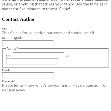
sauce, or anything that strikes your fancy. Boil the tamales in
water for five minutes to reheat. Enjoy!
Contact Author
URL
This field is for validation purposes and should be left
unchanged.
Name
*
First
Last
Email
*
Comments
*
Please let us know what's on your mind. Have a question for
us? Ask away.