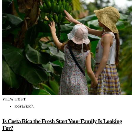
VIEW POST
COSTA RICA
Is Costa Rica the Fresh Start Your Family Is Looking
For?