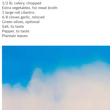
1/2 lb. celery, chopped
Extra vegetables, for meat broth
1 large roll cilantro
6-8 cloves garlic, minced
Green olives, optional
Salt, to taste
Pepper, to taste
Plantain leaves