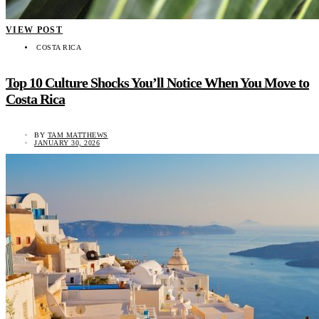
VIEW POST
COSTA RICA
Top 10 Culture Shocks You’ll Notice When You Move to
Costa Rica
BY
TAM MATTHEWS
JANUARY 30, 2026