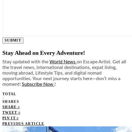
SUBMIT
Stay Ahead on Every Adventure!
Stay updated with the
World News
on Escape Artist. Get all
the travel news, international destinations, expat living,
moving abroad, Lifestyle Tips, and digital nomad
opportunities. Your next journey starts here—don’t miss a
moment!
Subscribe Now
!
TOTAL
0
SHARES
SHARE
0
TWEET
0
PIN IT
0
PREVIOUS ARTICLE