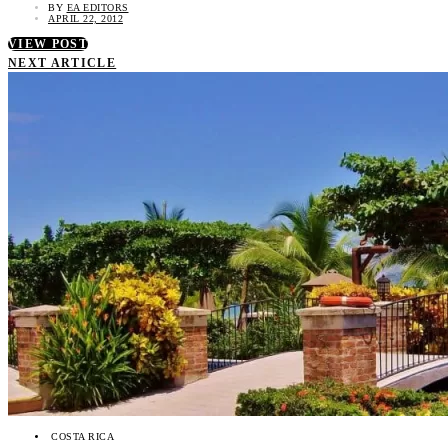
BY
EA EDITORS
APRIL 22, 2012
VIEW POST
NEXT ARTICLE
COSTA RICA