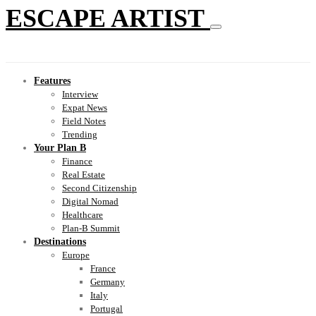
ESCAPE ARTIST
Features
Interview
Expat News
Field Notes
Trending
Your Plan B
Finance
Real Estate
Second Citizenship
Digital Nomad
Healthcare
Plan-B Summit
Destinations
Europe
France
Germany
Italy
Portugal