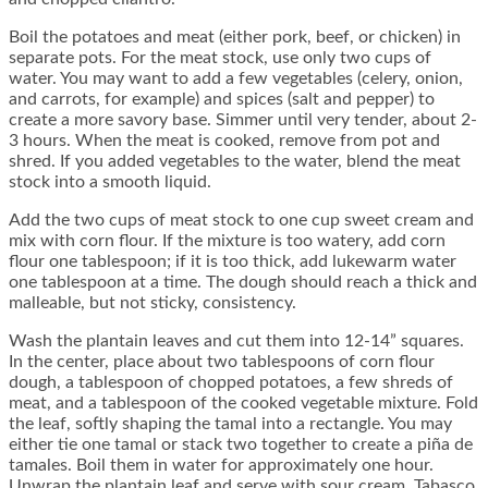
Boil the potatoes and meat (either pork, beef, or chicken) in
separate pots. For the meat stock, use only two cups of
water. You may want to add a few vegetables (celery, onion,
and carrots, for example) and spices (salt and pepper) to
create a more savory base. Simmer until very tender, about 2-
3 hours. When the meat is cooked, remove from pot and
shred. If you added vegetables to the water, blend the meat
stock into a smooth liquid.
Add the two cups of meat stock to one cup sweet cream and
mix with corn flour. If the mixture is too watery, add corn
flour one tablespoon; if it is too thick, add lukewarm water
one tablespoon at a time. The dough should reach a thick and
malleable, but not sticky, consistency.
Wash the plantain leaves and cut them into 12-14” squares.
In the center, place about two tablespoons of corn flour
dough, a tablespoon of chopped potatoes, a few shreds of
meat, and a tablespoon of the cooked vegetable mixture. Fold
the leaf, softly shaping the tamal into a rectangle. You may
either tie one tamal or stack two together to create a piña de
tamales. Boil them in water for approximately one hour.
Unwrap the plantain leaf and serve with sour cream, Tabasco