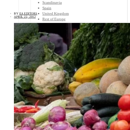
Scandinavia
Spain
United Kingdom
BY
EA EDITORS
APRIL 22, 2012
Rest of Europe
Central America
Belize
Costa Rica
El Salvador
Guatemala
Honduras
Nicaragua
Panama
Others
Africa
Asia
Australia
North America
South America
Middle East
Rest of the World
Travel Tips
Know Before You Go
Packing List