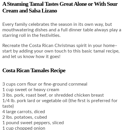
A Steaming Tamal Tastes Great Alone or With Sour
Cream and Salsa Lizano
Every family celebrates the season in its own way, but
mouthwatering dishes and a full dinner table always play a
starring roll in the festivities.
Recreate the Costa Rican Christmas spirit in your home–
start by adding your own touch to this basic tamal recipe,
and let us know how it goes!
Costa Rican Tamales Recipe
3 cups corn flour or fine-ground cornmeal
1 cup sweet or heavy cream
3 lbs. pork, roast beef, or shredded chicken breast
1/4 lb. pork lard or vegetable oil (the first is preferred for
taste)
4 large carrots, diced
2 lbs. potatoes, cubed
1 pound sweet peppers, sliced
1 cup chopped onion