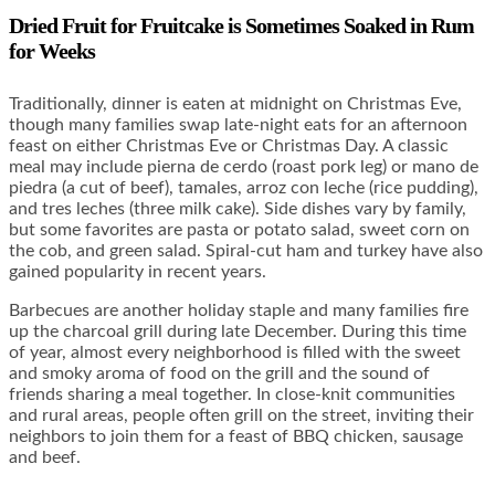
Dried Fruit for Fruitcake is Sometimes Soaked in Rum
for Weeks
Traditionally, dinner is eaten at midnight on Christmas Eve,
though many families swap late-night eats for an afternoon
feast on either Christmas Eve or Christmas Day. A classic
meal may include pierna de cerdo (roast pork leg) or mano de
piedra (a cut of beef), tamales, arroz con leche (rice pudding),
and tres leches (three milk cake). Side dishes vary by family,
but some favorites are pasta or potato salad, sweet corn on
the cob, and green salad. Spiral-cut ham and turkey have also
gained popularity in recent years.
Barbecues are another holiday staple and many families fire
up the charcoal grill during late December. During this time
of year, almost every neighborhood is filled with the sweet
and smoky aroma of food on the grill and the sound of
friends sharing a meal together. In close-knit communities
and rural areas, people often grill on the street, inviting their
neighbors to join them for a feast of BBQ chicken, sausage
and beef.