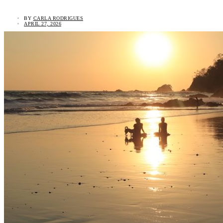
BY
CARLA RODRIGUES
APRIL 27, 2026