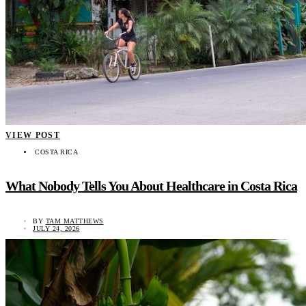
VIEW POST
COSTA RICA
What Nobody Tells You About Healthcare in Costa Rica
BY
TAM MATTHEWS
JULY 24, 2026