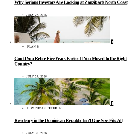
Why Serious Investors Are Looking at Zanzibar’s North Coast
JULY 27, 2026
3
PLAN B
Could You Retire Five Years Earlier If You Moved to the Right
Country?
JULY 29, 2026
4
DOMINICAN REPUBLIC
Residency in the Dominican Republic Isn’t One-Size-Fits-All
JULY 31, 2026