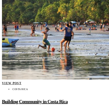
VIEW POST
COSTA RICA
Building Community in Costa Rica