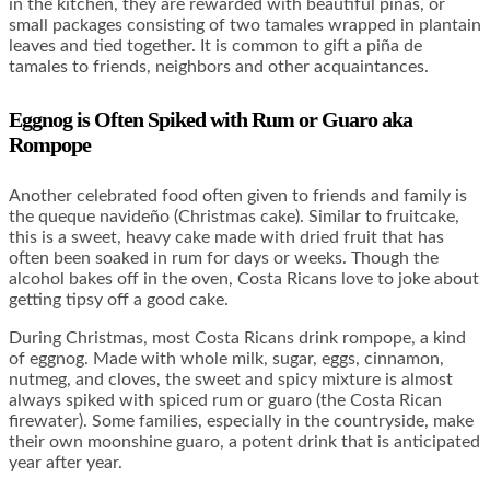
in the kitchen, they are rewarded with beautiful piñas, or
small packages consisting of two tamales wrapped in plantain
leaves and tied together. It is common to gift a piña de
tamales to friends, neighbors and other acquaintances.
Eggnog is Often Spiked with Rum or Guaro aka
Rompope
Another celebrated food often given to friends and family is
the queque navideño (Christmas cake). Similar to fruitcake,
this is a sweet, heavy cake made with dried fruit that has
often been soaked in rum for days or weeks. Though the
alcohol bakes off in the oven, Costa Ricans love to joke about
getting tipsy off a good cake.
During Christmas, most Costa Ricans drink rompope, a kind
of eggnog. Made with whole milk, sugar, eggs, cinnamon,
nutmeg, and cloves, the sweet and spicy mixture is almost
always spiked with spiced rum or guaro (the Costa Rican
firewater). Some families, especially in the countryside, make
their own moonshine guaro, a potent drink that is anticipated
year after year.