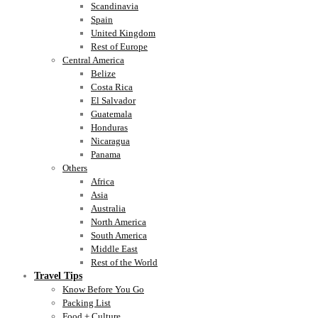
Scandinavia
Spain
United Kingdom
Rest of Europe
Central America
Belize
Costa Rica
El Salvador
Guatemala
Honduras
Nicaragua
Panama
Others
Africa
Asia
Australia
North America
South America
Middle East
Rest of the World
Travel Tips
Know Before You Go
Packing List
Food + Culture