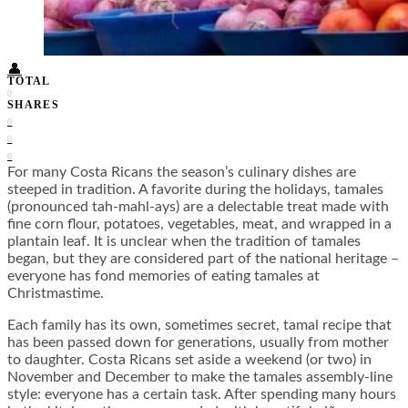
Food + Culture
Health + Wellness
Subscribe
👤
TOTAL
0
SHARES
0
0
0
For many Costa Ricans the season’s culinary dishes are
steeped in tradition. A favorite during the holidays, tamales
(pronounced tah-mahl-ays) are a delectable treat made with
fine corn flour, potatoes, vegetables, meat, and wrapped in a
plantain leaf. It is unclear when the tradition of tamales
began, but they are considered part of the national heritage –
everyone has fond memories of eating tamales at
Christmastime.
Each family has its own, sometimes secret, tamal recipe that
has been passed down for generations, usually from mother
to daughter. Costa Ricans set aside a weekend (or two) in
November and December to make the tamales assembly-line
style: everyone has a certain task. After spending many hours