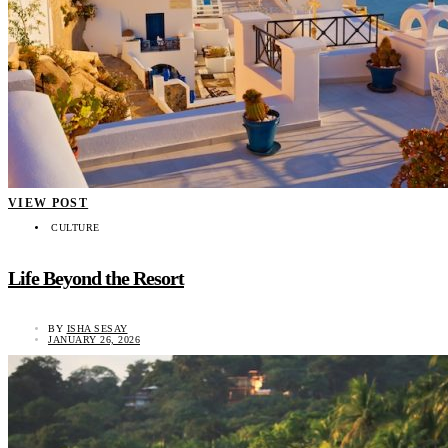
VIEW POST
CULTURE
Life Beyond the Resort
BY
ISHA SESAY
JANUARY 26, 2026