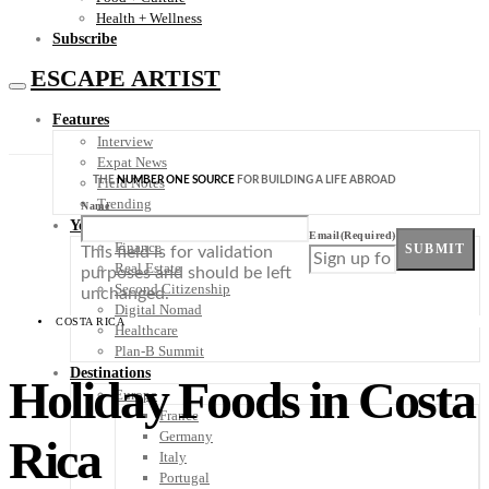
Health + Wellness
Subscribe
ESCAPE ARTIST
Features
Interview
Expat News
THE
NUMBER ONE SOURCE
FOR BUILDING A LIFE ABROAD
Field Notes
Trending
Name
Your Plan B
Email
(Required)
Finance
SUBMIT
This field is for validation
Real Estate
purposes and should be left
Second Citizenship
unchanged.
Digital Nomad
COSTA RICA
Healthcare
Plan-B Summit
Destinations
Holiday Foods in Costa
Europe
France
Germany
Rica
Italy
Portugal