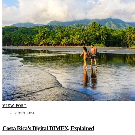
VIEW POST
COSTA RICA
Costa Rica’s Digital DIMEX, Explained