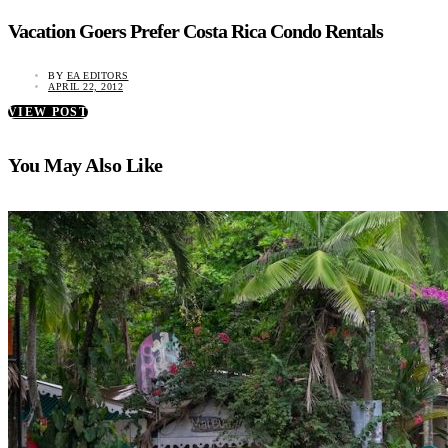
Vacation Goers Prefer Costa Rica Condo Rentals
BY
EA EDITORS
APRIL 22, 2012
VIEW POST
You May Also Like