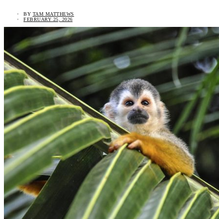
BY
TAM MATTHEWS
FEBRUARY 25, 2026