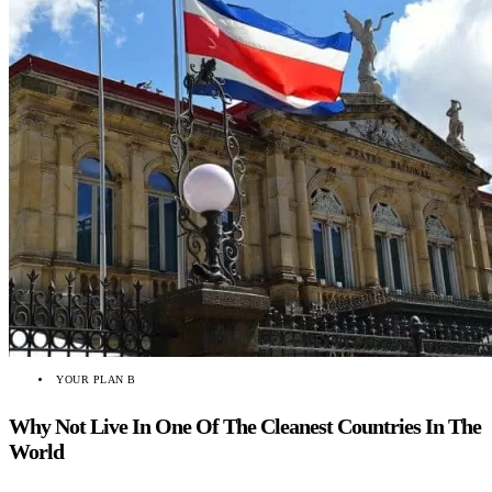
YOUR PLAN B
Why Not Live In One Of The Cleanest Countries In The
World