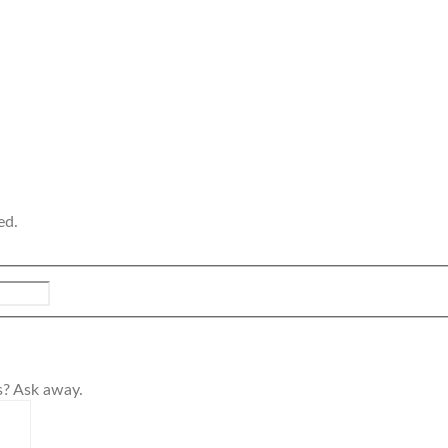
ed.
s? Ask away.