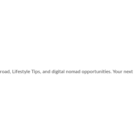
broad, Lifestyle Tips, and digital nomad opportunities. Your next