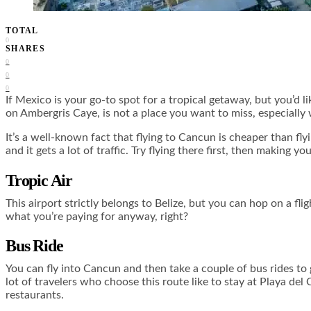
TOTAL
0
SHARES
0
0
0
If Mexico is your go-to spot for a tropical getaway, but you’d l
on Ambergris Caye, is not a place you want to miss, especially
It’s a well-known fact that flying to Cancun is cheaper than flyi
and it gets a lot of traffic. Try flying there first, then making 
Tropic Air
This airport strictly belongs to Belize, but you can hop on a fl
what you’re paying for anyway, right?
Bus Ride
You can fly into Cancun and then take a couple of bus rides to ge
lot of travelers who choose this route like to stay at Playa del
restaurants.