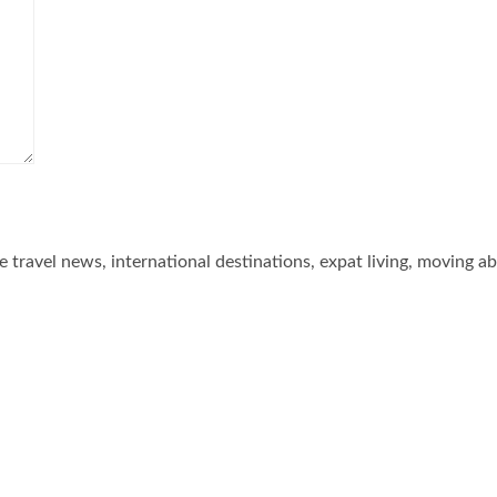
he travel news, international destinations, expat living, moving a