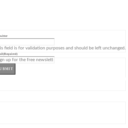
witter
is field is for validation purposes and should be left unchanged.
il
(Required)
UBMIT