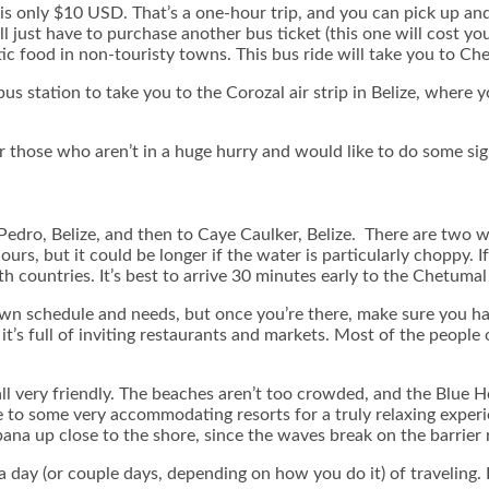
s only $10 USD. That’s a one-hour trip, and you can pick up and
 just have to purchase another bus ticket (this one will cost yo
c food in non-touristy towns. This bus ride will take you to Ch
s station to take you to the Corozal air strip in Belize, where yo
 for those who aren’t in a huge hurry and would like to do some si
 Pedro, Belize, and then to Caye Caulker, Belize. There are two
rs, but it could be longer if the water is particularly choppy. I
 countries. It’s best to arrive 30 minutes early to the Chetumal
 schedule and needs, but once you’re there, make sure you have
’s full of inviting restaurants and markets. Most of the people of 
all very friendly. The beaches aren’t too crowded, and the Blue H
 to some very accommodating resorts for a truly relaxing experie
bana up close to the shore, since the waves break on the barrier 
day (or couple days, depending on how you do it) of traveling. H