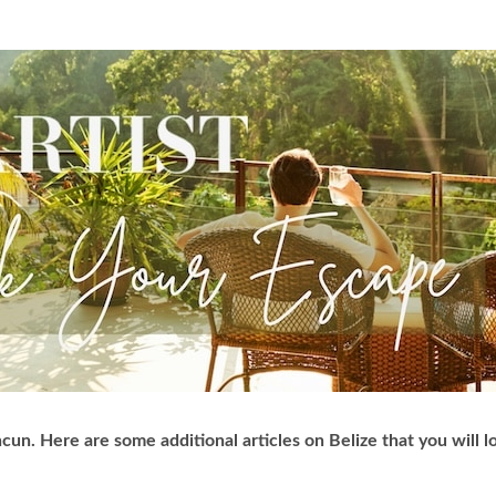
cun. Here are some additional articles on Belize that you will l