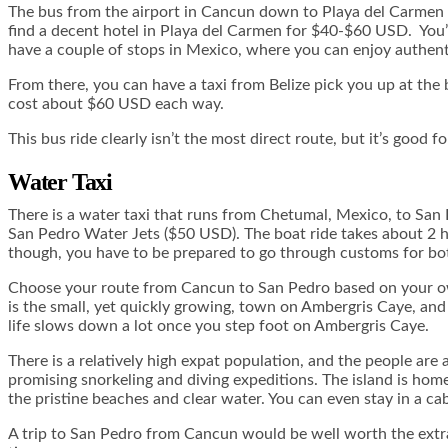
The bus from the airport in Cancun down to Playa del Carmen i
find a decent hotel in Playa del Carmen for $40-$60 USD. You’ll
have a couple of stops in Mexico, where you can enjoy authenti
From there, you can have a taxi from Belize pick you up at the bu
cost about $60 USD each way.
This bus ride clearly isn’t the most direct route, but it’s good
Water Taxi
There is a water taxi that runs from Chetumal, Mexico, to San
San Pedro Water Jets ($50 USD). The boat ride takes about 2 hou
though, you have to be prepared to go through customs for both
Choose your route from Cancun to San Pedro based on your own
is the small, yet quickly growing, town on Ambergris Caye, and it
life slows down a lot once you step foot on Ambergris Caye.
There is a relatively high expat population, and the people are 
promising snorkeling and diving expeditions. The island is home
the pristine beaches and clear water. You can even stay in a ca
A trip to San Pedro from Cancun would be well worth the extra 