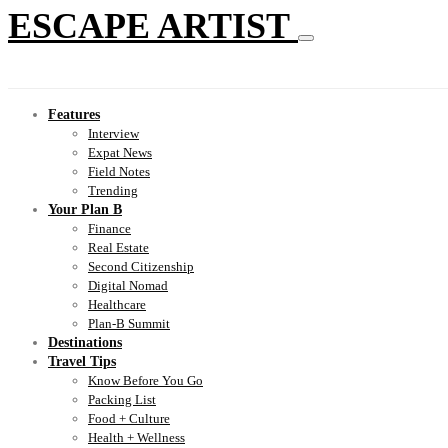
ESCAPE ARTIST
Features
Interview
Expat News
Field Notes
Trending
Your Plan B
Finance
Real Estate
Second Citizenship
Digital Nomad
Healthcare
Plan-B Summit
Destinations
Travel Tips
Know Before You Go
Packing List
Food + Culture
Health + Wellness