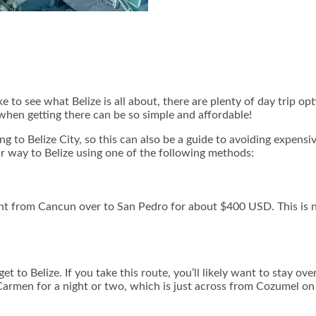
ike to see what Belize is all about, there are plenty of day trip 
 when getting there can be so simple and affordable!
ng to Belize City, so this can also be a guide to avoiding expensi
your way to Belize using one of the following methods:
ight from Cancun over to San Pedro for about $400 USD. This is no
t to Belize. If you take this route, you’ll likely want to stay over
 Carmen for a night or two, which is just across from Cozumel on t