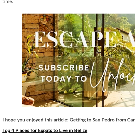
time.
I hope you enjoyed this article: Getting to San Pedro from Can
Top 4 Places for Expats to Live in Belize