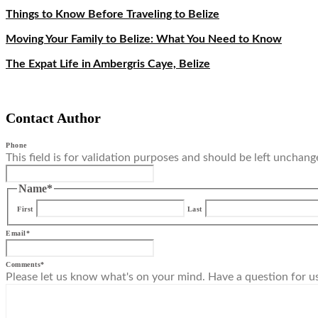
Things to Know Before Traveling to Belize
Moving Your Family to Belize: What You Need to Know
The Expat Life in Ambergris Caye, Belize
Contact Author
Phone
This field is for validation purposes and should be left unchang
Name
*
First
Last
Email
*
Comments
*
Please let us know what's on your mind. Have a question for u