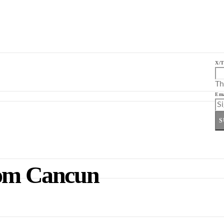
X/T
Th
Ema
S
rom Cancun