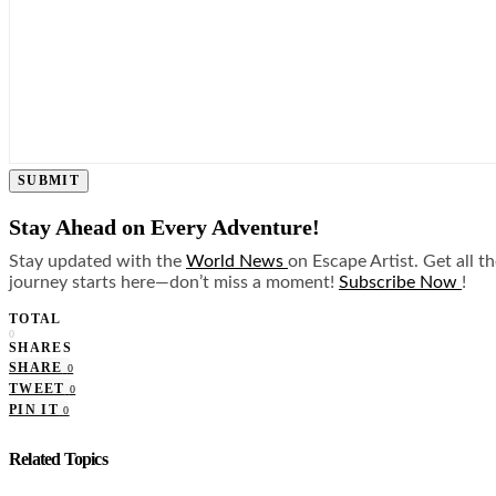
SUBMIT
Stay Ahead on Every Adventure!
Stay updated with the
World News
on Escape Artist. Get all t
journey starts here—don’t miss a moment!
Subscribe Now
!
TOTAL
0
SHARES
SHARE
0
TWEET
0
PIN IT
0
Related Topics