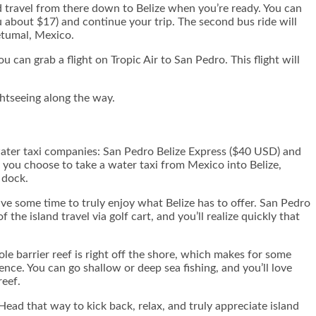
 travel from there down to Belize when you’re ready. You can
u about $17) and continue your trip. The second bus ride will
etumal, Mexico.
u can grab a flight on Tropic Air to San Pedro. This flight will
ghtseeing along the way.
 water taxi companies: San Pedro Belize Express ($40 USD) and
f you choose to take a water taxi from Mexico into Belize,
 dock.
 some time to truly enjoy what Belize has to offer. San Pedro
the island travel via golf cart, and you’ll realize quickly that
ole barrier reef is right off the shore, which makes for some
nce. You can go shallow or deep sea fishing, and you’ll love
reef.
ead that way to kick back, relax, and truly appreciate island