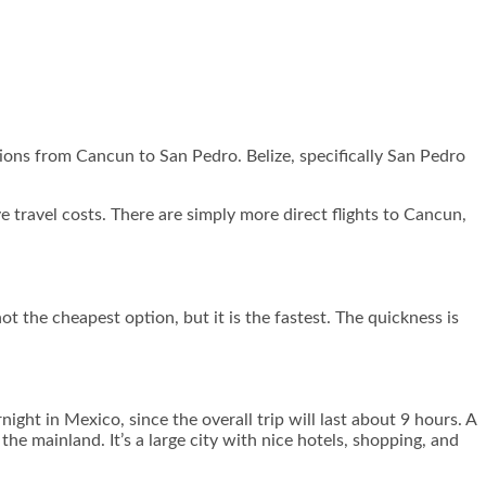
options from Cancun to San Pedro. Belize, specifically San Pedro
ve travel costs. There are simply more direct flights to Cancun,
t the cheapest option, but it is the fastest. The quickness is
night in Mexico, since the overall trip will last about 9 hours. A
he mainland. It’s a large city with nice hotels, shopping, and