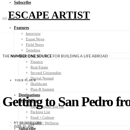
Subscribe
ESCAPE ARTIST
Features
Interview
Expat News
Field Notes
Trending
Your Plan B
THE
NUMBER ONE SOURCE
FOR BUILDING A LIFE ABROAD
Finance
Real Estate
Second Citizenship
Digital Nomad
YOUR PLAN B
Healthcare
Plan-B Summit
Destinations
Getting to San Pedro f
Travel Tips
Know Before You Go
Packing List
Food + Culture
Health + Wellness
BY
BROOKE COBB
JUNE 13, 2017
Subscribe