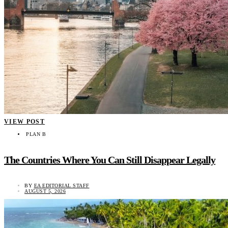
VIEW POST
PLAN B
The Countries Where You Can Still Disappear Legally
BY
EA EDITORIAL STAFF
AUGUST 5, 2026