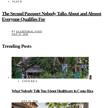
PLAN B
The Second Passport Nobody Talks About and Almost
Everyone Qualifies For
BY
EA EDITORIAL STAFF
JULY 15, 2026
Trending Posts
1
COSTA RICA
What Nobody Tells You About Healthcare in Costa Rica
JULY 24, 2026