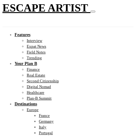
ESCAPE ARTIST
Features
Interview
Expat News
Field Notes
Trending
Your Plan B
Finance
Real Estate
Second Citizenship
Digital Nomad
Healthcare
Plan-B Summit
Destinations
Europe
France
Germany
Italy
Portugal