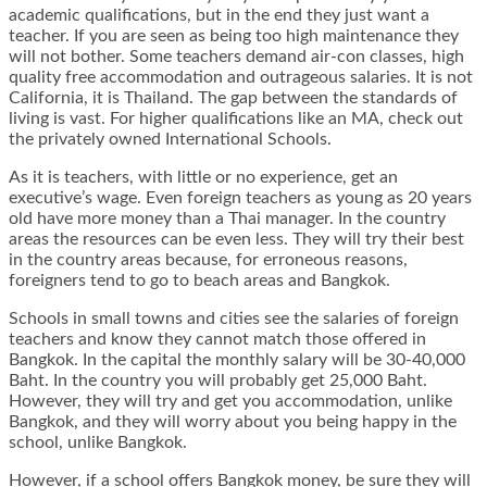
academic qualifications, but in the end they just want a
teacher. If you are seen as being too high maintenance they
will not bother. Some teachers demand air-con classes, high
quality free accommodation and outrageous salaries. It is not
California, it is Thailand. The gap between the standards of
living is vast. For higher qualifications like an MA, check out
the privately owned International Schools.
As it is teachers, with little or no experience, get an
executive’s wage. Even foreign teachers as young as 20 years
old have more money than a Thai manager. In the country
areas the resources can be even less. They will try their best
in the country areas because, for erroneous reasons,
foreigners tend to go to beach areas and Bangkok.
Schools in small towns and cities see the salaries of foreign
teachers and know they cannot match those offered in
Bangkok. In the capital the monthly salary will be 30-40,000
Baht. In the country you will probably get 25,000 Baht.
However, they will try and get you accommodation, unlike
Bangkok, and they will worry about you being happy in the
school, unlike Bangkok.
However, if a school offers Bangkok money, be sure they will