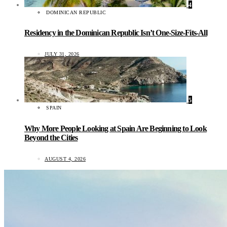
4
DOMINICAN REPUBLIC
Residency in the Dominican Republic Isn’t One-Size-Fits-All
JULY 31, 2026
5
SPAIN
Why More People Looking at Spain Are Beginning to Look
Beyond the Cities
AUGUST 4, 2026