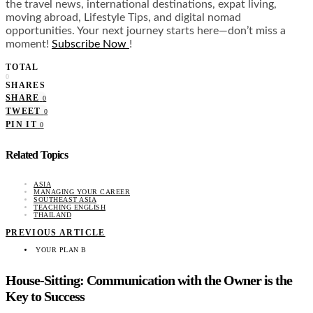
the travel news, international destinations, expat living,
moving abroad, Lifestyle Tips, and digital nomad
opportunities. Your next journey starts here—don’t miss a
moment!
Subscribe Now
!
TOTAL
0
SHARES
SHARE
0
TWEET
0
PIN IT
0
Related Topics
ASIA
MANAGING YOUR CAREER
SOUTHEAST ASIA
TEACHING ENGLISH
THAILAND
PREVIOUS ARTICLE
YOUR PLAN B
House-Sitting: Communication with the Owner is the
Key to Success