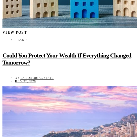
VIEW POST
PLAN B
Could You Protect Your Wealth If Everything Changed
Tomorrow?
BY
EA EDITORIAL STAFF
JULY 22, 2026