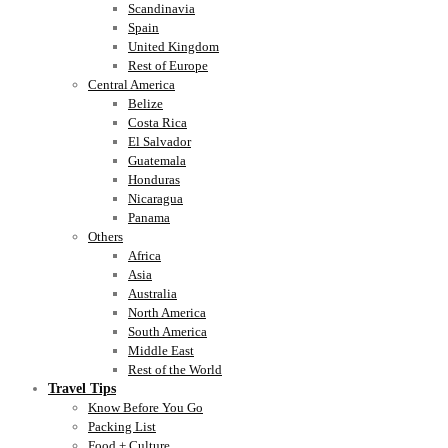
Scandinavia
Spain
United Kingdom
Rest of Europe
Central America
Belize
Costa Rica
El Salvador
Guatemala
Honduras
Nicaragua
Panama
Others
Africa
Asia
Australia
North America
South America
Middle East
Rest of the World
Travel Tips
Know Before You Go
Packing List
Food + Culture