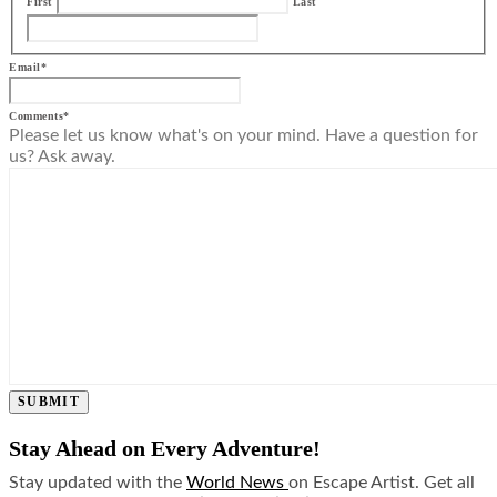
First
Last
Email
*
Comments
*
Please let us know what's on your mind. Have a question for
us? Ask away.
SUBMIT
Stay Ahead on Every Adventure!
Stay updated with the
World News
on Escape Artist. Get all