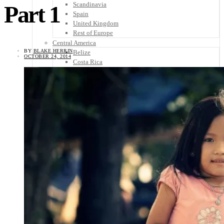
Scandinavia
Part 1
Spain
United Kingdom
Rest of Europe
Central America
BY
BLAKE HERRIN
Belize
OCTOBER 24, 2014
Costa Rica
El Salvador
Guatemala
Honduras
Nicaragua
Panama
Others
Africa
Asia
Australia
North America
South America
Middle East
Rest of the World
Travel Tips
Know Before You Go
Packing List