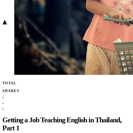
Food + Culture
Health + Wellness
Subscribe
👤
TOTAL
0
SHARES
0
0
0
Getting a Job Teaching English in Thailand,
Part 1