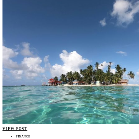
VIEW POST
FINANCE