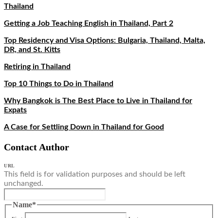
Thailand
Getting a Job Teaching English in Thailand, Part 2
Top Residency and Visa Options: Bulgaria, Thailand, Malta,
DR, and St. Kitts
Retiring in Thailand
Top 10 Things to Do in Thailand
Why Bangkok is The Best Place to Live in Thailand for
Expats
A Case for Settling Down in Thailand for Good
Contact Author
URL
This field is for validation purposes and should be left
unchanged.
Name
*