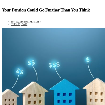
Your Pension Could Go Further Than You Think
BY
EA EDITORIAL STAFF
JULY 22, 2026