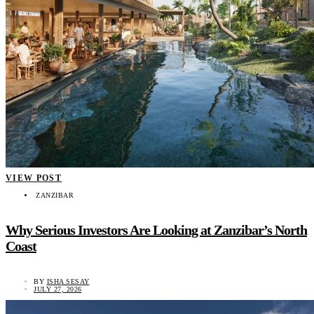
VIEW POST
ZANZIBAR
Why Serious Investors Are Looking at Zanzibar’s North
Coast
BY
ISHA SESAY
JULY 27, 2026