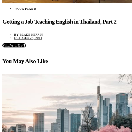
YOUR PLAN B
Getting a Job Teaching English in Thailand, Part 2
BY
BLAKE HERRIN
OCTOBER 24, 2014
VIEW POST
You May Also Like