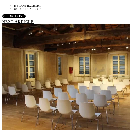
BY
DON HALBERT
OCTOBER 24, 2014
VIEW POST
NEXT ARTICLE