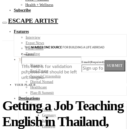
Health + Wellness
Subscribe
ESCAPE ARTIST
Features
Interview
Expat News
THE
NUMBER ONE SOURCE
FOR BUILDING A LIFE ABROAD
Field Notes
Trending
Company
Your Plan B
Email
(Required)
Finance
SUBMIT
This field is for validation
Real Estate
purposes and should be left
Second Citizenship
unchanged.
Digital Nomad
YOUR PLAN B
Healthcare
Plan-B Summit
Destinations
Getting a Job Teaching
Europe
France
Germany
English in Thailand,
Italy
Portugal