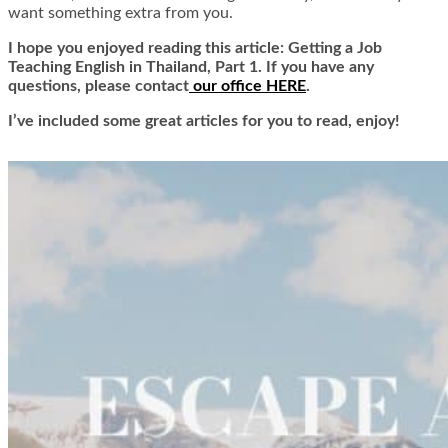
want something extra from you.
I hope you enjoyed reading this article: Getting a Job
Teaching English in Thailand, Part 1. If you have any
questions, please contact
our office HERE
.
I’ve included some great articles for you to read, enjoy!