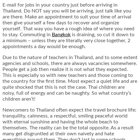
E-mail for jobs in your country just before arriving in
Thailand. Do NOT say you will be arriving, just talk like you
are there. Make an appointment to suit your time of arrival
then give yourself a few days to recover and organize
yourself. That way you have a rough idea of where you need
to stay. Commuting in
Bangkok
is draining, so cut it down to
a minimum – unless they are literally very close together, 2
appointments a day would be enough.
Due to the nature of teachers in Thailand, and to some extent
agencies and schools, there are always vacancies somewhere.
People get a job then realize it is not what they expected.
This is especially so with new teachers and those coming to
the country for the first time. Most expect a quiet life and are
quite shocked that this is not the case. Thai children are
noisy, full of energy and can be naughty. So what country’s
children aren’t!
Newcomers to Thailand often expect the travel brochure life;
tranquility, calmness, a respectful, smiling peaceful world
with eternal sunshine and having the whole beach to
themselves. The reality can be the total opposite. As a result
many get disgruntled at their own naivety and hate
everything around them. They don’t last in some schools