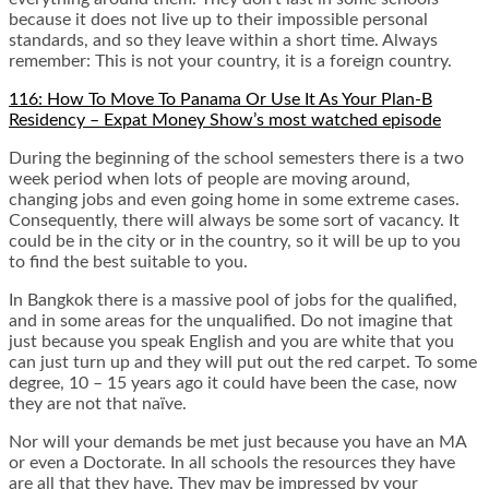
because it does not live up to their impossible personal
standards, and so they leave within a short time. Always
remember: This is not your country, it is a foreign country.
116: How To Move To Panama Or Use It As Your Plan-B
Residency – Expat Money Show’s most watched episode
During the beginning of the school semesters there is a two
week period when lots of people are moving around,
changing jobs and even going home in some extreme cases.
Consequently, there will always be some sort of vacancy. It
could be in the city or in the country, so it will be up to you
to find the best suitable to you.
In Bangkok there is a massive pool of jobs for the qualified,
and in some areas for the unqualified. Do not imagine that
just because you speak English and you are white that you
can just turn up and they will put out the red carpet. To some
degree, 10 – 15 years ago it could have been the case, now
they are not that naïve.
Nor will your demands be met just because you have an MA
or even a Doctorate. In all schools the resources they have
are all that they have. They may be impressed by your