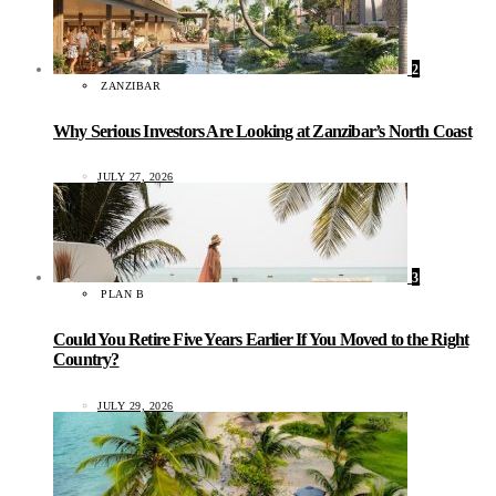
2
ZANZIBAR
Why Serious Investors Are Looking at Zanzibar’s North Coast
JULY 27, 2026
3
PLAN B
Could You Retire Five Years Earlier If You Moved to the Right
Country?
JULY 29, 2026