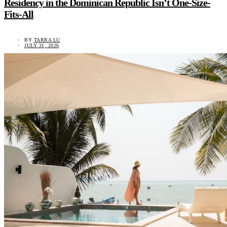
Residency in the Dominican Republic Isn’t One-Size-
Fits-All
BY
TARRA LU
JULY 31, 2026