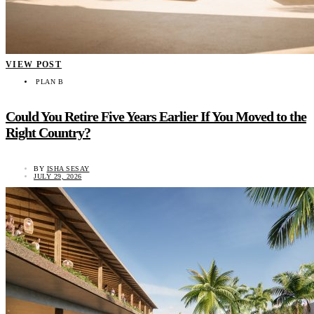
VIEW POST
PLAN B
Could You Retire Five Years Earlier If You Moved to the
Right Country?
BY
ISHA SESAY
JULY 29, 2026