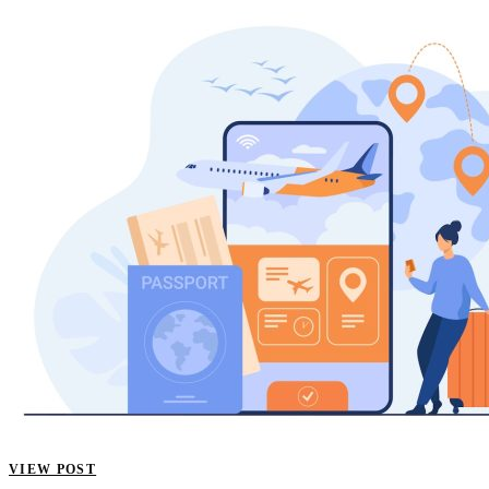
VIEW POST