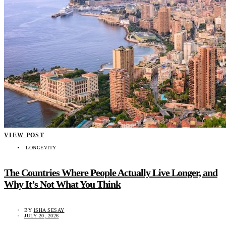
VIEW POST
LONGEVITY
The Countries Where People Actually Live Longer, and
Why It’s Not What You Think
BY
ISHA SESAY
JULY 20, 2026