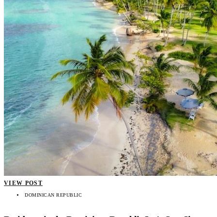
VIEW POST
DOMINICAN REPUBLIC