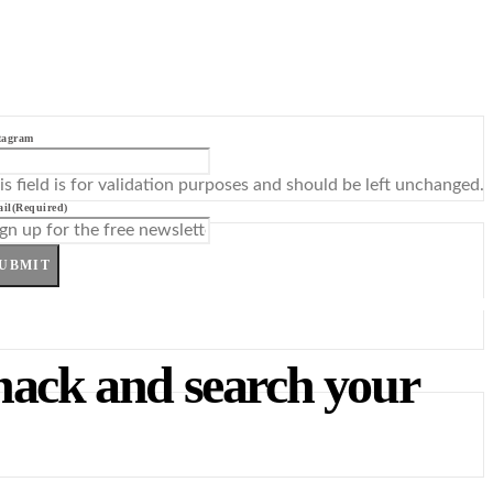
tagram
is field is for validation purposes and should be left unchanged.
il
(Required)
UBMIT
 hack and search your