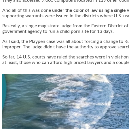
They also accessed 7,000 computers located in 119 other count
And all of this was done
under the color of law using a single 
supporting warrants were issued in the districts where U.S. us
Basically, a single magistrate judge from the Eastern District 
government agency to run a child porn site for 13 days.
As I said, the Playpen case was all about forcing a change to R
improper. The judge didn’t have the authority to approve search
So far, 14 U.S. courts have ruled the searches were in violati
at least, those who can afford high priced lawyers and a coupl