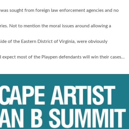
was sought from foreign law enforcement agencies and no
tries. Not to mention the moral issues around allowing a
de of the Eastern District of Virginia, were obviously
 I expect most of the Playpen defendants will win their cases…