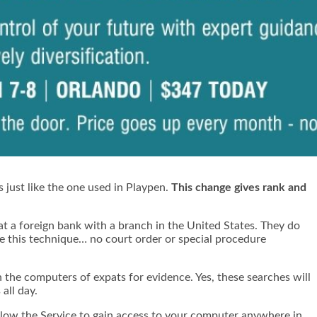
 just like the one used in Playpen.
This change gives rank and
at a
foreign bank with a branch in the United States
. They do
use this technique… no court order or special procedure
h the computers of expats for evidence. Yes, these searches will
all day.
 allow the Service to gain access to your computer anywhere in