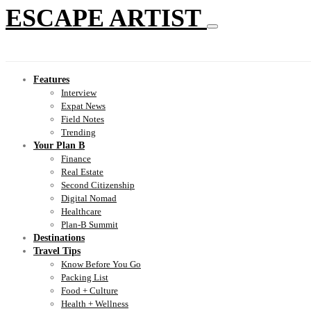
ESCAPE ARTIST
Features
Interview
Expat News
Field Notes
Trending
Your Plan B
Finance
Real Estate
Second Citizenship
Digital Nomad
Healthcare
Plan-B Summit
Destinations
Travel Tips
Know Before You Go
Packing List
Food + Culture
Health + Wellness