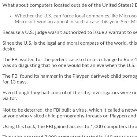
What about computers located outside of the United States? 
Whether the U.S. can force local companies like Microsof
Microsoft won an appeal in such a case this year. See:
Mi
Because a U.S. judge wasn’t authorized to issue a warrant to s
Since the U.S. is the legal and moral compass of the world, t
desire.
The FBI waited for the perfect case to force a change to Rule 4
was so disgusting that no one would bat an eye when the U.S. 
The FBI found
its hammer
in the Playpen darkweb child pornogr
for 13 days
.
Even though they had control of the site, investigators were u
via tor.
Not to be deterred, the FBI built a virus, which it called a ne
anyone who visited child pornography threads on Playpen and se
Using this hack, the FBI gained access to 1,000 computers thr