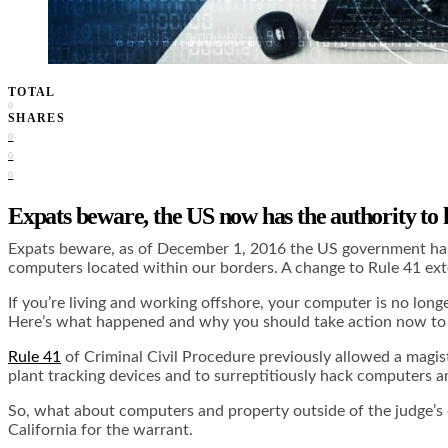
TOTAL
0
SHARES
0
0
0
Expats beware, the US now has the authority to
Expats beware, as of December 1, 2016 the US government has t
computers located within our borders. A change to Rule 41 ext
If you’re living and working offshore, your computer is no long
Here’s what happened and why you should take action now to 
Rule 41
of Criminal Civil Procedure previously allowed a magis
plant tracking devices and to surreptitiously hack computers
So, what about computers and property outside of the judge’s 
California for the warrant.