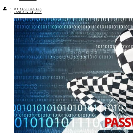
👤
BY
STAFFWRITER
JANUARY 24, 2011