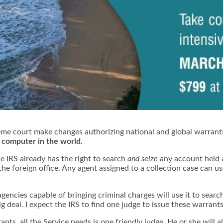
me court make changes
authorizing national and global warrants
y computer in the world.
e IRS already has the right to search
and seize
any account held 
 the foreign office. Any agent assigned to a collection case can 
encies capable of bringing criminal charges will use it to searc
g deal. I expect the IRS to find one judge to issue these warrants 
nts, all the Service needs is one friendly judge. He or she will