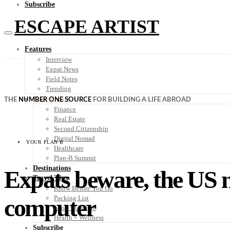
Subscribe
ESCAPE ARTIST
Features
Interview
Expat News
Field Notes
Trending
Your Plan B
THE
NUMBER ONE SOURCE
FOR BUILDING A LIFE ABROAD
Finance
Real Estate
Second Citizenship
Digital Nomad
YOUR PLAN B
Healthcare
Plan-B Summit
Destinations
Expats beware, the US n
Travel Tips
Know Before You Go
computer
Packing List
Food + Culture
Health + Wellness
Subscribe