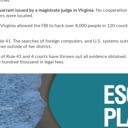
ries.
warrant issued by a magistrate judge in Virginia.
No cooperation 
ers were located.
of Virginia allowed the FBI to hack over 8,000 people in 120 coun
ule 41. The searches of foreign computers, and U.S. systems outsi
es outside of her district.
on of Rule 41 and 4 courts have thrown out all evidence obtained.
e hundred thousand in legal fees.