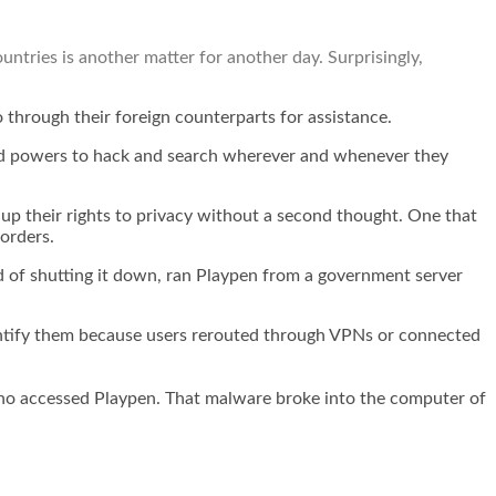
ntries is another matter for another day. Surprisingly,
 through their foreign counterparts for assistance.
ited powers to hack and search wherever and whenever they
e up their rights to privacy without a second thought. One that
orders.
d of shutting it down,
ran Playpen from a government server
identify them because users rerouted through VPNs or connected
se who accessed Playpen. That malware broke into the computer of