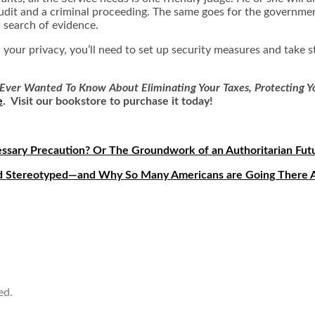
udit and a criminal proceeding. The same goes for the government
 search of evidence.
in your privacy, you’ll need to set up security measures and take
Ever Wanted To Know About Eliminating Your Taxes, Protecting Yo
e
. Visit our bookstore to purchase it today!
essary Precaution? Or The Groundwork of an Authoritarian Fut
and Stereotyped—and Why So Many Americans are Going There
ed.