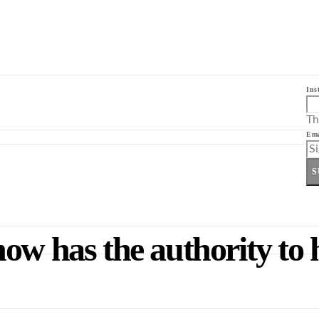
Ins
Th
Ema
S
ow has the authority to