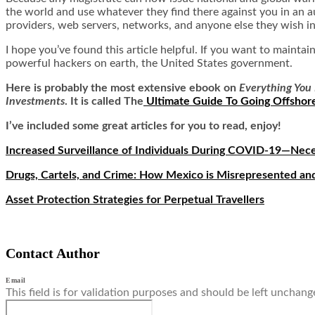
the world and use whatever they find there against you in an a
providers, web servers, networks, and anyone else they wish in
I hope you’ve found this article helpful. If you want to mainta
powerful hackers on earth, the United States government.
Here is
probably the most extensive ebook on
Everything You 
Investments
. It is called
The
Ultimate Guide To Going Offshor
I’ve included some great articles for you to read, enjoy!
Increased Surveillance of Individuals During COVID-19—Nec
Drugs, Cartels, and Crime: How Mexico is Misrepresented 
Asset Protection Strategies for Perpetual Travellers
Contact Author
Email
This field is for validation purposes and should be left unchang