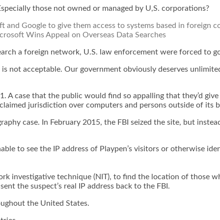
Especially those not owned or managed by U,S. corporations?
t and Google to give them access to systems based in foreign cou
crosoft Wins Appeal on Overseas Data Searches
earch a foreign network, U.S. law enforcement were forced to go
his is not acceptable. Our government obviously deserves unlim
1. A case that the public would find so appalling that they’d giv
claimed jurisdiction over computers and persons outside of its b
aphy case. In February 2015, the FBI seized the site, but instea
nable to see the IP address of Playpen’s visitors or otherwise 
twork investigative technique (NIT), to find the location of tho
nt the suspect’s real IP address back to the FBI.
oughout the United States.