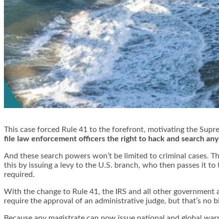
This case forced Rule 41 to the forefront, motivating the
Supre
file law enforcement officers the right to hack and search an
And these search powers won’t be limited to criminal cases. Th
this by issuing a levy to the U.S. branch, who then passes it to
required.
With the change to Rule 41, the IRS and all other government ag
require the approval of an administrative judge, but that’s no bi
Because any magistrate can now issue national and global warra