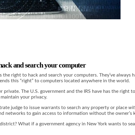
 hack and search your computer
he right to hack and search your computers. They’ve always had
ends this “right” to computers located anywhere in the world.
er private. The U.S. government and the IRS have has the right to 
maintain your privacy.
trate judge to issue warrants to search any property or place
wit
 and networks to gain access to information without the owner’
district? What if a government agency in New York wants to sear