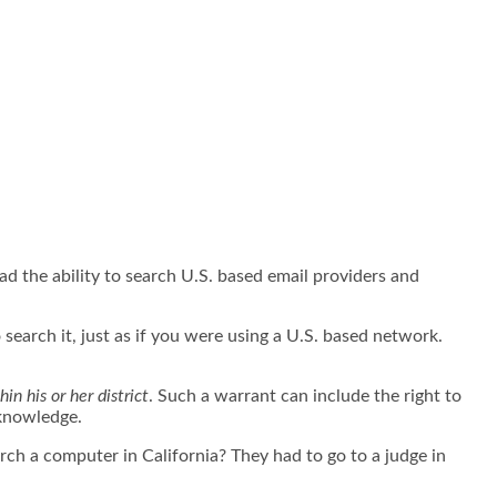
 the ability to search U.S. based email providers and
search it, just as if you were using a U.S. based network.
hin his or her district
. Such a warrant can include the right to
s knowledge.
ch a computer in California? They had to go to a judge in