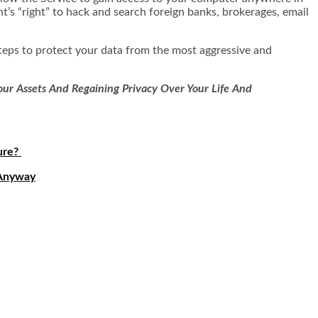
’s “right” to hack and search foreign banks, brokerages, email
 steps to protect your data from the most aggressive and
ur Assets And Regaining Privacy Over Your Life And
ure?
 Anyway