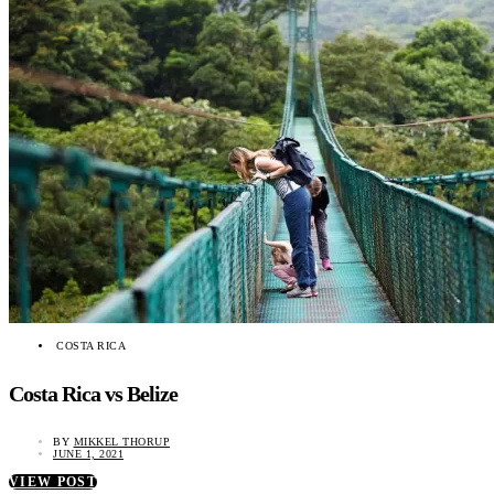
COSTA RICA
Costa Rica vs Belize
BY
MIKKEL THORUP
JUNE 1, 2021
VIEW POST