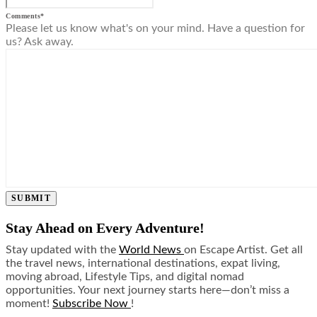
Comments
*
Please let us know what's on your mind. Have a question for
us? Ask away.
SUBMIT
Stay Ahead on Every Adventure!
Stay updated with the
World News
on Escape Artist. Get all
the travel news, international destinations, expat living,
moving abroad, Lifestyle Tips, and digital nomad
opportunities. Your next journey starts here—don’t miss a
moment!
Subscribe Now
!