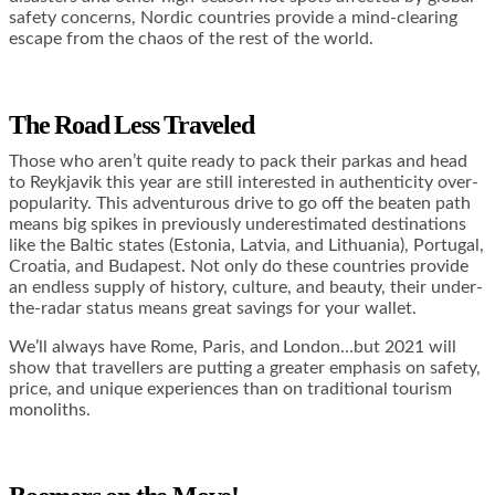
safety concerns, Nordic countries provide a mind-clearing
escape from the chaos of the rest of the world.
The Road Less Traveled
Those who aren’t quite ready to pack their parkas and head
to Reykjavik this year are still interested in authenticity over-
popularity. This adventurous drive to go off the beaten path
means big spikes in previously underestimated destinations
like the Baltic states (Estonia, Latvia, and Lithuania), Portugal,
Croatia, and Budapest. Not only do these countries provide
an endless supply of history, culture, and beauty, their under-
the-radar status means great savings for your wallet.
We’ll always have Rome, Paris, and London…but 2021 will
show that travellers are putting a greater emphasis on safety,
price, and unique experiences than on traditional tourism
monoliths.