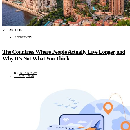
VIEW POST
LONGEVITY
The Countries Where People Actually Live Longer, and
Why It’s Not What You Think
BY
ISHA SESAY
JULY 20, 2026