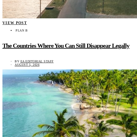
VIEW POST
PLAN B
The Countries Where You Can Still Disappear Legally
BY
EA EDITORIAL STAFF
AUGUST 5, 2026