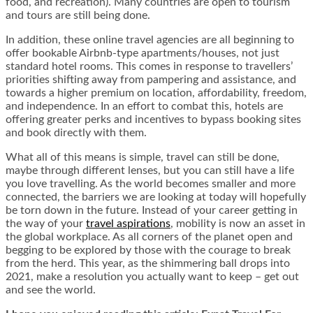
food,
and
recreation). Many countries are open to tourism
and tours are still being done.
In addition, these online travel agencies are all beginning to
offer bookable Airbnb-type apartments/houses, not just
standard hotel rooms. This comes in response to travellers’
priorities shifting away from pampering and assistance, and
towards a higher premium on location, affordability, freedom,
and independence. In an effort to combat this, hotels are
offering greater perks and incentives to bypass booking sites
and book directly with them.
What all of this means is simple, travel can still be done,
maybe through different lenses, but you can still have a life
you love travelling. As the world becomes smaller and more
connected, the barriers we are looking at today will hopefully
be torn down in the future. Instead of your career getting in
the way of your
travel aspirations
, mobility is now an asset in
the global workplace. As all corners of the planet open and
begging to be explored by those with the courage to break
from the herd. This year, as the shimmering ball drops into
2021, make a resolution you actually want to keep – get out
and see the world.