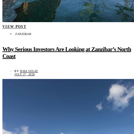
VIEW POST
ZANZIBAR
Why Serious Investors Are Looking at Zanzibar’s North
Coast
BY
ISHA SESAY
JULY 27, 2026