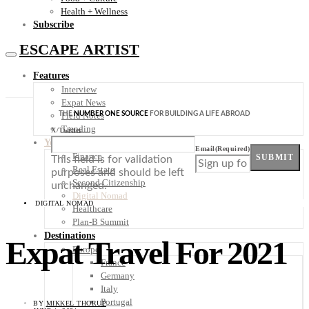
Health + Wellness
Subscribe
ESCAPE ARTIST
Features
Interview
Expat News
THE
NUMBER ONE SOURCE
FOR BUILDING A LIFE ABROAD
Field Notes
Trending
X/Twitter
Your Plan B
Email
(Required)
Finance
SUBMIT
This field is for validation
Real Estate
purposes and should be left
Second Citizenship
unchanged.
Digital Nomad
DIGITAL NOMAD
Healthcare
Plan-B Summit
Destinations
Expat Travel For 2021
Europe
France
Germany
Italy
Portugal
BY
MIKKEL THORUP