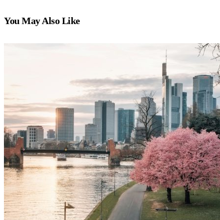
You May Also Like