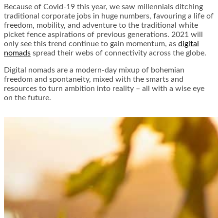
Because of Covid-19 this year, we saw millennials ditching
traditional corporate jobs in huge numbers, favouring a life of
freedom, mobility, and adventure to the traditional white
picket fence aspirations of previous generations. 2021 will
only see this trend continue to gain momentum, as
digital
nomads
spread their webs of connectivity across the globe.
Digital nomads are a modern-day mixup of bohemian
freedom and spontaneity, mixed with the smarts and
resources to turn ambition into reality – all with a wise eye
on the future.