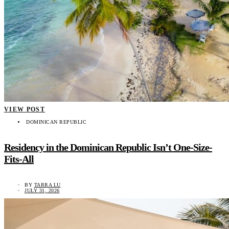
VIEW POST
DOMINICAN REPUBLIC
Residency in the Dominican Republic Isn’t One-Size-
Fits-All
BY
TARRA LU
JULY 31, 2026