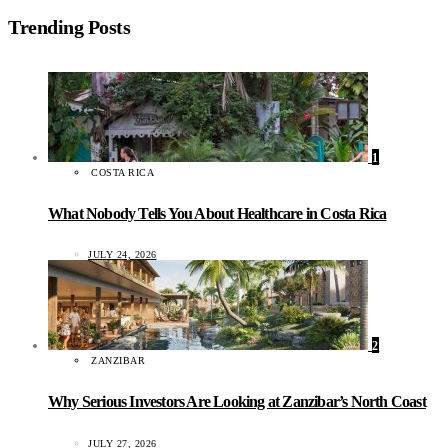
Trending Posts
1
COSTA RICA
What Nobody Tells You About Healthcare in Costa Rica
JULY 24, 2026
2
ZANZIBAR
Why Serious Investors Are Looking at Zanzibar’s North Coast
JULY 27, 2026