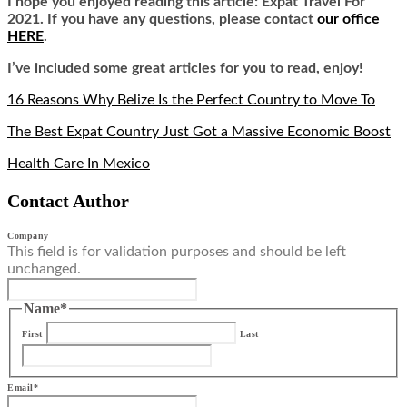
I hope you enjoyed reading this article: Expat Travel For
2021. If you have any questions, please contact
our office
HERE
.
I’ve included some great articles for you to read, enjoy!
16 Reasons Why Belize Is the Perfect Country to Move To
The Best Expat Country Just Got a Massive Economic Boost
Health Care In Mexico
Contact Author
Company
This field is for validation purposes and should be left
unchanged.
Name
*
First
Last
Email
*