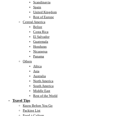
Scandinavia
Spain
United Kingdom
Rest of Europe
Central America
Belize
Costa Rica
El Salvador
Guatemala
Honduras
Nicaragua
Panama
Others
Africa
Asia
Australia
North America
South America
Middle East
Rest of the World
Travel Tips
Know Before You Go
Packing List
Food + Culture