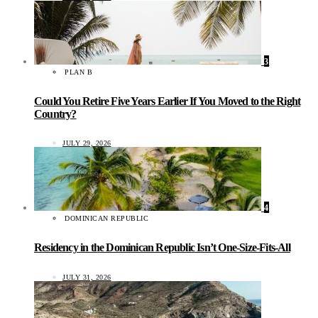
3
PLAN B
Could You Retire Five Years Earlier If You Moved to the Right
Country?
JULY 29, 2026
4
DOMINICAN REPUBLIC
Residency in the Dominican Republic Isn’t One-Size-Fits-All
JULY 31, 2026