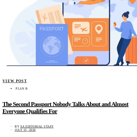
VIEW POST
PLAN B
The Second Passport Nobody Talks About and Almost
Everyone Qualifies For
BY
EA EDITORIAL STAFF
JULY 15, 2026