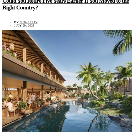
Could You Retire Five Years Earlier If You Moved to the
Right Country?
BY
ISHA SESAY
JULY 29, 2026