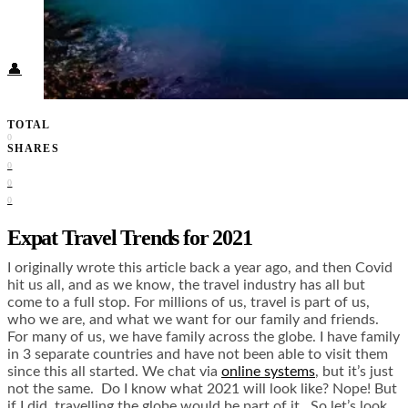
Food + Culture
Health + Wellness
Subscribe
👤
TOTAL
0
SHARES
0
0
0
Expat Travel Trends for 2021
I originally wrote this article back a year ago, and then Covid
hit us all, and as we know, the travel industry has all but
come to a full stop. For millions of us, travel is part of us,
who we are, and what we want for our family and friends.
For many of us, we have family across the globe. I have family
in 3 separate countries and have not been able to visit them
since this all started. We chat via
online systems
, but it’s just
not the same. Do I know what 2021 will look like? Nope! But
if I did, travelling the globe would be part of it. So let’s look