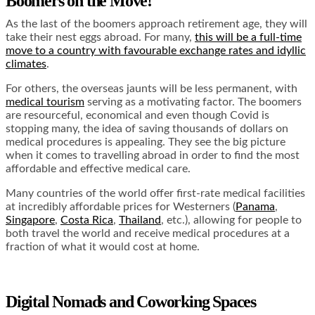
Boomers on the Move!
As the last of the boomers approach retirement age, they will
take their nest eggs abroad. For many,
this will be a full-time
move to a country with favourable exchange rates and idyllic
climates
.
For others, the overseas jaunts will be less permanent, with
medical tourism
serving as a motivating factor. The boomers
are resourceful, economical and even though Covid is
stopping many, the idea of saving thousands of dollars on
medical procedures is appealing. They see the big picture
when it comes to travelling abroad in order to find the most
affordable and effective medical care.
Many countries of the world offer first-rate medical facilities
at incredibly affordable prices for Westerners (
Panama
,
Singapore
,
Costa Rica
,
Thailand
, etc.), allowing for people to
both travel the world and receive medical procedures at a
fraction of what it would cost at home.
Digital Nomads and Coworking Spaces