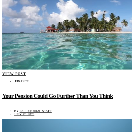
VIEW POST
FINANCE
Your Pension Could Go Further Than You Think
BY
EA EDITORIAL STAFF
JULY 22, 2026