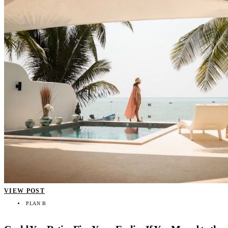
VIEW POST
PLAN B