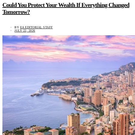
Could You Protect Your Wealth If Everything Changed
Tomorrow?
BY
EA EDITORIAL STAFF
JULY 22, 2026