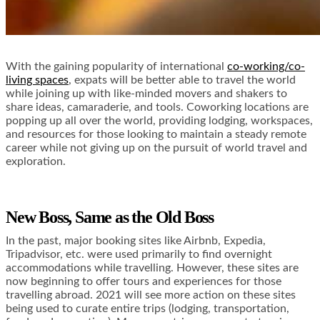
With the gaining popularity of international
co-working/co-
living spaces
, expats will be better able to travel the world
while joining up with like-minded movers and shakers to
share ideas, camaraderie, and tools. Coworking locations are
popping up all over the world, providing lodging, workspaces,
and resources for those looking to maintain a steady remote
career while not giving up on the pursuit of world travel and
exploration.
New Boss, Same as the Old Boss
In the past, major booking sites like Airbnb, Expedia,
Tripadvisor, etc. were used primarily to find overnight
accommodations while travelling. However, these sites are
now beginning to offer tours and experiences for those
travelling abroad. 2021 will see more action on these sites
being used to curate entire trips (lodging, transportation,