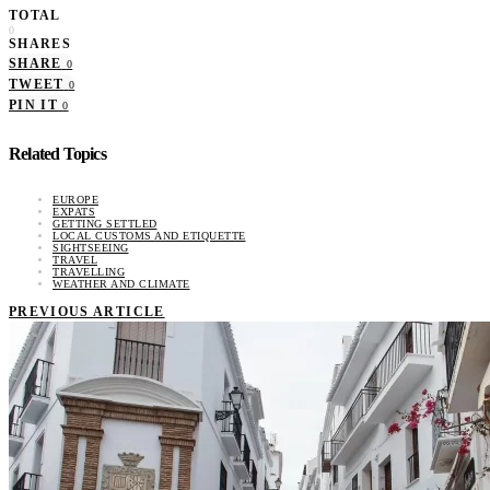
TOTAL
0
SHARES
SHARE
0
TWEET
0
PIN IT
0
Related Topics
EUROPE
EXPATS
GETTING SETTLED
LOCAL CUSTOMS AND ETIQUETTE
SIGHTSEEING
TRAVEL
TRAVELLING
WEATHER AND CLIMATE
PREVIOUS ARTICLE