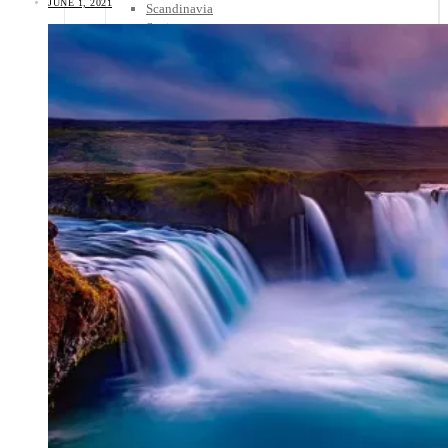
JUNE 1, 2021
Scandinavia
Spain
United Kingdom
Rest of Europe
Central America
Belize
Costa Rica
El Salvador
Guatemala
Honduras
Nicaragua
Panama
Others
Africa
Asia
Australia
North America
South America
Middle East
Rest of the World
Travel Tips
Know Before You Go
Packing List