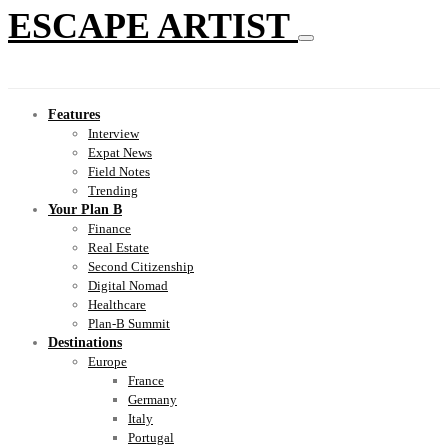
ESCAPE ARTIST
Features
Interview
Expat News
Field Notes
Trending
Your Plan B
Finance
Real Estate
Second Citizenship
Digital Nomad
Healthcare
Plan-B Summit
Destinations
Europe
France
Germany
Italy
Portugal