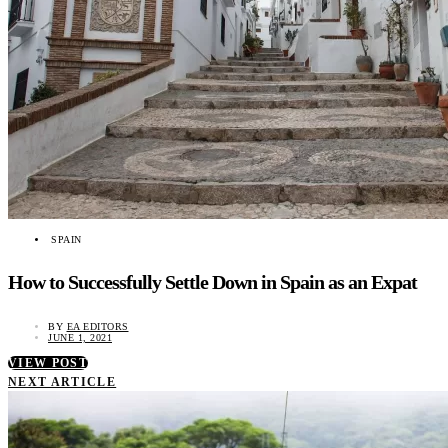
SPAIN
How to Successfully Settle Down in Spain as an Expat
BY
EA EDITORS
JUNE 1, 2021
VIEW POST
NEXT ARTICLE