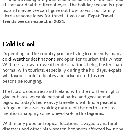
at the world with different eyes. The holiday season is upon
us, and maybe we can figure out how to visit our family.
Here are some ideas for travel, if you can,
Expat Travel
Trends we can expect in 2021.
Cold is Cool
Depending on the country you are living in currently, many
cold-weather destinations
are open for tourism this winter.
With certain warm-weather destinations being busier than
normal with tourists, especially during the holidays, expats
will favour cooler climates and adventure trips over
beachside lounging.
The Nordic countries and Iceland with the northern lights,
glacier hikes, volcanic national parks, and geothermal
lagoons, today’s tech-savvy travellers will find a peaceful
refuge in the awe-inspiring nature of the north – not to
mention snapping some one-of-a-kind Instagrams.
With many popular tropical locations ravaged by natural
disasters and other high-season hot spots affected by global