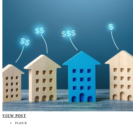
VIEW POST
PLAN B