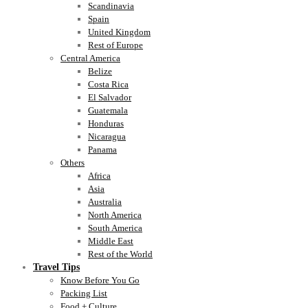
Scandinavia
Spain
United Kingdom
Rest of Europe
Central America
Belize
Costa Rica
El Salvador
Guatemala
Honduras
Nicaragua
Panama
Others
Africa
Asia
Australia
North America
South America
Middle East
Rest of the World
Travel Tips
Know Before You Go
Packing List
Food + Culture