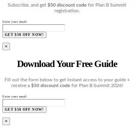
Subscribe, and get
$50 discount code
for Plan B Summit
registration.
Enter your email
GET $50 OFF NOW!
×
Download Your Free Guide
Fill out the form below to get instant access to your guide +
receive a
$50 discount code
for Plan B Summit 2026!
Enter your email
GET $50 OFF NOW!
×