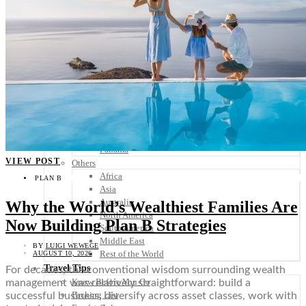
Scandinavia
Spain
United Kingdom
Rest of Europe
Central America
Belize
Costa Rica
El Salvador
Guatemala
Honduras
Nicaragua
Panama
VIEW POST
Others
Africa
PLAN B
Asia
Australia
Why the World’s Wealthiest Families Are
North America
Now Building Plan B Strategies
South America
Middle East
BY
LUIGI WEWEGE
Rest of the World
AUGUST 10, 2026
Travel Tips
For decades, the conventional wisdom surrounding wealth
Know Before You Go
management was relatively straightforward: build a
Packing List
successful business, diversify across asset classes, work with