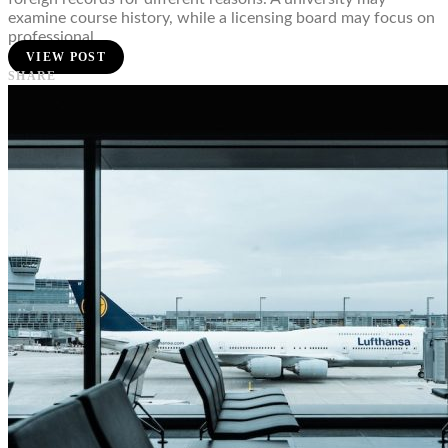
examine course history, while a licensing board may focus on
professional…
VIEW POST
SHARE