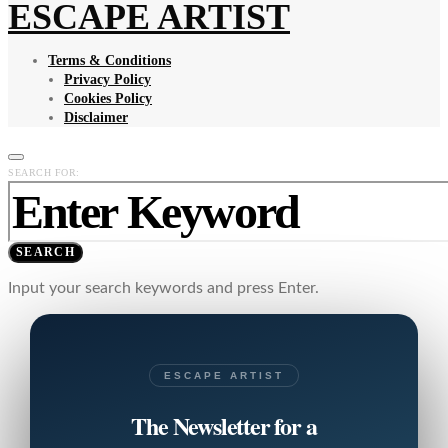
ESCAPE ARTIST
Terms & Conditions
Privacy Policy
Cookies Policy
Disclaimer
SEARCH FOR:
SEARCH
Input your search keywords and press Enter.
ESCAPE ARTIST
The Newsletter for a