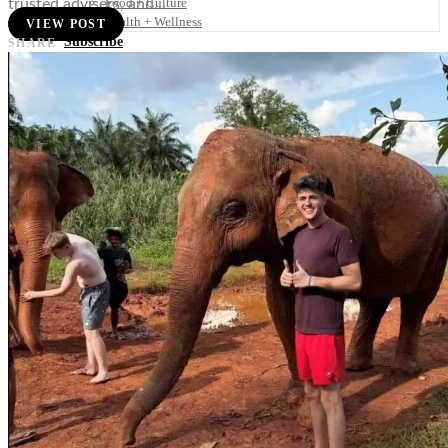
Food + Culture
trusted advisers, and…
Health + Wellness
VIEW POST
Subscribe
SHARE
👤