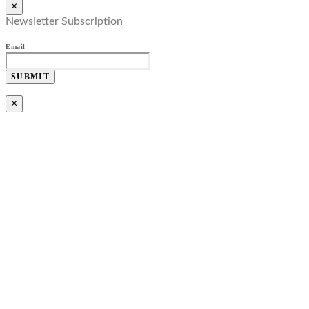
×
Newsletter Subscription
Email
SUBMIT
×