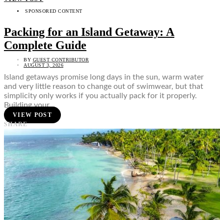
SPONSORED CONTENT
Packing for an Island Getaway: A
Complete Guide
BY
GUEST CONTRIBUTOR
AUGUST 3, 2026
Island getaways promise long days in the sun, warm water
and very little reason to change out of swimwear, but that
simplicity only works if you actually pack for it properly.
Building your…
VIEW POST
SHARE