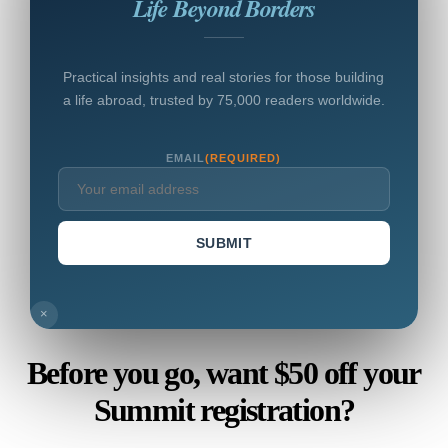
Life Beyond Borders
Practical insights and real stories for those building
a life abroad, trusted by 75,000 readers worldwide.
EMAIL
(REQUIRED)
SUBMIT
×
Before you go, want $50 off your
Summit registration?