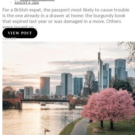
AUGUST 6, 2026
For a British expat, the passport most likely to cause trouble
is the one already in a drawer at home: the burgundy book
that expired last year or was damaged in a move. Others
were issued so…
VIEW POST
SHARE