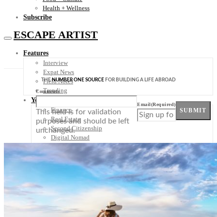
Health + Wellness
Subscribe
ESCAPE ARTIST
Features
Interview
Expat News
THE
NUMBER ONE SOURCE
FOR BUILDING A LIFE ABROAD
Field Notes
Trending
Comments
Your Plan B
Email
(Required)
Finance
SUBMIT
This field is for validation
Real Estate
purposes and should be left
Second Citizenship
unchanged.
Digital Nomad
Healthcare
Plan-B Summit
Destinations
Europe
France
Germany
Italy
Portugal