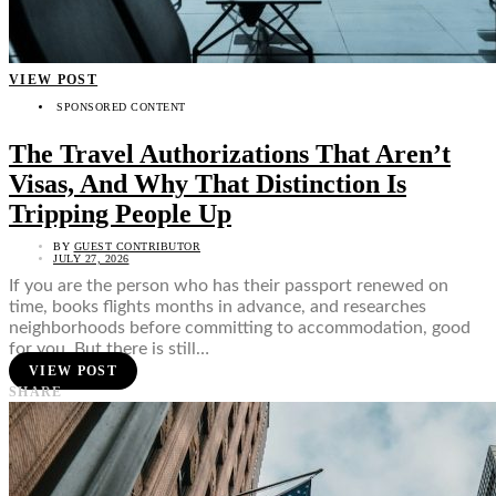
VIEW POST
SPONSORED CONTENT
The Travel Authorizations That Aren’t
Visas, And Why That Distinction Is
Tripping People Up
BY
GUEST CONTRIBUTOR
JULY 27, 2026
If you are the person who has their passport renewed on
time, books flights months in advance, and researches
neighborhoods before committing to accommodation, good
for you. But there is still…
VIEW POST
SHARE