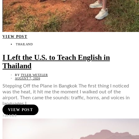
VIEW POST
THAILAND
I Left the U.S. to Teach English in
Thailand
BY
TYLER WETZLER
AUGUST 7, 2026
Stepping Off the Plane in Bangkok The first thing I noticed
was the heat, it hit me the moment I walked out of the
airport. Then came the sounds: traffic, horns, and voices in
languages I…
VIEW POST
SHARE