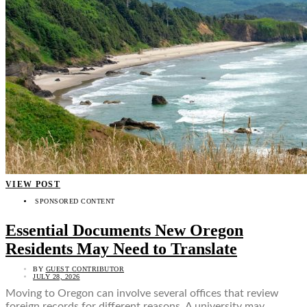
VIEW POST
SPONSORED CONTENT
Essential Documents New Oregon
Residents May Need to Translate
BY
GUEST CONTRIBUTOR
JULY 28, 2026
Moving to Oregon can involve several offices that review
foreign records for different reasons. A university may