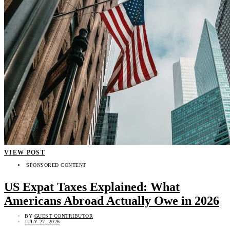
VIEW POST
SPONSORED CONTENT
US Expat Taxes Explained: What
Americans Abroad Actually Owe in 2026
BY
GUEST CONTRIBUTOR
JULY 27, 2026