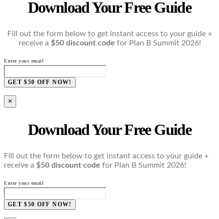
Download Your Free Guide
Fill out the form below to get instant access to your guide +
receive a
$50 discount code
for Plan B Summit 2026!
Enter your email
GET $50 OFF NOW!
×
Download Your Free Guide
Fill out the form below to get instant access to your guide +
receive a
$50 discount code
for Plan B Summit 2026!
Enter your email
GET $50 OFF NOW!