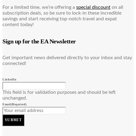
For a limited time, we’re offering a
special discount
on all
subscription deals, so be sure to lock-in these incredible
savings and start receiving top-notch travel and expat
content today!
Sign up for the EA Newsletter
Get important news delivered directly to your inbox and stay
connected!
LinkedIn
This field is for validation purposes and should be left
unchanged.
Email
(Required)
SUBMIT