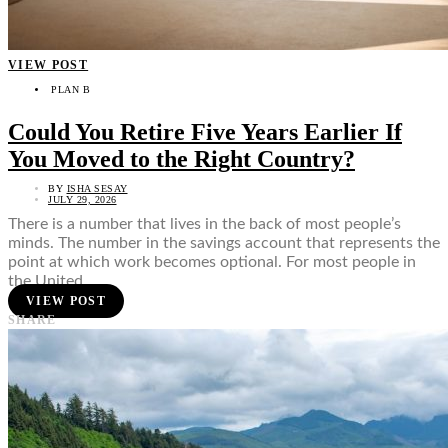
VIEW POST
PLAN B
Could You Retire Five Years Earlier If
You Moved to the Right Country?
BY
ISHA SESAY
JULY 29, 2026
There is a number that lives in the back of most people’s
minds. The number in the savings account that represents the
point at which work becomes optional. For most people in
the United…
VIEW POST
SHARE