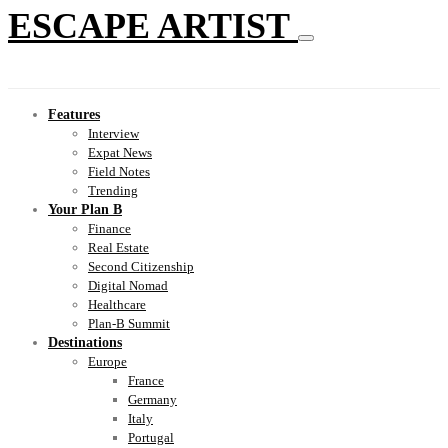
ESCAPE ARTIST
Features
Interview
Expat News
Field Notes
Trending
Your Plan B
Finance
Real Estate
Second Citizenship
Digital Nomad
Healthcare
Plan-B Summit
Destinations
Europe
France
Germany
Italy
Portugal