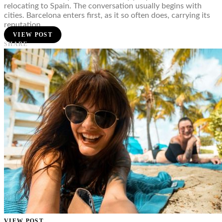
relocating to Spain. The conversation usually begins with
cities. Barcelona enters first, as it so often does, carrying its
reputation…
VIEW POST
SHARE
VIEW POST