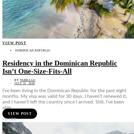
VIEW POST
DOMINICAN REPUBLIC
Residency in the Dominican Republic
Isn’t One-Size-Fits-All
BY
TARRA LU
JULY 31, 2026
I’ve been living in the Dominican Republic for the past eight
months. My visa was valid for 30 days. I haven’t renewed it,
and I haven’t left the country since I arrived. Still, I’ve been
able…
VIEW POST
SHARE