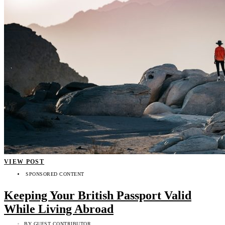
VIEW POST
SPONSORED CONTENT
Keeping Your British Passport Valid
While Living Abroad
BY
GUEST CONTRIBUTOR