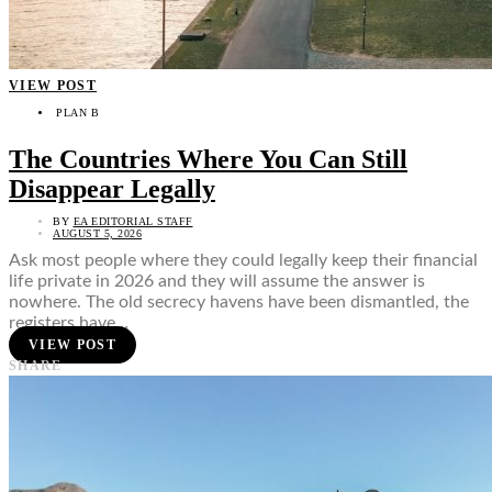
VIEW POST
PLAN B
The Countries Where You Can Still
Disappear Legally
BY
EA EDITORIAL STAFF
AUGUST 5, 2026
Ask most people where they could legally keep their financial
life private in 2026 and they will assume the answer is
nowhere. The old secrecy havens have been dismantled, the
registers have…
VIEW POST
SHARE