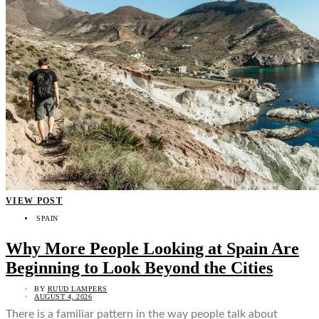
VIEW POST
SPAIN
Why More People Looking at Spain Are
Beginning to Look Beyond the Cities
BY
RUUD LAMPERS
AUGUST 4, 2026
There is a familiar pattern in the way people talk about