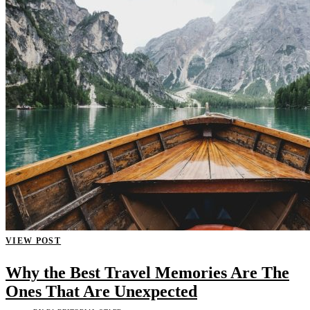
VIEW POST
Why the Best Travel Memories Are The
Ones That Are Unexpected