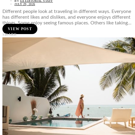
BY
EA EDITORIAL STAFF
JULY 29, 2026
Different people look at traveling in different ways. Everyone
has different likes and dislikes, and everyone enjoys different
things. Some enjoy seeing famous places. Others like taking…
VIEW POST
SHARE