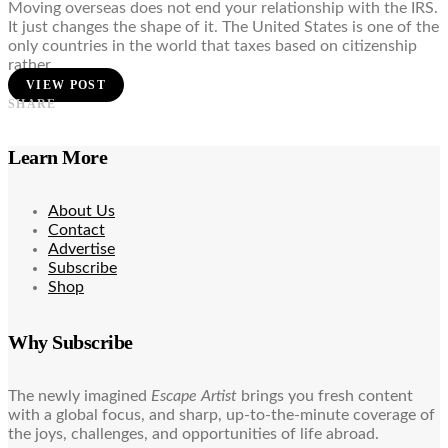
Moving overseas does not end your relationship with the IRS.
It just changes the shape of it. The United States is one of the
only countries in the world that taxes based on citizenship
rather…
VIEW POST
SHARE
Learn More
About Us
Contact
Advertise
Subscribe
Shop
Why Subscribe
The newly imagined
Escape Artist
brings you fresh content
with a global focus, and sharp, up-to-the-minute coverage of
the joys, challenges, and opportunities of life abroad.