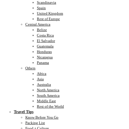
Scandinavia
Spain
United Kingdom
Rest of Europe
Central America
Belize
Costa Rica
El Salvador
Guatemala
Honduras
Nicaragua
Panama
Others
Africa
Asia
Australia
North America
South America
Middle East
Rest of the World
Travel Tips
Know Before You Go
Packing List
Food + Culture