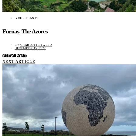
YOUR PLAN B
Furnas, The Azores
BY
CHARLOTTE TWEED
DECEMBER 15, 2022
VIEW POST
NEXT ARTICLE