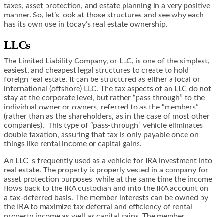
taxes, asset protection, and estate planning in a very positive
manner. So, let’s look at those structures and see why each
has its own use in today’s real estate ownership.
LLCs
The Limited Liability Company, or LLC, is one of the simplest,
easiest, and cheapest legal structures to create to hold
foreign real estate. It can be structured as either a local or
international (offshore) LLC. The tax aspects of an LLC do not
stay at the corporate level, but rather “pass through” to the
individual owner or owners, referred to as the “members”
(rather than as the shareholders, as in the case of most other
companies). This type of “pass-through” vehicle eliminates
double taxation, assuring that tax is only payable once on
things like rental income or capital gains.
An LLC is frequently used as a vehicle for IRA investment into
real estate. The property is properly vested in a company for
asset protection purposes, while at the same time the income
flows back to the IRA custodian and into the IRA account on
a tax-deferred basis. The member interests can be owned by
the IRA to maximize tax deferral and efficiency of rental
property income as well as capital gains. The member