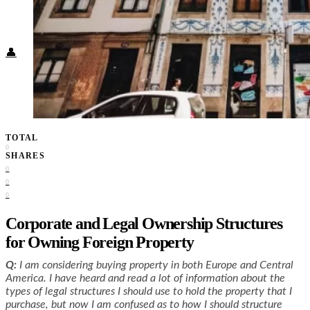
Food + Culture
Health + Wellness
Subscribe
👤
TOTAL
0
SHARES
0
0
0
Corporate and Legal Ownership Structures
for Owning Foreign Property
Q:
I am considering buying property in both Europe and Central
America. I have heard and read a lot of information about the
types of legal structures I should use to hold the property that I
purchase, but now I am confused as to how I should structure