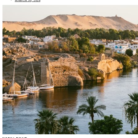
MARCH 30, 2026