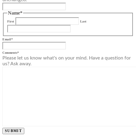
Name
*
First
Last
Email
*
Comments
*
Please let us know what's on your mind. Have a question for
us? Ask away.
SUBMIT