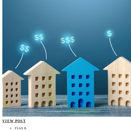
VIEW POST
PLAN B