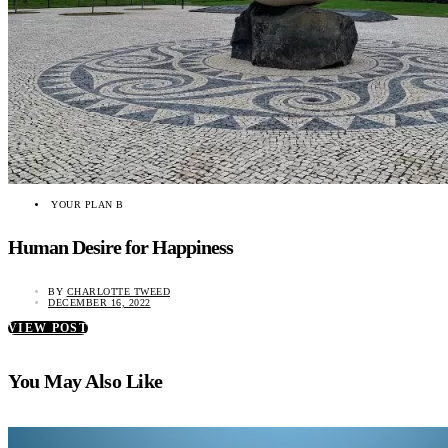
YOUR PLAN B
Human Desire for Happiness
BY
CHARLOTTE TWEED
DECEMBER 16, 2022
VIEW POST
You May Also Like