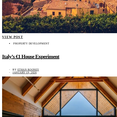
VIEW POST
PROPERTY DEVELOPMENT
Italy’s €1 House Experiment
BY
ETHAN ROONEY
JANUARY 19, 2026