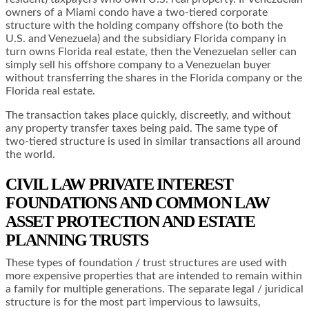
owners of a Miami condo have a two-tiered corporate
structure with the holding company offshore (to both the
U.S. and Venezuela) and the subsidiary Florida company in
turn owns Florida real estate, then the Venezuelan seller can
simply sell his offshore company to a Venezuelan buyer
without transferring the shares in the Florida company or the
Florida real estate.
The transaction takes place quickly, discreetly, and without
any property transfer taxes being paid. The same type of
two-tiered structure is used in similar transactions all around
the world.
CIVIL LAW PRIVATE INTEREST
FOUNDATIONS AND COMMON LAW
ASSET PROTECTION AND ESTATE
PLANNING TRUSTS
These types of foundation / trust structures are used with
more expensive properties that are intended to remain within
a family for multiple generations. The separate legal / juridical
structure is for the most part impervious to lawsuits,