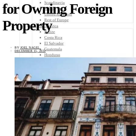
Scandinavia
for Owning Foreign
Spain
United Kingdom
Property
Rest of Europe
Central America
Belize
Costa Rica
El Salvador
BY
JOEL NAGEL
Guatemala
DECEMBER 15, 2022
Honduras
Nicaragua
Panama
Others
Africa
Asia
Australia
North America
South America
Middle East
Rest of the World
Travel Tips
Know Before You Go
Packing List