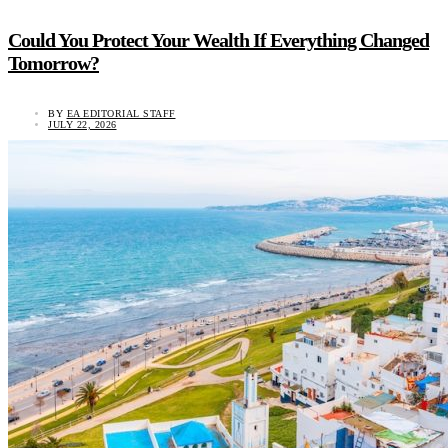
Could You Protect Your Wealth If Everything Changed
Tomorrow?
BY
EA EDITORIAL STAFF
JULY 22, 2026