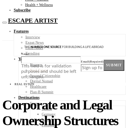
Health + Wellness
Subscribe
ESCAPE ARTIST
Features
Interview
Expat News
THE
NUMBER ONE SOURCE
FOR BUILDING A LIFE ABROAD
Field Notes
Trending
Name
Your Plan B
Email
(Required)
Finance
SUBMIT
This field is for validation
Real Estate
purposes and should be left
Second Citizenship
unchanged.
Digital Nomad
REAL ESTATE
Healthcare
Plan-B Summit
Destinations
Corporate and Legal
Europe
France
Germany
Ownership Structures
Italy
Portugal