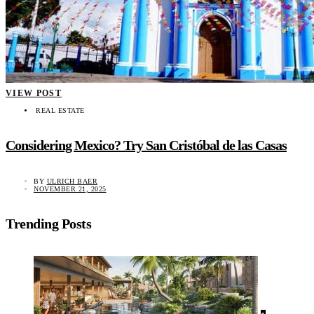
VIEW POST
REAL ESTATE
Considering Mexico? Try San Cristóbal de las Casas
BY
ULRICH BAER
NOVEMBER 21, 2025
Trending Posts