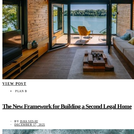
VIEW POST
PLAN B
The New Framework for Building a Second Legal Home
BY
ISHA SESAY
DECEMBER 17, 2025