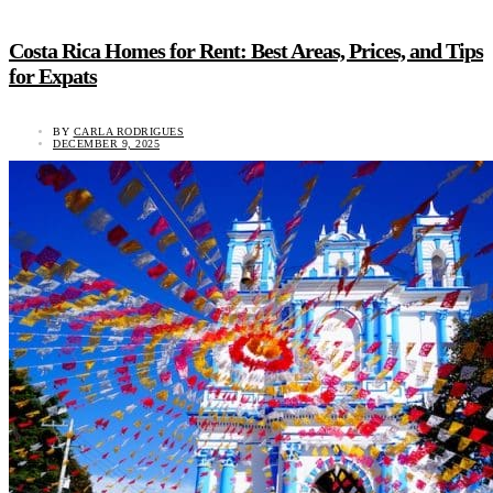
Costa Rica Homes for Rent: Best Areas, Prices, and Tips
for Expats
BY
CARLA RODRIGUES
DECEMBER 9, 2025