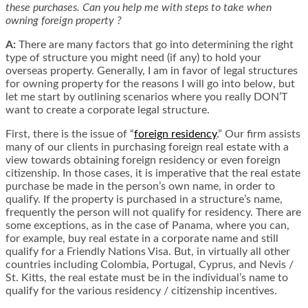
these purchases. Can you help me with steps to take when
owning foreign property ?
A:
There are many factors that go into determining the right
type of structure you might need (if any) to hold your
overseas property. Generally, I am in favor of legal structures
for owning property for the reasons I will go into below, but
let me start by outlining scenarios where you really DON’T
want to create a corporate legal structure.
First, there is the issue of “
foreign residency
.” Our firm assists
many of our clients in purchasing foreign real estate with a
view towards obtaining foreign residency or even foreign
citizenship. In those cases, it is imperative that the real estate
purchase be made in the person’s own name, in order to
qualify. If the property is purchased in a structure’s name,
frequently the person will not qualify for residency. There are
some exceptions, as in the case of Panama, where you can,
for example, buy real estate in a corporate name and still
qualify for a Friendly Nations Visa. But, in virtually all other
countries including Colombia, Portugal, Cyprus, and Nevis /
St. Kitts, the real estate must be in the individual’s name to
qualify for the various residency / citizenship incentives.