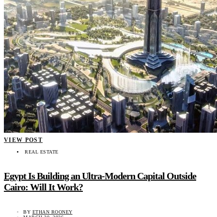
VIEW POST
REAL ESTATE
Egypt Is Building an Ultra-Modern Capital Outside
Cairo: Will It Work?
BY
ETHAN ROONEY