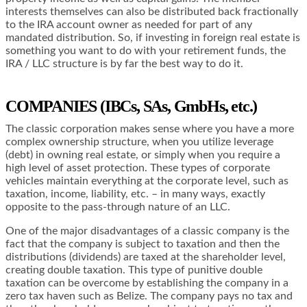
interests themselves can also be distributed back fractionally
to the IRA account owner as needed for part of any
mandated distribution. So, if investing in foreign real estate is
something you want to do with your retirement funds, the
IRA / LLC structure is by far the best way to do it.
COMPANIES (IBCs, SAs, GmbHs, etc.)
The classic corporation makes sense where you have a more
complex ownership structure, when you utilize leverage
(debt) in owning real estate, or simply when you require a
high level of asset protection. These types of corporate
vehicles maintain everything at the corporate level, such as
taxation, income, liability, etc. – in many ways, exactly
opposite to the pass-through nature of an LLC.
One of the major disadvantages of a classic company is the
fact that the company is subject to taxation and then the
distributions (dividends) are taxed at the shareholder level,
creating double taxation. This type of punitive double
taxation can be overcome by establishing the company in a
zero tax haven such as Belize. The company pays no tax and