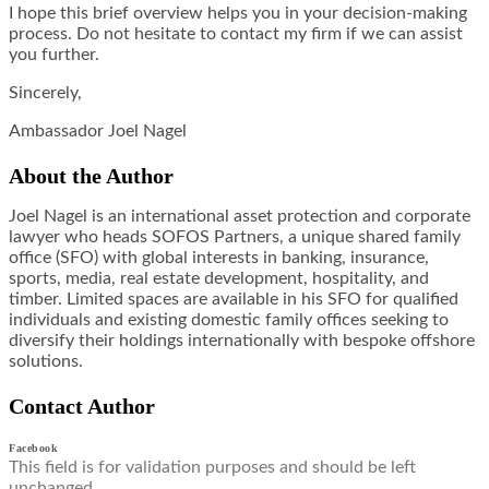
I hope this brief overview helps you in your decision-making
process. Do not hesitate to contact my firm if we can assist
you further.
Sincerely,
Ambassador Joel Nagel
About the Author
Joel Nagel is an international asset protection and corporate
lawyer who heads SOFOS Partners, a unique shared family
office (SFO) with global interests in banking, insurance,
sports, media, real estate development, hospitality, and
timber. Limited spaces are available in his SFO for qualified
individuals and existing domestic family offices seeking to
diversify their holdings internationally with bespoke offshore
solutions.
Contact Author
Facebook
This field is for validation purposes and should be left
unchanged.