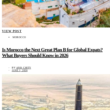
VIEW POST
MOROCCO
Is Morocco the Next Great Plan B for Global Expats?
What Buyers Should Know in 2026
BY
ANIS CHITY
JUNE 1, 2026