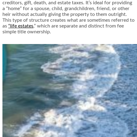
creditors, gift, death, and estate taxes. It’s ideal for providing
a “home” for a spouse, child, grandchildren, friend, or other
heir without actually giving the property to them outright.
This type of structure creates what are sometimes referred to
as
“life estates
,” which are separate and distinct from fee
simple title ownership.