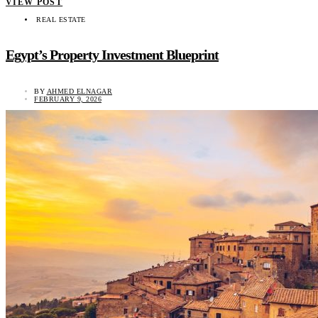
VIEW POST
REAL ESTATE
Egypt’s Property Investment Blueprint
BY
AHMED ELNAGAR
FEBRUARY 9, 2026