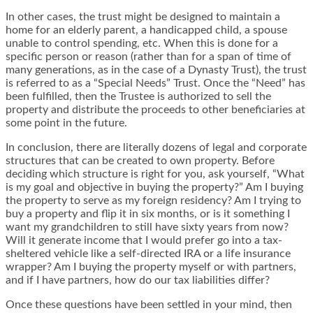
In other cases, the trust might be designed to maintain a
home for an elderly parent, a handicapped child, a spouse
unable to control spending, etc. When this is done for a
specific person or reason (rather than for a span of time of
many generations, as in the case of a Dynasty Trust), the trust
is referred to as a “Special Needs” Trust. Once the “Need” has
been fulfilled, then the Trustee is authorized to sell the
property and distribute the proceeds to other beneficiaries at
some point in the future.
In conclusion, there are literally dozens of legal and corporate
structures that can be created to own property. Before
deciding which structure is right for you, ask yourself, “What
is my goal and objective in buying the property?” Am I buying
the property to serve as my foreign residency? Am I trying to
buy a property and flip it in six months, or is it something I
want my grandchildren to still have sixty years from now?
Will it generate income that I would prefer go into a tax-
sheltered vehicle like a self-directed IRA or a life insurance
wrapper? Am I buying the property myself or with partners,
and if I have partners, how do our tax liabilities differ?
Once these questions have been settled in your mind, then