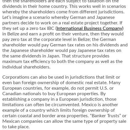
then the shareholders are each subject to taxation on the
dividends in their home country. This works well in scenarios
whereby the shareholders come from different jurisdictions.
Let’s imagine a scenario whereby German and Japanese
partners decide to work on a real estate project together. If
they set up a zero tax IBC (
International Business Company)
in Belize and earn a profit on their venture, then they would
pay zero tax at the corporate level in Belize; the German
shareholder would pay German tax rates on his dividends and
the Japanese shareholder would pay Japanese tax rates on
the same dividends in Japan. That structure provides
maximum tax efficiency to both the company as well as the
individual shareholders.
Corporations can also be used in jurisdictions that limit or
even ban foreign ownership of domestic real estate. Many
European countries, for example, do not permit U.S. or
Canadian nationals to buy European properties. By
establishing a company in a European jurisdiction, those
limitations can often be circumvented. Mexico is another
example of a country which limits foreign ownership of
certain coastal and border area properties. “Banker Trusts” or
Mexican companies can allow the same type of property sale
to take place.