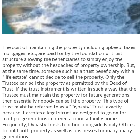
The cost of maintaining the property including upkeep, taxes,
mortgages, etc., are paid for by the foundation or trust
structure allowing the beneficiaries to simply enjoy the
property without the headaches of property ownership. But,
at the same time, someone such as a trust beneficiary with a
“life estate” cannot decide to sell the property. Only the
Trustee can sell the property as permitted by the Deed of
Trust. If the trust instrument is written in such a way that the
Trustee must maintain the property for future generations,
then essentially nobody can sell the property. This type of
trust might be referred to as a “Dynasty” Trust, exactly
because it creates a legal structure designed to go on for
multiple generations centered around a family home.
Frequently, Dynasty Trusts function alongside Family Offices
to hold both property as well as businesses for many, many
generations.