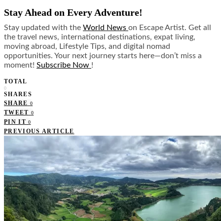
Stay Ahead on Every Adventure!
Stay updated with the
World News
on Escape Artist. Get all
the travel news, international destinations, expat living,
moving abroad, Lifestyle Tips, and digital nomad
opportunities. Your next journey starts here—don’t miss a
moment!
Subscribe Now
!
TOTAL
0
SHARES
SHARE
0
TWEET
0
PIN IT
0
PREVIOUS ARTICLE