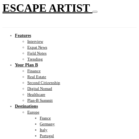
ESCAPE ARTIST
Features
Interview
Expat News
Field Notes
Trending
Your Plan B
Finance
Real Estate
Second Citizenship
Digital Nomad
Healthcare
Plan-B Summit
Destinations
Europe
France
Germany
Italy
Portugal