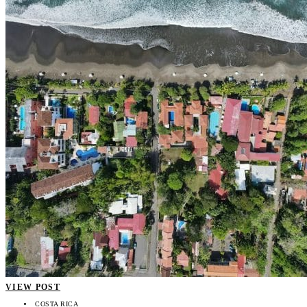
VIEW POST
COSTA RICA