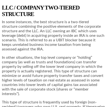
LLC / COMPANY TWO-TIERED
STRUCTURE
In some instances, the best structure is a two-tiered
structure combining the positive elements of the corporate
structure and the LLC. An LLC owning an IBC which uses
leverage (debt) in acquiring property inside an IRA is one such
scenario. This is referred to as a UBIT blocker because it
keeps unrelated business income taxation from being
assessed against the IRA.
In other situations, the top level company or “holding”
company (as well as trusts and foundations) can transfer
property by selling off the lower level company in which the
property is actually registered. This type of structure can
minimize or avoid future property transfer taxes and convert
higher levels of taxation on real estate as assessed in some
countries into lower levels of capital gains tax associated
with the sale of corporate stock (shares or “member
interests”).
This type of structure is frequently used by foreign (non-
resident) taxpayers who own U.S. real property. If Venezuelan