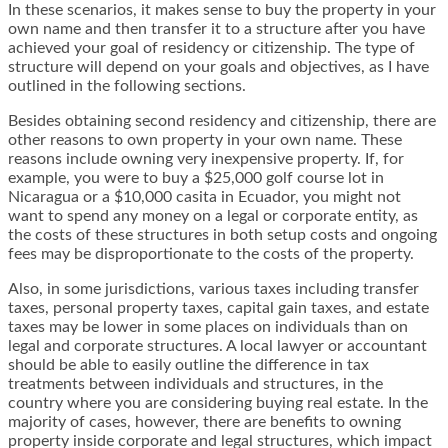
In these scenarios, it makes sense to buy the property in your
own name and then transfer it to a structure after you have
achieved your goal of residency or citizenship. The type of
structure will depend on your goals and objectives, as I have
outlined in the following sections.
Besides obtaining second residency and citizenship, there are
other reasons to own property in your own name. These
reasons include owning very inexpensive property. If, for
example, you were to buy a $25,000 golf course lot in
Nicaragua or a $10,000 casita in Ecuador, you might not
want to spend any money on a legal or corporate entity, as
the costs of these structures in both setup costs and ongoing
fees may be disproportionate to the costs of the property.
Also, in some jurisdictions, various taxes including transfer
taxes, personal property taxes, capital gain taxes, and estate
taxes may be lower in some places on individuals than on
legal and corporate structures. A local lawyer or accountant
should be able to easily outline the difference in tax
treatments between individuals and structures, in the
country where you are considering buying real estate. In the
majority of cases, however, there are benefits to owning
property inside corporate and legal structures, which impact