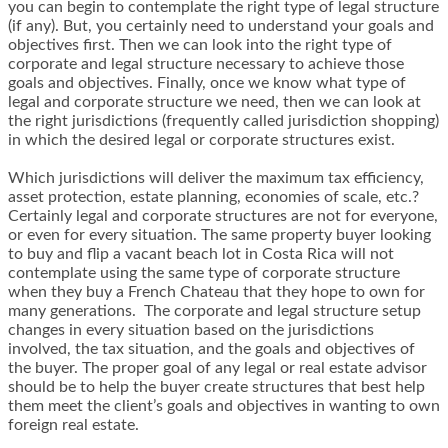
you can begin to contemplate the right type of legal structure
(if any). But, you certainly need to understand your goals and
objectives first. Then we can look into the right type of
corporate and legal structure necessary to achieve those
goals and objectives. Finally, once we know what type of
legal and corporate structure we need, then we can look at
the right jurisdictions (frequently called jurisdiction shopping)
in which the desired legal or corporate structures exist.
Which jurisdictions will deliver the maximum tax efficiency,
asset protection, estate planning, economies of scale, etc.?
Certainly legal and corporate structures are not for everyone,
or even for every situation. The same property buyer looking
to buy and flip a vacant beach lot in Costa Rica will not
contemplate using the same type of corporate structure
when they buy a French Chateau that they hope to own for
many generations. The corporate and legal structure setup
changes in every situation based on the jurisdictions
involved, the tax situation, and the goals and objectives of
the buyer. The proper goal of any legal or real estate advisor
should be to help the buyer create structures that best help
them meet the client’s goals and objectives in wanting to own
foreign real estate.