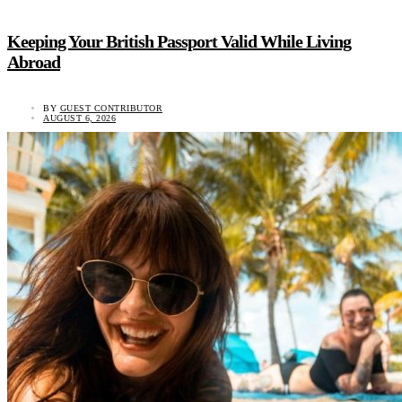
Keeping Your British Passport Valid While Living
Abroad
BY
GUEST CONTRIBUTOR
AUGUST 6, 2026