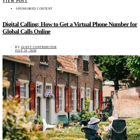
VIEW POST
SPONSORED CONTENT
Digital Calling: How to Get a Virtual Phone Number for
Global Calls Online
BY
GUEST CONTRIBUTOR
JULY 24, 2026