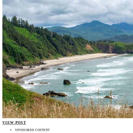
VIEW POST
SPONSORED CONTENT