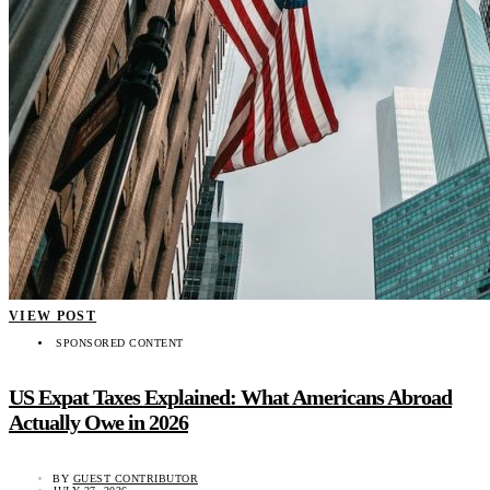
VIEW POST
SPONSORED CONTENT
US Expat Taxes Explained: What Americans Abroad
Actually Owe in 2026
BY
GUEST CONTRIBUTOR