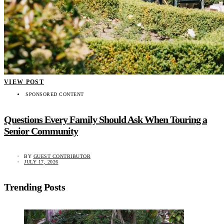
VIEW POST
SPONSORED CONTENT
Questions Every Family Should Ask When Touring a
Senior Community
BY
GUEST CONTRIBUTOR
JULY 17, 2026
Trending Posts