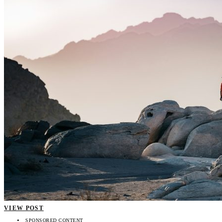
VIEW POST
SPONSORED CONTENT