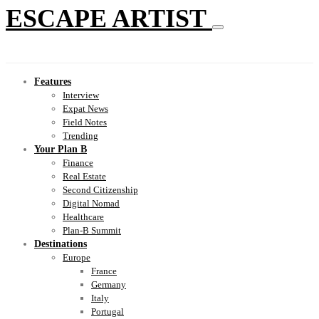
ESCAPE ARTIST
Features
Interview
Expat News
Field Notes
Trending
Your Plan B
Finance
Real Estate
Second Citizenship
Digital Nomad
Healthcare
Plan-B Summit
Destinations
Europe
France
Germany
Italy
Portugal