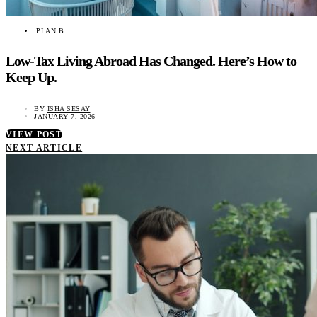
PLAN B
Low-Tax Living Abroad Has Changed. Here’s How to
Keep Up.
BY
ISHA SESAY
JANUARY 7, 2026
VIEW POST
NEXT ARTICLE