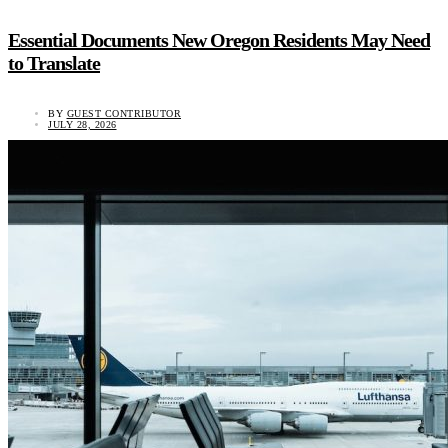
Essential Documents New Oregon Residents May Need
to Translate
BY
GUEST CONTRIBUTOR
JULY 28, 2026