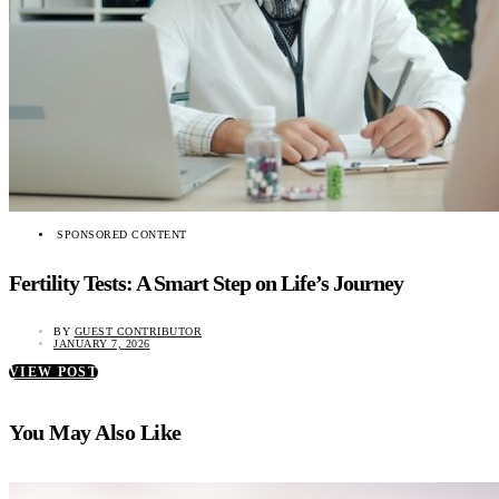
SPONSORED CONTENT
Fertility Tests: A Smart Step on Life’s Journey
BY
GUEST CONTRIBUTOR
JANUARY 7, 2026
VIEW POST
You May Also Like