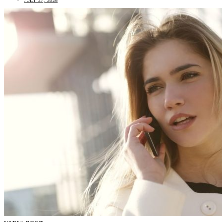
JULY 27, 2026