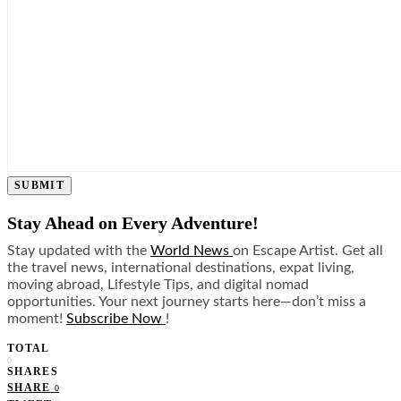
SUBMIT
Stay Ahead on Every Adventure!
Stay updated with the
World News
on Escape Artist. Get all
the travel news, international destinations, expat living,
moving abroad, Lifestyle Tips, and digital nomad
opportunities. Your next journey starts here—don’t miss a
moment!
Subscribe Now
!
TOTAL
0
SHARES
SHARE
0