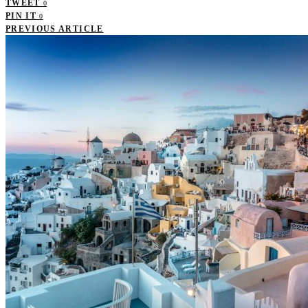
TWEET
0
PIN IT
0
PREVIOUS ARTICLE