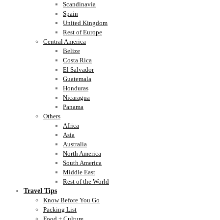
Scandinavia
Spain
United Kingdom
Rest of Europe
Central America
Belize
Costa Rica
El Salvador
Guatemala
Honduras
Nicaragua
Panama
Others
Africa
Asia
Australia
North America
South America
Middle East
Rest of the World
Travel Tips
Know Before You Go
Packing List
Food + Culture