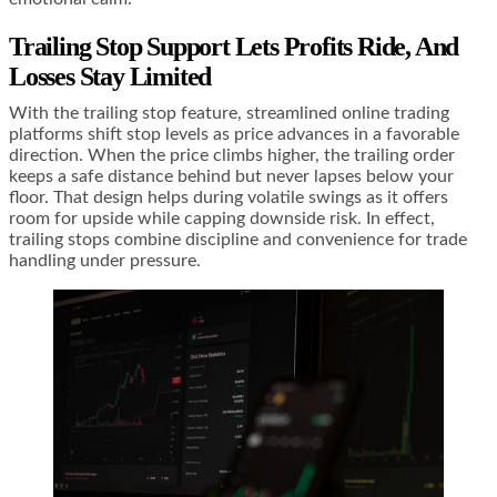
Trailing Stop Support Lets Profits Ride, And
Losses Stay Limited
With the trailing stop feature, streamlined online trading
platforms shift stop levels as price advances in a favorable
direction. When the price climbs higher, the trailing order
keeps a safe distance behind but never lapses below your
floor. That design helps during volatile swings as it offers
room for upside while capping downside risk. In effect,
trailing stops combine discipline and convenience for trade
handling under pressure.