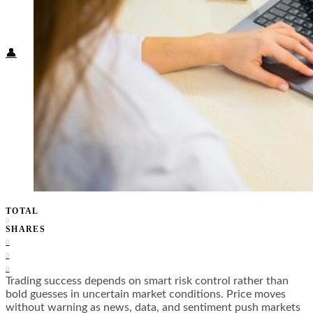
Food + Culture
Health + Wellness
Subscribe
👤
TOTAL
0
SHARES
0
0
0
Trading success depends on smart risk control rather than
bold guesses in uncertain market conditions. Price moves
without warning as news, data, and sentiment push markets