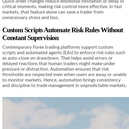
Quick order changes reduce emotional hesitation or delay in
critical moments, making risk control more effective. In fast
markets, that feature alone can save a trader from
unnecessary stress and loss.
Custom Scripts Automate Risk Rules Without
Constant Supervision
Contemporary Forex trading platforms support custom
scripts and automated agents (EAs) to enforce risk rules such
as auto-close on drawdown. That helps avoid errors or
delayed reactions that human traders might make under
pressure or distraction. Automation ensures that risk
thresholds are respected even when users are away or unable
to monitor markets. Hence, automation brings consistency
and discipline to trade management in unpredictable markets.