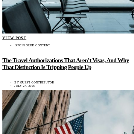
VIEW POST
SPONSORED CONTENT
The Travel Authorizations That Aren’t Visas, And Why
That Distinction Is Tripping People Up
BY
GUEST CONTRIBUTOR
JULY 27, 2026