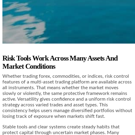
Risk Tools Work Across Many Assets And
Market Conditions
Whether trading forex, commodities, or indices, risk control
features of a multi-asset trading platform are available across
all instruments. That means whether the market moves
slowly or violently, the same protective framework remains
active. Versatility gives confidence and a uniform risk control
strategy across varied trades and asset types. This
consistency helps users manage diversified portfolios without
losing track of exposure when markets shift fast.
Stable tools and clear systems create steady habits that
protect capital through uncertain market phases. Many