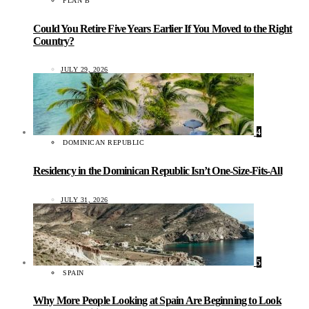
PLAN B
Could You Retire Five Years Earlier If You Moved to the Right
Country?
JULY 29, 2026
4
DOMINICAN REPUBLIC
Residency in the Dominican Republic Isn’t One-Size-Fits-All
JULY 31, 2026
5
SPAIN
Why More People Looking at Spain Are Beginning to Look