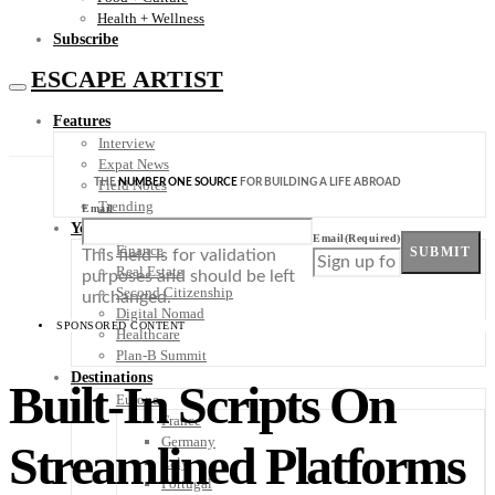
Health + Wellness
Subscribe
ESCAPE ARTIST
Features
Interview
Expat News
THE
NUMBER ONE SOURCE
FOR BUILDING A LIFE ABROAD
Field Notes
Trending
Email
Your Plan B
Email
(Required)
Finance
SUBMIT
This field is for validation
Real Estate
purposes and should be left
Second Citizenship
unchanged.
Digital Nomad
SPONSORED CONTENT
Healthcare
Plan-B Summit
Destinations
Built-In Scripts On
Europe
France
Germany
Streamlined Platforms
Italy
Portugal