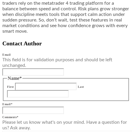
traders rely on the metatrader 4 trading platform for a
balance between speed and control. Risk plans grow stronger
when discipline meets tools that support calm action under
sudden pressure. So, don’t wait, test these features in real
market conditions and see how confidence grows with every
smart move.
Contact Author
Email
This field is for validation purposes and should be left
unchanged.
Name
*
First
Last
Email
*
Comments
*
Please let us know what's on your mind. Have a question for
us? Ask away.