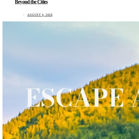
Beyond the Cities
AUGUST 4, 2026