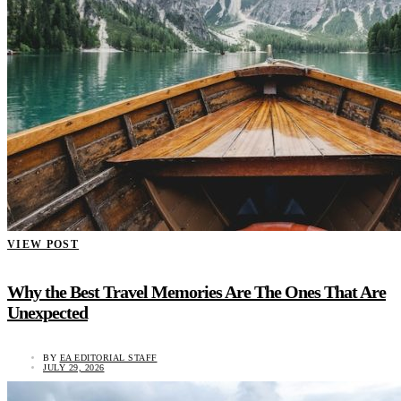
VIEW POST
Why the Best Travel Memories Are The Ones That Are
Unexpected
BY
EA EDITORIAL STAFF
JULY 29, 2026