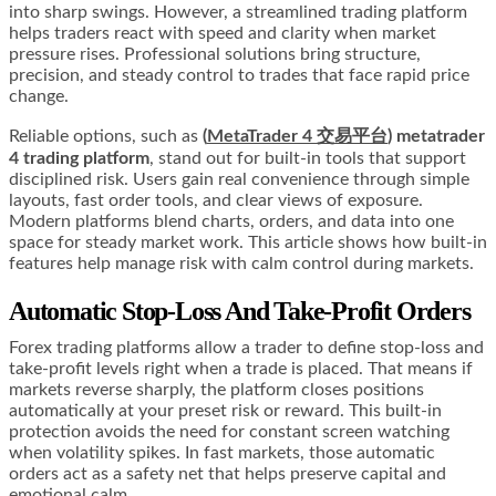
into sharp swings. However, a streamlined trading platform
helps traders react with speed and clarity when market
pressure rises. Professional solutions bring structure,
precision, and steady control to trades that face rapid price
change.
Reliable options, such as
(
MetaTrader 4 交易平台
) metatrader
4 trading platform
, stand out for built-in tools that support
disciplined risk. Users gain real convenience through simple
layouts, fast order tools, and clear views of exposure.
Modern platforms blend charts, orders, and data into one
space for steady market work. This article shows how built-in
features help manage risk with calm control during markets.
Automatic Stop-Loss And Take-Profit Orders
Forex trading platforms allow a trader to define stop-loss and
take-profit levels right when a trade is placed. That means if
markets reverse sharply, the platform closes positions
automatically at your preset risk or reward. This built-in
protection avoids the need for constant screen watching
when volatility spikes. In fast markets, those automatic
orders act as a safety net that helps preserve capital and
emotional calm.