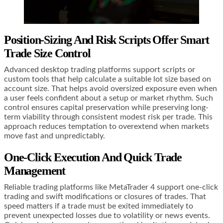
Position-Sizing And Risk Scripts Offer Smart
Trade Size Control
Advanced desktop trading platforms support scripts or
custom tools that help calculate a suitable lot size based on
account size. That helps avoid oversized exposure even when
a user feels confident about a setup or market rhythm. Such
control ensures capital preservation while preserving long-
term viability through consistent modest risk per trade. This
approach reduces temptation to overextend when markets
move fast and unpredictably.
One-Click Execution And Quick Trade
Management
Reliable trading platforms like MetaTrader 4 support one-click
trading and swift modifications or closures of trades. That
speed matters if a trade must be exited immediately to
prevent unexpected losses due to volatility or news events.