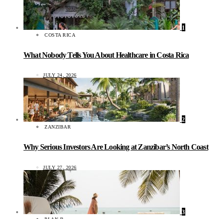
1
COSTA RICA
What Nobody Tells You About Healthcare in Costa Rica
JULY 24, 2026
2
ZANZIBAR
Why Serious Investors Are Looking at Zanzibar’s North Coast
JULY 27, 2026
3