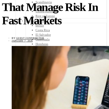
Scandinavia
That Manage Risk In
Spain
United Kingdom
Fast Markets
Rest of Europe
Central America
Belize
Costa Rica
El Salvador
BY
GUEST CONTRIBUTOR
Guatemala
JANUARY 7, 2026
Honduras
Nicaragua
Panama
Others
Africa
Asia
Australia
North America
South America
Middle East
Rest of the World
Travel Tips
Know Before You Go
Packing List