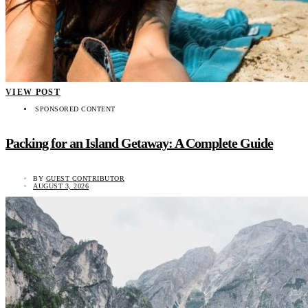
VIEW POST
SPONSORED CONTENT
Packing for an Island Getaway: A Complete Guide
BY
GUEST CONTRIBUTOR
AUGUST 3, 2026