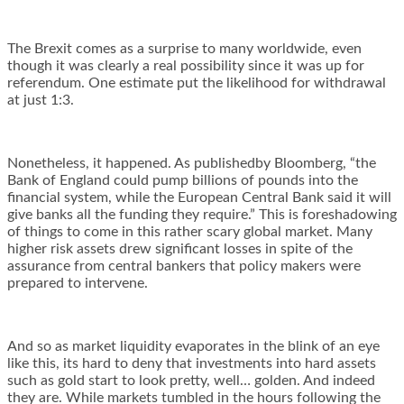
The Brexit comes as a surprise to many worldwide, even
though it was clearly a real possibility since it was up for
referendum. One estimate put the likelihood for withdrawal
at just 1:3.
Nonetheless, it happened. As publishedby Bloomberg, “the
Bank of England could pump billions of pounds into the
financial system, while the European Central Bank said it will
give banks all the funding they require.” This is foreshadowing
of things to come in this rather scary global market. Many
higher risk assets drew significant losses in spite of the
assurance from central bankers that policy makers were
prepared to intervene.
And so as market liquidity evaporates in the blink of an eye
like this, its hard to deny that investments into hard assets
such as gold start to look pretty, well… golden. And indeed
they are. While markets tumbled in the hours following the