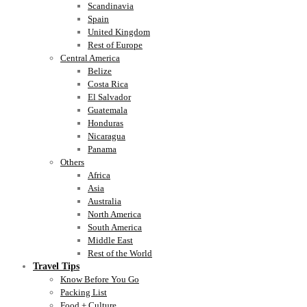
Scandinavia
Spain
United Kingdom
Rest of Europe
Central America
Belize
Costa Rica
El Salvador
Guatemala
Honduras
Nicaragua
Panama
Others
Africa
Asia
Australia
North America
South America
Middle East
Rest of the World
Travel Tips
Know Before You Go
Packing List
Food + Culture