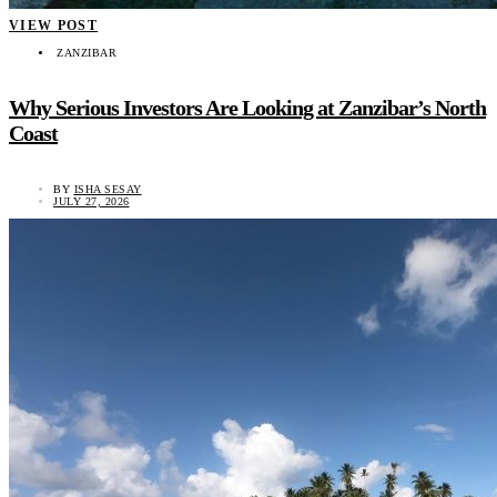
VIEW POST
ZANZIBAR
Why Serious Investors Are Looking at Zanzibar’s North
Coast
BY
ISHA SESAY
JULY 27, 2026