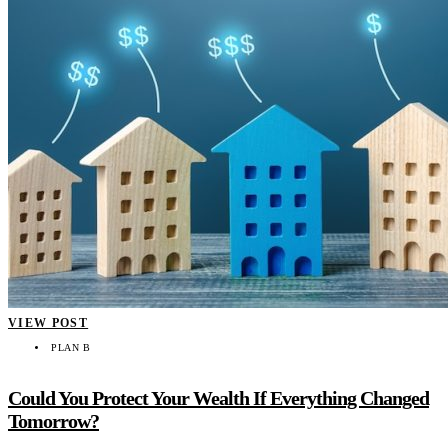
VIEW POST
PLAN B
Could You Protect Your Wealth If Everything Changed
Tomorrow?