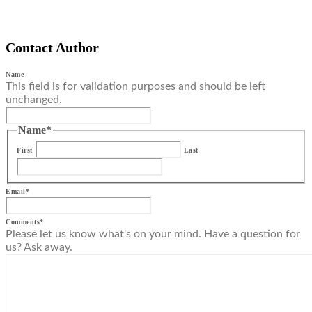
Contact Author
Name
This field is for validation purposes and should be left
unchanged.
Name
*
First
Last
Email
*
Comments
*
Please let us know what's on your mind. Have a question for
us? Ask away.