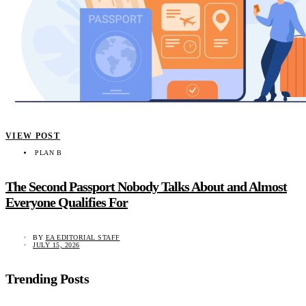
VIEW POST
PLAN B
The Second Passport Nobody Talks About and Almost
Everyone Qualifies For
BY
EA EDITORIAL STAFF
JULY 15, 2026
Trending Posts