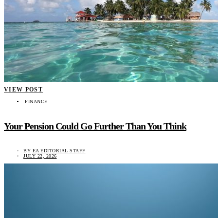
VIEW POST
FINANCE
Your Pension Could Go Further Than You Think
BY
EA EDITORIAL STAFF
JULY 22, 2026