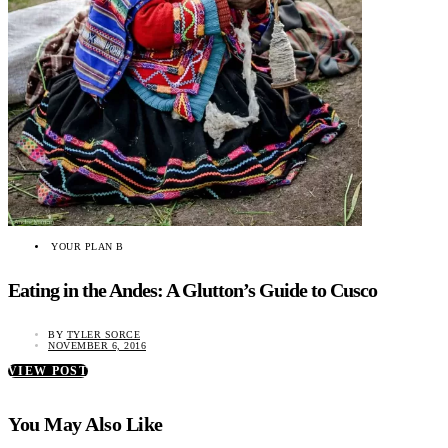
YOUR PLAN B
Eating in the Andes: A Glutton’s Guide to Cusco
BY
TYLER SORCE
NOVEMBER 6, 2016
VIEW POST
You May Also Like