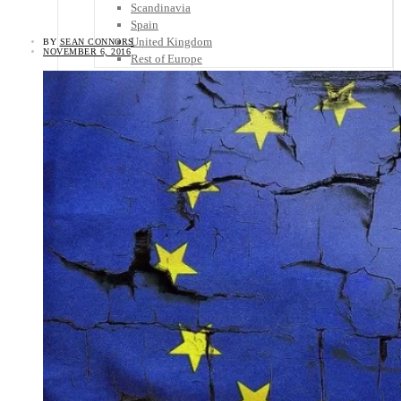
Scandinavia
Spain
United Kingdom
BY
SEAN CONNORS
NOVEMBER 6, 2016
Rest of Europe
Central America
Belize
Costa Rica
El Salvador
Guatemala
Honduras
Nicaragua
Panama
Others
Africa
Asia
Australia
North America
South America
Middle East
Rest of the World
Travel Tips
Know Before You Go
Packing List