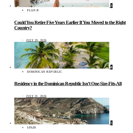
3
PLAN B
Could You Retire Five Years Earlier If You Moved to the Right
Country?
JULY 29, 2026
4
DOMINICAN REPUBLIC
Residency in the Dominican Republic Isn’t One-Size-Fits-All
JULY 31, 2026
5
SPAIN