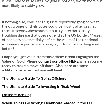
is less likely to raise rates. So gold is not only worth more but
more likely to stably grow.
If nothing else, consider this; Brits reportedly googled what
the outcomes of their votes could be mostly after casting
them. It seems Americanism is a truly infectious, truly
troubling disease that does not end at the US border. Masses
of people who essentially define the value of their national
economy are pretty much winging it. Is
that
something you’d
bet on?
I hope you got value from this article: Brexit Highlights the
Value of Gold. Please
contact our office HERE
when you are
ready to make a move offshore. Also, here are some
additional articles that you will love!
The Ultimate Guide To Going Offshore
The Ultimate Guide To Investing In Teak Wood
Offshore Banking
When Things Go Wrong: Healthcare Abroad in the EU