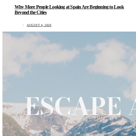
Why More People Looking at Spain Are Beginning to Look
Beyond the Cities
AUGUST 4, 2026