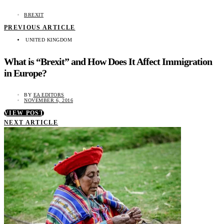
BREXIT
PREVIOUS ARTICLE
UNITED KINGDOM
What is “Brexit” and How Does It Affect Immigration
in Europe?
BY
EA EDITORS
NOVEMBER 6, 2016
VIEW POST
NEXT ARTICLE