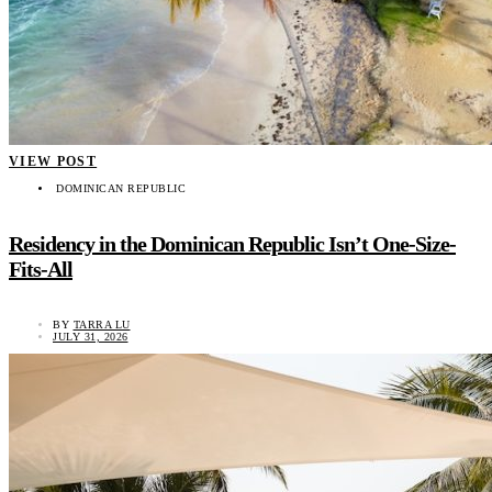
VIEW POST
DOMINICAN REPUBLIC
Residency in the Dominican Republic Isn’t One-Size-
Fits-All
BY
TARRA LU
JULY 31, 2026