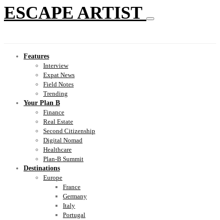
ESCAPE ARTIST
Features
Interview
Expat News
Field Notes
Trending
Your Plan B
Finance
Real Estate
Second Citizenship
Digital Nomad
Healthcare
Plan-B Summit
Destinations
Europe
France
Germany
Italy
Portugal