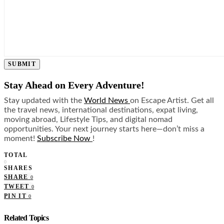
SUBMIT
Stay Ahead on Every Adventure!
Stay updated with the
World News
on Escape Artist. Get all
the travel news, international destinations, expat living,
moving abroad, Lifestyle Tips, and digital nomad
opportunities. Your next journey starts here—don’t miss a
moment!
Subscribe Now
!
TOTAL
0
SHARES
SHARE
0
TWEET
0
PIN IT
0
Related Topics