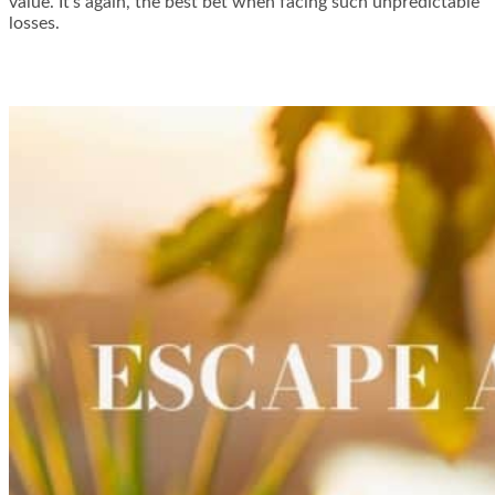
value. It’s again, the best bet when facing such unpredictable
losses.