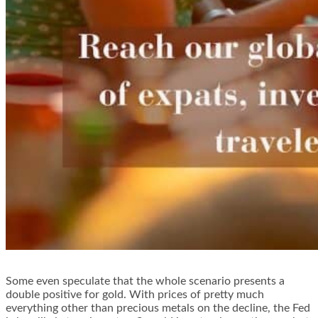
Some even speculate that the whole scenario presents a
double positive for gold. With prices of pretty much
everything other than precious metals on the decline, the Fed