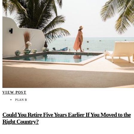
VIEW POST
PLAN B
Could You Retire Five Years Earlier If You Moved to the
Right Country?