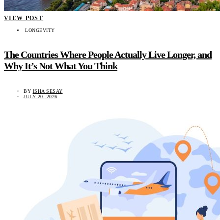
VIEW POST
LONGEVITY
The Countries Where People Actually Live Longer, and
Why It’s Not What You Think
BY
ISHA SESAY
JULY 20, 2026