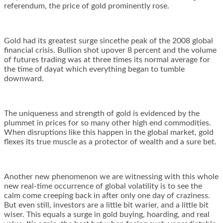
referendum, the price of gold prominently rose.
Gold had its greatest surge sincethe peak of the 2008 global
financial crisis. Bullion shot upover 8 percent and the volume
of futures trading was at three times its normal average for
the time of dayat which everything began to tumble
downward.
The uniqueness and strength of gold is evidenced by the
plummet in prices for so many other high end commodities.
When disruptions like this happen in the global market, gold
flexes its true muscle as a protector of wealth and a sure bet.
Another new phenomenon we are witnessing with this whole
new real-time occurrence of global volatility is to see the
calm come creeping back in after only one day of craziness.
But even still, investors are a little bit warier, and a little bit
wiser. This equals a surge in gold buying, hoarding, and real