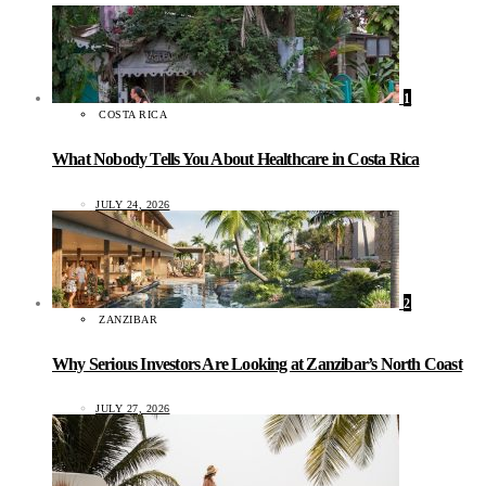
1
COSTA RICA
What Nobody Tells You About Healthcare in Costa Rica
JULY 24, 2026
2
ZANZIBAR
Why Serious Investors Are Looking at Zanzibar’s North Coast
JULY 27, 2026