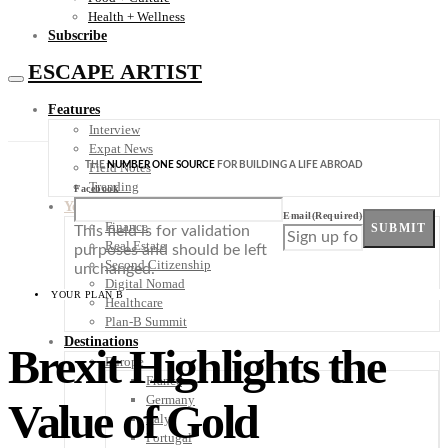
Health + Wellness
Subscribe
ESCAPE ARTIST
Features
Interview
Expat News
THE
NUMBER ONE SOURCE
FOR BUILDING A LIFE ABROAD
Field Notes
Trending
Facebook
Your Plan B
Email
(Required)
Finance
SUBMIT
This field is for validation
Real Estate
purposes and should be left
Second Citizenship
unchanged.
Digital Nomad
YOUR PLAN B
Healthcare
Plan-B Summit
Destinations
Brexit Highlights the
Europe
France
Germany
Value of Gold
Italy
Portugal