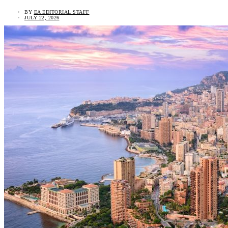
BY
EA EDITORIAL STAFF
JULY 22, 2026