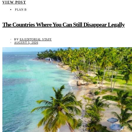
VIEW POST
PLAN B
The Countries Where You Can Still Disappear Legally
BY
EA EDITORIAL STAFF
AUGUST 5, 2026