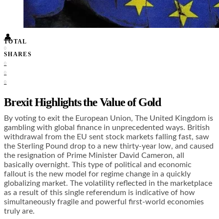
Food + Culture
Health + Wellness
Subscribe
👤
TOTAL
0
SHARES
0
0
0
Brexit Highlights the Value of Gold
By voting to exit the European Union, The United Kingdom is
gambling with global finance in unprecedented ways. British
withdrawal from the EU sent stock markets falling fast, saw
the Sterling Pound drop to a new thirty-year low, and caused
the resignation of Prime Minister David Cameron, all
basically overnight. This type of political and economic
fallout is the new model for regime change in a quickly
globalizing market. The volatility reflected in the marketplace
as a result of this single referendum is indicative of how
simultaneously fragile and powerful first-world economies
truly are.