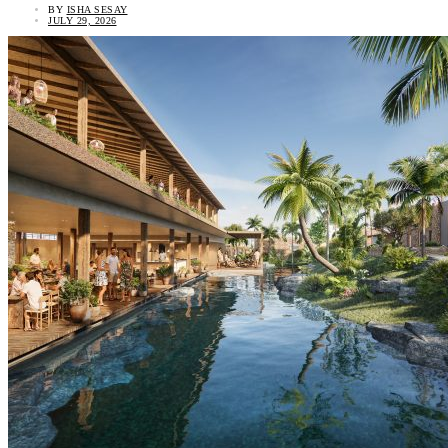
BY
ISHA SESAY
JULY 29, 2026