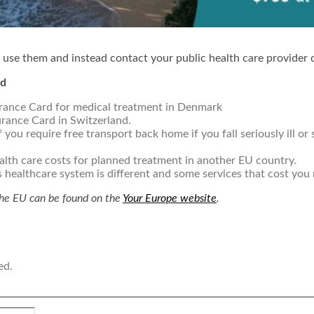
 use them and instead contact your public health care provider d
rd
rance Card for medical treatment in Denmark
urance Card in Switzerland.
 you require free transport back home if you fall seriously ill or
ealth care costs for planned treatment in another EU country.
s healthcare system is different and some services that cost you
the EU can be found on the
Your Europe website
.
ed.