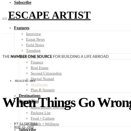
Subscribe
ESCAPE ARTIST
Features
Interview
Expat News
Field Notes
Trending
Your Plan B
THE
NUMBER ONE SOURCE
FOR BUILDING A LIFE ABROAD
Finance
Real Estate
Second Citizenship
Digital Nomad
HEALTHCARE
Healthcare
Plan-B Summit
Destinations
When Things Go Wrong:
Travel Tips
Know Before You Go
Packing List
Food + Culture
Health + Wellness
BY
EA EDITORS
MAY 25, 2016
Subscribe