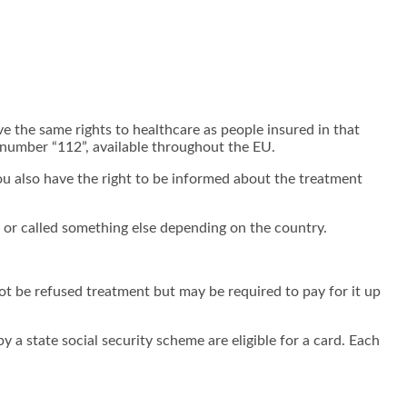
ve the same rights to healthcare as people insured in that
number “112”, available throughout the EU.
ou also have the right to be informed about the treatment
e or called something else depending on the country.
ot be refused treatment but may be required to pay for it up
 a state social security scheme are eligible for a card. Each