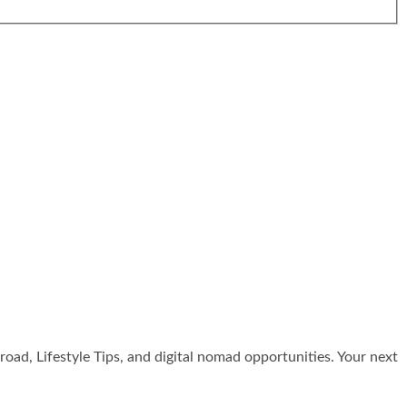
broad, Lifestyle Tips, and digital nomad opportunities. Your next