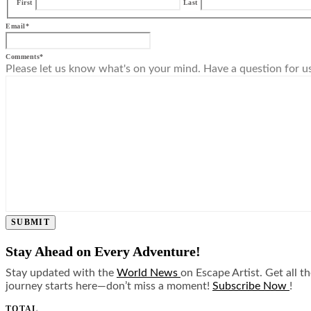
First
Last
Email
*
Comments
*
Please let us know what's on your mind. Have a question for u
SUBMIT
Stay Ahead on Every Adventure!
Stay updated with the
World News
on Escape Artist. Get all t
journey starts here—don’t miss a moment!
Subscribe Now
!
TOTAL