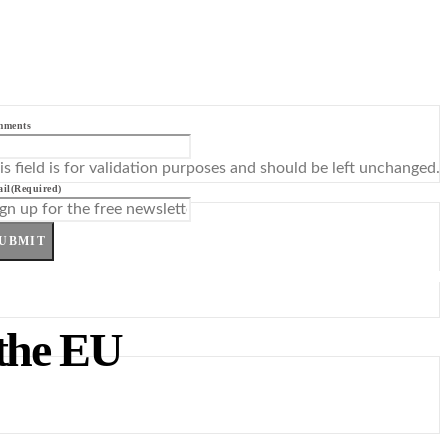
mments
is field is for validation purposes and should be left unchanged.
il
(Required)
UBMIT
the EU