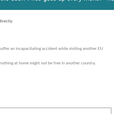
irectly.
 suffer an incapacitating accident while visiting another EU
 nothing at home might not be free in another country.