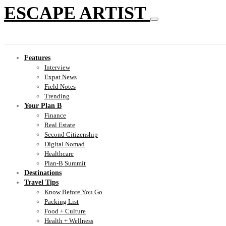
ESCAPE ARTIST
Features
Interview
Expat News
Field Notes
Trending
Your Plan B
Finance
Real Estate
Second Citizenship
Digital Nomad
Healthcare
Plan-B Summit
Destinations
Travel Tips
Know Before You Go
Packing List
Food + Culture
Health + Wellness