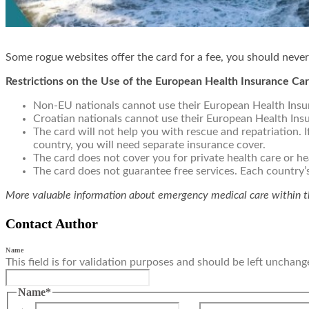
Some rogue websites offer the card for a fee, you should never
Restrictions on the Use of the European Health Insurance Ca
Non-EU nationals cannot use their European Health Insu
Croatian nationals cannot use their European Health Ins
The card will not help you with rescue and repatriation. If
country, you will need separate insurance cover.
The card does not cover you for private health care or h
The card does not guarantee free services. Each country’
More valuable information about emergency medical care within 
Contact Author
Name
This field is for validation purposes and should be left unchang
Name
*