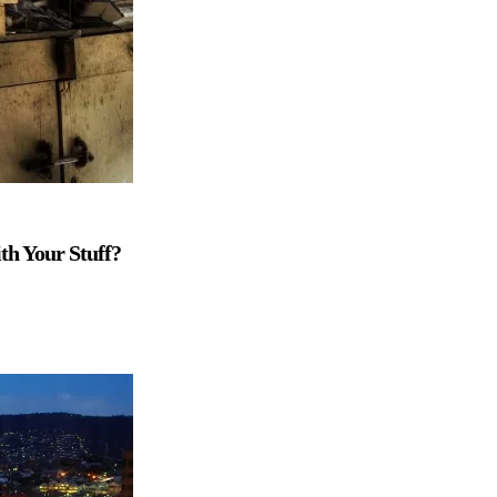
th Your Stuff?