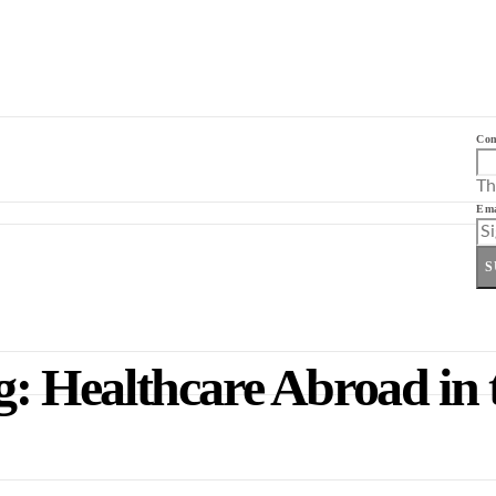
Co
Th
Ema
S
 Healthcare Abroad in 