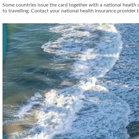
Some countries issue the card together with a national health c
to travelling. Contact your national health insurance provider t