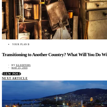
YOUR PLAN B
Transitioning to Another Country? What Will You Do Wi
BY
EA EDITORS
MAY 25, 2016
VIEW POST
NEXT ARTICLE