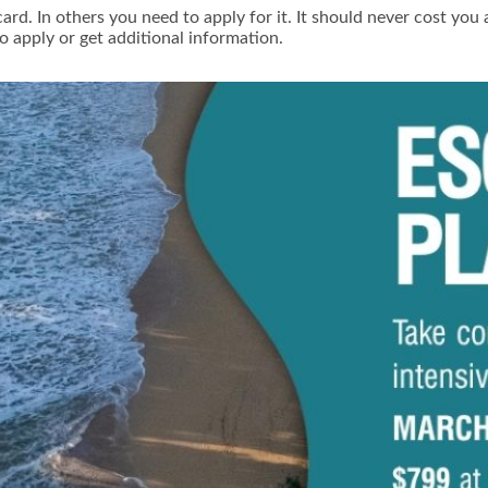
ard. In others you need to apply for it. It should never cost you
o apply or get additional information.