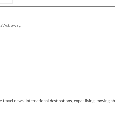
s? Ask away.
he travel news, international destinations, expat living, moving a