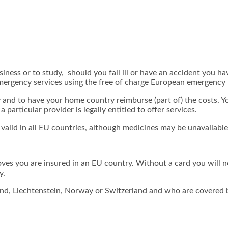
iness or to study, should you fall ill or have an accident you ha
emergency services using the free of charge European emergency 
y and to have your home country reimburse (part of) the costs. Y
particular provider is legally entitled to offer services.
 valid in all EU countries, although medicines may be unavailabl
ves you are insured in an EU country. Without a card you will n
y.
land, Liechtenstein, Norway or Switzerland and who are covered by