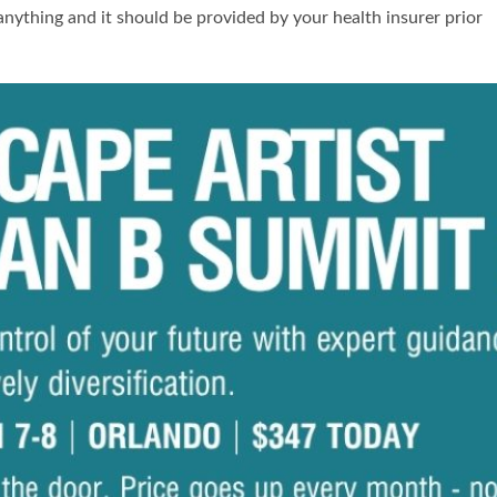
 anything and it should be provided by your health insurer prior