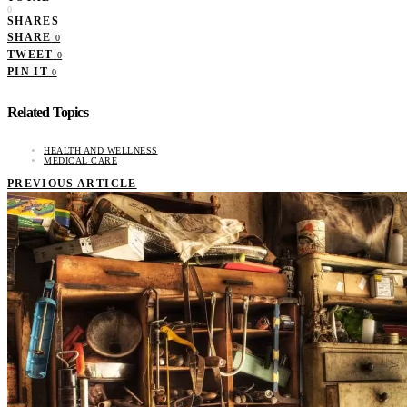
0
SHARES
SHARE
0
TWEET
0
PIN IT
0
Related Topics
HEALTH AND WELLNESS
MEDICAL CARE
PREVIOUS ARTICLE