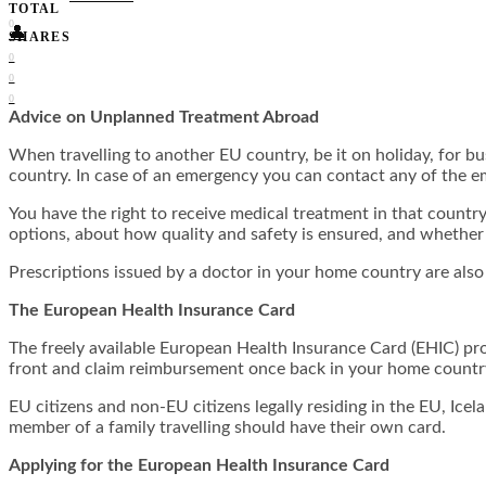
TOTAL
0
👤
SHARES
0
0
0
Advice on Unplanned Treatment Abroad
When travelling to another EU country, be it on holiday, for bus
country. In case of an emergency you can contact any of the 
You have the right to receive medical treatment in that countr
options, about how quality and safety is ensured, and whether a 
Prescriptions issued by a doctor in your home country are also
The European Health Insurance Card
The freely available European Health Insurance Card (EHIC) pro
front and claim reimbursement once back in your home countr
EU citizens and non-EU citizens legally residing in the EU, Ice
member of a family travelling should have their own card.
Applying for the European Health Insurance Card