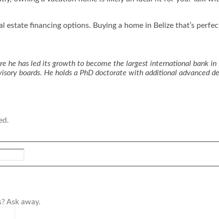
eal estate financing options. Buying a home in Belize that’s perfe
e he has led its growth to become the largest international bank in 
advisory boards. He holds a PhD doctorate with additional advanced 
ed.
s? Ask away.