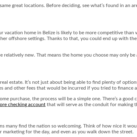
me great locations. Before deciding, see what’s found in an are
our vacation home in Belize is likely to be more competitive than
r offshore settings. Thanks to that, you could end up with the 
are relatively new. That means the home you choose may only be 
eal estate. It’s not just about being able to find plenty of option
tes and other fees that would be incurred if you tried to finance 
ome purchase, the process will be a simple one. There’s a good ch
hore checking account
that will serve as the conduit for making
easons many find the nation so welcoming. Think of how nice it wo
r marketing for the day, and even as you walk down the street.