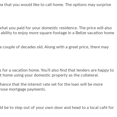
a that you would like to call home. The options may surprise
 what you paid for your domestic residence. The price will also
ability to enjoy more square footage in a Belize vacation home
a couple of decades old. Along with a great price, there may
s for a vacation home. You’ll also find that lenders are happy to
at home using your domestic property as the collateral.
ance that the interest rate set for the loan will be more
 those mortgage payments.
uld be to step out of your own door and head to a local café for