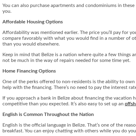
You can also purchase apartments and condominiums in these sa
you.
Affordable Housing Options
Affordability was mentioned earlier. The price you’ll pay for y
compare favorably with what you would find in a number of othe
than you would elsewhere.
Keep in mind that Belize is a nation where quite a few things 
not be much in the way of repairs needed for some time yet.
Home Financing Options
One of the perks offered to non-residents is the ability to own r
help with the financing. There’s no need to pay the interest ra
If you approach a bank in Belize about financing the vacation h
competitive than you expected. It’s also easy to set up an
offs
English is Common Throughout the Nation
English is the official language in Belize. That’s one of the r
breakfast. You can enjoy chatting with others while you do you