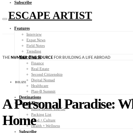
Subscribe
ESCAPE ARTIST
Features
Interview
Expat News
Field Notes
Trending
Your Plan B
THE
NUMBER ONE SOURCE
FOR BUILDING A LIFE ABROAD
Finance
Real Estate
Second Citizenship
Digital Nomad
BELIZE
Healthcare
Plan-B Summit
Destinations
A Personal Paradise: Why
Travel Tips
Know Before You Go
Home
Packing List
Food + Culture
Health + Wellness
Subscribe