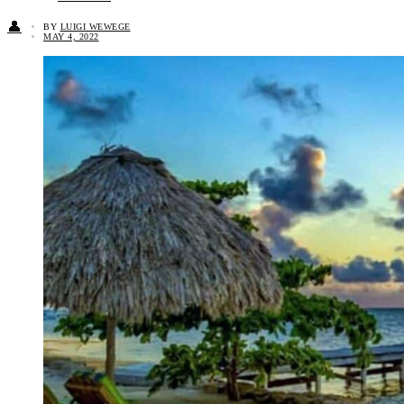
👤
BY
LUIGI WEWEGE
MAY 4, 2022