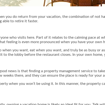
en you do return from your vacation, the combination of not hav
able to retire it faster.
one who visits here. Part of it relates to the calming pace at whi
 That feeling is even more pronounced when you have your own 
p when you want, eat when you want, and truly be as busy or as
 to the lobby before the restaurant closes. In your own home, y
d news is that finding a property management service to take care
weeks there, and they can ensure the place is ready for your ar
erty when you won’t be using it. In this manner, the property c
ntly, owning a vacation home is likely an ideal fit for you. Talk 