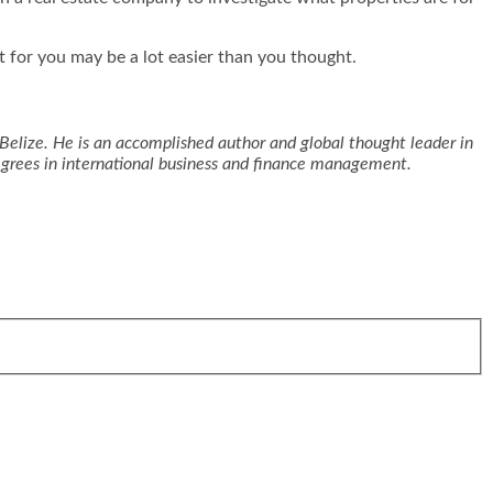
ct for you may be a lot easier than you thought.
Belize. He is an accomplished author and global thought leader in
degrees in international business and finance management.