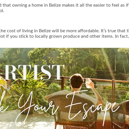
that owning a home in Belize makes it all the easier to feel as if y
ol.
ost of living in Belize will be more affordable. It’s true that t
t if you stick to locally grown produce and other items. In fact