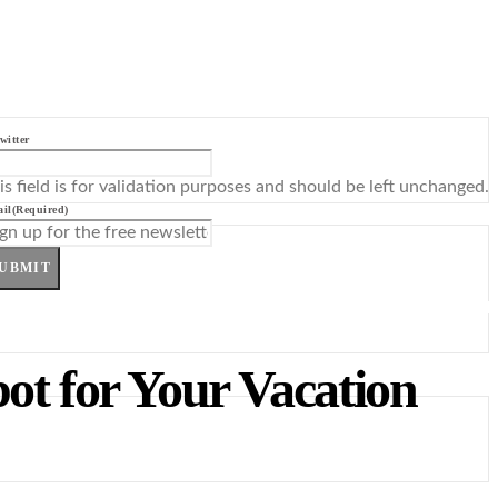
witter
is field is for validation purposes and should be left unchanged.
il
(Required)
UBMIT
pot for Your Vacation