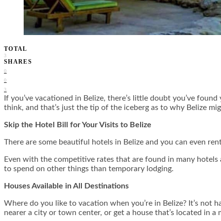
TOTAL
3
SHARES
0
0
3
If you’ve vacationed in Belize, there’s little doubt you’ve fou
think, and that’s just the tip of the iceberg as to why Belize mig
Skip the Hotel Bill for Your Visits to Belize
There are some beautiful hotels in Belize and you can even rent
Even with the competitive rates that are found in many hotels 
to spend on other things than temporary lodging.
Houses Available in All Destinations
Where do you like to vacation when you’re in Belize? It’s not ha
nearer a city or town center, or get a house that’s located in a 