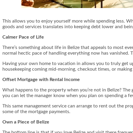
This allows you to enjoy yourself more while spending less. Wh
goods and services translates into keeping debt lower and being 
Calmer Pace of Life
There’s something about life in Belize that appeals to most every
normal hectic pace of handling everything now has vanished.
Having your own home to vacation in allows you to truly get u
housekeeping coming mid-morning, checkout times, or making it
Offset Mortgage with Rental Income
What happens to the property when you’re not in Belize? The goo
you can let the manager know when you plan on spending a few 
This same management service can arrange to rent out the prop
some of the mortgage payments.
Own a Piece of Belize
The bottom line is that if you love Belize and visit there freque