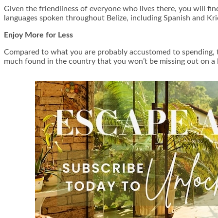
Given the friendliness of everyone who lives there, you will find 
languages spoken throughout Belize, including Spanish and Kri
Enjoy More for Less
Compared to what you are probably accustomed to spending, the c
much found in the country that you won’t be missing out on a lo