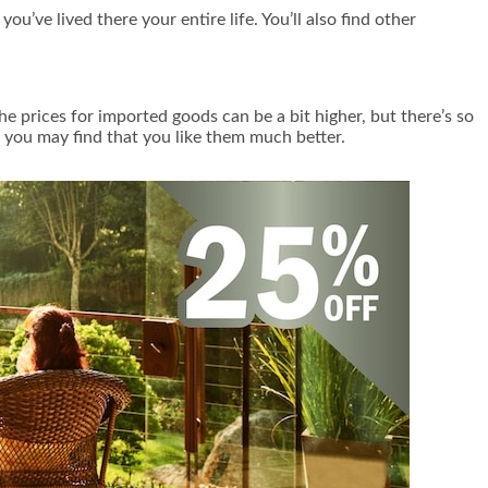
ou’ve lived there your entire life. You’ll also find other
he prices for imported goods can be a bit higher, but there’s so
, you may find that you like them much better.