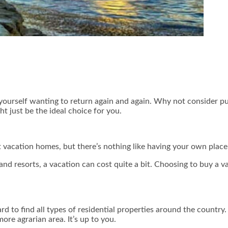
nd yourself wanting to return again and again. Why not consider 
ht just be the ideal choice for you.
 vacation homes, but there’s nothing like having your own place i
and resorts, a vacation can cost quite a bit. Choosing to buy a
rd to find all types of residential properties around the country.
more agrarian area. It’s up to you.