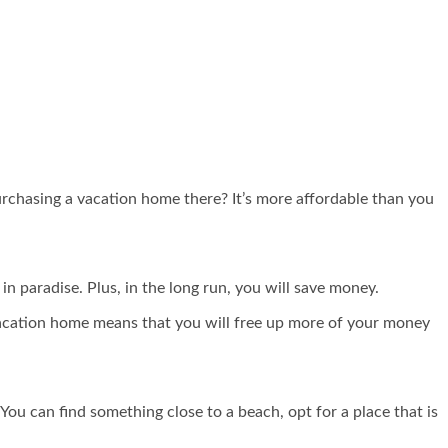
purchasing a vacation home there? It’s more affordable than you
n paradise. Plus, in the long run, you will save money.
 vacation home means that you will free up more of your money
 You can find something close to a beach, opt for a place that is