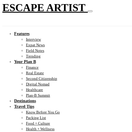
ESCAPE ARTIST
Features
Interview
Expat News
Field Notes
Trending
Your Plan B
Finance
Real Estate
Second Citizenship
Digital Nomad
Healthcare
Plan-B Summit
Destinations
Travel Tips
Know Before You Go
Packing List
Food + Culture
Health + Wellness