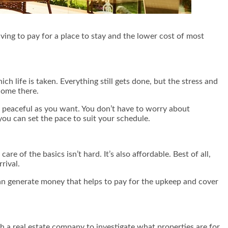
ing to pay for a place to stay and the lower cost of most
ch life is taken. Everything still gets done, but the stress and
home there.
 peaceful as you want. You don’t have to worry about
ou can set the pace to suit your schedule.
 of the basics isn’t hard. It’s also affordable. Best of all,
rival.
an generate money that helps to pay for the upkeep and cover
with a real estate company to investigate what properties are for