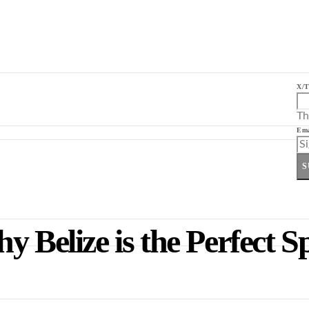
X/T
Th
Ema
S
 Belize is the Perfect S