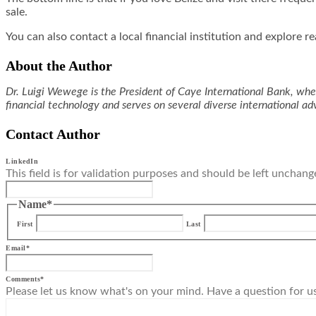
sale.
You can also contact a local financial institution and explore r
About the Author
Dr. Luigi Wewege is the President of Caye International Bank, wher
financial technology and serves on several diverse international 
Contact Author
LinkedIn
This field is for validation purposes and should be left unchang
Name
*
First
Last
Email
*
Comments
*
Please let us know what's on your mind. Have a question for u