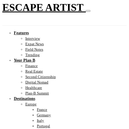
ESCAPE ARTIST
Features
Interview
Expat News
Field Notes
Trending
Your Plan B
Finance
Real Estate
Second Citizenship
Digital Nomad
Healthcare
Plan-B Summit
Destinations
Europe
France
Germany
Italy
Portugal