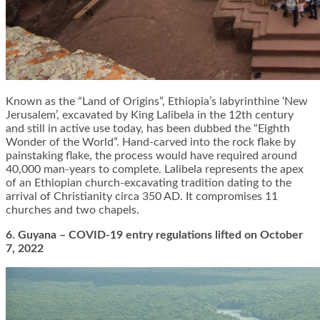
Known as the “Land of Origins”, Ethiopia’s labyrinthine ‘New
Jerusalem’, excavated by King Lalibela in the 12th century
and still in active use today, has been dubbed the “Eighth
Wonder of the World”. Hand-carved into the rock flake by
painstaking flake, the process would have required around
40,000 man-years to complete. Lalibela represents the apex
of an Ethiopian church-excavating tradition dating to the
arrival of Christianity circa 350 AD. It compromises 11
churches and two chapels.
6. Guyana – COVID-19 entry regulations lifted on October
7, 2022