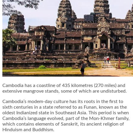
Cambodia has a coastline of 435 kilometres (270 miles) and
extensive mangrove stands, some of which are undisturbed.
Cambodia’s modem-day culture has its roots in the first to
sixth centuries in a state referred to as Funan, known as the
oldest Indianized state in Southeast Asia. This period is when
Cambodia’s language evolved, part of the Mon-Khmer family,
which contains elements of Sanskrit, its ancient religion of
Hinduism and Buddhism.