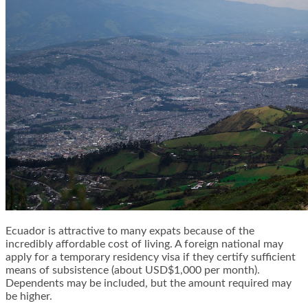
Ecuador is attractive to many expats because of the
incredibly affordable cost of living. A foreign national may
apply for a temporary residency visa if they certify sufficient
means of subsistence (about USD$1,000 per month).
Dependents may be included, but the amount required may
be higher.