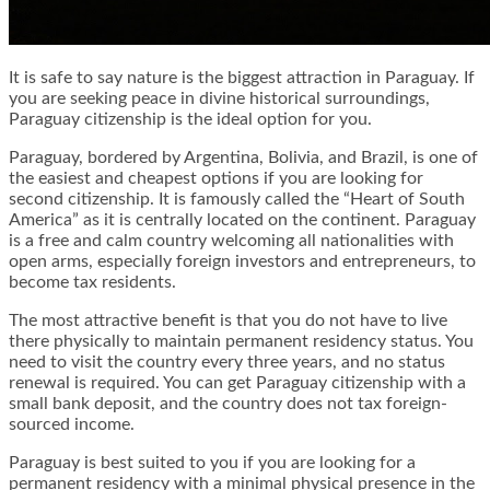
It is safe to say nature is the biggest attraction in Paraguay. If
you are seeking peace in divine historical surroundings,
Paraguay citizenship is the ideal option for you.
Paraguay, bordered by Argentina, Bolivia, and Brazil, is one of
the easiest and cheapest options if you are looking for
second citizenship. It is famously called the “Heart of South
America” as it is centrally located on the continent. Paraguay
is a free and calm country welcoming all nationalities with
open arms, especially foreign investors and entrepreneurs, to
become tax residents.
The most attractive benefit is that you do not have to live
there physically to maintain permanent residency status. You
need to visit the country every three years, and no status
renewal is required. You can get Paraguay citizenship with a
small bank deposit, and the country does not tax foreign-
sourced income.
Paraguay is best suited to you if you are looking for a
permanent residency with a minimal physical presence in the