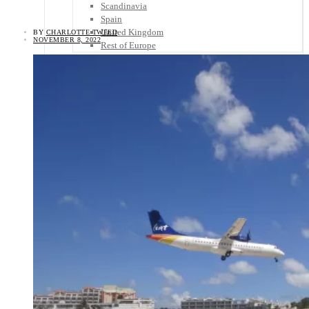
Scandinavia
Spain
United Kingdom
BY
CHARLOTTE TWEED
NOVEMBER 8, 2022
Rest of Europe
Central America
Belize
Costa Rica
El Salvador
Guatemala
Honduras
Nicaragua
Panama
Others
Africa
Asia
Australia
North America
South America
Middle East
Rest of the World
Travel Tips
Know Before You Go
Packing List