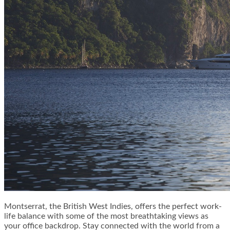
Montserrat, the British West Indies, offers the perfect work-
life balance with some of the most breathtaking views as
your office backdrop. Stay connected with the world from a