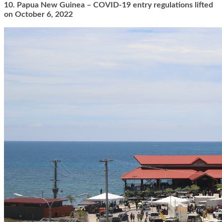
10. Papua New Guinea – COVID-19 entry regulations lifted
on October 6, 2022