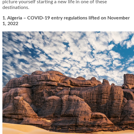
picture yourself starting a new life in one of these
destinations.
1. Algeria – COVID-19 entry regulations lifted on November
1, 2022