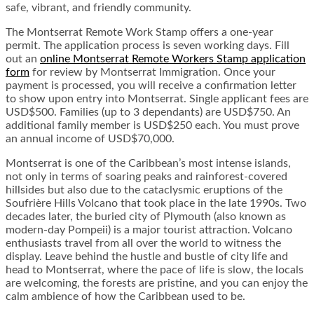
safe, vibrant, and friendly community.
The Montserrat Remote Work Stamp offers a one-year
permit. The application process is seven working days. Fill
out an
online Montserrat Remote Workers Stamp application
form
for review by Montserrat Immigration. Once your
payment is processed, you will receive a confirmation letter
to show upon entry into Montserrat. Single applicant fees are
USD$500. Families (up to 3 dependants) are USD$750. An
additional family member is USD$250 each. You must prove
an annual income of USD$70,000.
Montserrat is one of the Caribbean’s most intense islands,
not only in terms of soaring peaks and rainforest-covered
hillsides but also due to the cataclysmic eruptions of the
Soufrière Hills Volcano that took place in the late 1990s. Two
decades later, the buried city of Plymouth (also known as
modern-day Pompeii) is a major tourist attraction. Volcano
enthusiasts travel from all over the world to witness the
display. Leave behind the hustle and bustle of city life and
head to Montserrat, where the pace of life is slow, the locals
are welcoming, the forests are pristine, and you can enjoy the
calm ambience of how the Caribbean used to be.