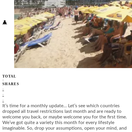
Food + Culture
Health + Wellness
Subscribe
👤
TOTAL
0
SHARES
0
0
0
It’s time for a monthly update… Let’s see which countries
dropped all travel restrictions last month and are ready to
welcome you back, or maybe welcome you for the first time.
We’ve got quite a variety this month for every lifestyle
imaginable. So, drop your assumptions, open your mind, and