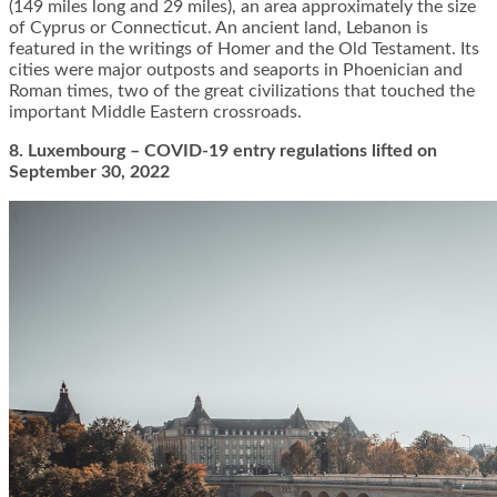
(149 miles long and 29 miles), an area approximately the size
of Cyprus or Connecticut. An ancient land, Lebanon is
featured in the writings of Homer and the Old Testament. Its
cities were major outposts and seaports in Phoenician and
Roman times, two of the great civilizations that touched the
important Middle Eastern crossroads.
8. Luxembourg – COVID-19 entry regulations lifted on
September 30, 2022