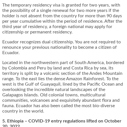
The temporary residency visa is granted for two years, with
the possibility of a single renewal for two more years if the
holder is not absent from the country for more than 90 days
per year cumulative within the period of residence. After the
third year of residency, a foreign national may apply for
citizenship or permanent residency.
Ecuador recognizes dual citizenship. You are not required to
renounce your previous nationality to become a citizen of
Ecuador.
Located in the northwestern part of South America, bordered
by Colombia and Peru by land and Costa Rica by sea, its
territory is split by a volcanic section of the Andes Mountain
range. To the east lies the dense Amazon Rainforest. To the
west is the Gulf of Guayaquil, lined by the Pacific Ocean and
overlooking the incredible natural landscapes of the
Galapagos Islands. Old colonial towns, multicultural
communities, volcanoes and exquisitely abundant flora and
fauna. Ecuador has also been called the most bio-diverse
country in the world.
5. Ethiopia – COVID-19 entry regulations lifted on October
20, 2022