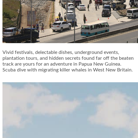
Vivid festivals, delectable dishes, underground events,
plantation tours, and hidden secrets found far off the beaten
track are yours for an adventure in Papua New Guinea.
Scuba dive with migrating killer whales in West New Britain.