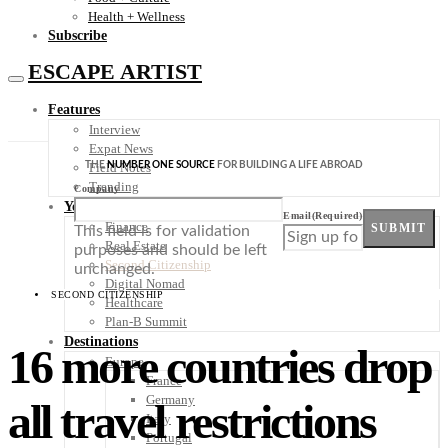
Health + Wellness
Subscribe
ESCAPE ARTIST
Features
Interview
Expat News
THE
NUMBER ONE SOURCE
FOR BUILDING A LIFE ABROAD
Field Notes
Trending
Company
Your Plan B
Email
(Required)
Finance
SUBMIT
This field is for validation
Real Estate
purposes and should be left
Second Citizenship
unchanged.
Digital Nomad
SECOND CITIZENSHIP
Healthcare
Plan-B Summit
Destinations
16 more countries drop
Europe
France
Germany
all travel restrictions
Italy
Portugal