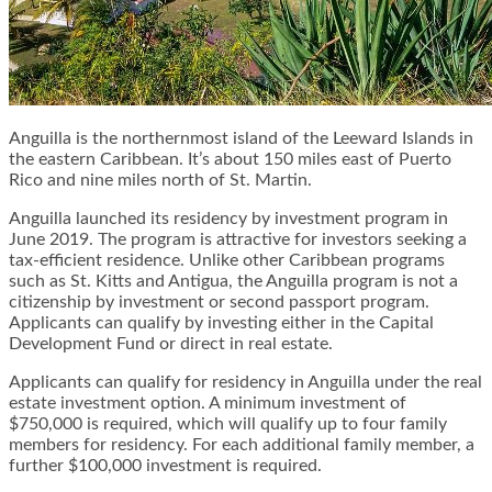
Anguilla is the northernmost island of the Leeward Islands in
the eastern Caribbean. It’s about 150 miles east of Puerto
Rico and nine miles north of St. Martin.
Anguilla launched its residency by investment program in
June 2019. The program is attractive for investors seeking a
tax-efficient residence. Unlike other Caribbean programs
such as St. Kitts and Antigua, the Anguilla program is not a
citizenship by investment or second passport program.
Applicants can qualify by investing either in the Capital
Development Fund or direct in real estate.
Applicants can qualify for residency in Anguilla under the real
estate investment option. A minimum investment of
$750,000 is required, which will qualify up to four family
members for residency. For each additional family member, a
further $100,000 investment is required.