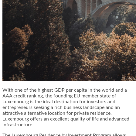
With one of the highest GDP per capita in the world and a
AAA credit ranking, the founding EU member state of
Luxembourg is the ideal destination for investors and
entrepreneurs seeking a rich business landscape and an
attractive alternative location for private residence.
Luxembourg offers an excellent quality of life and advanced
infrastructure.
The Luxembourg Residence by Investment Program allows