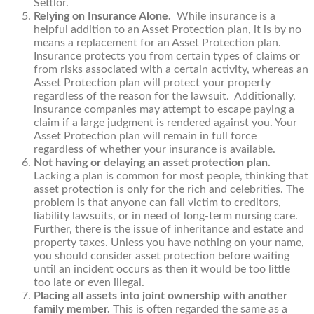
Settlor.
Relying on Insurance Alone.
While insurance is a
helpful addition to an Asset Protection plan, it is by no
means a replacement for an Asset Protection plan.
Insurance protects you from certain types of claims or
from risks associated with a certain activity, whereas an
Asset Protection plan will protect your property
regardless of the reason for the lawsuit. Additionally,
insurance companies may attempt to escape paying a
claim if a large judgment is rendered against you. Your
Asset Protection plan will remain in full force
regardless of whether your insurance is available.
Not having or delaying an asset protection plan.
Lacking a plan is common for most people, thinking that
asset protection is only for the rich and celebrities. The
problem is that anyone can fall victim to creditors,
liability lawsuits, or in need of long-term nursing care.
Further, there is the issue of inheritance and estate and
property taxes. Unless you have nothing on your name,
you should consider asset protection before waiting
until an incident occurs as then it would be too little
too late or even illegal.
Placing all assets into joint ownership with another
family member.
This is often regarded the same as a