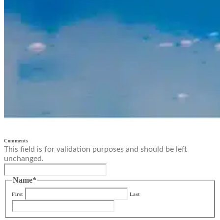
Comments
This field is for validation purposes and should be left
unchanged.
Name
*
First
Last