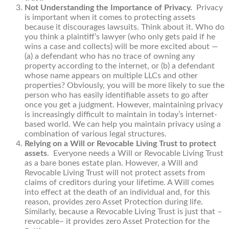
Not Understanding the Importance of Privacy.
Privacy
is important when it comes to protecting assets
because it discourages lawsuits. Think about it. Who do
you think a plaintiff’s lawyer (who only gets paid if he
wins a case and collects) will be more excited about —
(a) a defendant who has no trace of owning any
property according to the internet, or (b) a defendant
whose name appears on multiple LLCs and other
properties? Obviously, you will be more likely to sue the
person who has easily identifiable assets to go after
once you get a judgment. However, maintaining privacy
is increasingly difficult to maintain in today’s internet-
based world. We can help you maintain privacy using a
combination of various legal structures.
Relying on a Will or Revocable Living Trust to protect
assets
. Everyone needs a Will or Revocable Living Trust
as a bare bones estate plan. However, a Will and
Revocable Living Trust will not protect assets from
claims of creditors during your lifetime. A Will comes
into effect at the death of an individual and, for this
reason, provides zero Asset Protection during life.
Similarly, because a Revocable Living Trust is just that –
revocable– it provides zero Asset Protection for the