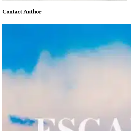
Contact Author