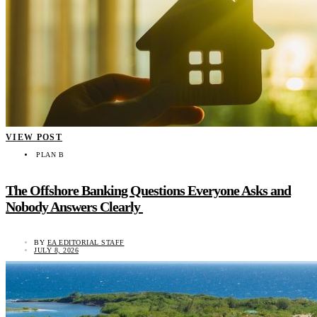
VIEW POST
PLAN B
The Offshore Banking Questions Everyone Asks and
Nobody Answers Clearly
BY
EA EDITORIAL STAFF
JULY 8, 2026