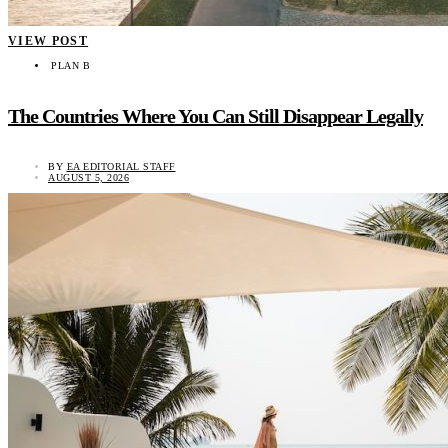
VIEW POST
PLAN B
The Countries Where You Can Still Disappear Legally
BY
EA EDITORIAL STAFF
AUGUST 5, 2026