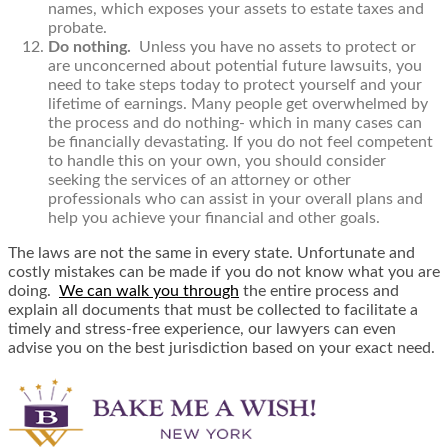
names, which exposes your assets to estate taxes and
probate.
Do nothing.
Unless you have no assets to protect or
are unconcerned about potential future lawsuits, you
need to take steps today to protect yourself and your
lifetime of earnings. Many people get overwhelmed by
the process and do nothing- which in many cases can
be financially devastating. If you do not feel competent
to handle this on your own, you should consider
seeking the services of an attorney or other
professionals who can assist in your overall plans and
help you achieve your financial and other goals.
The laws are not the same in every state. Unfortunate and
costly mistakes can be made if you do not know what you are
doing.
We can walk you through
the entire process and
explain all documents that must be collected to facilitate a
timely and stress-free experience, our lawyers can even
advise you on the best jurisdiction based on your exact need.​