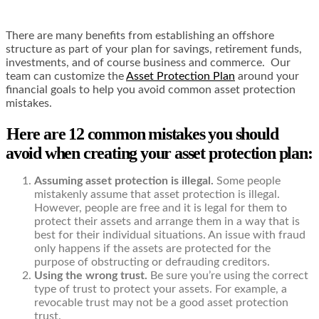
There are many benefits from establishing an offshore
structure as part of your plan for savings, retirement funds,
investments, and of course business and commerce. Our
team can customize the
Asset Protection Plan
around your
financial goals to help you avoid common asset protection
mistakes.
Here are 12 common mistakes you should
avoid when creating your asset protection plan:
Assuming asset protection is illegal.
Some people
mistakenly assume that asset protection is illegal.
However, people are free and it is legal for them to
protect their assets and arrange them in a way that is
best for their individual situations. An issue with fraud
only happens if the assets are protected for the
purpose of obstructing or defrauding creditors.
Using the wrong trust.
Be sure you’re using the correct
type of trust to protect your assets. For example, a
revocable trust may not be a good asset protection
trust.