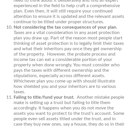
need to think about it deliberately and find an expert
experienced in the field to help craft a comprehensive
plan. Even then, it will still require your continued
attention to ensure it is updated and the relevant assets
continue to be titled under proper structures.
Not considering the tax consequences of your plan.
Taxes are a vital consideration in any asset protection
plan you draw up. Part of the reason most people start
thinking of asset protection is to legally limit their taxes
and what their inheritors pay once they get ownership
of the property. However, the probate process and
income tax can eat a considerable portion of your
property when done wrongly. You must consider who
pays the taxes with different ownership and the
stipulations, especially across different assets.
Whichever plan you come up with should illustrate
how shielded you and your inheritors are to various
taxes.
Failing to title/fund your trust.
Another mistake people
make is setting up a trust but failing to title them
accordingly. It happens when you do not move the
assets you want to protect to the trust’s account. Some
people even sell assets titled under the trust, and in
case they buy new ones, say a house, they do so in their