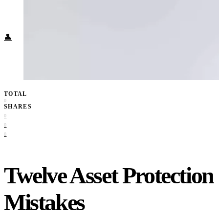
Food + Culture
Health + Wellness
Subscribe
👤
TOTAL
0
SHARES
0
0
0
Twelve Asset Protection
Mistakes