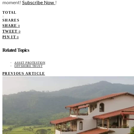
moment!
Subscribe Now
!
TOTAL
0
SHARES
SHARE
0
TWEET
0
PIN IT
0
Related Topics
ASSET PROTESTION
OFFSHORE TRUST
PREVIOUS ARTICLE