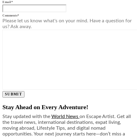
Email
*
Comments
*
Please let us know what's on your mind. Have a question for
us? Ask away.
SUBMIT
Stay Ahead on Every Adventure!
Stay updated with the
World News
on Escape Artist. Get all
the travel news, international destinations, expat living,
moving abroad, Lifestyle Tips, and digital nomad
opportunities. Your next journey starts here—don’t miss a