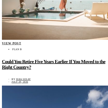
VIEW POST
PLAN B
Could You Retire Five Years Earlier If You Moved to the
Right Country?
BY
ISHA SESAY
JULY 29, 2026