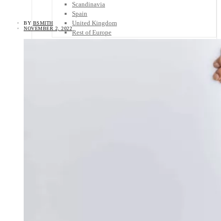
Scandinavia
Spain
United Kingdom
BY
BSMITH
NOVEMBER 2, 2022
Rest of Europe
Central America
Belize
Costa Rica
El Salvador
Guatemala
Honduras
Nicaragua
Panama
Others
Africa
Asia
Australia
North America
South America
Middle East
Rest of the World
Travel Tips
Know Before You Go
Packing List