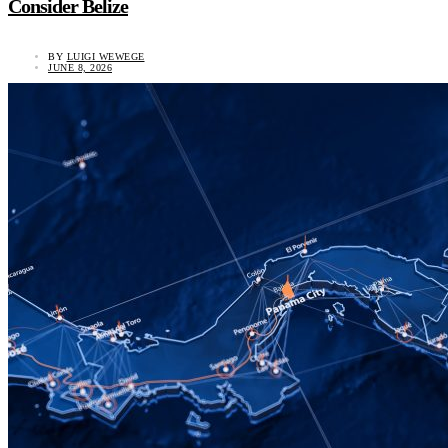
Consider Belize
BY
LUIGI WEWEGE
JUNE 8, 2026