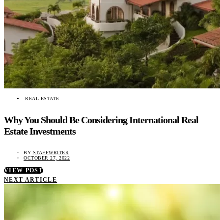
REAL ESTATE
Why You Should Be Considering International Real
Estate Investments
BY
STAFFWRITER
OCTOBER 27, 2022
VIEW POST
NEXT ARTICLE