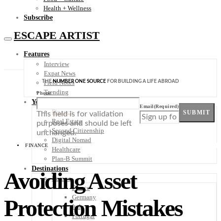
Health + Wellness
Subscribe
ESCAPE ARTIST
Features
Interview
Expat News
THE
NUMBER ONE SOURCE
FOR BUILDING A LIFE ABROAD
Field Notes
Trending
Phone
Your Plan B
Email
(Required)
Finance
SUBMIT
This field is for validation
Real Estate
purposes and should be left
Second Citizenship
unchanged.
Digital Nomad
FINANCE
Healthcare
Plan-B Summit
Destinations
Avoiding Asset
Europe
France
Germany
Protection Mistakes
Italy
Portugal