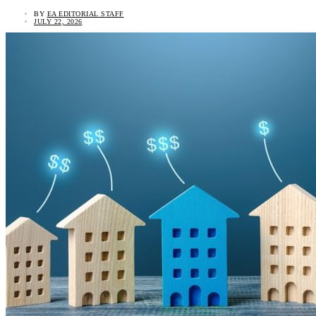
BY
EA EDITORIAL STAFF
JULY 22, 2026