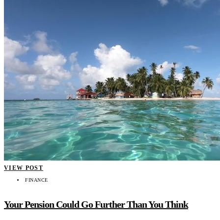
VIEW POST
FINANCE
Your Pension Could Go Further Than You Think