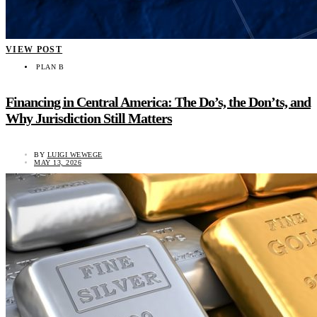
VIEW POST
PLAN B
Financing in Central America: The Do’s, the Don’ts, and
Why Jurisdiction Still Matters
BY
LUIGI WEWEGE
MAY 13, 2026