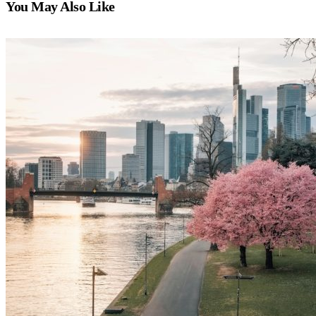
You May Also Like