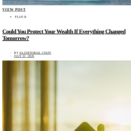
VIEW POST
PLAN B
Could You Protect Your Wealth If Everything Changed
Tomorrow?
BY
EA EDITORIAL STAFF
JULY 22, 2026