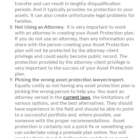
transfer and can result in lengthy disqualification
periods. And it typically provides no protection to your
assets. It can also create unfortunate legal problems for
families.
Not Using an Attorney.
It is very important to work
with an attorney in creating your Asset Protection plan.
If you do not use an attorney, then any information you
share with the person creating your Asset Protection
plan will not be protected by the attorney-client
privilege and could easily become public record. The
protection provided by the attorney-client privilege is
very important to the success of your Asset Protection
plan.
Picking the wrong asset protection lawyer/expert.
Equally costly as not having any asset protection plan is
picking the wrong person to help you. You want an
attorney versed in the
current laws
, the limitations of
various options, and the best alternatives. They should
have experience in the field and should be able to point
to a successful portfolio and, where possible, use
someone with the proper recommendations. Asset
protection is certainly not a quick fix or something you
can undertake using a premade plan online. You will