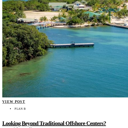
VIEW POST
PLAN B
Looking Beyond Traditional Offshore Centers?