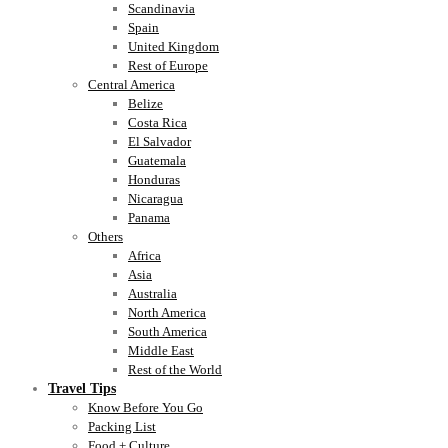
Scandinavia
Spain
United Kingdom
Rest of Europe
Central America
Belize
Costa Rica
El Salvador
Guatemala
Honduras
Nicaragua
Panama
Others
Africa
Asia
Australia
North America
South America
Middle East
Rest of the World
Travel Tips
Know Before You Go
Packing List
Food + Culture