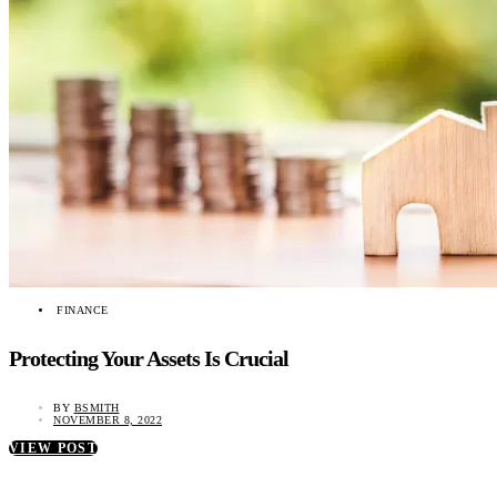
FINANCE
Protecting Your Assets Is Crucial
BY
BSMITH
NOVEMBER 8, 2022
VIEW POST