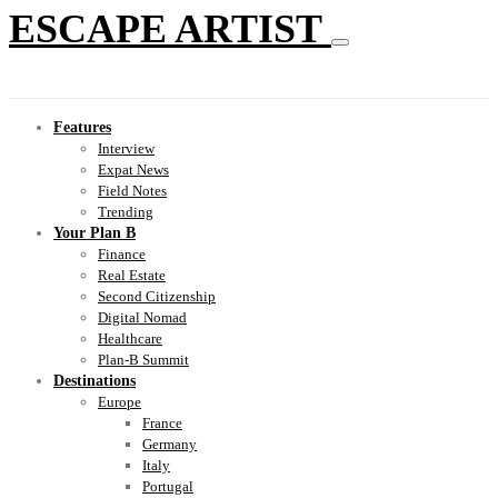
ESCAPE ARTIST
Features
Interview
Expat News
Field Notes
Trending
Your Plan B
Finance
Real Estate
Second Citizenship
Digital Nomad
Healthcare
Plan-B Summit
Destinations
Europe
France
Germany
Italy
Portugal