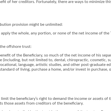
fit of her creditors. Fortunately, there are ways to minimize this
ibution provision might be unlimited:
r apply the whole, any portion, or none of the net income of the 
the offshore trust:
 benefit of the Beneficiary, so much of the net income of his sep
(including, but not limited to, dental, chiropractic, cosmetic, su
, vocational, language, artistic studies, and other post-graduate
standard of living, purchase a home, and/or invest in purchase,
o limit the beneficiary’s right to demand the income or assets of
ts those assets from creditors of the beneficiary.