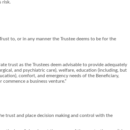
 risk.
Trust to, or in any manner the Trustee deems to be for the
arate trust as the Trustees deem advisable to provide adequately
rgical, and psychiatric care), welfare, education (including, but
 education), comfort, and emergency needs of the Beneficiary,
 or commence a business venture.”
 the trust and place decision making and control with the