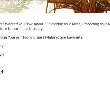
ver Wanted To Know About Eliminating Your Taxes, Protecting Your A
tore to purchase it today!
ting Yourself From Unjust Malpractice Lawsuits.
oy!
ion
 4