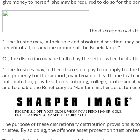
give money to herself, she may be required to do so for the bene
The discretionary distr
“…the Trustee may, in their sole and absolute discretion, may o
benefit of all, or any one or more of the Beneficiaries.”
Or, the discretion may be limited by the settlor when he drafts 
“…the Trustees may, in their discretion, pay to or apply for the
and property for the support, maintenance, health, medical care 
not limited to, private schools, tutoring, college, professional
and to enable the Beneficiary to Maintain his/her accustomed 
RECEIVE $10 OFF YOUR ORDER WHEN YOU SPEND $100 OR MORE.
ENTER COUPON CODE: AFF10 AT CHECKOUT.
The purpose of these discretionary distribution provisions is t
trustee. By so doing, the offshore asset protection trust protec