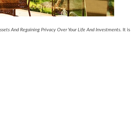
ssets And Regaining Privacy Over Your Life And Investments
. It is