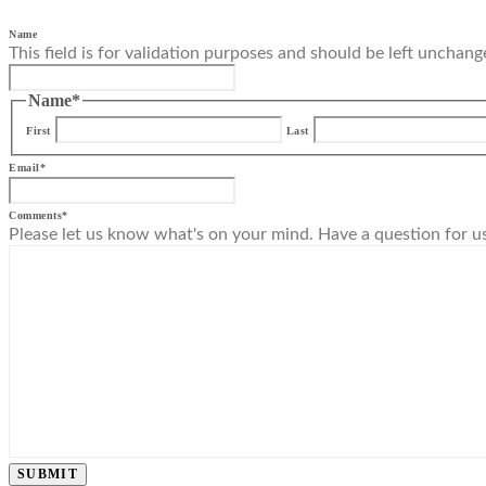
Name
This field is for validation purposes and should be left unchang
Name
*
First
Last
Email
*
Comments
*
Please let us know what's on your mind. Have a question for u
SUBMIT