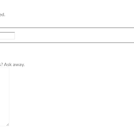
ed.
s? Ask away.