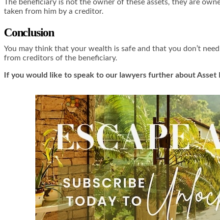
The beneficiary is not the owner of these assets, they are owne
taken from him by a creditor.
Conclusion
You may think that your wealth is safe and that you don’t need 
from creditors of the beneficiary.
If you would like to speak to our lawyers further about Asset