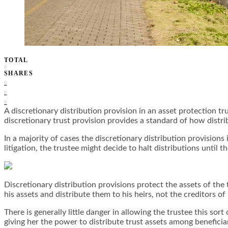
TOTAL
0
SHARES
0
0
0
A discretionary distribution provision in an asset protection tr
discretionary trust provision provides a standard of how distri
In a majority of cases the discretionary distribution provision
litigation, the trustee might decide to halt distributions until t
Discretionary distribution provisions protect the assets of the 
his assets and distribute them to his heirs, not the creditors of 
There is generally little danger in allowing the trustee this sor
giving her the power to distribute trust assets among beneficia