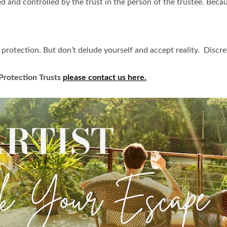
d and controlled by the trust in the person of the trustee. Becau
protection. But don’t delude yourself and accept reality. Discret
 Protection Trusts
please contact us here.