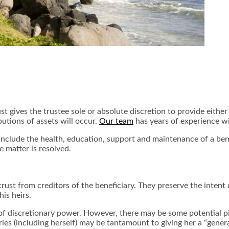
ust gives the trustee sole or absolute discretion to provide eithe
butions of assets will occur.
Our team
has years of experience wi
s include the health, education, support and maintenance of a ben
he matter is resolved.
trust from creditors of the beneficiary. They preserve the intent 
his heirs.
t of discretionary power. However, there may be some potential pitf
ries (including herself) may be tantamount to giving her a “gene