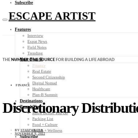
Subscribe
ESCAPE ARTIST
Features
Interview
Expat News
Field Notes
Trending
Your Plan B
THE
NUMBER ONE SOURCE
FOR BUILDING A LIFE ABROAD
Finance
Real Estate
Second Citizenship
Digital Nomad
FINANCE
Healthcare
Plan-B Summit
Destinations
Discretionary Distributi
Travel Tips
Know Before You Go
Packing List
Food + Culture
Health + Wellness
BY
STAFFWRITER
NOVEMBER 9, 2022
Subscribe