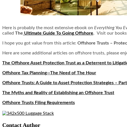
Here is probably the most extensive ebook on
Everything You E
called
The
Ultimate Guide To Going Offshore
.
Visit our books
I hope you got value from this article:
Offshore Trusts – Protec
Here are some additional articles on offshore trusts, please enj
The Offshore Asset Protection Trust as a Deterrent to Litigat
Offshore Tax Planning—The Need of The Hour
Offshore Trusts: A Guide to Asset Protection Strategies – Part
The Myths and Reality of Establishing an Offshore Trust
Offshore Trusts Filing Requirements
Contact Author