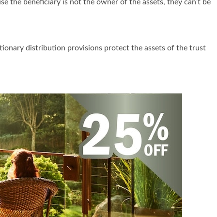
se the beneficiary is not the owner of the assets, they can’t be
ionary distribution provisions protect the assets of the trust