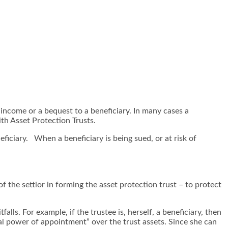
r income or a bequest to a beneficiary. In many cases a
th Asset Protection Trusts.
eficiary. When a beneficiary is being sued, or at risk of
of the settlor in forming the asset protection trust – to protect
alls. For example, if the trustee is, herself, a beneficiary, then
ral power of appointment” over the trust assets. Since she can