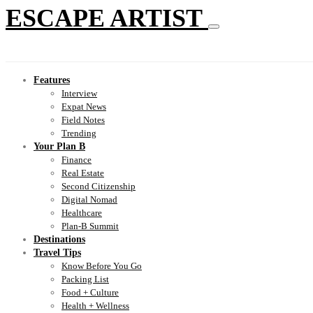
ESCAPE ARTIST
Features
Interview
Expat News
Field Notes
Trending
Your Plan B
Finance
Real Estate
Second Citizenship
Digital Nomad
Healthcare
Plan-B Summit
Destinations
Travel Tips
Know Before You Go
Packing List
Food + Culture
Health + Wellness