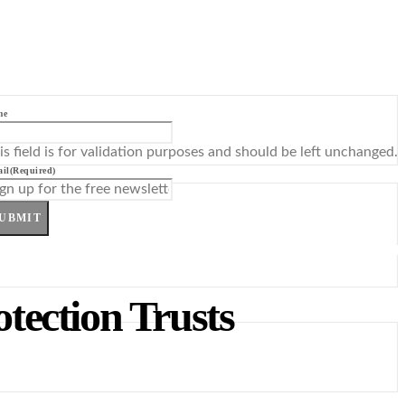
me
is field is for validation purposes and should be left unchanged.
il
(Required)
UBMIT
otection Trusts