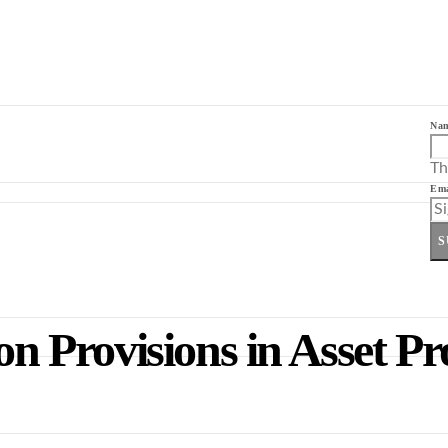
Na
Th
Ema
S
on Provisions in Asset Pr