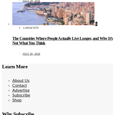
JULY 24, 2026
5
LONGEVITY
The Countries Where People Actually Live Longer, and Why It’s
Not What You Think
JULY 20, 2026
Learn More
About Us
Contact
Advertise
Subscribe
Shop
Why Subscribe