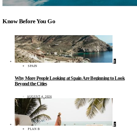
Know Before You Go
1
SPAIN
Why More People Looking at Spain Are Beginning to Look
Beyond the Cities
AUGUST 4, 2026
2
PLAN B