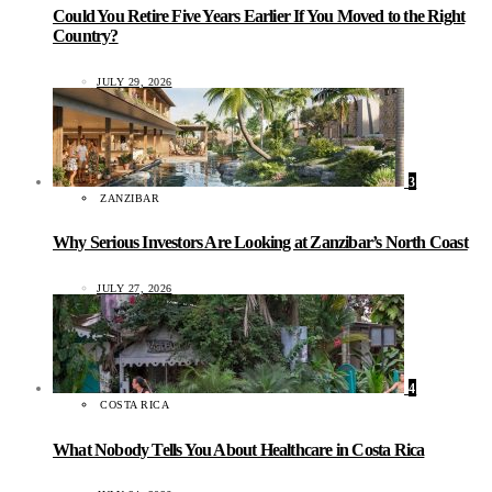
Could You Retire Five Years Earlier If You Moved to the Right
Country?
JULY 29, 2026
3
ZANZIBAR
Why Serious Investors Are Looking at Zanzibar’s North Coast
JULY 27, 2026
4
COSTA RICA
What Nobody Tells You About Healthcare in Costa Rica