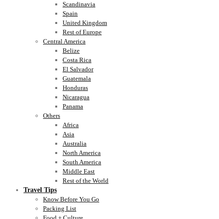
Scandinavia
Spain
United Kingdom
Rest of Europe
Central America
Belize
Costa Rica
El Salvador
Guatemala
Honduras
Nicaragua
Panama
Others
Africa
Asia
Australia
North America
South America
Middle East
Rest of the World
Travel Tips
Know Before You Go
Packing List
Food + Culture