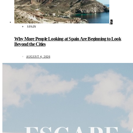
5
SPAIN
Why More People Looking at Spain Are Beginning to Look
Beyond the Cities
AUGUST 4, 2026