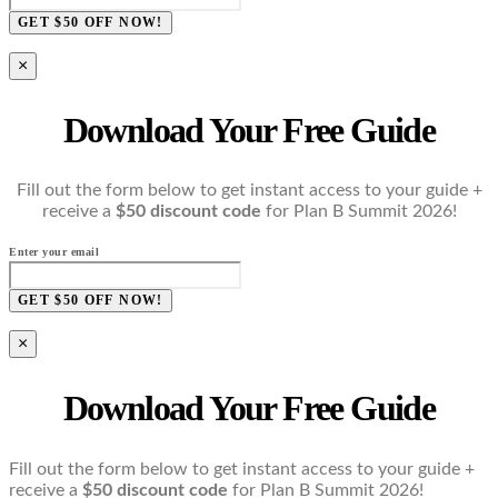
GET $50 OFF NOW!
×
Download Your Free Guide
Fill out the form below to get instant access to your guide +
receive a
$50 discount code
for Plan B Summit 2026!
Enter your email
GET $50 OFF NOW!
×
Download Your Free Guide
Fill out the form below to get instant access to your guide +
receive a
$50 discount code
for Plan B Summit 2026!