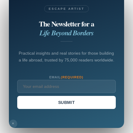
ESCAPE ARTIST
The Newsletter for a
Life Beyond Borders
Practical insights and real stories for those building
a life abroad, trusted by 75,000 readers worldwide.
EMAIL
(REQUIRED)
SUBMIT
×