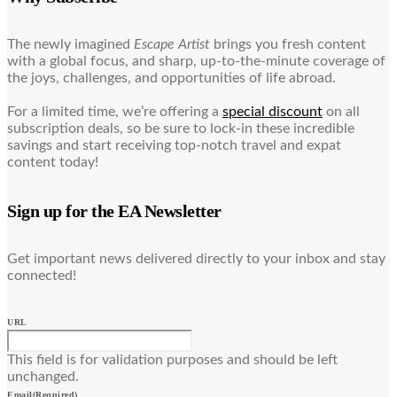
The newly imagined
Escape Artist
brings you fresh content
with a global focus, and sharp, up-to-the-minute coverage of
the joys, challenges, and opportunities of life abroad.
For a limited time, we’re offering a
special discount
on all
subscription deals, so be sure to lock-in these incredible
savings and start receiving top-notch travel and expat
content today!
Sign up for the EA Newsletter
Get important news delivered directly to your inbox and stay
connected!
URL
This field is for validation purposes and should be left
unchanged.
Email
(Required)