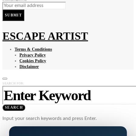
SUBMIT
ESCAPE ARTIST
Terms & Conditions
Privacy Policy
Cookies Policy
Disclaimer
SEARCH FOR:
SEARCH
Input your search keywords and press Enter.