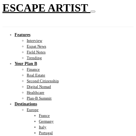
ESCAPE ARTIST
Features
Interview
Expat News
Field Notes
Trending
Your Plan B
Finance
Real Estate
Second Citizenship
Digital Nomad
Healthcare
Plan-B Summit
Destinations
Europe
France
Germany
Italy
Portugal