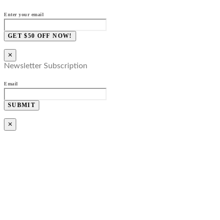
Enter your email
GET $50 OFF NOW!
×
Newsletter Subscription
Email
SUBMIT
×