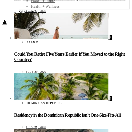
Food + Culture
Health + Wellness
JULY 27, 2026
Subscribe
👤
3
PLAN B
Could You Retire Five Years Earlier If You Moved to the Right
Country?
JULY 29, 2026
4
DOMINICAN REPUBLIC
Residency in the Dominican Republic Isn’t One-Size-Fits-All
JULY 31, 2026