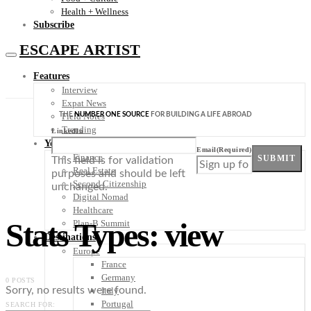
Health + Wellness
Subscribe
ESCAPE ARTIST
Features
Interview
Expat News
THE
NUMBER ONE SOURCE
FOR BUILDING A LIFE ABROAD
Field Notes
Trending
LinkedIn
Your Plan B
Email
(Required)
Finance
SUBMIT
This field is for validation
Real Estate
purposes and should be left
Second Citizenship
unchanged.
Digital Nomad
Healthcare
Stats Types: view
Plan-B Summit
Destinations
Europe
France
Germany
0 POSTS
Sorry, no results were found.
Italy
Portugal
SEARCH FOR: