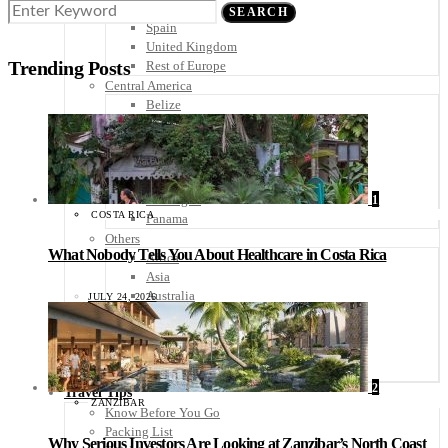
Scandinavia
SEARCH
Spain
United Kingdom
Trending Posts
Rest of Europe
Central America
Belize
Costa Rica
El Salvador
Guatemala
Honduras
Nicaragua
1
COSTA RICA
Panama
Others
What Nobody Tells You About Healthcare in Costa Rica
Africa
Asia
Australia
JULY 24, 2026
North America
South America
Middle East
Rest of the World
2
Travel Tips
ZANZIBAR
Know Before You Go
Packing List
Why Serious Investors Are Looking at Zanzibar’s North Coast