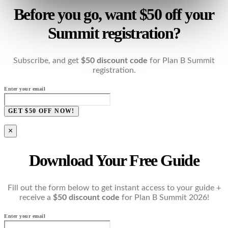
Before you go, want $50 off your
Summit registration?
Subscribe, and get
$50 discount code
for Plan B Summit
registration.
Enter your email
GET $50 OFF NOW!
×
Download Your Free Guide
Fill out the form below to get instant access to your guide +
receive a
$50 discount code
for Plan B Summit 2026!
Enter your email