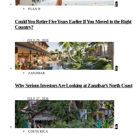
2
PLAN B
Could You Retire Five Years Earlier If You Moved to the Right
Country?
JULY 29, 2026
3
ZANZIBAR
Why Serious Investors Are Looking at Zanzibar’s North Coast
JULY 27, 2026
4
COSTA RICA