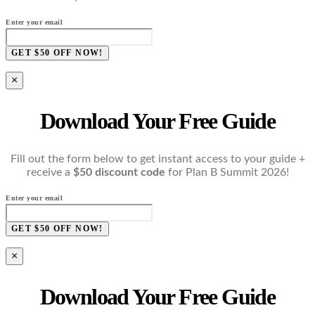
Enter your email
GET $50 OFF NOW!
×
Download Your Free Guide
Fill out the form below to get instant access to your guide +
receive a
$50 discount code
for Plan B Summit 2026!
Enter your email
GET $50 OFF NOW!
×
Download Your Free Guide