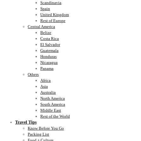
Scandinavia
Spain
United Kingdom
Rest of Europe
Central America
Belize
Costa Rica
El Salvador
Guatemala
Honduras
Nicaragua
Panama
Others
Africa
Asia
Australia
North America
South America
Middle East
Rest of the World
Travel Tips
Know Before You Go
Packing List
Food + Culture