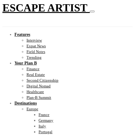
ESCAPE ARTIST
Features
Interview
Expat News
Field Notes
Trending
Your Plan B
Finance
Real Estate
Second Citizenship
Digital Nomad
Healthcare
Plan-B Summit
Destinations
Europe
France
Germany
Italy
Portugal