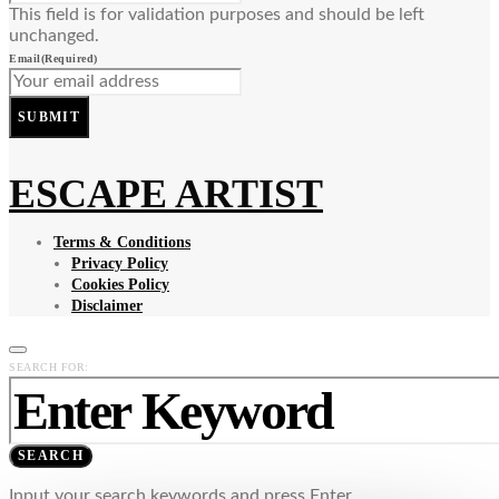
This field is for validation purposes and should be left
unchanged.
Email
(Required)
SUBMIT
ESCAPE ARTIST
Terms & Conditions
Privacy Policy
Cookies Policy
Disclaimer
SEARCH FOR:
SEARCH
Input your search keywords and press Enter.