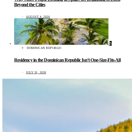
Beyond the Cities
AUGUST 4, 2026
5
DOMINICAN REPUBLIC
Residency in the Dominican Republic Isn’t One-Size-Fits-All
JULY 31, 2026