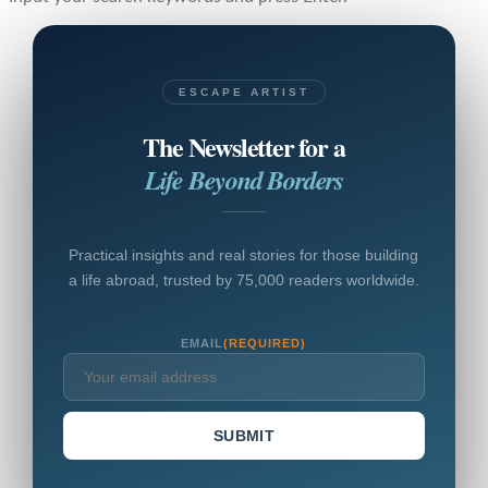
ESCAPE ARTIST
The Newsletter for a
Life Beyond Borders
Practical insights and real stories for those building
a life abroad, trusted by 75,000 readers worldwide.
EMAIL
(REQUIRED)
SUBMIT