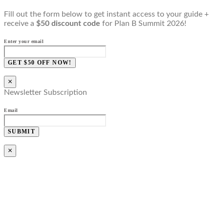
Fill out the form below to get instant access to your guide +
receive a
$50 discount code
for Plan B Summit 2026!
Enter your email
GET $50 OFF NOW!
×
Newsletter Subscription
Email
SUBMIT
×