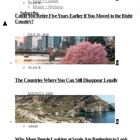
Food + Culture
PLAN B
Health + Wellness
Subscribe
Could You Retire Five Years Earlier If You Moved to the Right
Country?
👤
JULY 29, 2026
3
PLAN B
The Countries Where You Can Still Disappear Legally
AUGUST 5, 2026
4
SPAIN
Why More People Looking at Spain Are Beginning to Look