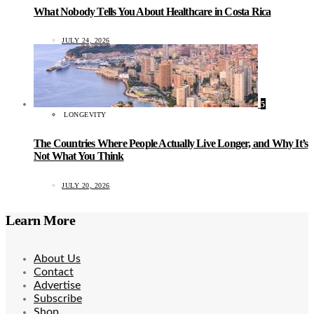
What Nobody Tells You About Healthcare in Costa Rica
JULY 24, 2026
5
LONGEVITY
The Countries Where People Actually Live Longer, and Why It’s
Not What You Think
JULY 20, 2026
Learn More
About Us
Contact
Advertise
Subscribe
Shop