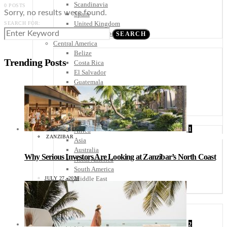
Scandinavia
0 POSTS
Sorry, no results were found.
Spain
United Kingdom
SEARCH FOR:
Rest of Europe
SEARCH
Central America
Belize
Trending Posts
Costa Rica
El Salvador
Guatemala
Honduras
Nicaragua
Panama
Others
1
Africa
ZANZIBAR
Asia
Australia
Why Serious Investors Are Looking at Zanzibar’s North Coast
North America
South America
Middle East
JULY 27, 2026
Rest of the World
Travel Tips
Know Before You Go
Packing List
2