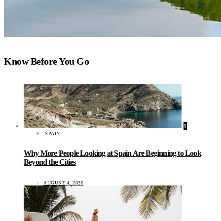
Know Before You Go
1
SPAIN
Why More People Looking at Spain Are Beginning to Look
Beyond the Cities
AUGUST 4, 2026