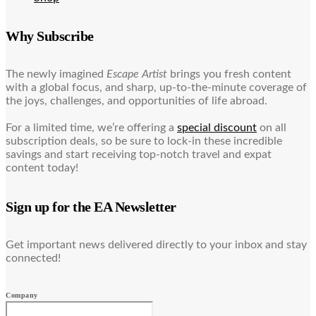
Why Subscribe
The newly imagined
Escape Artist
brings you fresh content
with a global focus, and sharp, up-to-the-minute coverage of
the joys, challenges, and opportunities of life abroad.
For a limited time, we’re offering a
special discount
on all
subscription deals, so be sure to lock-in these incredible
savings and start receiving top-notch travel and expat
content today!
Sign up for the EA Newsletter
Get important news delivered directly to your inbox and stay
connected!
Company