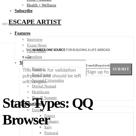
Health + Wellness
Subscribe
ESCAPE ARTIST
Features
Interview
Expat News
THE
NUMBER ONE SOURCE
FOR BUILDING A LIFE ABROAD
Field Notes
Trending
Email
Your Plan B
Email
(Required)
Finance
SUBMIT
This field is for validation
Real Estate
purposes and should be left
Second Citizenship
unchanged.
Digital Nomad
Healthcare
Stats Types: QQ
Plan-B Summit
Destinations
Europe
Browser
France
Germany
Italy
Portugal