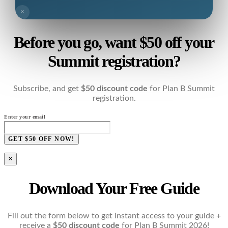
×
Before you go, want $50 off your
Summit registration?
Subscribe, and get
$50 discount code
for Plan B Summit
registration.
Enter your email
GET $50 OFF NOW!
×
Download Your Free Guide
Fill out the form below to get instant access to your guide +
receive a
$50 discount code
for Plan B Summit 2026!