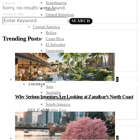
Scandinavia
0 POSTS
Sorry, no results were found.
Spain
United Kingdom
SEARCH FOR:
Rest of Europe
SEARCH
Central America
Belize
Trending Posts
Costa Rica
El Salvador
Guatemala
Honduras
Nicaragua
Panama
Others
1
Africa
ZANZIBAR
Asia
Australia
Why Serious Investors Are Looking at Zanzibar’s North Coast
North America
South America
Middle East
JULY 27, 2026
Rest of the World
Travel Tips
Know Before You Go
Packing List
2