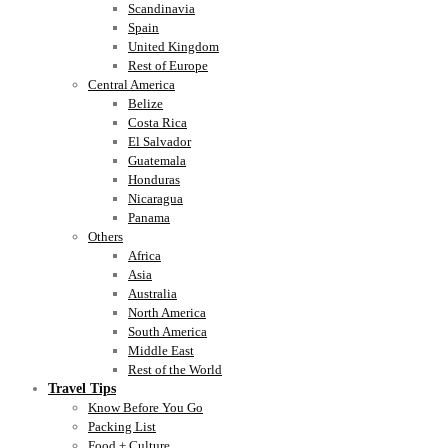
Scandinavia
Spain
United Kingdom
Rest of Europe
Central America
Belize
Costa Rica
El Salvador
Guatemala
Honduras
Nicaragua
Panama
Others
Africa
Asia
Australia
North America
South America
Middle East
Rest of the World
Travel Tips
Know Before You Go
Packing List
Food + Culture