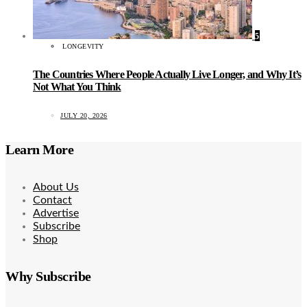
5
LONGEVITY
The Countries Where People Actually Live Longer, and Why It’s
Not What You Think
JULY 20, 2026
Learn More
About Us
Contact
Advertise
Subscribe
Shop
Why Subscribe