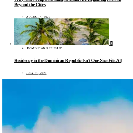
Beyond the Cities
AUGUST 4, 2026
5
DOMINICAN REPUBLIC
Residency in the Dominican Republic Isn’t One-Size-Fits-All
JULY 31, 2026