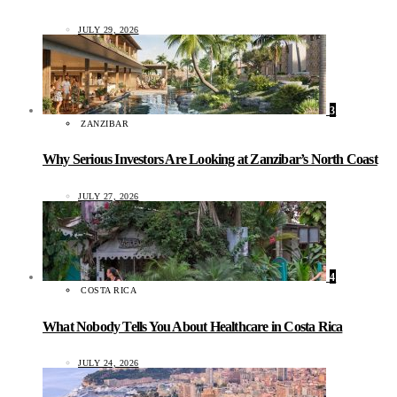
JULY 29, 2026
3
ZANZIBAR
Why Serious Investors Are Looking at Zanzibar’s North Coast
JULY 27, 2026
4
COSTA RICA
What Nobody Tells You About Healthcare in Costa Rica
JULY 24, 2026