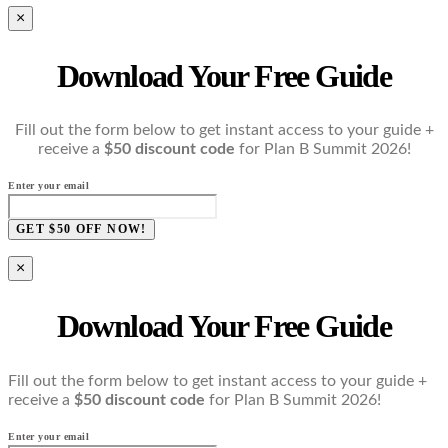
×
Download Your Free Guide
Fill out the form below to get instant access to your guide +
receive a
$50 discount code
for Plan B Summit 2026!
Enter your email
GET $50 OFF NOW!
×
Download Your Free Guide
Fill out the form below to get instant access to your guide +
receive a
$50 discount code
for Plan B Summit 2026!
Enter your email