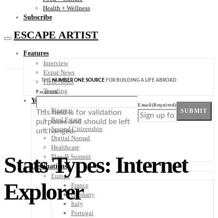
Health + Wellness
Subscribe
ESCAPE ARTIST
Features
Interview
Expat News
THE
NUMBER ONE SOURCE
FOR BUILDING A LIFE ABROAD
Field Notes
Trending
Facebook
Your Plan B
Email
(Required)
Finance
SUBMIT
This field is for validation
Real Estate
purposes and should be left
Second Citizenship
unchanged.
Digital Nomad
Healthcare
Stats Types: Internet
Plan-B Summit
Destinations
Europe
Explorer
France
Germany
Italy
Portugal