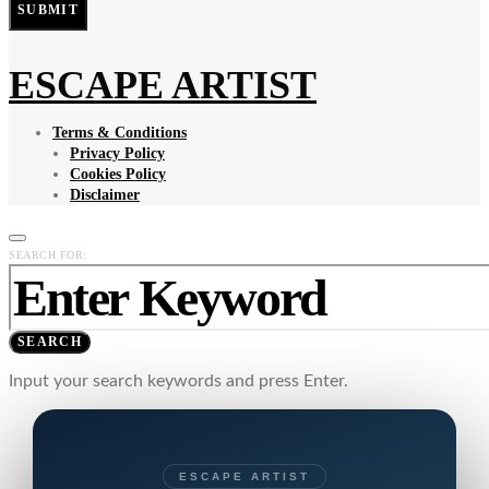
SUBMIT
ESCAPE ARTIST
Terms & Conditions
Privacy Policy
Cookies Policy
Disclaimer
SEARCH FOR:
SEARCH
Input your search keywords and press Enter.
ESCAPE ARTIST