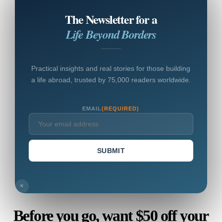
The Newsletter for a
Life Beyond Borders
Practical insights and real stories for those building
a life abroad, trusted by 75,000 readers worldwide.
EMAIL
(REQUIRED)
SUBMIT
×
Before you go, want $50 off your