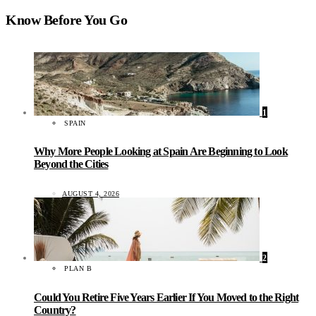
Know Before You Go
1
SPAIN
Why More People Looking at Spain Are Beginning to Look
Beyond the Cities
AUGUST 4, 2026
2
PLAN B
Could You Retire Five Years Earlier If You Moved to the Right
Country?