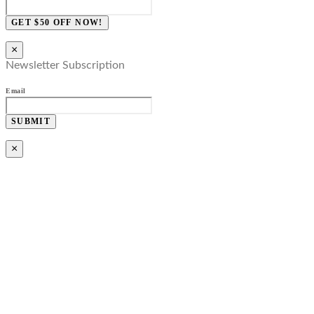
GET $50 OFF NOW!
×
Newsletter Subscription
Email
SUBMIT
×