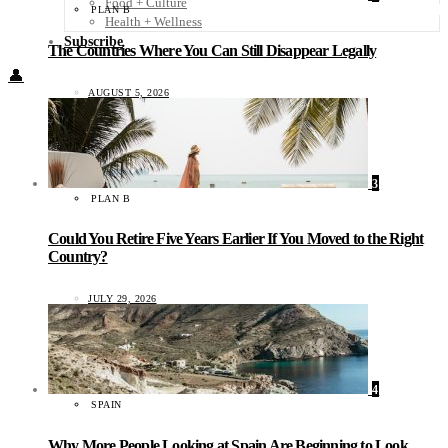
Food + Culture
PLAN B
Health + Wellness
Subscribe
The Countries Where You Can Still Disappear Legally
👤
AUGUST 5, 2026
3
PLAN B
Could You Retire Five Years Earlier If You Moved to the Right
Country?
JULY 29, 2026
4
SPAIN
Why More People Looking at Spain Are Beginning to Look