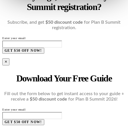
Summit registration?
Subscribe, and get
$50 discount code
for Plan B Summit
registration.
Enter your email
GET $50 OFF NOW!
×
Download Your Free Guide
Fill out the form below to get instant access to your guide +
receive a
$50 discount code
for Plan B Summit 2026!
Enter your email
GET $50 OFF NOW!