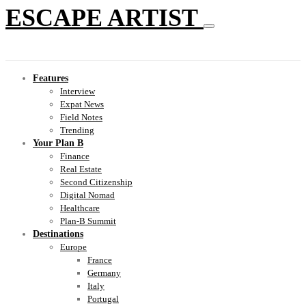
ESCAPE ARTIST
Features
Interview
Expat News
Field Notes
Trending
Your Plan B
Finance
Real Estate
Second Citizenship
Digital Nomad
Healthcare
Plan-B Summit
Destinations
Europe
France
Germany
Italy
Portugal