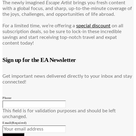
The newly imagined
Escape Artist
brings you fresh content
with a global focus, and sharp, up-to-the-minute coverage of
the joys, challenges, and opportunities of life abroad.
For a limited time, we’re offering a
special discount
on all
subscription deals, so be sure to lock-in these incredible
savings and start receiving top-notch travel and expat
content today!
Sign up for the EA Newsletter
Get important news delivered directly to your inbox and stay
connected!
Phone
This field is for validation purposes and should be left
unchanged.
Email
(Required)