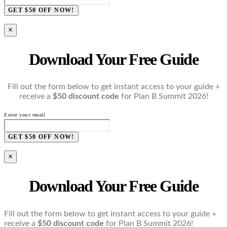
GET $50 OFF NOW!
×
Download Your Free Guide
Fill out the form below to get instant access to your guide +
receive a
$50 discount code
for Plan B Summit 2026!
Enter your email
GET $50 OFF NOW!
×
Download Your Free Guide
Fill out the form below to get instant access to your guide +
receive a
$50 discount code
for Plan B Summit 2026!