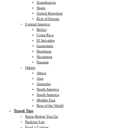
Scandinavia
Spain
United Kingdom
Rest of Europe
Central America
Belize
Costa Rica
El Salvador
Guatemala
Honduras
Nicaragua
Panama
Others
Africa
Asia
Australia
North America
South America
Middle East
Rest of the World
Travel Tips
Know Before You Go
Packing List
Food + Culture