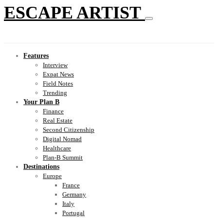
ESCAPE ARTIST
Features
Interview
Expat News
Field Notes
Trending
Your Plan B
Finance
Real Estate
Second Citizenship
Digital Nomad
Healthcare
Plan-B Summit
Destinations
Europe
France
Germany
Italy
Portugal