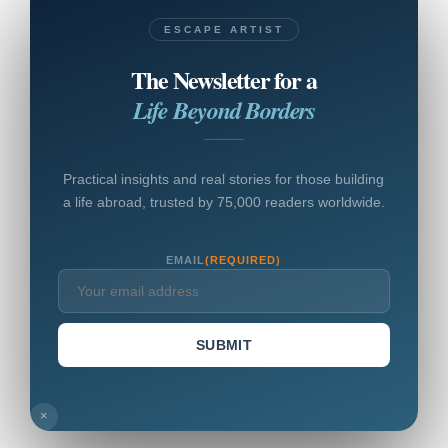
ESCAPE ARTIST
The Newsletter for a
Life Beyond Borders
Practical insights and real stories for those building
a life abroad, trusted by 75,000 readers worldwide.
EMAIL
(REQUIRED)
SUBMIT
×