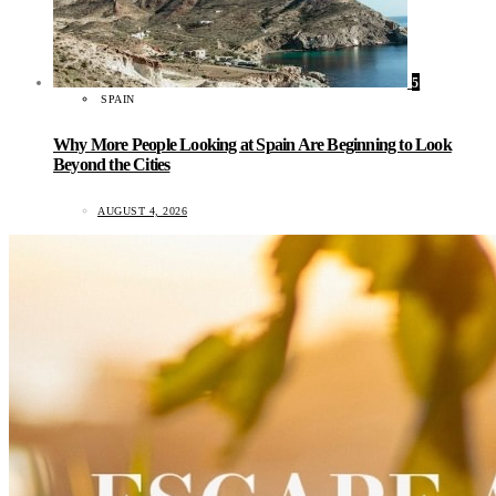
5
SPAIN
Why More People Looking at Spain Are Beginning to Look
Beyond the Cities
AUGUST 4, 2026