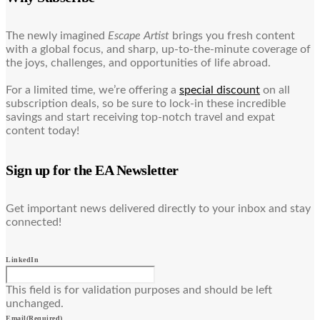
The newly imagined
Escape Artist
brings you fresh content
with a global focus, and sharp, up-to-the-minute coverage of
the joys, challenges, and opportunities of life abroad.
For a limited time, we’re offering a
special discount
on all
subscription deals, so be sure to lock-in these incredible
savings and start receiving top-notch travel and expat
content today!
Sign up for the EA Newsletter
Get important news delivered directly to your inbox and stay
connected!
LinkedIn
This field is for validation purposes and should be left
unchanged.
Email
(Required)