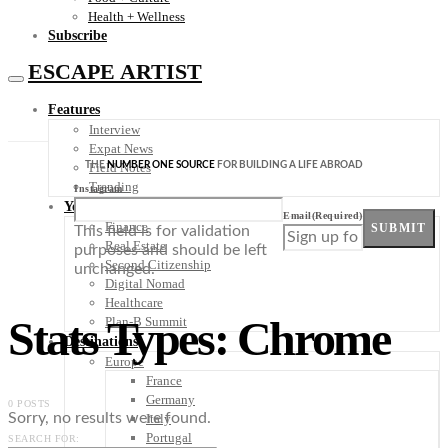
Health + Wellness
Subscribe
ESCAPE ARTIST
Features
Interview
Expat News
THE
NUMBER ONE SOURCE
FOR BUILDING A LIFE ABROAD
Field Notes
Trending
Instagram
Your Plan B
Email
(Required)
Finance
SUBMIT
This field is for validation
Real Estate
purposes and should be left
Second Citizenship
unchanged.
Digital Nomad
Healthcare
Stats Types: Chrome
Plan-B Summit
Destinations
Europe
France
Germany
0 POSTS
Sorry, no results were found.
Italy
Portugal
SEARCH FOR: