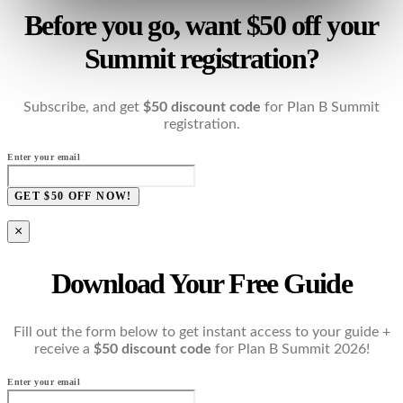
Before you go, want $50 off your
Summit registration?
Subscribe, and get
$50 discount code
for Plan B Summit
registration.
Enter your email
GET $50 OFF NOW!
×
Download Your Free Guide
Fill out the form below to get instant access to your guide +
receive a
$50 discount code
for Plan B Summit 2026!
Enter your email