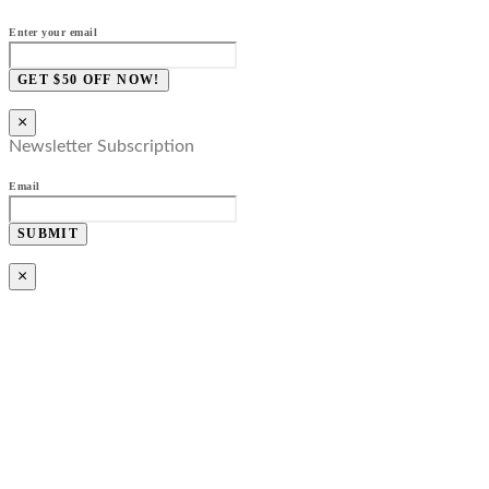
Enter your email
GET $50 OFF NOW!
×
Newsletter Subscription
Email
SUBMIT
×