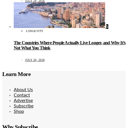
JULY 24, 2026
5
LONGEVITY
The Countries Where People Actually Live Longer, and Why It’s
Not What You Think
JULY 20, 2026
Learn More
About Us
Contact
Advertise
Subscribe
Shop
Why Subscribe