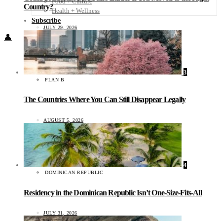
Food + Culture
Country?
Health + Wellness
Subscribe
JULY 29, 2026
👤
3
PLAN B
The Countries Where You Can Still Disappear Legally
AUGUST 5, 2026
4
DOMINICAN REPUBLIC
Residency in the Dominican Republic Isn’t One-Size-Fits-All
JULY 31, 2026