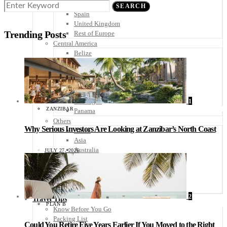
Scandinavia
SEARCH
Spain
United Kingdom
Trending Posts
Rest of Europe
Central America
Belize
Costa Rica
El Salvador
Guatemala
Honduras
Nicaragua
1
ZANZIBAR
Panama
Others
Why Serious Investors Are Looking at Zanzibar’s North Coast
Africa
Asia
Australia
JULY 27, 2026
North America
South America
Middle East
Rest of the World
2
Travel Tips
PLAN B
Know Before You Go
Packing List
Could You Retire Five Years Earlier If You Moved to the Right