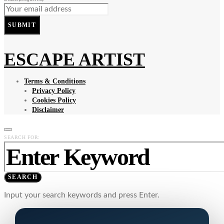
SUBMIT
ESCAPE ARTIST
Terms & Conditions
Privacy Policy
Cookies Policy
Disclaimer
SEARCH FOR:
SEARCH
Input your search keywords and press Enter.