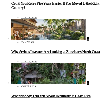
Could You Retire Five Years Earlier If You Moved to the Right
Country?
JULY 29, 2026
3
ZANZIBAR
Why Serious Investors Are Looking at Zanzibar’s North Coast
JULY 27, 2026
4
COSTA RICA
What Nobody Tells You About Healthcare in Costa Rica