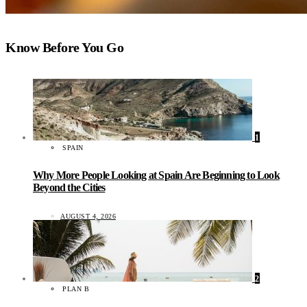
Know Before You Go
1
SPAIN
Why More People Looking at Spain Are Beginning to Look
Beyond the Cities
AUGUST 4, 2026
2
PLAN B