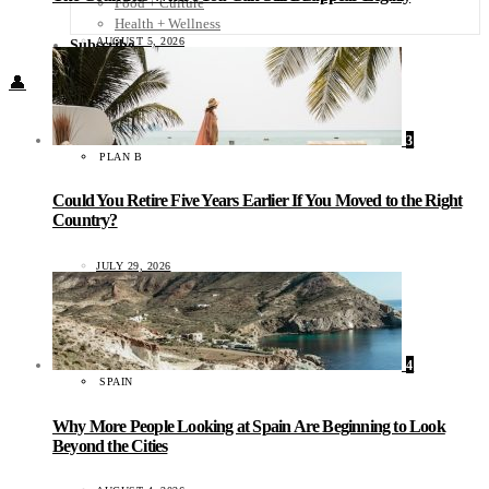
Food + Culture
Health + Wellness
AUGUST 5, 2026
Subscribe
👤
3
PLAN B
Could You Retire Five Years Earlier If You Moved to the Right
Country?
JULY 29, 2026
4
SPAIN
Why More People Looking at Spain Are Beginning to Look
Beyond the Cities