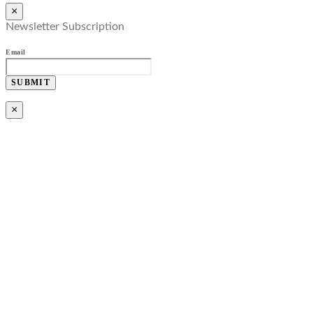
×
Newsletter Subscription
Email
SUBMIT
×