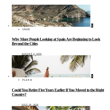
1
SPAIN
Why More People Looking at Spain Are Beginning to Look
Beyond the Cities
AUGUST 4, 2026
2
PLAN B
Could You Retire Five Years Earlier If You Moved to the Right
Country?
JULY 29, 2026