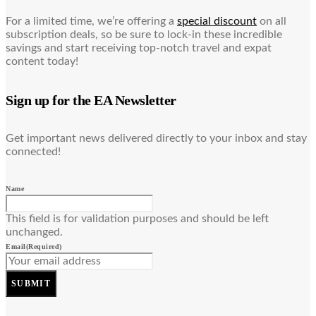
For a limited time, we’re offering a
special discount
on all
subscription deals, so be sure to lock-in these incredible
savings and start receiving top-notch travel and expat
content today!
Sign up for the EA Newsletter
Get important news delivered directly to your inbox and stay
connected!
Name
This field is for validation purposes and should be left
unchanged.
Email
(Required)
SUBMIT