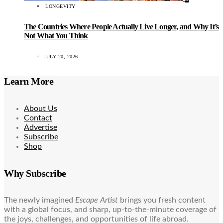
LONGEVITY
The Countries Where People Actually Live Longer, and Why It’s
Not What You Think
JULY 20, 2026
Learn More
About Us
Contact
Advertise
Subscribe
Shop
Why Subscribe
The newly imagined
Escape Artist
brings you fresh content
with a global focus, and sharp, up-to-the-minute coverage of
the joys, challenges, and opportunities of life abroad.