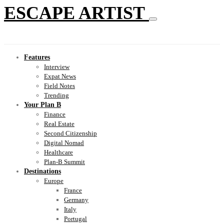
ESCAPE ARTIST
Features
Interview
Expat News
Field Notes
Trending
Your Plan B
Finance
Real Estate
Second Citizenship
Digital Nomad
Healthcare
Plan-B Summit
Destinations
Europe
France
Germany
Italy
Portugal