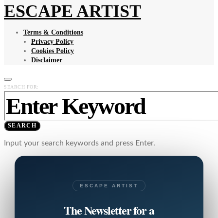
ESCAPE ARTIST
Terms & Conditions
Privacy Policy
Cookies Policy
Disclaimer
SEARCH FOR:
SEARCH
Input your search keywords and press Enter.
ESCAPE ARTIST
The Newsletter for a