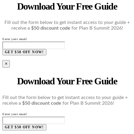
Download Your Free Guide
Fill out the form below to get instant access to your guide +
receive a
$50 discount code
for Plan B Summit 2026!
Enter your email
GET $50 OFF NOW!
×
Download Your Free Guide
Fill out the form below to get instant access to your guide +
receive a
$50 discount code
for Plan B Summit 2026!
Enter your email
GET $50 OFF NOW!