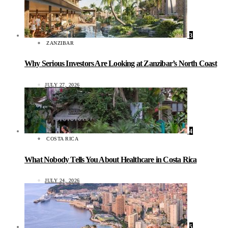
3
ZANZIBAR
Why Serious Investors Are Looking at Zanzibar’s North Coast
JULY 27, 2026
4
COSTA RICA
What Nobody Tells You About Healthcare in Costa Rica
JULY 24, 2026
5