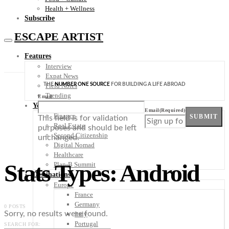
Health + Wellness
Subscribe
ESCAPE ARTIST
Features
Interview
Expat News
THE
NUMBER ONE SOURCE
FOR BUILDING A LIFE ABROAD
Field Notes
Trending
Email
Your Plan B
Email
(Required)
Finance
SUBMIT
This field is for validation
Real Estate
purposes and should be left
Second Citizenship
unchanged.
Digital Nomad
Healthcare
Stats Types: Android
Plan-B Summit
Destinations
Europe
France
Germany
0 POSTS
Sorry, no results were found.
Italy
Portugal
SEARCH FOR: