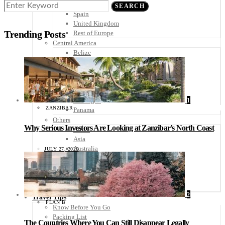
Scandinavia
SEARCH
Spain
United Kingdom
Trending Posts
Rest of Europe
Central America
Belize
Costa Rica
El Salvador
Guatemala
Honduras
Nicaragua
1
ZANZIBAR
Panama
Others
Why Serious Investors Are Looking at Zanzibar’s North Coast
Africa
Asia
Australia
JULY 27, 2026
North America
South America
Middle East
Rest of the World
2
Travel Tips
PLAN B
Know Before You Go
Packing List
The Countries Where You Can Still Disappear Legally