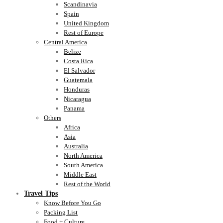
Scandinavia
Spain
United Kingdom
Rest of Europe
Central America
Belize
Costa Rica
El Salvador
Guatemala
Honduras
Nicaragua
Panama
Others
Africa
Asia
Australia
North America
South America
Middle East
Rest of the World
Travel Tips
Know Before You Go
Packing List
Food + Culture