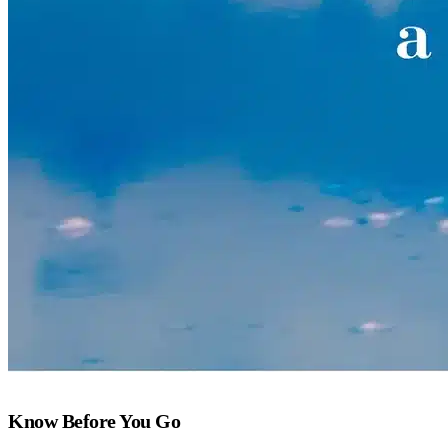
Know Before You Go