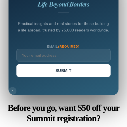
Life Beyond Borders
Practical insights and real stories for those building
a life abroad, trusted by 75,000 readers worldwide.
EMAIL
(REQUIRED)
SUBMIT
×
Before you go, want $50 off your
Summit registration?