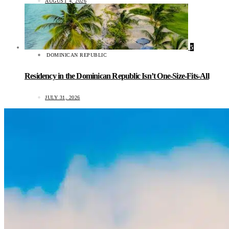
AUGUST 4, 2026
5
DOMINICAN REPUBLIC
Residency in the Dominican Republic Isn’t One-Size-Fits-All
JULY 31, 2026