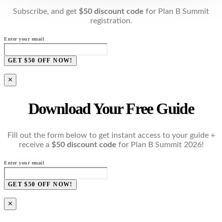
Subscribe, and get
$50 discount code
for Plan B Summit
registration.
Enter your email
GET $50 OFF NOW!
×
Download Your Free Guide
Fill out the form below to get instant access to your guide +
receive a
$50 discount code
for Plan B Summit 2026!
Enter your email
GET $50 OFF NOW!
×