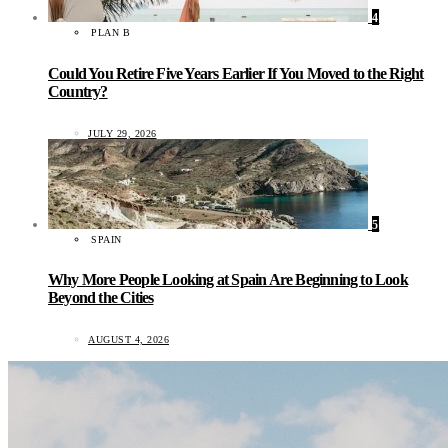
4
PLAN B
Could You Retire Five Years Earlier If You Moved to the Right
Country?
JULY 29, 2026
5
SPAIN
Why More People Looking at Spain Are Beginning to Look
Beyond the Cities
AUGUST 4, 2026