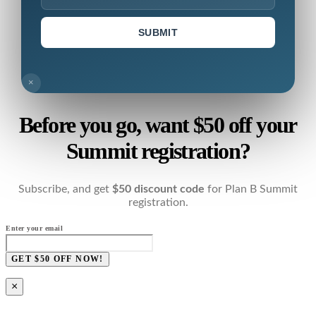
SUBMIT
×
Before you go, want $50 off your
Summit registration?
Subscribe, and get
$50 discount code
for Plan B Summit
registration.
Enter your email
GET $50 OFF NOW!
×