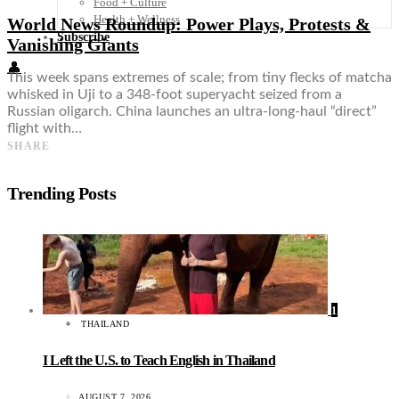
Food + Culture
Health + Wellness
World News Roundup: Power Plays, Protests &
Subscribe
Vanishing Giants
👤
This week spans extremes of scale; from tiny flecks of matcha
whisked in Uji to a 348-foot superyacht seized from a
Russian oligarch. China launches an ultra-long-haul “direct”
flight with…
SHARE
Trending Posts
1
THAILAND
I Left the U.S. to Teach English in Thailand
AUGUST 7, 2026