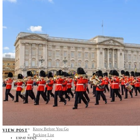
Scandinavia
Spain
United Kingdom
Rest of Europe
Central America
Belize
Costa Rica
El Salvador
Guatemala
Honduras
Nicaragua
Panama
Others
Africa
Asia
Australia
North America
South America
Middle East
Rest of the World
Travel Tips
Know Before You Go
VIEW POST
Packing List
EXPAT NEWS