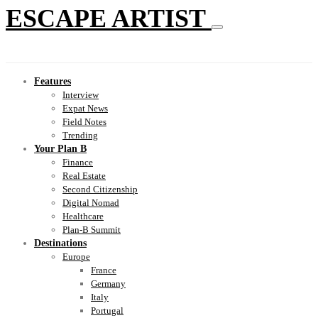
ESCAPE ARTIST
Features
Interview
Expat News
Field Notes
Trending
Your Plan B
Finance
Real Estate
Second Citizenship
Digital Nomad
Healthcare
Plan-B Summit
Destinations
Europe
France
Germany
Italy
Portugal