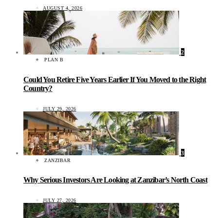
AUGUST 4, 2026
2
PLAN B
Could You Retire Five Years Earlier If You Moved to the Right
Country?
JULY 29, 2026
3
ZANZIBAR
Why Serious Investors Are Looking at Zanzibar’s North Coast
JULY 27, 2026