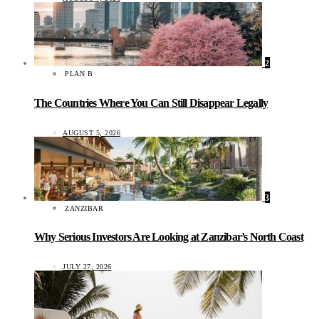
2
PLAN B
The Countries Where You Can Still Disappear Legally
AUGUST 5, 2026
3
ZANZIBAR
Why Serious Investors Are Looking at Zanzibar’s North Coast
JULY 27, 2026