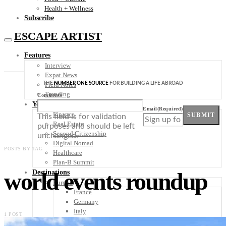
Health + Wellness
Subscribe
ESCAPE ARTIST
Features
Interview
Expat News
THE
NUMBER ONE SOURCE
FOR BUILDING A LIFE ABROAD
Field Notes
Trending
Comments
Your Plan B
Email
(Required)
Finance
SUBMIT
This field is for validation
Real Estate
purposes and should be left
Second Citizenship
unchanged.
Digital Nomad
POSTS BY TAG
Healthcare
Plan-B Summit
world events roundup
Destinations
Europe
France
Germany
Italy
1 POST
Portugal