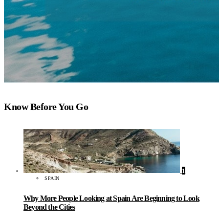
Know Before You Go
1
SPAIN
Why More People Looking at Spain Are Beginning to Look
Beyond the Cities