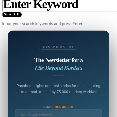
SEARCH
Input your search keywords and press Enter.
ESCAPE ARTIST
The Newsletter for a
Life Beyond Borders
Practical insights and real stories for those building
a life abroad, trusted by 75,000 readers worldwide.
EMAIL
(REQUIRED)