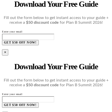
Download Your Free Guide
Fill out the form below to get instant access to your guide +
receive a
$50 discount code
for Plan B Summit 2026!
Enter your email
GET $50 OFF NOW!
×
Download Your Free Guide
Fill out the form below to get instant access to your guide +
receive a
$50 discount code
for Plan B Summit 2026!
Enter your email
GET $50 OFF NOW!