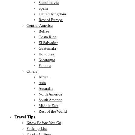
Scandinavia
Spain
United Kingdom
Rest of Europe
Central America
Belize
Costa Rica
El Salvador
Guatemala
Honduras
Nicaragua
Panama
Others
Africa
Asia
Australia
North America
South America
Middle East
Rest of the World
Travel Tips
Know Before You Go
Packing List
Food + Culture