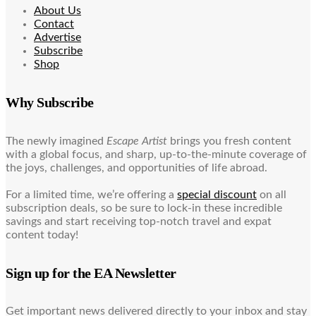
About Us
Contact
Advertise
Subscribe
Shop
Why Subscribe
The newly imagined
Escape Artist
brings you fresh content
with a global focus, and sharp, up-to-the-minute coverage of
the joys, challenges, and opportunities of life abroad.
For a limited time, we’re offering a
special discount
on all
subscription deals, so be sure to lock-in these incredible
savings and start receiving top-notch travel and expat
content today!
Sign up for the EA Newsletter
Get important news delivered directly to your inbox and stay