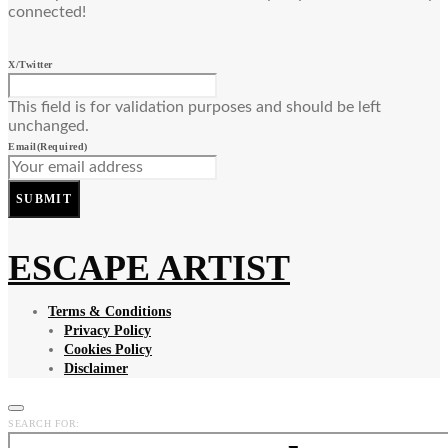
connected!
X/Twitter
This field is for validation purposes and should be left
unchanged.
Email
(Required)
SUBMIT
ESCAPE ARTIST
Terms & Conditions
Privacy Policy
Cookies Policy
Disclaimer
SEARCH FOR: