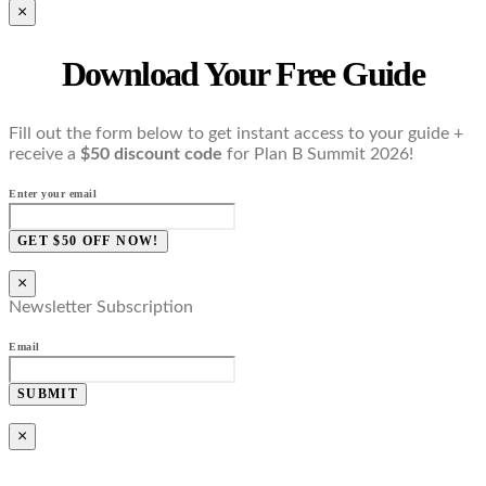
×
Download Your Free Guide
Fill out the form below to get instant access to your guide +
receive a
$50 discount code
for Plan B Summit 2026!
Enter your email
GET $50 OFF NOW!
×
Newsletter Subscription
Email
SUBMIT
×