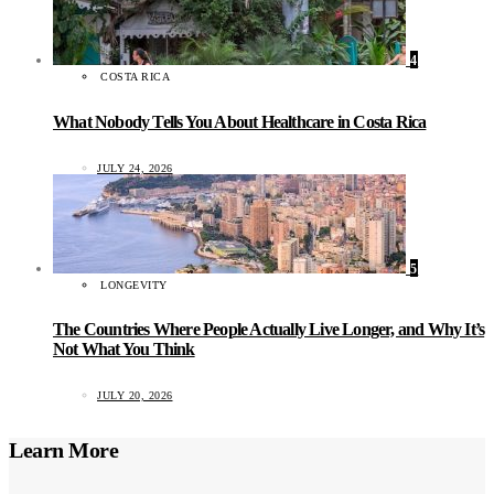
4
COSTA RICA
What Nobody Tells You About Healthcare in Costa Rica
JULY 24, 2026
5
LONGEVITY
The Countries Where People Actually Live Longer, and Why It’s
Not What You Think
JULY 20, 2026
Learn More