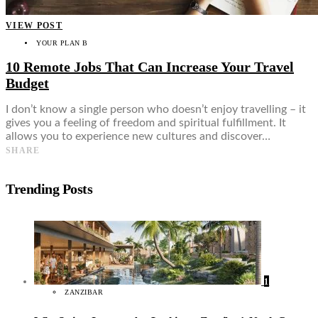
VIEW POST
YOUR PLAN B
10 Remote Jobs That Can Increase Your Travel
Budget
I don’t know a single person who doesn’t enjoy travelling – it
gives you a feeling of freedom and spiritual fulfillment. It
allows you to experience new cultures and discover…
SHARE
Trending Posts
1
ZANZIBAR