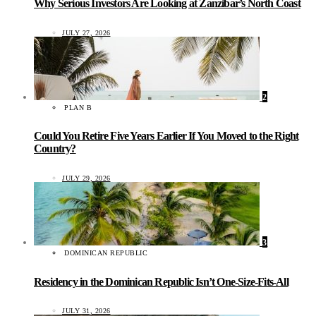
Why Serious Investors Are Looking at Zanzibar’s North Coast
JULY 27, 2026
2
PLAN B
Could You Retire Five Years Earlier If You Moved to the Right
Country?
JULY 29, 2026
3
DOMINICAN REPUBLIC
Residency in the Dominican Republic Isn’t One-Size-Fits-All
JULY 31, 2026