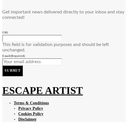
Get important news delivered directly to your inbox and stay
connected!
URL
This field is for validation purposes and should be left
unchanged.
Email
(Required)
SUBMIT
ESCAPE ARTIST
Terms & Conditions
Privacy Policy
Cookies Policy
Disclaimer