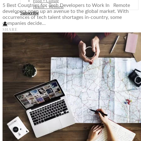
Food + Culture
5 Best Countries for Tech Developers to Work In Remote
Health + Wellness
developers open up an avenue to the global market. With
Subscribe
occurrences of tech talent shortages in-country, some
companies decide…
👤
SHARE