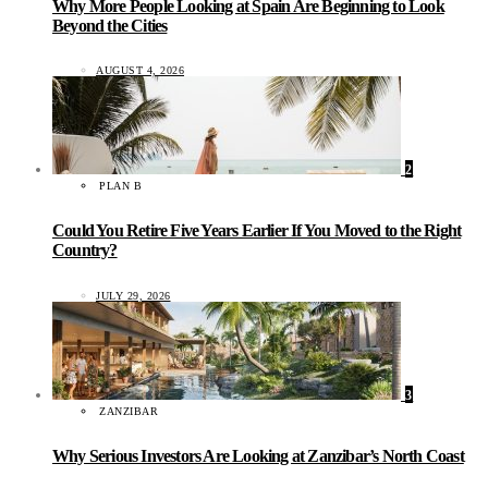
Why More People Looking at Spain Are Beginning to Look
Beyond the Cities
AUGUST 4, 2026
2
PLAN B
Could You Retire Five Years Earlier If You Moved to the Right
Country?
JULY 29, 2026
3
ZANZIBAR
Why Serious Investors Are Looking at Zanzibar’s North Coast