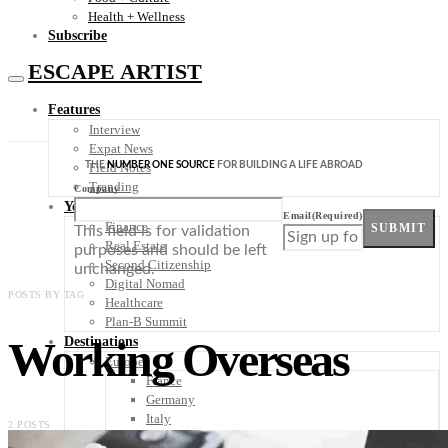
Health + Wellness
Subscribe
ESCAPE ARTIST
Features
Interview
Expat News
THE
NUMBER ONE SOURCE
FOR BUILDING A LIFE ABROAD
Field Notes
Trending
Company
Your Plan B
Email
(Required)
Finance
SUBMIT
This field is for validation
Real Estate
purposes and should be left
Second Citizenship
unchanged.
Digital Nomad
POSTS BY TAG
Healthcare
Plan-B Summit
Working Overseas
Destinations
Europe
France
Germany
Italy
2 POSTS
Portugal