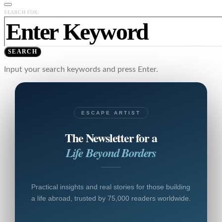
SEARCH FOR:
SEARCH
Input your search keywords and press Enter.
ESCAPE ARTIST
The Newsletter for a
Life Beyond Borders
Practical insights and real stories for those building
a life abroad, trusted by 75,000 readers worldwide.