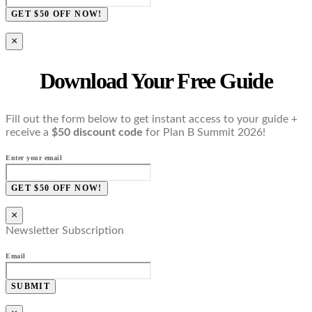
GET $50 OFF NOW!
×
Download Your Free Guide
Fill out the form below to get instant access to your guide +
receive a
$50 discount code
for Plan B Summit 2026!
Enter your email
GET $50 OFF NOW!
×
Newsletter Subscription
Email
SUBMIT