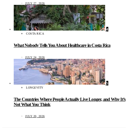
JULY 27, 2026
4
COSTA RICA
What Nobody Tells You About Healthcare in Costa Rica
JULY 24, 2026
5
LONGEVITY
The Countries Where People Actually Live Longer, and Why It’s
Not What You Think
JULY 20, 2026