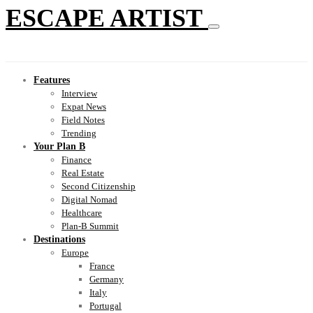
ESCAPE ARTIST
Features
Interview
Expat News
Field Notes
Trending
Your Plan B
Finance
Real Estate
Second Citizenship
Digital Nomad
Healthcare
Plan-B Summit
Destinations
Europe
France
Germany
Italy
Portugal