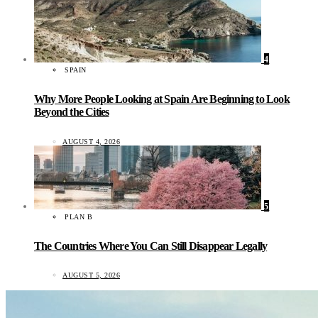
4
SPAIN
Why More People Looking at Spain Are Beginning to Look
Beyond the Cities
AUGUST 4, 2026
5
PLAN B
The Countries Where You Can Still Disappear Legally
AUGUST 5, 2026