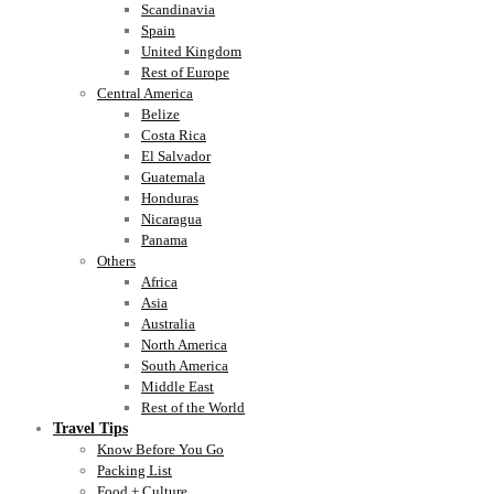
Scandinavia
Spain
United Kingdom
Rest of Europe
Central America
Belize
Costa Rica
El Salvador
Guatemala
Honduras
Nicaragua
Panama
Others
Africa
Asia
Australia
North America
South America
Middle East
Rest of the World
Travel Tips
Know Before You Go
Packing List
Food + Culture