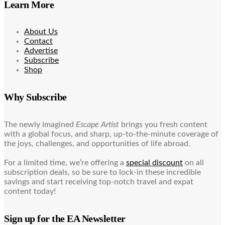
Learn More
About Us
Contact
Advertise
Subscribe
Shop
Why Subscribe
The newly imagined
Escape Artist
brings you fresh content
with a global focus, and sharp, up-to-the-minute coverage of
the joys, challenges, and opportunities of life abroad.
For a limited time, we’re offering a
special discount
on all
subscription deals, so be sure to lock-in these incredible
savings and start receiving top-notch travel and expat
content today!
Sign up for the EA Newsletter