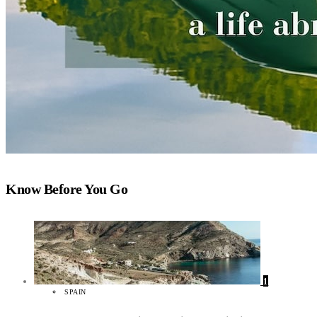
Know Before You Go
1
SPAIN