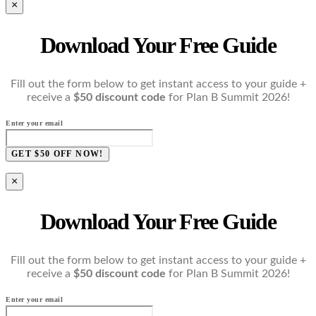
×
Download Your Free Guide
Fill out the form below to get instant access to your guide +
receive a
$50 discount code
for Plan B Summit 2026!
Enter your email
GET $50 OFF NOW!
×
Download Your Free Guide
Fill out the form below to get instant access to your guide +
receive a
$50 discount code
for Plan B Summit 2026!
Enter your email