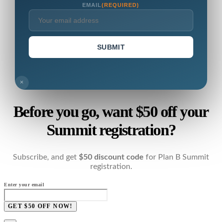
EMAIL
(REQUIRED)
SUBMIT
×
Before you go, want $50 off your
Summit registration?
Subscribe, and get
$50 discount code
for Plan B Summit
registration.
Enter your email
GET $50 OFF NOW!