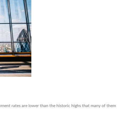
yment rates are lower than the historic highs that many of them 