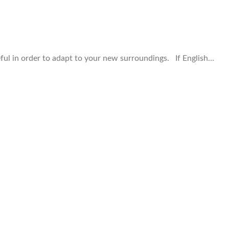
ful in order to adapt to your new surroundings. If English…