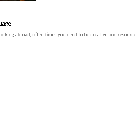
uage
rking abroad, often times you need to be creative and resource