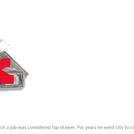
h a job was considered top drawer. For years he went city to ci