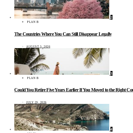
2
PLAN B
The Countries Where You Can Still Disappear Legally
AUGUST 5, 2026
3
PLAN B
Could You Retire Five Years Earlier If You Moved to the Right C
JULY 29, 2026
4