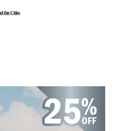
 the Cities