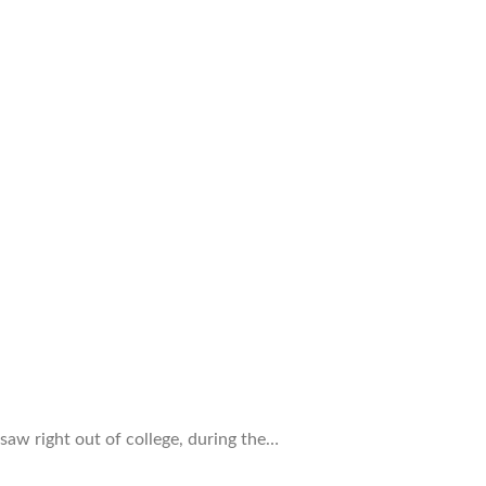
saw right out of college, during the…