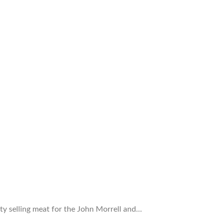
ty selling meat for the John Morrell and…