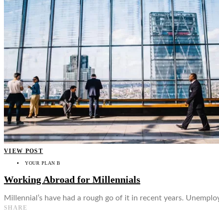
👤
VIEW POST
YOUR PLAN B
Working Abroad for Millennials
Millennial’s have had a rough go of it in recent years. Unemplo
SHARE