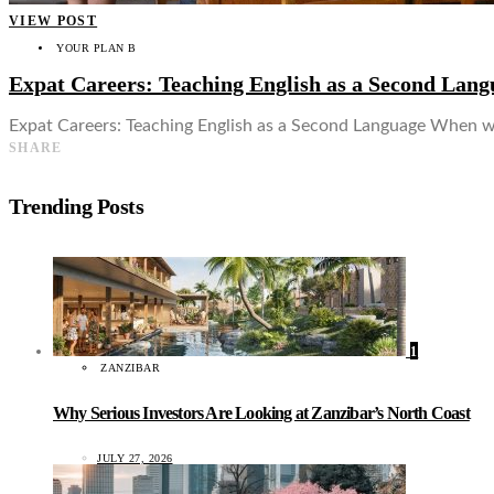
VIEW POST
YOUR PLAN B
Expat Careers: Teaching English as a Second Lang
Expat Careers: Teaching English as a Second Language When wo
SHARE
Trending Posts
1
ZANZIBAR
Why Serious Investors Are Looking at Zanzibar’s North Coast
JULY 27, 2026