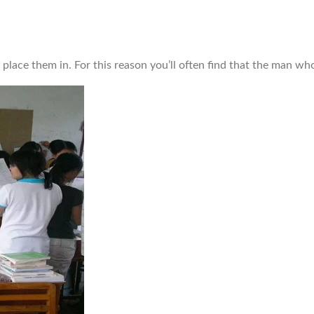
o place them in. For this reason you’ll often find that the man w