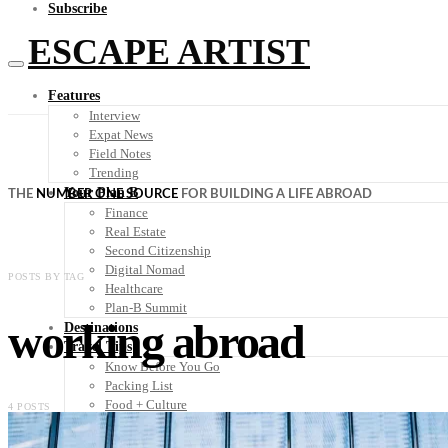
Subscribe
ESCAPE ARTIST
Features
Interview
Expat News
Field Notes
Trending
Your Plan B
THE
NUMBER ONE SOURCE
FOR BUILDING A LIFE ABROAD
Finance
Real Estate
Second Citizenship
Digital Nomad
POSTS BY TAG
Healthcare
Plan-B Summit
working abroad
Destinations
Travel Tips
Know Before You Go
Packing List
Food + Culture
4 POSTS
Health + Wellness
Subscribe