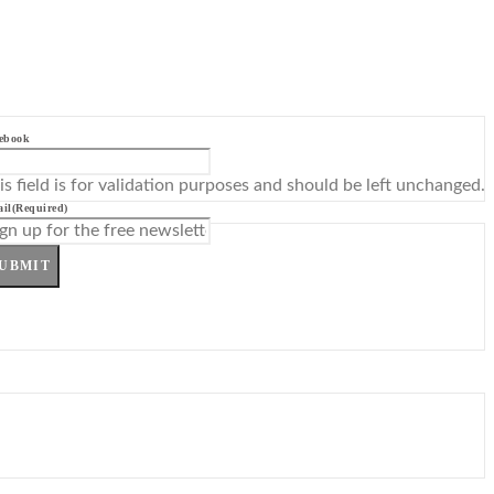
ebook
is field is for validation purposes and should be left unchanged.
il
(Required)
UBMIT