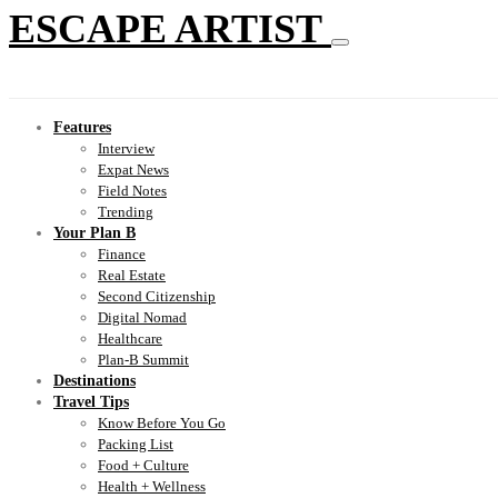
ESCAPE ARTIST
Features
Interview
Expat News
Field Notes
Trending
Your Plan B
Finance
Real Estate
Second Citizenship
Digital Nomad
Healthcare
Plan-B Summit
Destinations
Travel Tips
Know Before You Go
Packing List
Food + Culture
Health + Wellness