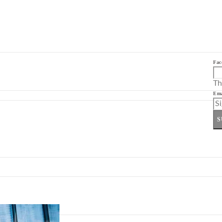
Fac
Th
Ema
S