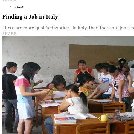
ITALY
Finding a Job in Italy
There are more qualified workers in Italy, than there are jobs t
SHARE