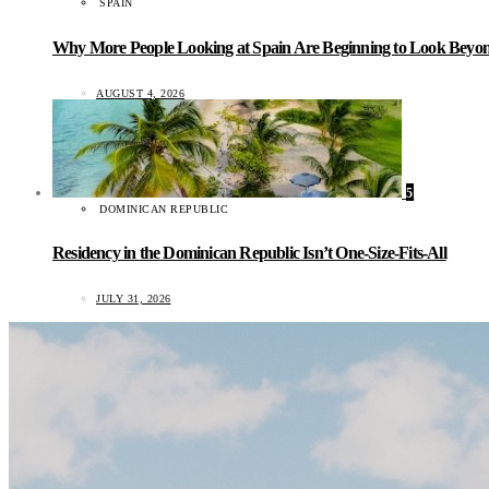
SPAIN
Why More People Looking at Spain Are Beginning to Look Beyond
AUGUST 4, 2026
5
DOMINICAN REPUBLIC
Residency in the Dominican Republic Isn’t One-Size-Fits-All
JULY 31, 2026