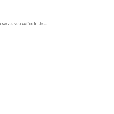
ho serves you coffee in the…