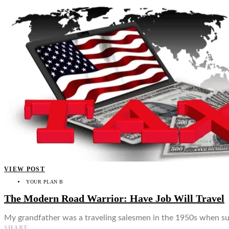
VIEW POST
YOUR PLAN B
The Modern Road Warrior: Have Job Will Travel
My grandfather was a traveling salesmen in the 1950s when suc
SHARE