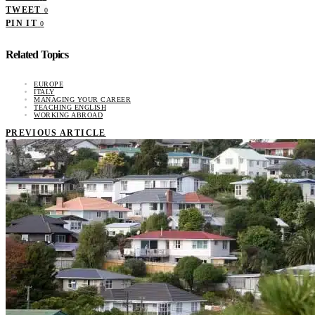
TWEET
0
PIN IT
0
Related Topics
EUROPE
ITALY
MANAGING YOUR CAREER
TEACHING ENGLISH
WORKING ABROAD
PREVIOUS ARTICLE