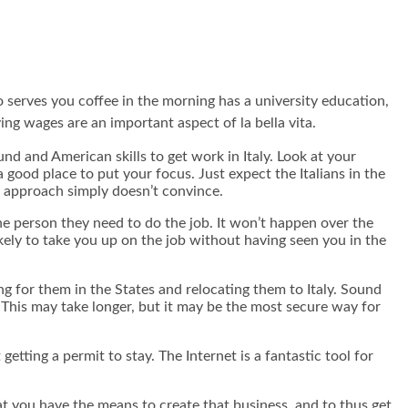
ho serves you coffee in the morning has a university education,
ng wages are an important aspect of la bella vita.
und and American skills to get work in Italy. Look at your
a good place to put your focus. Just expect the Italians in the
al approach simply doesn’t convince.
e person they need to do the job. It won’t happen over the
kely to take you up on the job without having seen you in the
g for them in the States and relocating them to Italy. Sound
. This may take longer, but it may be the most secure way for
etting a permit to stay. The Internet is a fantastic tool for
at you have the means to create that business, and to thus get