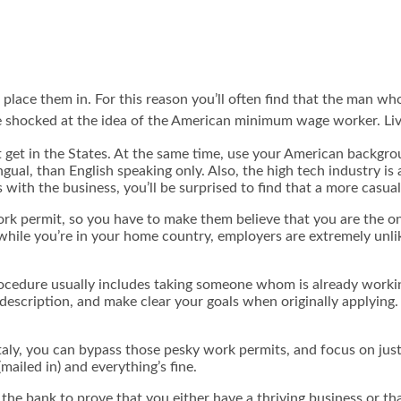
o place them in. For this reason you’ll often find that the man w
re shocked at the idea of the American minimum wage worker. Livi
n’t get in the States. At the same time, use your American backgro
ngual, than English speaking only. Also, the high tech industry is 
s with the business, you’ll be surprised to find that a more casu
rk permit, so you have to make them believe that you are the on
while you’re in your home country, employers are extremely unli
rocedure usually includes taking someone whom is already workin
e description, and make clear your goals when originally applying
aly, you can bypass those pesky work permits, and focus on just g
mailed in) and everything’s fine.
the bank to prove that you either have a thriving business or th