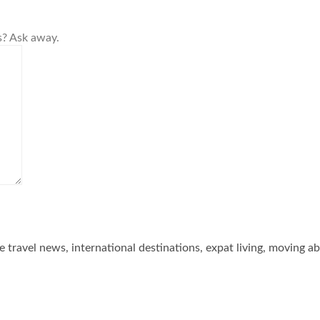
s? Ask away.
he travel news, international destinations, expat living, moving a