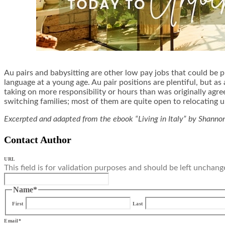
Au pairs and babysitting are other low pay jobs that could be p
language at a young age. Au pair positions are plentiful, but 
taking on more responsibility or hours than was originally agre
switching families; most of them are quite open to relocating u
Excerpted and adapted from the ebook “Living in Italy” by Shann
Contact Author
URL
This field is for validation purposes and should be left unchang
Name
*
First
Last
Email
*