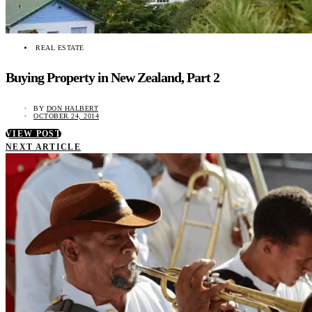
REAL ESTATE
Buying Property in New Zealand, Part 2
BY
DON HALBERT
OCTOBER 24, 2014
VIEW POST
NEXT ARTICLE