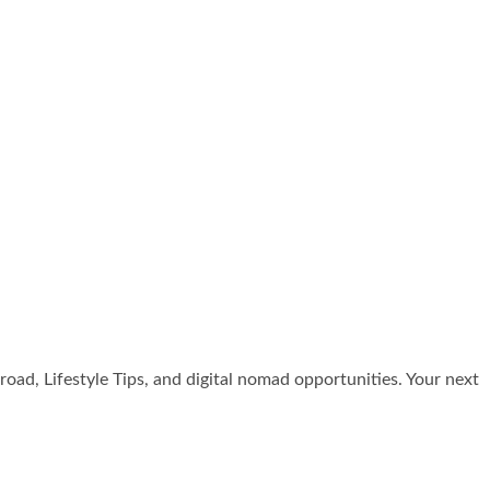
broad, Lifestyle Tips, and digital nomad opportunities. Your next