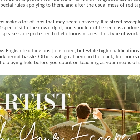
 special rules applying to them, and after the usual mess of red t
ns make a lot of jobs that may seem unsavory, like street sweepin
 specialist in their own right, and should not be seen as a prim
 speakers are preferred to help tourism sales. This type of wor
ys English teaching positions open, but while high qualifications 
k permit hassle. Others will go al nero, in the black, but hours 
he playing field before you count on teaching as your means of s