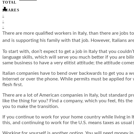
TOTAL
0
👤
SHARES
0
0
0
There are more qualified workers in Italy, than there are jobs t
and is supporting his family with that job. However, Italians a
To start with, don’t expect to get a job in Italy that you could
language skills, which will serve you much better if you are bili
same business to have a very elitist attitude; the attitude come
Italian companies have to bend over backwards to get you a wo
Internet or over the phone. While permits must be applied for 
flesh first.
There are a lot of American companies in Italy, but standard p
like the thing for you? Find a company, which you feel, fits th
you to make the transition.
If you continue to work for your home country while living in It
this, and continuing to work for the U.S. means taxes as usual (
Working for yourself is another option. You will need money in 