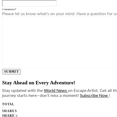
Comments
*
Please let us know what's on your mind. Have a question for u
SUBMIT
Stay Ahead on Every Adventure!
Stay updated with the
World News
on Escape Artist. Get all t
journey starts here—don’t miss a moment!
Subscribe Now
!
TOTAL
0
SHARES
SHARE
0