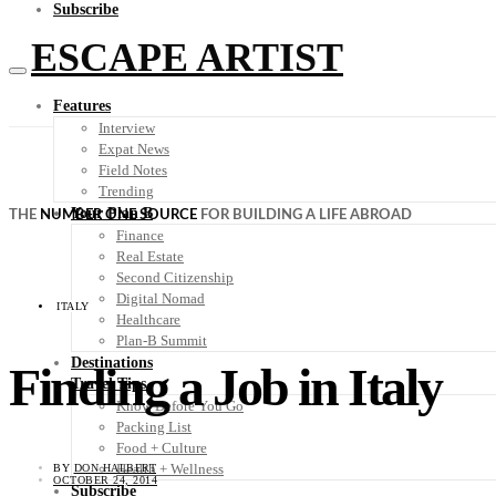
Subscribe
ESCAPE ARTIST
Features
Interview
Expat News
Field Notes
Trending
Your Plan B
THE
NUMBER ONE SOURCE
FOR BUILDING A LIFE ABROAD
Finance
Real Estate
Second Citizenship
Digital Nomad
ITALY
Healthcare
Plan-B Summit
Destinations
Finding a Job in Italy
Travel Tips
Know Before You Go
Packing List
Food + Culture
Health + Wellness
BY
DON HALBERT
OCTOBER 24, 2014
Subscribe