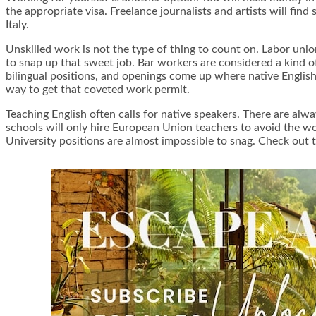
the appropriate visa. Freelance journalists and artists will find
Italy.
Unskilled work is not the type of thing to count on. Labor unio
to snap up that sweet job. Bar workers are considered a kind of
bilingual positions, and openings come up where native English
way to get that coveted work permit.
Teaching English often calls for native speakers. There are alwa
schools will only hire European Union teachers to avoid the wor
University positions are almost impossible to snag. Check out t