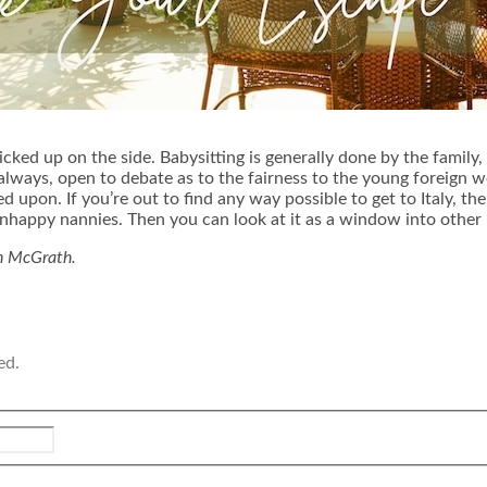
icked up on the side. Babysitting is generally done by the family
as always, open to debate as to the fairness to the young forei
ed upon. If you’re out to find any way possible to get to Italy, 
nhappy nannies. Then you can look at it as a window into other It
on McGrath.
ed.