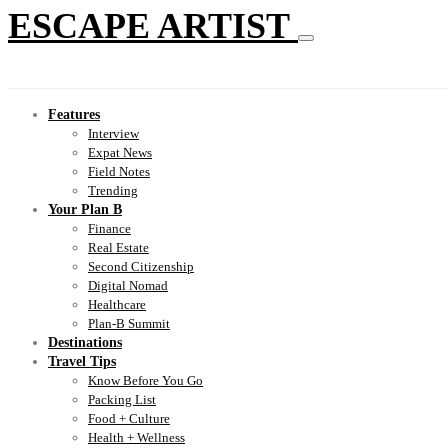
ESCAPE ARTIST
Features
Interview
Expat News
Field Notes
Trending
Your Plan B
Finance
Real Estate
Second Citizenship
Digital Nomad
Healthcare
Plan-B Summit
Destinations
Travel Tips
Know Before You Go
Packing List
Food + Culture
Health + Wellness