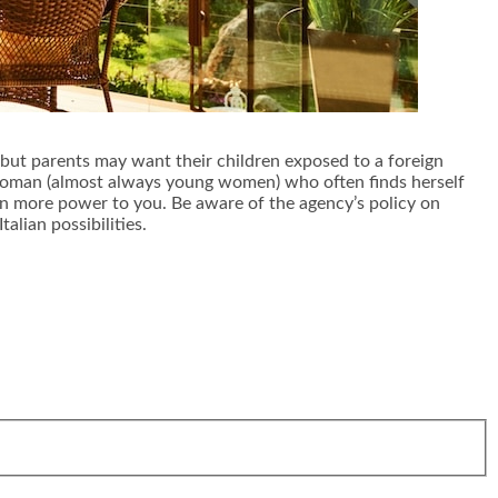
, but parents may want their children exposed to a foreign
gn woman (almost always young women) who often finds herself
then more power to you. Be aware of the agency’s policy on
alian possibilities.