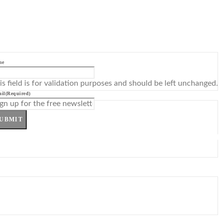
me
is field is for validation purposes and should be left unchanged.
il
(Required)
UBMIT