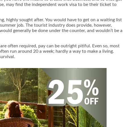
ape, may find the independent work visa to be their ticket to
g, highly sought after. You would have to get on a waiting list
e summer job. The tourist industry does provide, however,
k would generally be done under the counter, and wouldn’t be a
are often required, pay can be outright pitiful. Even so, most
often run around 20 a week; hardly a way to make a living.
urvival.