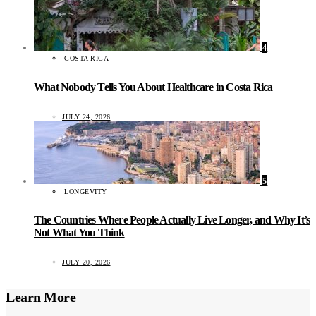
4
COSTA RICA
What Nobody Tells You About Healthcare in Costa Rica
JULY 24, 2026
5
LONGEVITY
The Countries Where People Actually Live Longer, and Why It’s
Not What You Think
JULY 20, 2026
Learn More