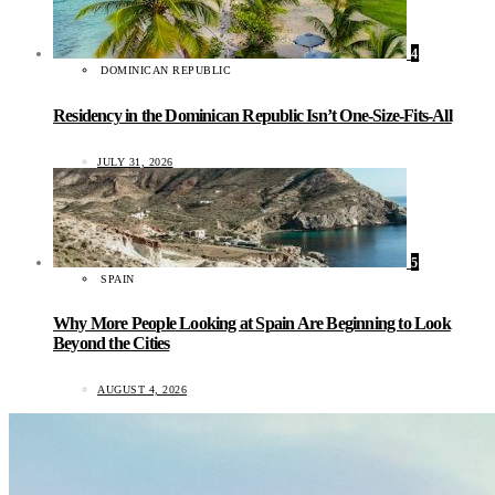
4
DOMINICAN REPUBLIC
Residency in the Dominican Republic Isn’t One-Size-Fits-All
JULY 31, 2026
5
SPAIN
Why More People Looking at Spain Are Beginning to Look
Beyond the Cities
AUGUST 4, 2026