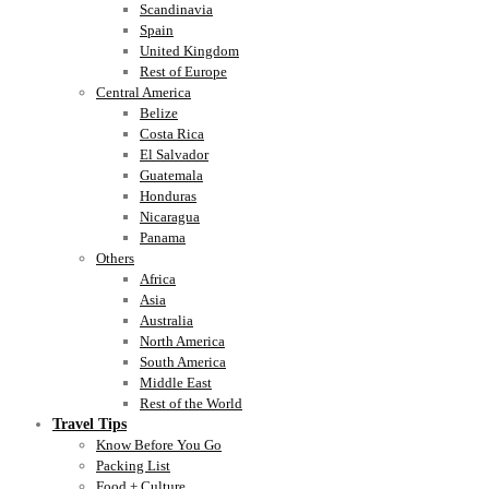
Scandinavia
Spain
United Kingdom
Rest of Europe
Central America
Belize
Costa Rica
El Salvador
Guatemala
Honduras
Nicaragua
Panama
Others
Africa
Asia
Australia
North America
South America
Middle East
Rest of the World
Travel Tips
Know Before You Go
Packing List
Food + Culture