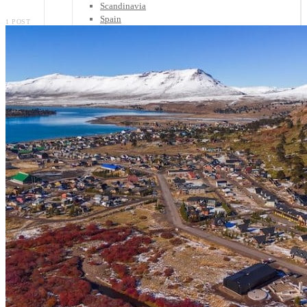
Scandinavia
Spain
1 POST
United Kingdom
Rest of Europe
Central America
Belize
Costa Rica
El Salvador
Guatemala
Honduras
Nicaragua
Panama
Others
Africa
Asia
Australia
North America
South America
Middle East
Rest of the World
Travel Tips
Know Before You Go
Packing List