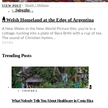
Food + Culture
Health + Wellness
VIEW POST
Subscribe
SOUTH AMERICA
👤
A Welsh Homeland at the Edge of Argentina
A New Wales in the New World Picture this: you’re in a
cottage, tucking into a plate of Bara Brith with a cup of tea.
The sound of Christian hymns…
SHARE
Trending Posts
1
COSTA RICA
What Nobody Tells You About Healthcare in Costa Rica