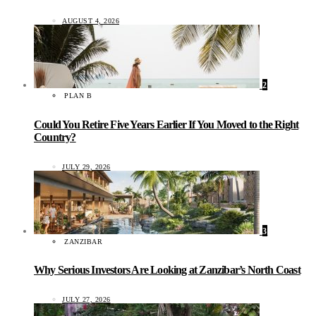
AUGUST 4, 2026
2
PLAN B
Could You Retire Five Years Earlier If You Moved to the Right
Country?
JULY 29, 2026
3
ZANZIBAR
Why Serious Investors Are Looking at Zanzibar’s North Coast
JULY 27, 2026