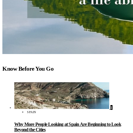
Know Before You Go
1
SPAIN
Why More People Looking at Spain Are Beginning to Look
Beyond the Cities