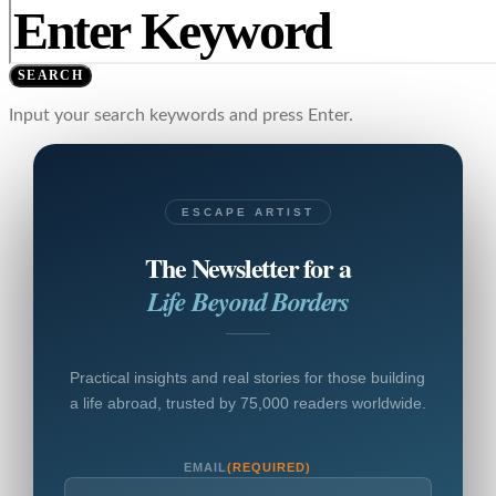
SEARCH
Input your search keywords and press Enter.
ESCAPE ARTIST
The Newsletter for a
Life Beyond Borders
Practical insights and real stories for those building
a life abroad, trusted by 75,000 readers worldwide.
EMAIL
(REQUIRED)