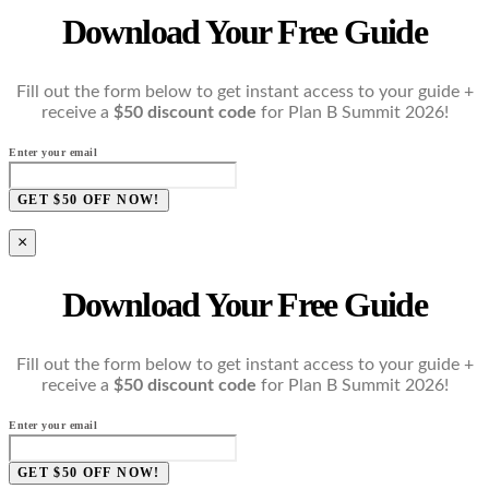
Download Your Free Guide
Fill out the form below to get instant access to your guide +
receive a
$50 discount code
for Plan B Summit 2026!
Enter your email
GET $50 OFF NOW!
×
Download Your Free Guide
Fill out the form below to get instant access to your guide +
receive a
$50 discount code
for Plan B Summit 2026!
Enter your email
GET $50 OFF NOW!