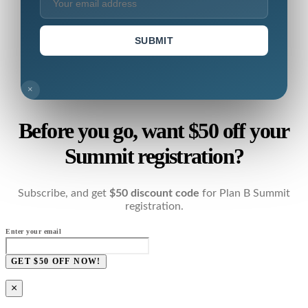
SUBMIT
×
Before you go, want $50 off your
Summit registration?
Subscribe, and get
$50 discount code
for Plan B Summit
registration.
Enter your email
GET $50 OFF NOW!
×