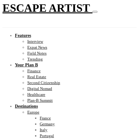
ESCAPE ARTIST
Features
Interview
Expat News
Field Notes
Trending
Your Plan B
Finance
Real Estate
Second Citizenship
Digital Nomad
Healthcare
Plan-B Summit
Destinations
Europe
France
Germany
Italy
Portugal