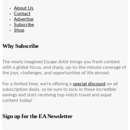
About Us
Contact
Advertise
Subscribe
Shop
Why Subscribe
The newly imagined
Escape Artist
brings you fresh content
with a global focus, and sharp, up-to-the-minute coverage of
the joys, challenges, and opportunities of life abroad.
For a limited time, we’re offering a
special discount
on all
subscription deals, so be sure to lock-in these incredible
savings and start receiving top-notch travel and expat
content today!
Sign up for the EA Newsletter