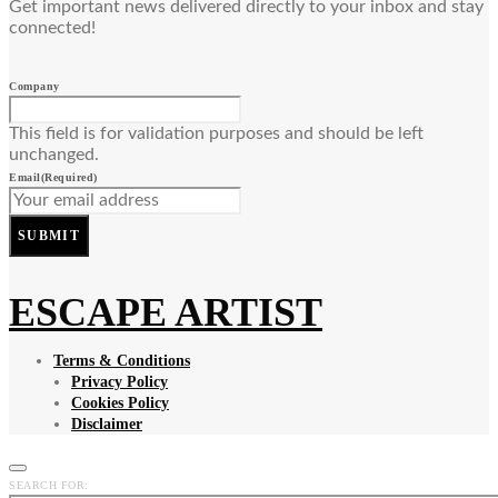
Get important news delivered directly to your inbox and stay
connected!
Company
This field is for validation purposes and should be left
unchanged.
Email
(Required)
SUBMIT
ESCAPE ARTIST
Terms & Conditions
Privacy Policy
Cookies Policy
Disclaimer
SEARCH FOR: