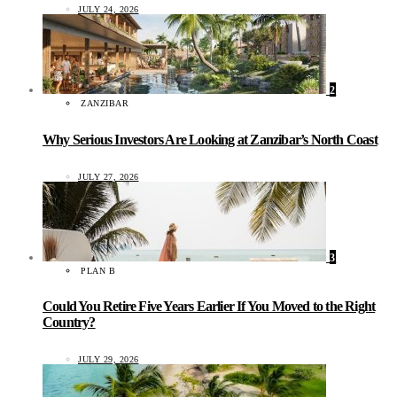
JULY 24, 2026
2
ZANZIBAR
Why Serious Investors Are Looking at Zanzibar’s North Coast
JULY 27, 2026
3
PLAN B
Could You Retire Five Years Earlier If You Moved to the Right
Country?
JULY 29, 2026