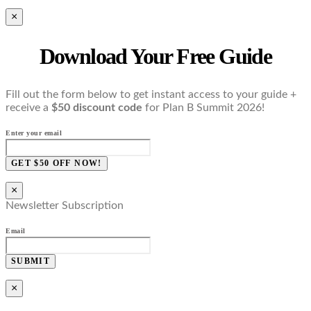
×
Download Your Free Guide
Fill out the form below to get instant access to your guide +
receive a
$50 discount code
for Plan B Summit 2026!
Enter your email
GET $50 OFF NOW!
×
Newsletter Subscription
Email
SUBMIT
×