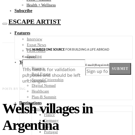
Health + Wellness
Subscribe
ESCAPE ARTIST
Features
Interview
Expat News
THE
NUMBER ONE SOURCE
FOR BUILDING A LIFE ABROAD
Field Notes
Trending
Company
Your Plan B
Email
(Required)
Finance
SUBMIT
This field is for validation
Real Estate
purposes and should be left
Second Citizenship
unchanged.
Digital Nomad
POSTS BY TAG
Healthcare
Plan-B Summit
Welsh villages in
Destinations
Europe
France
Argentina
Germany
Italy
Portugal