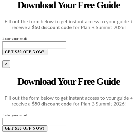
Download Your Free Guide
Fill out the form below to get instant access to your guide +
receive a
$50 discount code
for Plan B Summit 2026!
Enter your email
GET $50 OFF NOW!
×
Download Your Free Guide
Fill out the form below to get instant access to your guide +
receive a
$50 discount code
for Plan B Summit 2026!
Enter your email
GET $50 OFF NOW!