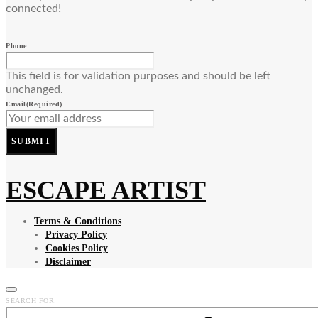
connected!
Phone
This field is for validation purposes and should be left
unchanged.
Email
(Required)
SUBMIT
ESCAPE ARTIST
Terms & Conditions
Privacy Policy
Cookies Policy
Disclaimer
SEARCH FOR: