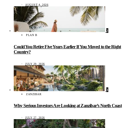
AUGUST 4, 2026
2
PLAN B
Could You Retire Five Years Earlier If You Moved to the Right
Country?
JULY 29, 2026
3
ZANZIBAR
Why Serious Investors Are Looking at Zanzibar’s North Coast
JULY 27, 2026