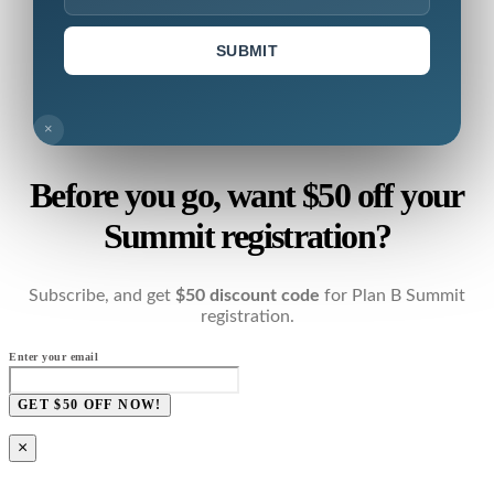
SUBMIT
×
Before you go, want $50 off your
Summit registration?
Subscribe, and get
$50 discount code
for Plan B Summit
registration.
Enter your email
GET $50 OFF NOW!
×