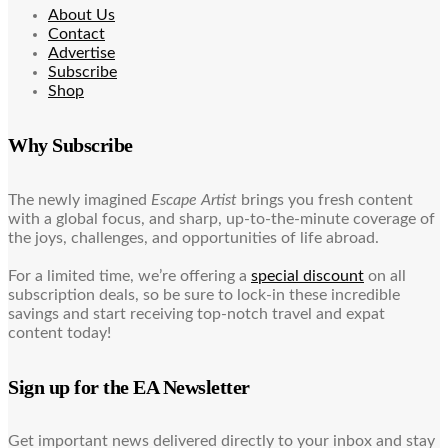
About Us
Contact
Advertise
Subscribe
Shop
Why Subscribe
The newly imagined
Escape Artist
brings you fresh content
with a global focus, and sharp, up-to-the-minute coverage of
the joys, challenges, and opportunities of life abroad.
For a limited time, we’re offering a
special discount
on all
subscription deals, so be sure to lock-in these incredible
savings and start receiving top-notch travel and expat
content today!
Sign up for the EA Newsletter
Get important news delivered directly to your inbox and stay