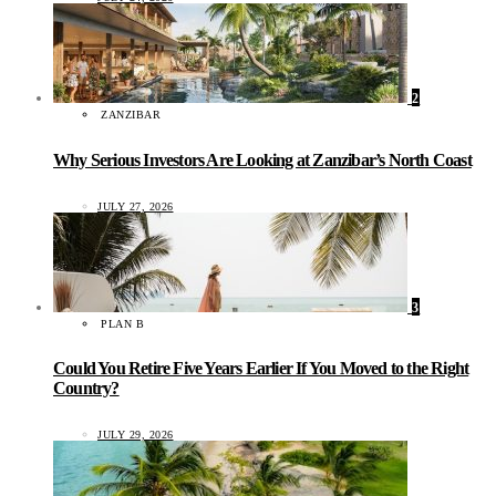
2
ZANZIBAR
Why Serious Investors Are Looking at Zanzibar’s North Coast
JULY 27, 2026
3
PLAN B
Could You Retire Five Years Earlier If You Moved to the Right
Country?
JULY 29, 2026