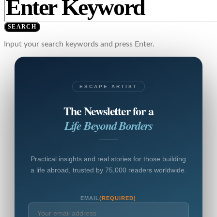
SEARCH
Input your search keywords and press Enter.
ESCAPE ARTIST
The Newsletter for a
Life Beyond Borders
Practical insights and real stories for those building
a life abroad, trusted by 75,000 readers worldwide.
EMAIL
(REQUIRED)