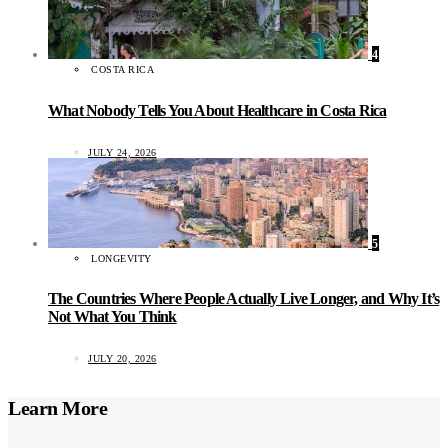
4
COSTA RICA
What Nobody Tells You About Healthcare in Costa Rica
JULY 24, 2026
5
LONGEVITY
The Countries Where People Actually Live Longer, and Why It’s
Not What You Think
JULY 20, 2026
Learn More