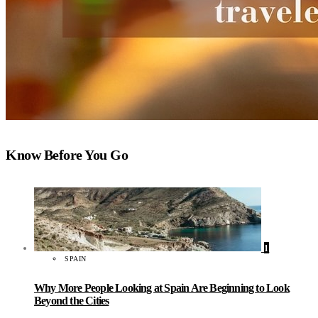
Know Before You Go
1
SPAIN
Why More People Looking at Spain Are Beginning to Look
Beyond the Cities