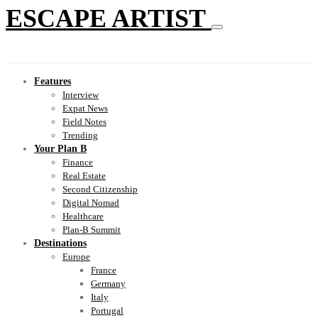
ESCAPE ARTIST
Features
Interview
Expat News
Field Notes
Trending
Your Plan B
Finance
Real Estate
Second Citizenship
Digital Nomad
Healthcare
Plan-B Summit
Destinations
Europe
France
Germany
Italy
Portugal