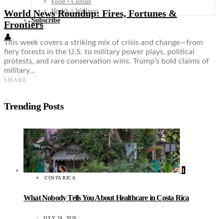
Food + Culture
Health + Wellness
World News Roundup: Fires, Fortunes &
Subscribe
Frontiers
👤
This week covers a striking mix of crisis and change—from
fiery forests in the U.S. to military power plays, political
protests, and rare conservation wins. Trump’s bold claims of
military…
SHARE
Trending Posts
1
COSTA RICA
What Nobody Tells You About Healthcare in Costa Rica
JULY 24, 2026