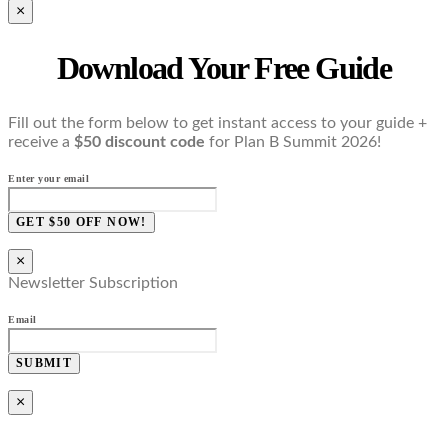
×
Download Your Free Guide
Fill out the form below to get instant access to your guide +
receive a
$50 discount code
for Plan B Summit 2026!
Enter your email
GET $50 OFF NOW!
×
Newsletter Subscription
Email
SUBMIT
×