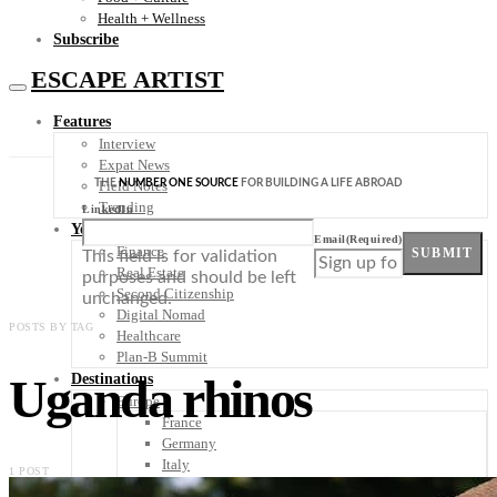
Health + Wellness
Subscribe
ESCAPE ARTIST
Features
Interview
Expat News
THE
NUMBER ONE SOURCE
FOR BUILDING A LIFE ABROAD
Field Notes
Trending
LinkedIn
Your Plan B
Email
(Required)
Finance
SUBMIT
This field is for validation
Real Estate
purposes and should be left
Second Citizenship
unchanged.
Digital Nomad
POSTS BY TAG
Healthcare
Plan-B Summit
Uganda rhinos
Destinations
Europe
France
Germany
Italy
1 POST
Portugal