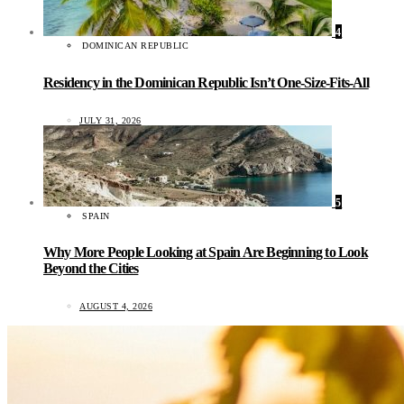
4
DOMINICAN REPUBLIC
Residency in the Dominican Republic Isn’t One-Size-Fits-All
JULY 31, 2026
5
SPAIN
Why More People Looking at Spain Are Beginning to Look
Beyond the Cities
AUGUST 4, 2026