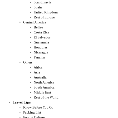
Scandinavia
Spain
United Kingdom
Rest of Europe
Central America
Belize
Costa Rica
El Salvador
Guatemala
Honduras
Nicaragua
Panama
Others
Africa
Asia
Australia
North America
South America
Middle East
Rest of the World
Travel Tips
Know Before You Go
Packing List
Food + Culture