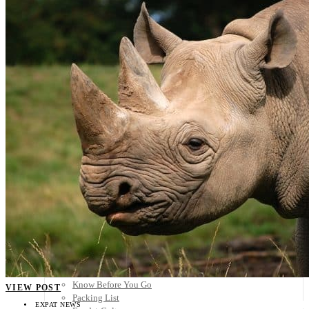
Scandinavia
Spain
United Kingdom
Rest of Europe
Central America
Belize
Costa Rica
El Salvador
Guatemala
Honduras
Nicaragua
Panama
Others
Africa
Asia
Australia
North America
South America
Middle East
Rest of the World
Travel Tips
Know Before You Go
VIEW POST
Packing List
EXPAT NEWS