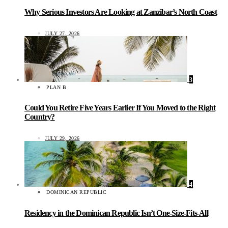
Why Serious Investors Are Looking at Zanzibar’s North Coast
JULY 27, 2026
3
PLAN B
Could You Retire Five Years Earlier If You Moved to the Right
Country?
JULY 29, 2026
4
DOMINICAN REPUBLIC
Residency in the Dominican Republic Isn’t One-Size-Fits-All