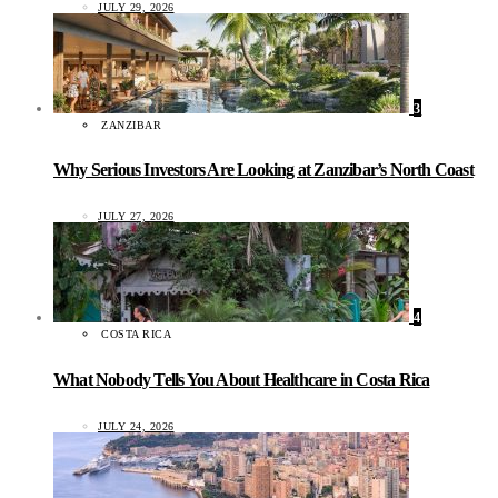
JULY 29, 2026
3
ZANZIBAR
Why Serious Investors Are Looking at Zanzibar’s North Coast
JULY 27, 2026
4
COSTA RICA
What Nobody Tells You About Healthcare in Costa Rica
JULY 24, 2026