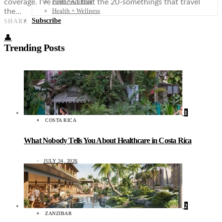
Food + Culture
coverage. I’ve noticed that the 20-somethings that travel
Health + Wellness
the…
Subscribe
SHARE
👤
Trending Posts
1
COSTA RICA
What Nobody Tells You About Healthcare in Costa Rica
JULY 24, 2026
2
ZANZIBAR