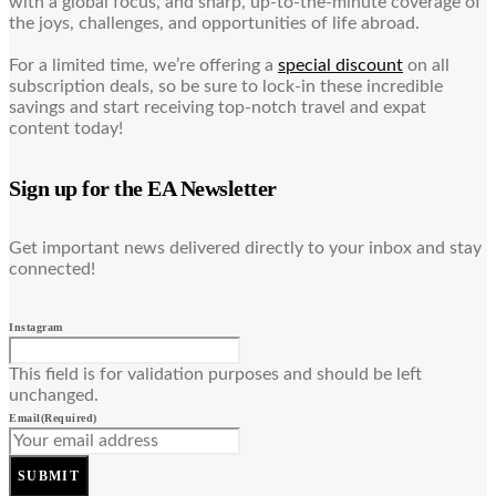
with a global focus, and sharp, up-to-the-minute coverage of
the joys, challenges, and opportunities of life abroad.
For a limited time, we’re offering a
special discount
on all
subscription deals, so be sure to lock-in these incredible
savings and start receiving top-notch travel and expat
content today!
Sign up for the EA Newsletter
Get important news delivered directly to your inbox and stay
connected!
Instagram
This field is for validation purposes and should be left
unchanged.
Email
(Required)
SUBMIT