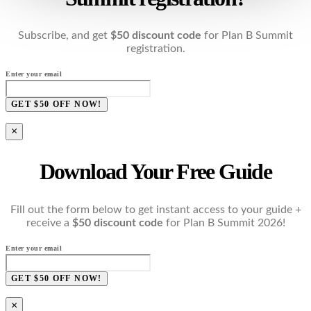
Subscribe, and get
$50 discount code
for Plan B Summit
registration.
Enter your email
GET $50 OFF NOW!
×
Download Your Free Guide
Fill out the form below to get instant access to your guide +
receive a
$50 discount code
for Plan B Summit 2026!
Enter your email
GET $50 OFF NOW!
×