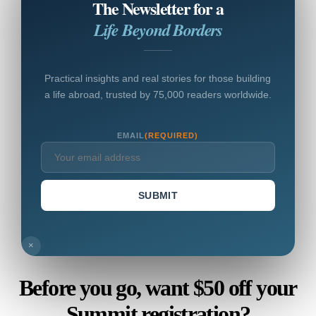
The Newsletter for a
Life Beyond Borders
Practical insights and real stories for those building
a life abroad, trusted by 75,000 readers worldwide.
EMAIL
(REQUIRED)
SUBMIT
×
Before you go, want $50 off your
Summit registration?