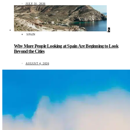
JULY 31, 2026
5
SPAIN
Why More People Looking at Spain Are Beginning to Look
Beyond the Cities
AUGUST 4, 2026