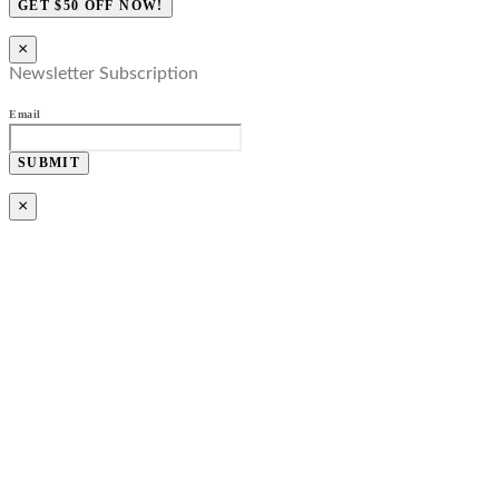
GET $50 OFF NOW!
×
Newsletter Subscription
Email
SUBMIT
×