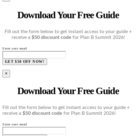
Download Your Free Guide
Fill out the form below to get instant access to your guide +
receive a
$50 discount code
for Plan B Summit 2026!
Enter your email
GET $50 OFF NOW!
×
Download Your Free Guide
Fill out the form below to get instant access to your guide +
receive a
$50 discount code
for Plan B Summit 2026!
Enter your email