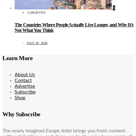
5
LONGEVITY
The Countries Where People Actually Live Longer, and Why It’s
Not What You Think
JULY 20, 2026
Learn More
About Us
Contact
Advertise
Subscribe
Shop
Why Subscribe
The newly imagined
Escape Artist
brings you fresh content