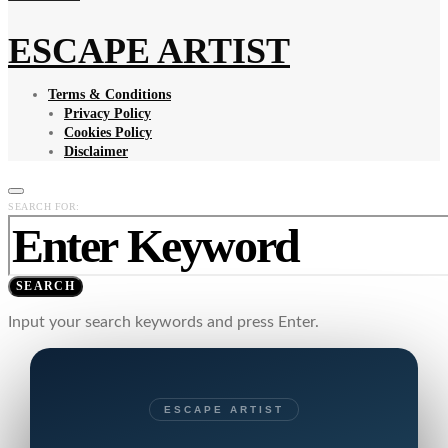
ESCAPE ARTIST
Terms & Conditions
Privacy Policy
Cookies Policy
Disclaimer
SEARCH FOR:
SEARCH
Input your search keywords and press Enter.
ESCAPE ARTIST