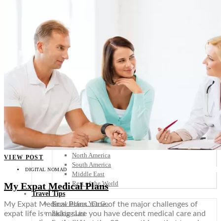
Scandinavia
Spain
United Kingdom
Rest of Europe
Central America
Belize
Costa Rica
El Salvador
Guatemala
Honduras
Nicaragua
Panama
Others
Africa
Asia
Australia
North America
VIEW POST
South America
DIGITAL NOMAD
Middle East
Rest of the World
My Expat Medical Plans
Travel Tips
Know Before You Go
My Expat Medical Plans. One of the major challenges of
Packing List
expat life is making sure you have decent medical care and