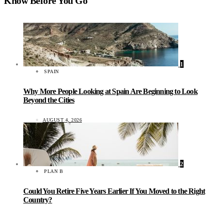
Know Before You Go
1
SPAIN
Why More People Looking at Spain Are Beginning to Look
Beyond the Cities
AUGUST 4, 2026
2
PLAN B
Could You Retire Five Years Earlier If You Moved to the Right
Country?