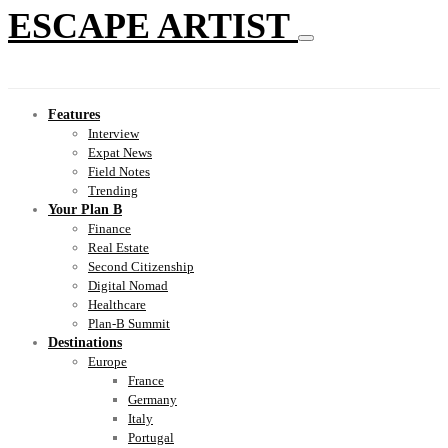
ESCAPE ARTIST
Features
Interview
Expat News
Field Notes
Trending
Your Plan B
Finance
Real Estate
Second Citizenship
Digital Nomad
Healthcare
Plan-B Summit
Destinations
Europe
France
Germany
Italy
Portugal