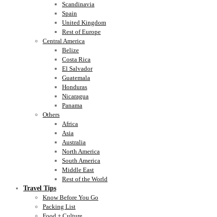
Scandinavia
Spain
United Kingdom
Rest of Europe
Central America
Belize
Costa Rica
El Salvador
Guatemala
Honduras
Nicaragua
Panama
Others
Africa
Asia
Australia
North America
South America
Middle East
Rest of the World
Travel Tips
Know Before You Go
Packing List
Food + Culture