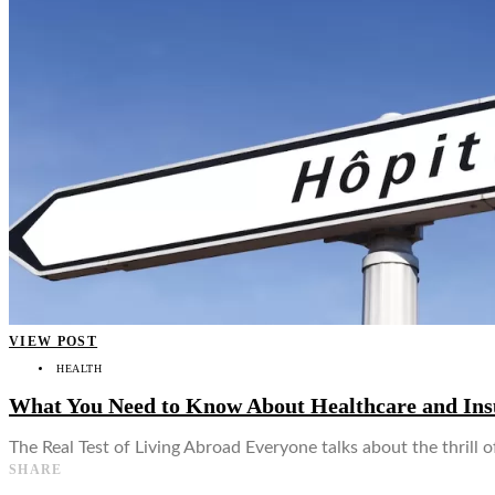
👤
VIEW POST
HEALTH
What You Need to Know About Healthcare and In
The Real Test of Living Abroad Everyone talks about the thrill
SHARE