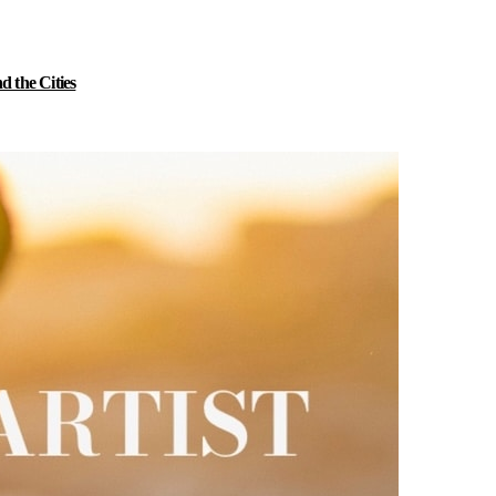
 the Cities