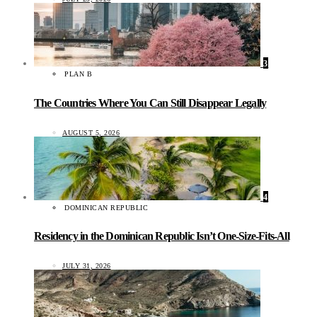
3
PLAN B
The Countries Where You Can Still Disappear Legally
AUGUST 5, 2026
4
DOMINICAN REPUBLIC
Residency in the Dominican Republic Isn’t One-Size-Fits-All
JULY 31, 2026