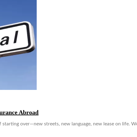
surance Abroad
 of starting over—new streets, new language, new lease on life. W