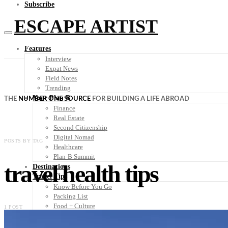
Subscribe
ESCAPE ARTIST
Features
Interview
Expat News
Field Notes
Trending
Your Plan B
THE
NUMBER ONE SOURCE
FOR BUILDING A LIFE ABROAD
Finance
Real Estate
Second Citizenship
Digital Nomad
POSTS BY TAG
Healthcare
Plan-B Summit
travel health tips
Destinations
Travel Tips
Know Before You Go
Packing List
Food + Culture
1 POST
Health + Wellness
Subscribe