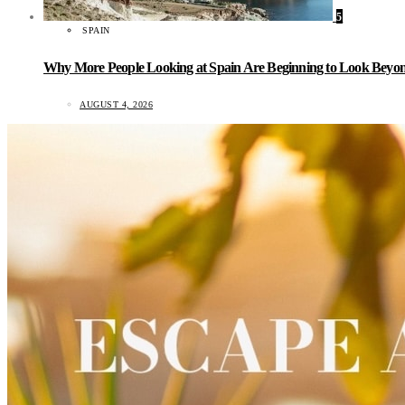
5
SPAIN
Why More People Looking at Spain Are Beginning to Look Beyond
AUGUST 4, 2026