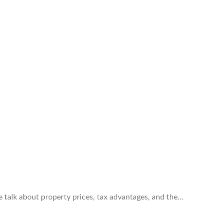
e talk about property prices, tax advantages, and the…