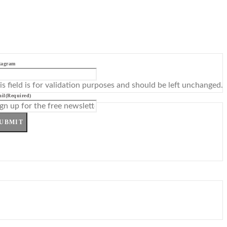
tagram
is field is for validation purposes and should be left unchanged.
il
(Required)
UBMIT