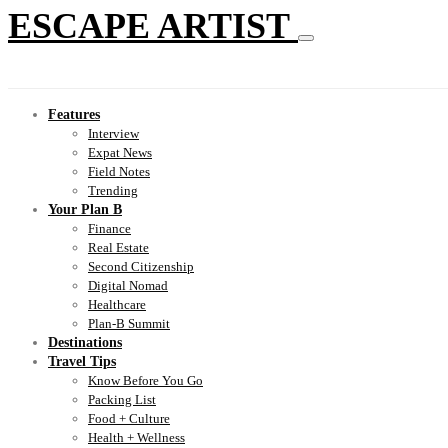
ESCAPE ARTIST
Features
Interview
Expat News
Field Notes
Trending
Your Plan B
Finance
Real Estate
Second Citizenship
Digital Nomad
Healthcare
Plan-B Summit
Destinations
Travel Tips
Know Before You Go
Packing List
Food + Culture
Health + Wellness