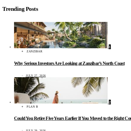
Trending Posts
1
ZANZIBAR
Why Serious Investors Are Looking at Zanzibar’s North Coast
JULY 27, 2026
2
PLAN B
Could You Retire Five Years Earlier If You Moved to the Right C
JULY 29, 2026