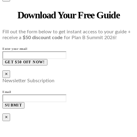
Download Your Free Guide
Fill out the form below to get instant access to your guide +
receive a
$50 discount code
for Plan B Summit 2026!
Enter your email
GET $50 OFF NOW!
×
Newsletter Subscription
Email
SUBMIT
×