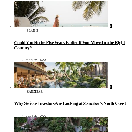
2
PLAN B
Could You Retire Five Years Earlier If You Moved to the Right
Country?
JULY 29, 2026
3
ZANZIBAR
Why Serious Investors Are Looking at Zanzibar’s North Coast
JULY 27, 2026