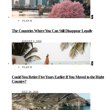
2
PLAN B
The Countries Where You Can Still Disappear Legally
AUGUST 5, 2026
3
PLAN B
Could You Retire Five Years Earlier If You Moved to the Right
Country?
JULY 29, 2026