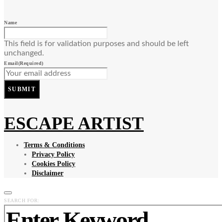
Name
This field is for validation purposes and should be left
unchanged.
Email
(Required)
SUBMIT
ESCAPE ARTIST
Terms & Conditions
Privacy Policy
Cookies Policy
Disclaimer
SEARCH FOR: