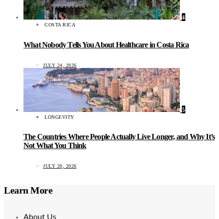
4
COSTA RICA
What Nobody Tells You About Healthcare in Costa Rica
JULY 24, 2026
5
LONGEVITY
The Countries Where People Actually Live Longer, and Why It’s
Not What You Think
JULY 20, 2026
Learn More
About Us