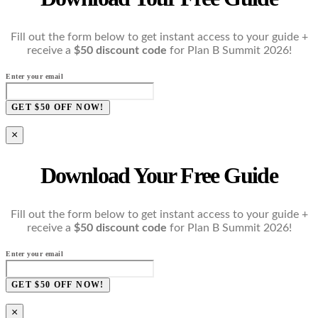
Fill out the form below to get instant access to your guide +
receive a
$50 discount code
for Plan B Summit 2026!
Enter your email
GET $50 OFF NOW!
×
Download Your Free Guide
Fill out the form below to get instant access to your guide +
receive a
$50 discount code
for Plan B Summit 2026!
Enter your email
GET $50 OFF NOW!
×