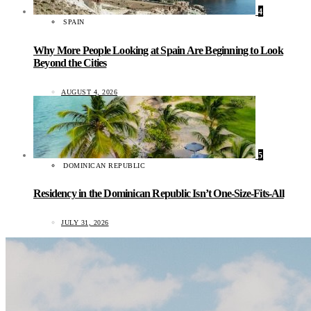
4
SPAIN
Why More People Looking at Spain Are Beginning to Look
Beyond the Cities
AUGUST 4, 2026
5
DOMINICAN REPUBLIC
Residency in the Dominican Republic Isn’t One-Size-Fits-All
JULY 31, 2026