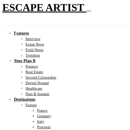
ESCAPE ARTIST
Features
Interview
Expat News
Field Notes
Trending
Your Plan B
Finance
Real Estate
Second Citizenship
Digital Nomad
Healthcare
Plan-B Summit
Destinations
Europe
France
Germany
Italy
Portugal