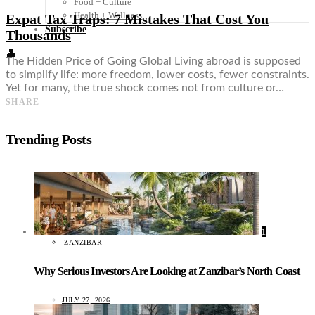
Food + Culture
Health + Wellness
Expat Tax Traps: 7 Mistakes That Cost You
Subscribe
Thousands
👤
The Hidden Price of Going Global Living abroad is supposed
to simplify life: more freedom, lower costs, fewer constraints.
Yet for many, the true shock comes not from culture or…
SHARE
Trending Posts
1
ZANZIBAR
Why Serious Investors Are Looking at Zanzibar’s North Coast
JULY 27, 2026