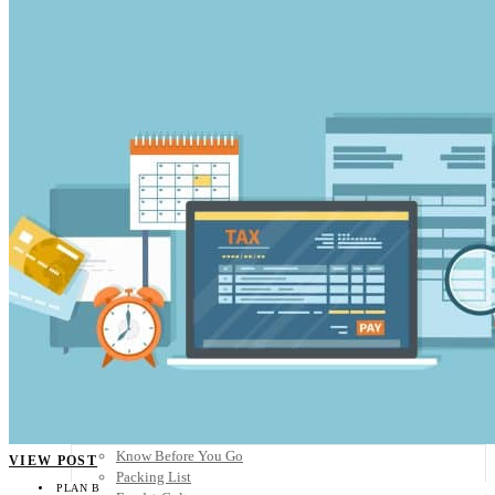
Scandinavia
Spain
United Kingdom
Rest of Europe
Central America
Belize
Costa Rica
El Salvador
Guatemala
Honduras
Nicaragua
Panama
Others
Africa
Asia
Australia
North America
South America
Middle East
Rest of the World
Travel Tips
Know Before You Go
VIEW POST
Packing List
PLAN B