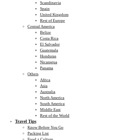
Scandinavia
Spain
United Kingdom
Rest of Europe
Central America
Belize
Costa Rica
El Salvador
Guatemala
Honduras
Nicaragua
Panama
Others
Africa
Asia
Australia
North America
South America
Middle East
Rest of the World
Travel Tips
Know Before You Go
Packing List
Food + Culture