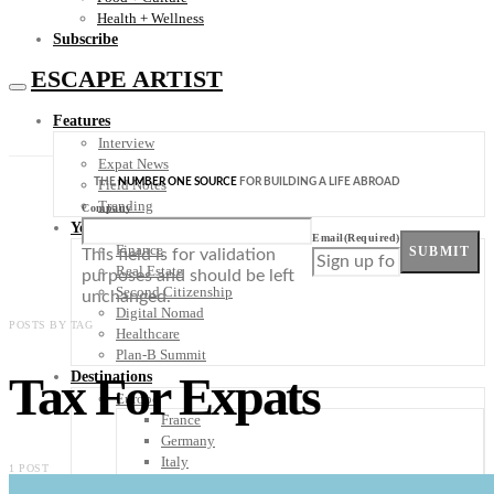
Health + Wellness
Subscribe
ESCAPE ARTIST
Features
Interview
Expat News
THE
NUMBER ONE SOURCE
FOR BUILDING A LIFE ABROAD
Field Notes
Trending
Company
Your Plan B
Email
(Required)
Finance
SUBMIT
This field is for validation
Real Estate
purposes and should be left
Second Citizenship
unchanged.
Digital Nomad
POSTS BY TAG
Healthcare
Plan-B Summit
Tax For Expats
Destinations
Europe
France
Germany
Italy
1 POST
Portugal