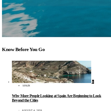
Know Before You Go
1
SPAIN
Why More People Looking at Spain Are Beginning to Look
Beyond the Cities
AUGUST 4, 2026