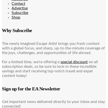
Contact
Advertise
Subscribe
Shop
Why Subscribe
The newly imagined
Escape Artist
brings you fresh content
with a global focus, and sharp, up-to-the-minute coverage of
the joys, challenges, and opportunities of life abroad.
For a limited time, we’re offering a
special discount
on all
subscription deals, so be sure to lock-in these incredible
savings and start receiving top-notch travel and expat
content today!
Sign up for the EA Newsletter
Get important news delivered directly to your inbox and stay
connected!