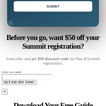
SUBMIT
×
Before you go, want $50 off your
Summit registration?
Subscribe, and get
$50 discount code
for Plan B Summit
registration.
Enter your email
GET $50 OFF NOW!
×
Download Your Free Guide