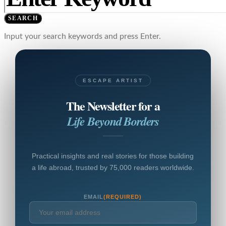
SEARCH
Input your search keywords and press Enter.
ESCAPE ARTIST
The Newsletter for a
Life Beyond Borders
Practical insights and real stories for those building
a life abroad, trusted by 75,000 readers worldwide.
EMAIL
(REQUIRED)