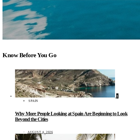
Know Before You Go
1
SPAIN
Why More People Looking at Spain Are Beginning to Look
Beyond the Cities
AUGUST 4, 2026