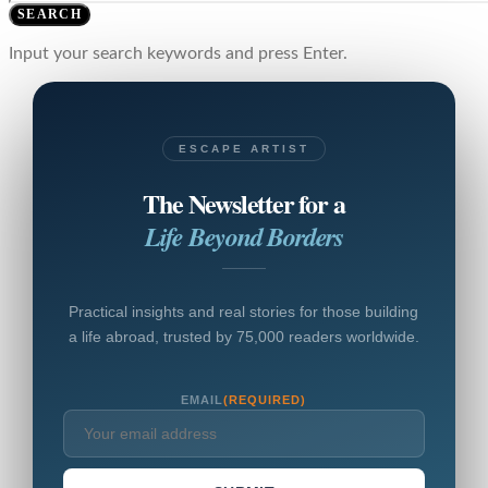
SEARCH
Input your search keywords and press Enter.
ESCAPE ARTIST
The Newsletter for a
Life Beyond Borders
Practical insights and real stories for those building
a life abroad, trusted by 75,000 readers worldwide.
EMAIL
(REQUIRED)