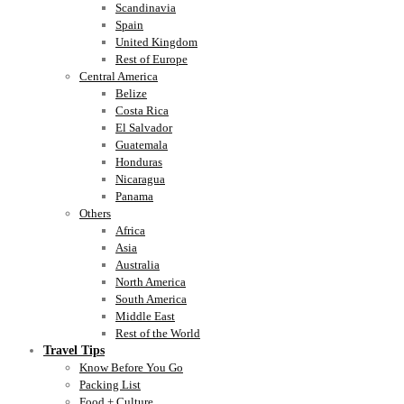
Scandinavia
Spain
United Kingdom
Rest of Europe
Central America
Belize
Costa Rica
El Salvador
Guatemala
Honduras
Nicaragua
Panama
Others
Africa
Asia
Australia
North America
South America
Middle East
Rest of the World
Travel Tips
Know Before You Go
Packing List
Food + Culture