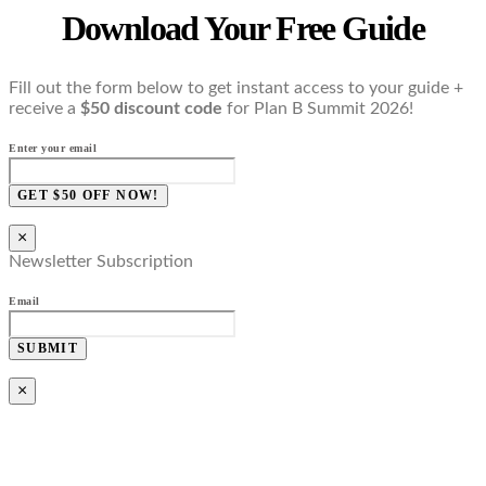
Download Your Free Guide
Fill out the form below to get instant access to your guide +
receive a
$50 discount code
for Plan B Summit 2026!
Enter your email
GET $50 OFF NOW!
×
Newsletter Subscription
Email
SUBMIT
×