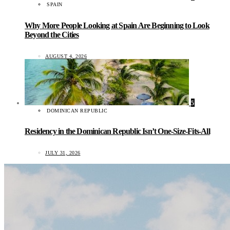
SPAIN
Why More People Looking at Spain Are Beginning to Look
Beyond the Cities
AUGUST 4, 2026
5
DOMINICAN REPUBLIC
Residency in the Dominican Republic Isn’t One-Size-Fits-All
JULY 31, 2026