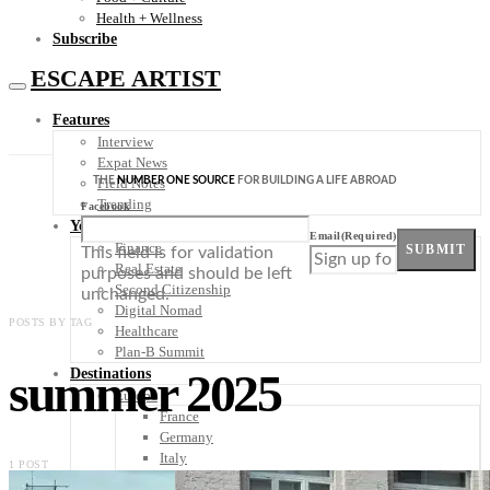
Health + Wellness
Subscribe
ESCAPE ARTIST
Features
Interview
Expat News
THE
NUMBER ONE SOURCE
FOR BUILDING A LIFE ABROAD
Field Notes
Trending
Facebook
Your Plan B
Email
(Required)
Finance
SUBMIT
This field is for validation
Real Estate
purposes and should be left
Second Citizenship
unchanged.
Digital Nomad
POSTS BY TAG
Healthcare
Plan-B Summit
summer 2025
Destinations
Europe
France
Germany
Italy
1 POST
Portugal