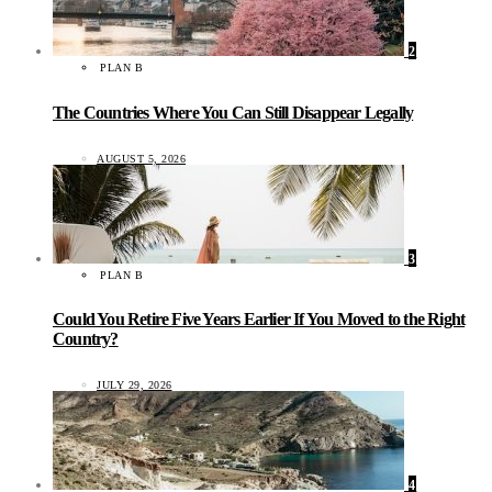
2
PLAN B
The Countries Where You Can Still Disappear Legally
AUGUST 5, 2026
3
PLAN B
Could You Retire Five Years Earlier If You Moved to the Right
Country?
JULY 29, 2026
4