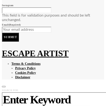
Instagram
This field is for validation purposes and should be left
unchanged.
Email
(Required)
SUBMIT
ESCAPE ARTIST
Terms & Conditions
Privacy Policy
Cookies Policy
Disclaimer
SEARCH FOR: