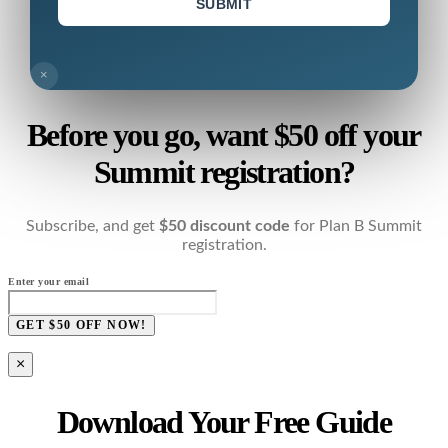
SUBMIT
×
Before you go, want $50 off your
Summit registration?
Subscribe, and get
$50 discount code
for Plan B Summit
registration.
Enter your email
GET $50 OFF NOW!
×
Download Your Free Guide