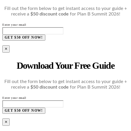
Fill out the form below to get instant access to your guide +
receive a
$50 discount code
for Plan B Summit 2026!
Enter your email
GET $50 OFF NOW!
×
Download Your Free Guide
Fill out the form below to get instant access to your guide +
receive a
$50 discount code
for Plan B Summit 2026!
Enter your email
GET $50 OFF NOW!
×