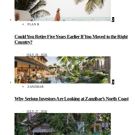
2
PLAN B
Could You Retire Five Years Earlier If You Moved to the Right
Country?
JULY 29, 2026
3
ZANZIBAR
Why Serious Investors Are Looking at Zanzibar’s North Coast
JULY 27, 2026