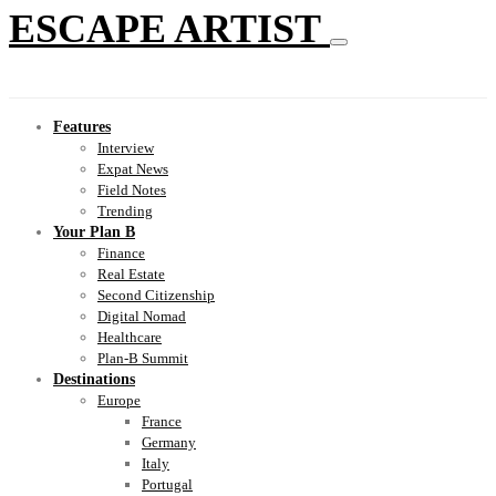
ESCAPE ARTIST
Features
Interview
Expat News
Field Notes
Trending
Your Plan B
Finance
Real Estate
Second Citizenship
Digital Nomad
Healthcare
Plan-B Summit
Destinations
Europe
France
Germany
Italy
Portugal