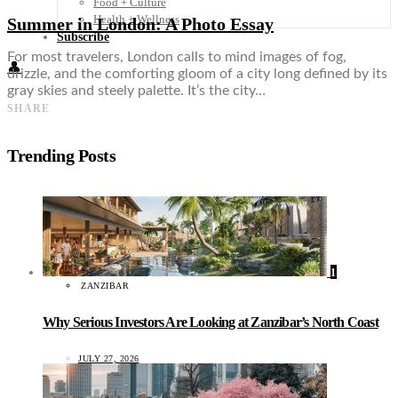
Food + Culture
Health + Wellness
Summer in London: A Photo Essay
Subscribe
For most travelers, London calls to mind images of fog,
👤
drizzle, and the comforting gloom of a city long defined by its
gray skies and steely palette. It’s the city…
SHARE
Trending Posts
1
ZANZIBAR
Why Serious Investors Are Looking at Zanzibar’s North Coast
JULY 27, 2026