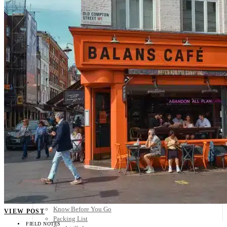
Scandinavia
Spain
United Kingdom
Rest of Europe
Central America
Belize
Costa Rica
El Salvador
Guatemala
Honduras
Nicaragua
Panama
Others
Africa
Asia
Australia
North America
South America
Middle East
Rest of the World
Travel Tips
Know Before You Go
VIEW POST
Packing List
FIELD NOTES