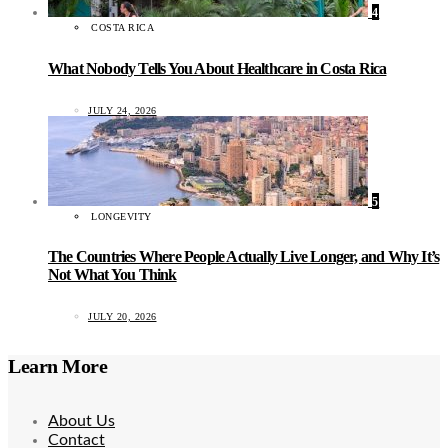
4
COSTA RICA
What Nobody Tells You About Healthcare in Costa Rica
JULY 24, 2026
5
LONGEVITY
The Countries Where People Actually Live Longer, and Why It’s
Not What You Think
JULY 20, 2026
Learn More
About Us
Contact