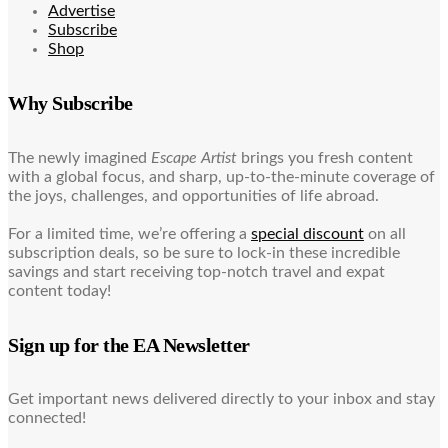
Advertise
Subscribe
Shop
Why Subscribe
The newly imagined
Escape Artist
brings you fresh content
with a global focus, and sharp, up-to-the-minute coverage of
the joys, challenges, and opportunities of life abroad.
For a limited time, we’re offering a
special discount
on all
subscription deals, so be sure to lock-in these incredible
savings and start receiving top-notch travel and expat
content today!
Sign up for the EA Newsletter
Get important news delivered directly to your inbox and stay
connected!