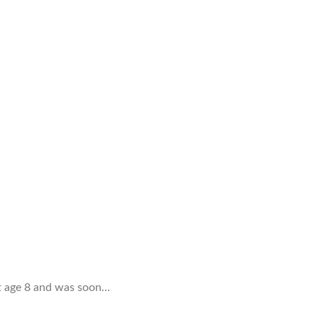
 at age 8 and was soon…