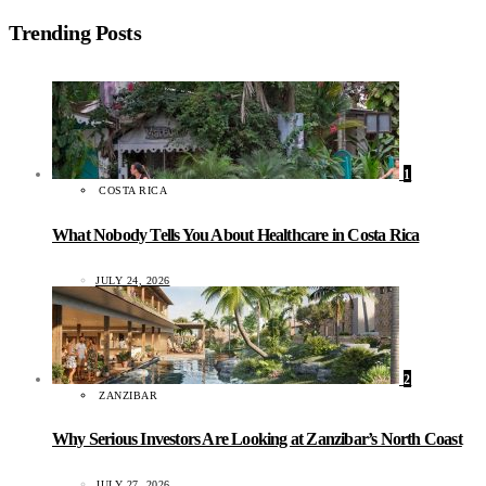
Trending Posts
1
COSTA RICA
What Nobody Tells You About Healthcare in Costa Rica
JULY 24, 2026
2
ZANZIBAR
Why Serious Investors Are Looking at Zanzibar’s North Coast
JULY 27, 2026