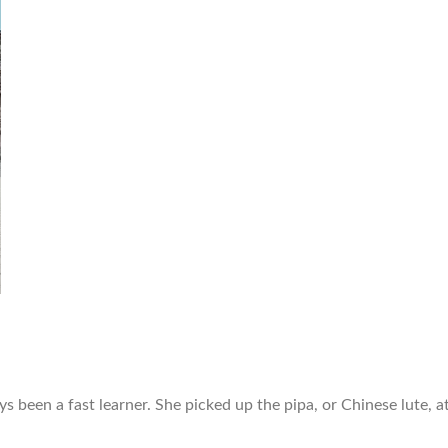
ys been a fast learner. She picked up the pipa, or Chinese lute,