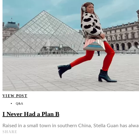
👤
VIEW POST
Q&A
I Never Had a Plan B
Raised in a small town in southern China, Stella Guan has alwa
SHARE