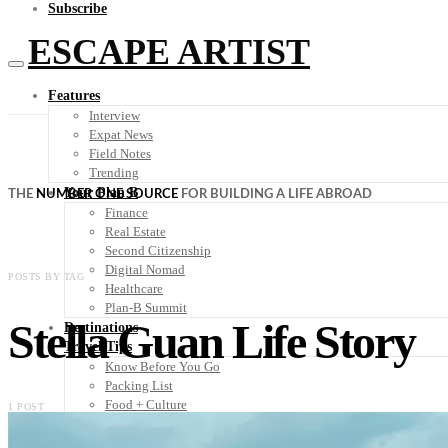
Subscribe
ESCAPE ARTIST
Features
Interview
Expat News
Field Notes
Trending
Your Plan B
THE
NUMBER ONE SOURCE
FOR BUILDING A LIFE ABROAD
Finance
Real Estate
Second Citizenship
Digital Nomad
POSTS BY TAG
Healthcare
Plan-B Summit
Stella Guan Life Story
Destinations
Travel Tips
Know Before You Go
Packing List
Food + Culture
1 POST
Health + Wellness
Subscribe