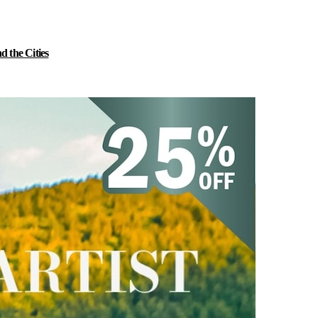
 the Cities