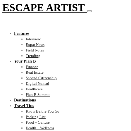
ESCAPE ARTIST
Features
Interview
Expat News
Field Notes
Trending
Your Plan B
Finance
Real Estate
Second Citizenship
Digital Nomad
Healthcare
Plan-B Summit
Destinations
Travel Tips
Know Before You Go
Packing List
Food + Culture
Health + Wellness