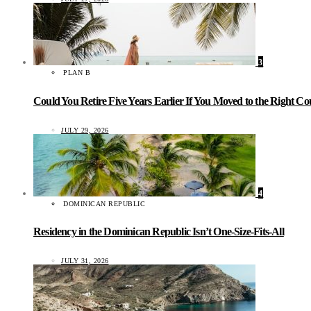
3
PLAN B
Could You Retire Five Years Earlier If You Moved to the Right C
JULY 29, 2026
4
DOMINICAN REPUBLIC
Residency in the Dominican Republic Isn’t One-Size-Fits-All
JULY 31, 2026