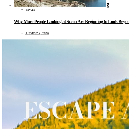
5
SPAIN
Why More People Looking at Spain Are Beginning to Look Beyond
AUGUST 4, 2026