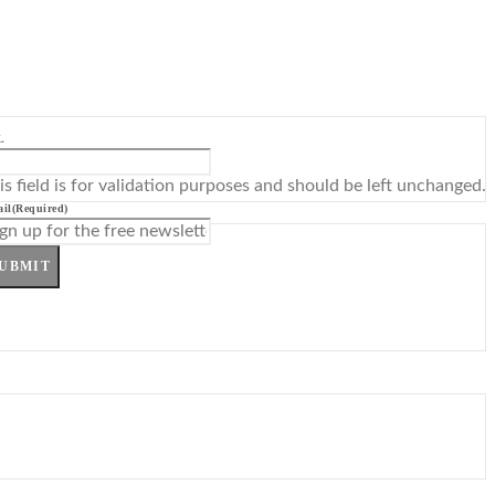
L
is field is for validation purposes and should be left unchanged.
il
(Required)
UBMIT