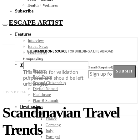
Health + Wellness
Subscribe
ESCAPE ARTIST
Features
Interview
Expat News
THE
NUMBER ONE SOURCE
FOR BUILDING A LIFE ABROAD
Field Notes
Trending
Company
Your Plan B
Email
(Required)
Finance
SUBMIT
This field is for validation
Real Estate
purposes and should be left
Second Citizenship
unchanged.
Digital Nomad
POSTS BY TAG
Healthcare
Plan-B Summit
Scandinavian Travel
Destinations
Europe
France
Trends
Germany
Italy
Portugal