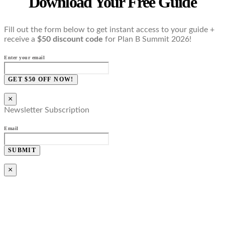
Download Your Free Guide
Fill out the form below to get instant access to your guide +
receive a
$50 discount code
for Plan B Summit 2026!
Enter your email
GET $50 OFF NOW!
×
Newsletter Subscription
Email
SUBMIT
×