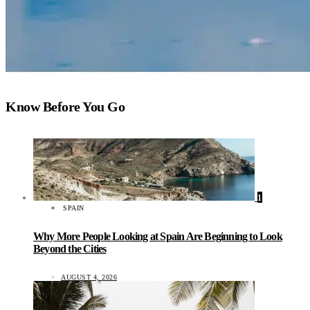
Know Before You Go
1
SPAIN
Why More People Looking at Spain Are Beginning to Look
Beyond the Cities
AUGUST 4, 2026