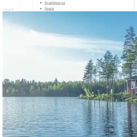
Scandinavia
Spain
1 POST
United Kingdom
Rest of Europe
Central America
Belize
Costa Rica
El Salvador
Guatemala
Honduras
Nicaragua
Panama
Others
Africa
Asia
Australia
North America
South America
Middle East
Rest of the World
Travel Tips
Know Before You Go
Packing List