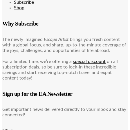
Subscribe
Shop
Why Subscribe
The newly imagined
Escape Artist
brings you fresh content
with a global focus, and sharp, up-to-the-minute coverage of
the joys, challenges, and opportunities of life abroad.
For a limited time, we’re offering a
special discount
on all
subscription deals, so be sure to lock-in these incredible
savings and start receiving top-notch travel and expat
content today!
Sign up for the EA Newsletter
Get important news delivered directly to your inbox and stay
connected!