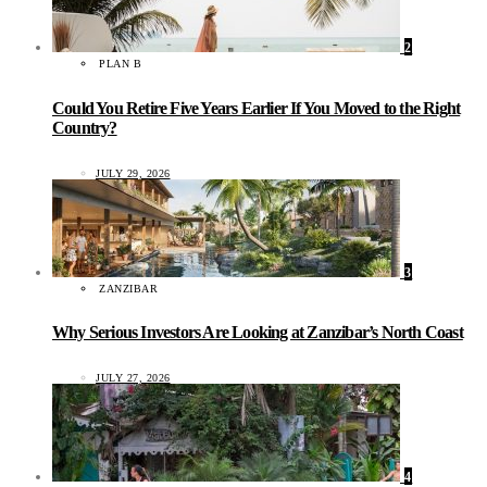
2
PLAN B
Could You Retire Five Years Earlier If You Moved to the Right
Country?
JULY 29, 2026
3
ZANZIBAR
Why Serious Investors Are Looking at Zanzibar’s North Coast
JULY 27, 2026
4