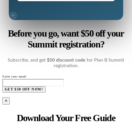
×
Before you go, want $50 off your
Summit registration?
Subscribe, and get
$50 discount code
for Plan B Summit
registration.
Enter your email
GET $50 OFF NOW!
×
Download Your Free Guide