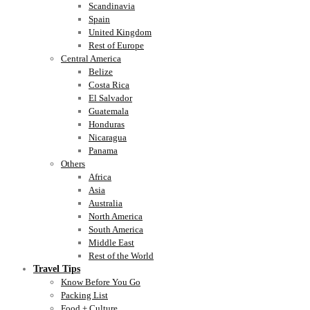
Scandinavia
Spain
United Kingdom
Rest of Europe
Central America
Belize
Costa Rica
El Salvador
Guatemala
Honduras
Nicaragua
Panama
Others
Africa
Asia
Australia
North America
South America
Middle East
Rest of the World
Travel Tips
Know Before You Go
Packing List
Food + Culture