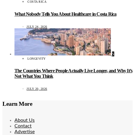
COSTA RICA
What Nobody Tells You About Healthcare in Costa Rica
JULY 24, 2026
5
LONGEVITY
The Countries Where People Actually Live Longer, and Why It’s
Not What You Think
JULY 20, 2026
Learn More
About Us
Contact
Advertise