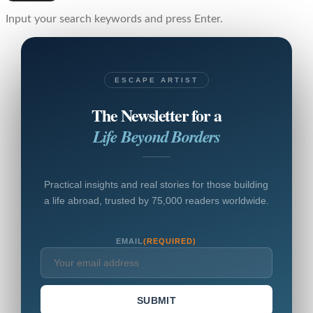
Input your search keywords and press Enter.
ESCAPE ARTIST
The Newsletter for a
Life Beyond Borders
Practical insights and real stories for those building
a life abroad, trusted by 75,000 readers worldwide.
EMAIL
(REQUIRED)
SUBMIT