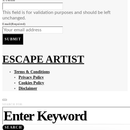
X/Twitter
This field is for validation purposes and should be left
unchanged.
Email
(Required)
SUBMIT
ESCAPE ARTIST
Terms & Conditions
Privacy Policy
Cookies Policy
Disclaimer
SEARCH FOR:
SEARCH