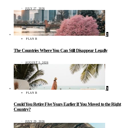
JULY 27, 2026
2
PLAN B
The Countries Where You Can Still Disappear Legally
AUGUST 5, 2026
3
PLAN B
Could You Retire Five Years Earlier If You Moved to the Right
Country?
JULY 29, 2026