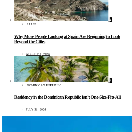
4
SPAIN
Why More People Looking at Spain Are Beginning to Look
Beyond the Cities
AUGUST 4, 2026
5
DOMINICAN REPUBLIC
Residency in the Dominican Republic Isn’t One-Size-Fits-All
JULY 31, 2026