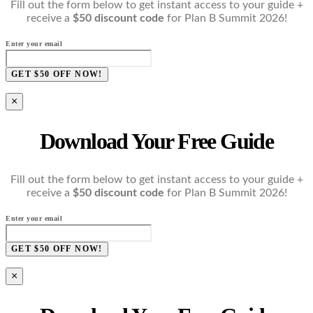
Fill out the form below to get instant access to your guide +
receive a
$50 discount code
for Plan B Summit 2026!
Enter your email
GET $50 OFF NOW!
×
Download Your Free Guide
Fill out the form below to get instant access to your guide +
receive a
$50 discount code
for Plan B Summit 2026!
Enter your email
GET $50 OFF NOW!
×