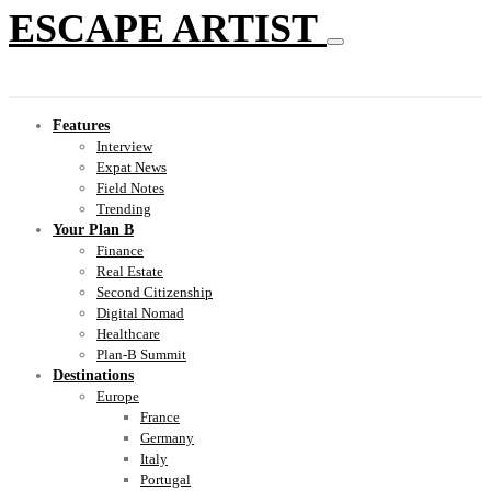
ESCAPE ARTIST
Features
Interview
Expat News
Field Notes
Trending
Your Plan B
Finance
Real Estate
Second Citizenship
Digital Nomad
Healthcare
Plan-B Summit
Destinations
Europe
France
Germany
Italy
Portugal