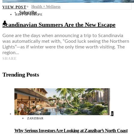
Food + Culture
Health + Wellness
VIEW POST
Subscribe
REST OF EUROPE
👤
Scandinavian Summers Are the New Escape
Gone are the days when announcing a trip to Scandinavia
was automatically met with, “Good luck seeing the Northern
Lights”—as if winter were the only time worth visiting. The
region…
SHARE
Trending Posts
1
ZANZIBAR
Why Serious Investors Are Looking at Zanzibar’s North Coast