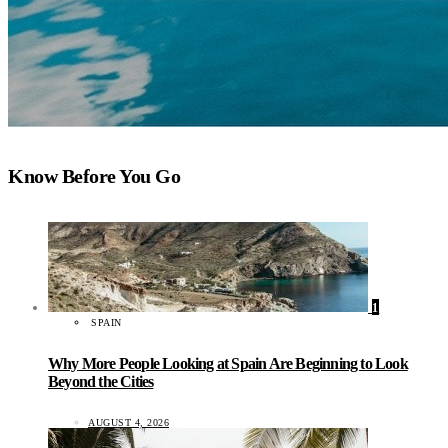
Know Before You Go
1
SPAIN
Why More People Looking at Spain Are Beginning to Look
Beyond the Cities
AUGUST 4, 2026