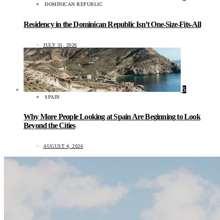
DOMINICAN REPUBLIC
Residency in the Dominican Republic Isn’t One-Size-Fits-All
JULY 31, 2026
5
SPAIN
Why More People Looking at Spain Are Beginning to Look
Beyond the Cities
AUGUST 4, 2026