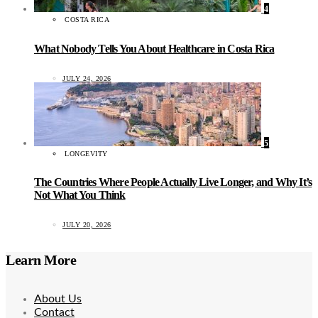
4
COSTA RICA
What Nobody Tells You About Healthcare in Costa Rica
JULY 24, 2026
5
LONGEVITY
The Countries Where People Actually Live Longer, and Why It’s
Not What You Think
JULY 20, 2026
Learn More
About Us
Contact