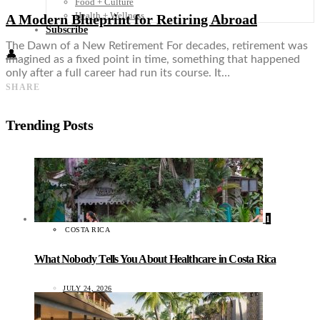
Food + Culture
Health + Wellness
A Modern Blueprint for Retiring Abroad
Subscribe
The Dawn of a New Retirement For decades, retirement was
👤
imagined as a fixed point in time, something that happened
only after a full career had run its course. It…
SHARE
Trending Posts
1
COSTA RICA
What Nobody Tells You About Healthcare in Costa Rica
JULY 24, 2026