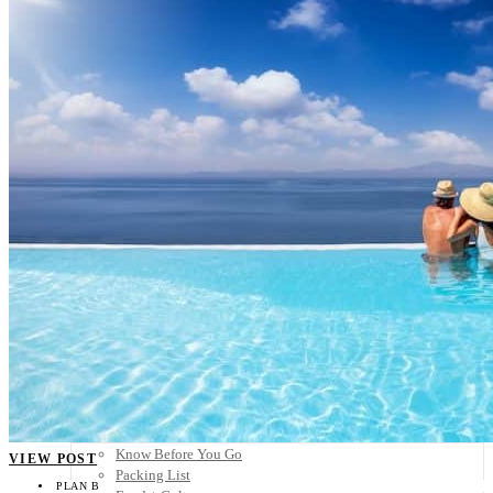
Scandinavia
Spain
United Kingdom
Rest of Europe
Central America
Belize
Costa Rica
El Salvador
Guatemala
Honduras
Nicaragua
Panama
Others
Africa
Asia
Australia
North America
South America
Middle East
Rest of the World
Travel Tips
Know Before You Go
VIEW POST
Packing List
PLAN B