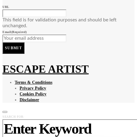
URL
This field is for validation purposes and should be left
unchanged.
Email
(Required)
SUBMIT
ESCAPE ARTIST
Terms & Conditions
Privacy Policy
Cookies Policy
Disclaimer
SEARCH FOR: