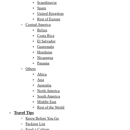
Scandinavia
Spain
United Kingdom
Rest of Europe
Central America
Belize
Costa Rica
El Salvador
Guatemala
Honduras
Nicaragua
Panama
Others
Africa
Asia
Australia
North America
South America
Middle East
Rest of the World
Travel Tips
Know Before You Go
Packing List
Food + Culture