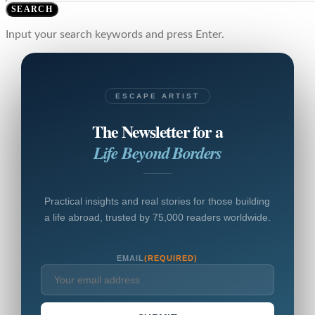
SEARCH
Input your search keywords and press Enter.
ESCAPE ARTIST
The Newsletter for a
Life Beyond Borders
Practical insights and real stories for those building
a life abroad, trusted by 75,000 readers worldwide.
EMAIL
(REQUIRED)