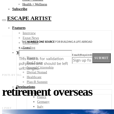
Health + Wellness
Subscribe
ESCAPE ARTIST
Features
Interview
Expat News
THE
NUMBER ONE SOURCE
FOR BUILDING A LIFE ABROAD
Field Notes
Trending
LinkedIn
Your Plan B
Email
(Required)
Finance
SUBMIT
This field is for validation
Real Estate
purposes and should be left
Second Citizenship
unchanged.
Digital Nomad
POSTS BY TAG
Healthcare
Plan-B Summit
retirement overseas
Destinations
Europe
France
Germany
Italy
1 POST
Portugal