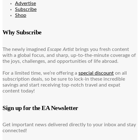
Advertise
Subscribe
Shop
Why Subscribe
The newly imagined
Escape Artist
brings you fresh content
with a global focus, and sharp, up-to-the-minute coverage of
the joys, challenges, and opportunities of life abroad.
For a limited time, we’re offering a
special discount
on all
subscription deals, so be sure to lock-in these incredible
savings and start receiving top-notch travel and expat
content today!
Sign up for the EA Newsletter
Get important news delivered directly to your inbox and stay
connected!