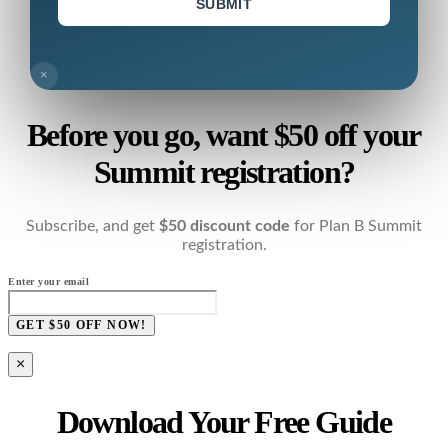
SUBMIT
×
Before you go, want $50 off your
Summit registration?
Subscribe, and get
$50 discount code
for Plan B Summit
registration.
Enter your email
GET $50 OFF NOW!
×
Download Your Free Guide