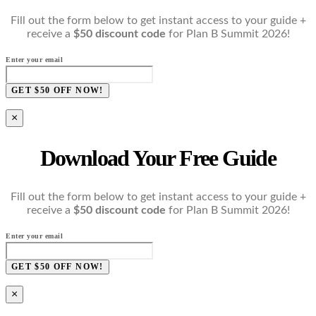
Fill out the form below to get instant access to your guide +
receive a
$50 discount code
for Plan B Summit 2026!
Enter your email
GET $50 OFF NOW!
×
Download Your Free Guide
Fill out the form below to get instant access to your guide +
receive a
$50 discount code
for Plan B Summit 2026!
Enter your email
GET $50 OFF NOW!
×