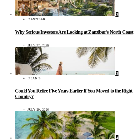
2
ZANZIBAR
Why Serious Investors Are Looking at Zanzibar’s North Coast
JULY 27, 2026
3
PLAN B
Could You Retire Five Years Earlier If You Moved to the Right
Country?
JULY 29, 2026
4