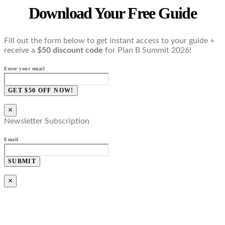
Download Your Free Guide
Fill out the form below to get instant access to your guide +
receive a
$50 discount code
for Plan B Summit 2026!
Enter your email
GET $50 OFF NOW!
×
Newsletter Subscription
Email
SUBMIT
×