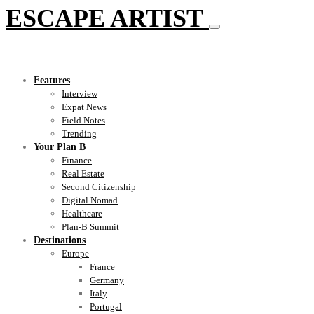
ESCAPE ARTIST
Features
Interview
Expat News
Field Notes
Trending
Your Plan B
Finance
Real Estate
Second Citizenship
Digital Nomad
Healthcare
Plan-B Summit
Destinations
Europe
France
Germany
Italy
Portugal