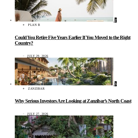
2
PLAN B
Could You Retire Five Years Earlier If You Moved to the Right
Country?
JULY 29, 2026
3
ZANZIBAR
Why Serious Investors Are Looking at Zanzibar’s North Coast
JULY 27, 2026