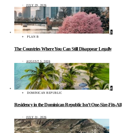
JULY 29, 2026
3
PLAN B
The Countries Where You Can Still Disappear Legally
AUGUST 5, 2026
4
DOMINICAN REPUBLIC
Residency in the Dominican Republic Isn’t One-Size-Fits-All
JULY 31, 2026