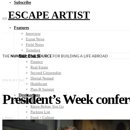
Subscribe
ESCAPE ARTIST
Features
Interview
Expat News
Field Notes
Trending
Your Plan B
THE
NUMBER ONE SOURCE
FOR BUILDING A LIFE ABROAD
Finance
Real Estate
Second Citizenship
Digital Nomad
POSTS BY TAG
Healthcare
Plan-B Summit
President’s Week confe
Destinations
Travel Tips
Know Before You Go
Packing List
Food + Culture
1 POST
Health + Wellness
Subscribe