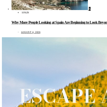
5
SPAIN
Why More People Looking at Spain Are Beginning to Look Beyond
AUGUST 4, 2026