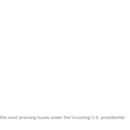
 the most pressing issues under the incoming U.S. presidential