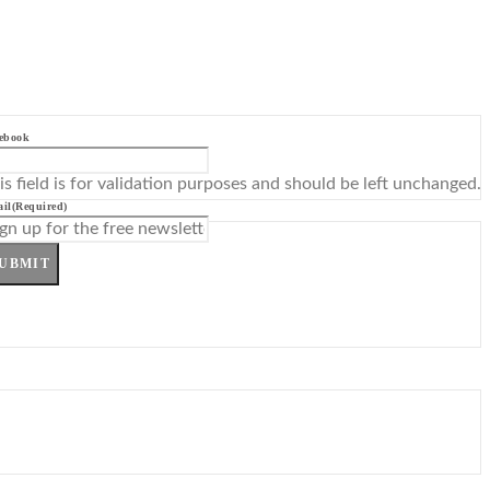
ebook
is field is for validation purposes and should be left unchanged.
il
(Required)
UBMIT