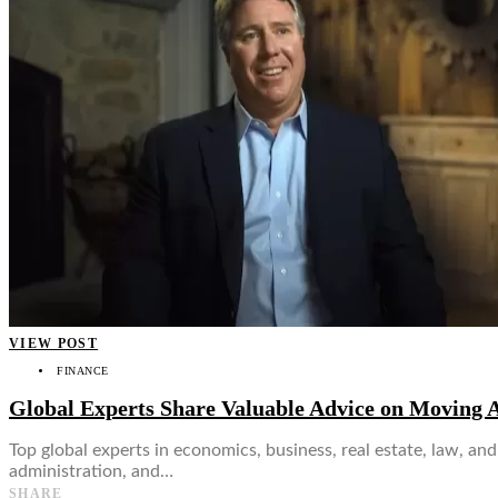
👤
VIEW POST
FINANCE
Global Experts Share Valuable Advice on Moving 
Top global experts in economics, business, real estate, law, an
administration, and…
SHARE