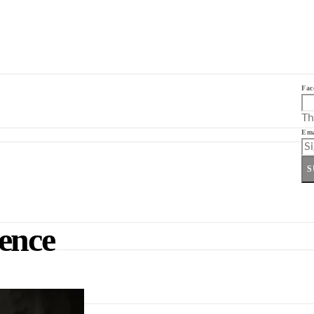
Fac
Th
Ema
S
rence