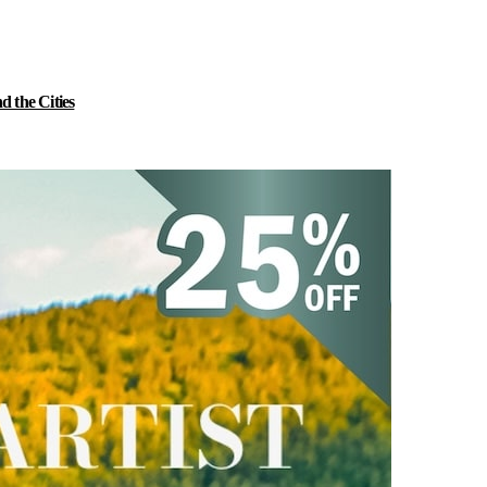
 the Cities