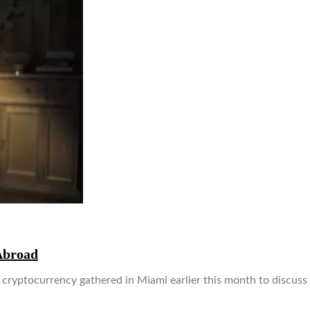
Abroad
d cryptocurrency gathered in Miami earlier this month to discuss