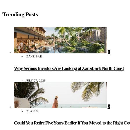
Trending Posts
1
ZANZIBAR
Why Serious Investors Are Looking at Zanzibar’s North Coast
JULY 27, 2026
2
PLAN B
Could You Retire Five Years Earlier If You Moved to the Right C