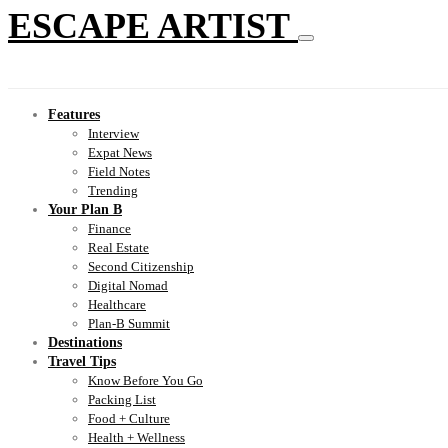
ESCAPE ARTIST
Features
Interview
Expat News
Field Notes
Trending
Your Plan B
Finance
Real Estate
Second Citizenship
Digital Nomad
Healthcare
Plan-B Summit
Destinations
Travel Tips
Know Before You Go
Packing List
Food + Culture
Health + Wellness