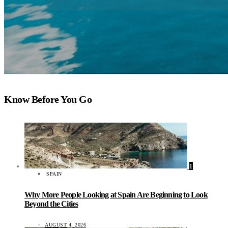
Know Before You Go
1
SPAIN
Why More People Looking at Spain Are Beginning to Look
Beyond the Cities
AUGUST 4, 2026