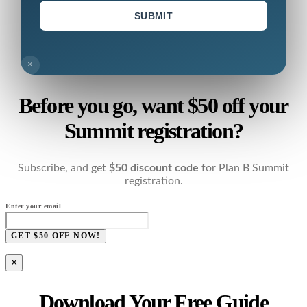
SUBMIT
×
Before you go, want $50 off your
Summit registration?
Subscribe, and get
$50 discount code
for Plan B Summit
registration.
Enter your email
GET $50 OFF NOW!
×
Download Your Free Guide