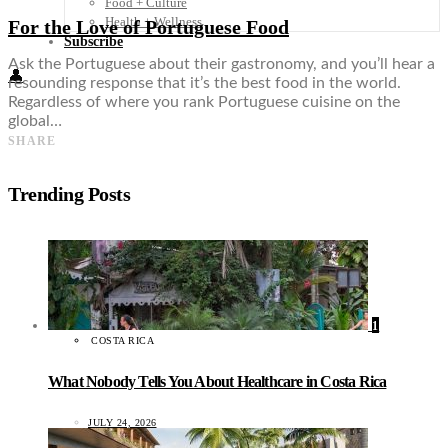
Food + Culture
Health + Wellness
For the Love of Portuguese Food
Subscribe
Ask the Portuguese about their gastronomy, and you’ll hear a
👤
resounding response that it’s the best food in the world.
Regardless of where you rank Portuguese cuisine on the
global…
SHARE
Trending Posts
1
COSTA RICA
What Nobody Tells You About Healthcare in Costa Rica
JULY 24, 2026