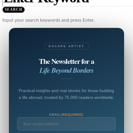
SEARCH
Input your search keywords and press Enter.
ESCAPE ARTIST
The Newsletter for a
Life Beyond Borders
Practical insights and real stories for those building
a life abroad, trusted by 75,000 readers worldwide.
EMAIL
(REQUIRED)