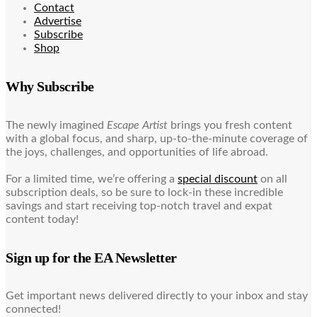
Contact
Advertise
Subscribe
Shop
Why Subscribe
The newly imagined
Escape Artist
brings you fresh content
with a global focus, and sharp, up-to-the-minute coverage of
the joys, challenges, and opportunities of life abroad.
For a limited time, we’re offering a
special discount
on all
subscription deals, so be sure to lock-in these incredible
savings and start receiving top-notch travel and expat
content today!
Sign up for the EA Newsletter
Get important news delivered directly to your inbox and stay
connected!