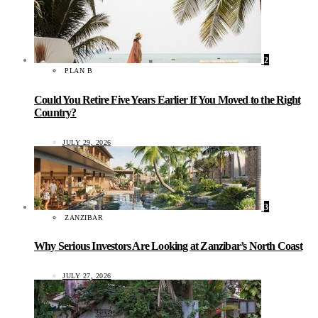
2
PLAN B
Could You Retire Five Years Earlier If You Moved to the Right
Country?
JULY 29, 2026
3
ZANZIBAR
Why Serious Investors Are Looking at Zanzibar’s North Coast
JULY 27, 2026