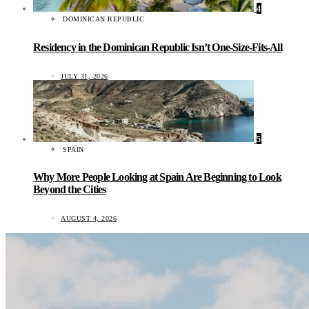
4
DOMINICAN REPUBLIC
Residency in the Dominican Republic Isn’t One-Size-Fits-All
JULY 31, 2026
5
SPAIN
Why More People Looking at Spain Are Beginning to Look
Beyond the Cities
AUGUST 4, 2026