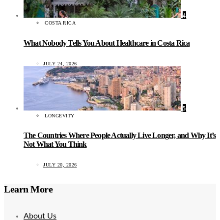
4
COSTA RICA
What Nobody Tells You About Healthcare in Costa Rica
JULY 24, 2026
5
LONGEVITY
The Countries Where People Actually Live Longer, and Why It’s
Not What You Think
JULY 20, 2026
Learn More
About Us