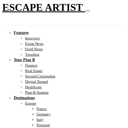
ESCAPE ARTIST
Features
Interview
Expat News
Field Notes
Trending
Your Plan B
Finance
Real Estate
Second Citizenship
Digital Nomad
Healthcare
Plan-B Summit
Destinations
Europe
France
Germany
Italy
Portugal