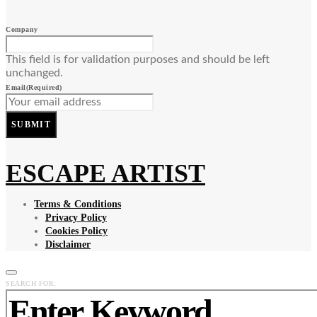
Company
This field is for validation purposes and should be left
unchanged.
Email
(Required)
SUBMIT
ESCAPE ARTIST
Terms & Conditions
Privacy Policy
Cookies Policy
Disclaimer
SEARCH FOR: