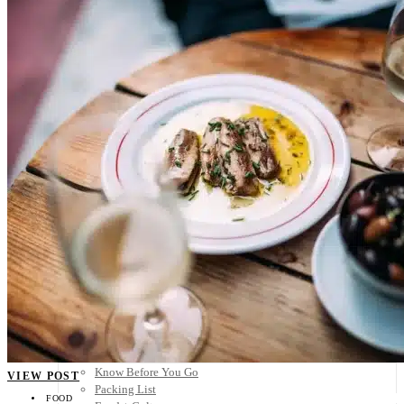
Scandinavia
Spain
United Kingdom
Rest of Europe
Central America
Belize
Costa Rica
El Salvador
Guatemala
Honduras
Nicaragua
Panama
Others
Africa
Asia
Australia
North America
South America
Middle East
Rest of the World
Travel Tips
Know Before You Go
VIEW POST
Packing List
FOOD