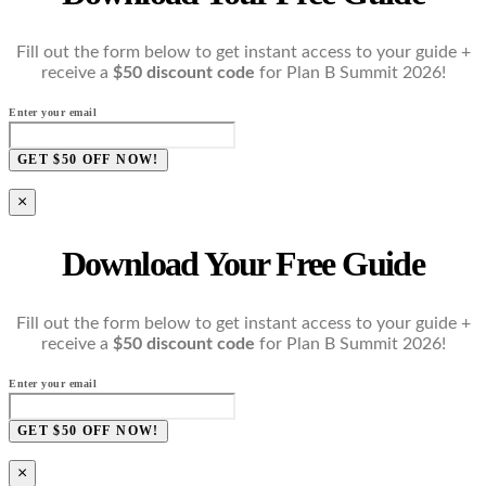
Fill out the form below to get instant access to your guide +
receive a
$50 discount code
for Plan B Summit 2026!
Enter your email
GET $50 OFF NOW!
×
Download Your Free Guide
Fill out the form below to get instant access to your guide +
receive a
$50 discount code
for Plan B Summit 2026!
Enter your email
GET $50 OFF NOW!
×