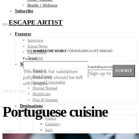
Health + Wellness
Subscribe
ESCAPE ARTIST
Features
Interview
Expat News
THE
NUMBER ONE SOURCE
FOR BUILDING A LIFE ABROAD
Field Notes
Trending
Facebook
Your Plan B
Email
(Required)
Finance
SUBMIT
This field is for validation
Real Estate
purposes and should be left
Second Citizenship
unchanged.
Digital Nomad
POSTS BY TAG
Healthcare
Plan-B Summit
Portuguese cuisine
Destinations
Europe
France
Germany
Italy
1 POST
Portugal