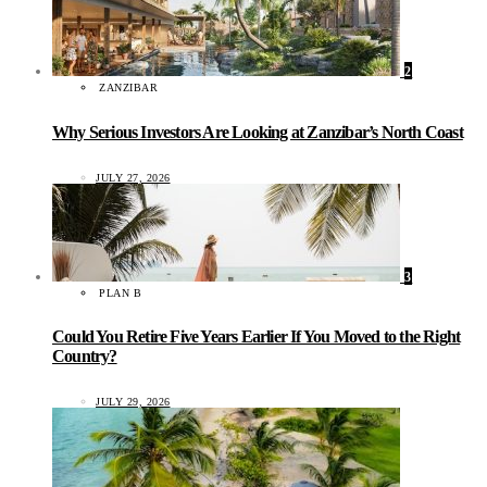
2
ZANZIBAR
Why Serious Investors Are Looking at Zanzibar’s North Coast
JULY 27, 2026
3
PLAN B
Could You Retire Five Years Earlier If You Moved to the Right
Country?
JULY 29, 2026