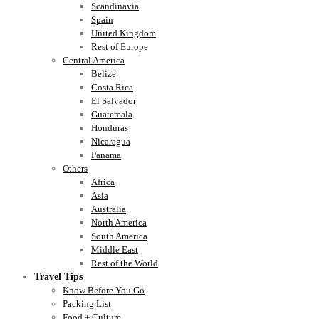
Scandinavia
Spain
United Kingdom
Rest of Europe
Central America
Belize
Costa Rica
El Salvador
Guatemala
Honduras
Nicaragua
Panama
Others
Africa
Asia
Australia
North America
South America
Middle East
Rest of the World
Travel Tips
Know Before You Go
Packing List
Food + Culture