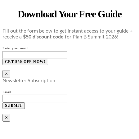
Download Your Free Guide
Fill out the form below to get instant access to your guide +
receive a
$50 discount code
for Plan B Summit 2026!
Enter your email
GET $50 OFF NOW!
×
Newsletter Subscription
Email
SUBMIT
×