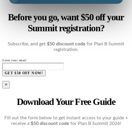
Before you go, want $50 off your
Summit registration?
Subscribe, and get
$50 discount code
for Plan B Summit
registration.
Enter your email
GET $50 OFF NOW!
×
Download Your Free Guide
Fill out the form below to get instant access to your guide +
receive a
$50 discount code
for Plan B Summit 2026!