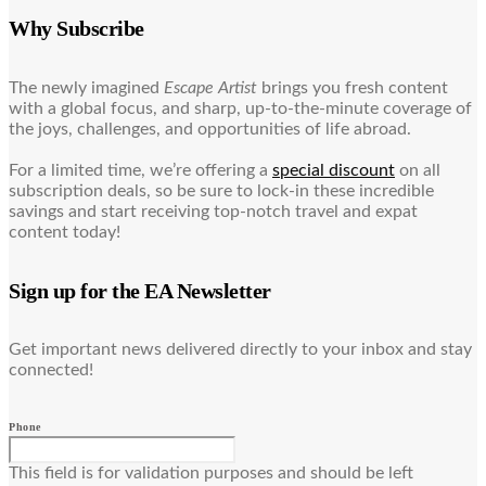
Why Subscribe
The newly imagined
Escape Artist
brings you fresh content
with a global focus, and sharp, up-to-the-minute coverage of
the joys, challenges, and opportunities of life abroad.
For a limited time, we’re offering a
special discount
on all
subscription deals, so be sure to lock-in these incredible
savings and start receiving top-notch travel and expat
content today!
Sign up for the EA Newsletter
Get important news delivered directly to your inbox and stay
connected!
Phone
This field is for validation purposes and should be left