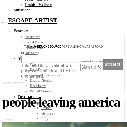
Health + Wellness
Subscribe
ESCAPE ARTIST
Features
Interview
Expat News
THE
NUMBER ONE SOURCE
FOR BUILDING A LIFE ABROAD
Field Notes
Trending
Phone
Your Plan B
Email
(Required)
Finance
SUBMIT
This field is for validation
Real Estate
purposes and should be left
Second Citizenship
unchanged.
Digital Nomad
POSTS BY TAG
Healthcare
Plan-B Summit
people leaving america
Destinations
Europe
France
Germany
Italy
1 POST
Portugal