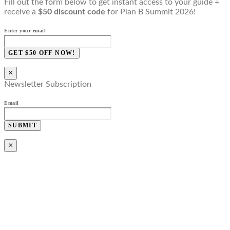
Fill out the form below to get instant access to your guide +
receive a
$50 discount code
for Plan B Summit 2026!
Enter your email
GET $50 OFF NOW!
×
Newsletter Subscription
Email
SUBMIT
×