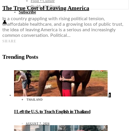
Food + Culture
Health + Wellness
The True Cost of Leaving America
Subscribe
In a country grappling with rising political tension,
👤
unaffordable healthcare, and a growing loss of public trust,
the idea of leaving America is a serious and increasingly
common conversation. Political…
SHARE
Trending Posts
1
THAILAND
I Left the U.S. to Teach English in Thailand
AUGUST 7, 2026