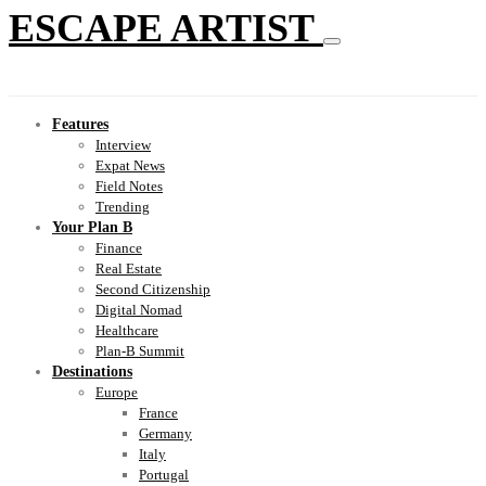
ESCAPE ARTIST
Features
Interview
Expat News
Field Notes
Trending
Your Plan B
Finance
Real Estate
Second Citizenship
Digital Nomad
Healthcare
Plan-B Summit
Destinations
Europe
France
Germany
Italy
Portugal