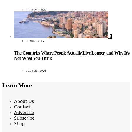
JULY 24, 2026
5
LONGEVITY
The Countries Where People Actually Live Longer, and Why It’s
Not What You Think
JULY 20, 2026
Learn More
About Us
Contact
Advertise
Subscribe
Shop