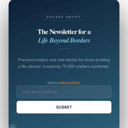
ESCAPE ARTIST
The Newsletter for a
Life Beyond Borders
Practical insights and real stories for those building
a life abroad, trusted by 75,000 readers worldwide.
EMAIL
(REQUIRED)
SUBMIT
×