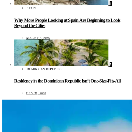
4
SPAIN
Why More People Looking at Spain Are Beginning to Look
Beyond the Cities
AUGUST 4, 2026
5
DOMINICAN REPUBLIC
Residency in the Dominican Republic Isn’t One-Size-Fits-All
JULY 31, 2026