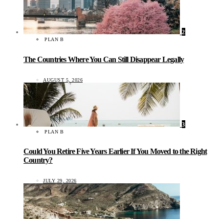
2
PLAN B
The Countries Where You Can Still Disappear Legally
AUGUST 5, 2026
3
PLAN B
Could You Retire Five Years Earlier If You Moved to the Right
Country?
JULY 29, 2026