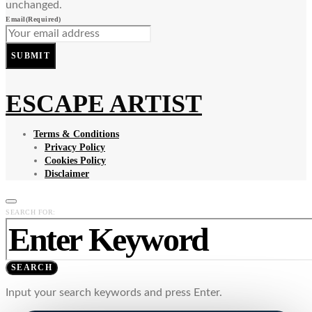
unchanged.
Email
(Required)
SUBMIT
ESCAPE ARTIST
Terms & Conditions
Privacy Policy
Cookies Policy
Disclaimer
SEARCH FOR:
SEARCH
Input your search keywords and press Enter.