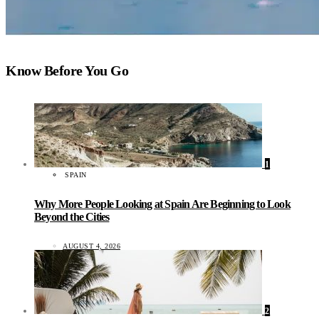
Know Before You Go
1
SPAIN
Why More People Looking at Spain Are Beginning to Look
Beyond the Cities
AUGUST 4, 2026
2