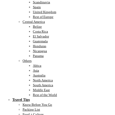
Scandinavia
Spain
United Kingdom
Rest of Europe
Central America
Belize
Costa Rica
El Salvador
Guatemala
Honduras
Nicaragua
Panama
Others
Africa
Asia
Australia
North America
South America
Middle East
Rest of the World
Travel Tips
Know Before You Go
Packing List
Food + Culture