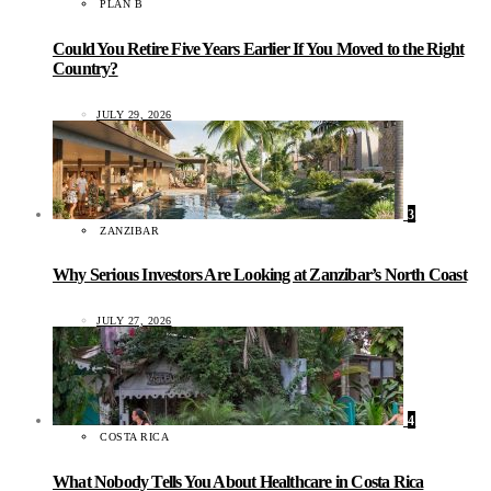
PLAN B
Could You Retire Five Years Earlier If You Moved to the Right
Country?
JULY 29, 2026
3
ZANZIBAR
Why Serious Investors Are Looking at Zanzibar’s North Coast
JULY 27, 2026
4
COSTA RICA
What Nobody Tells You About Healthcare in Costa Rica