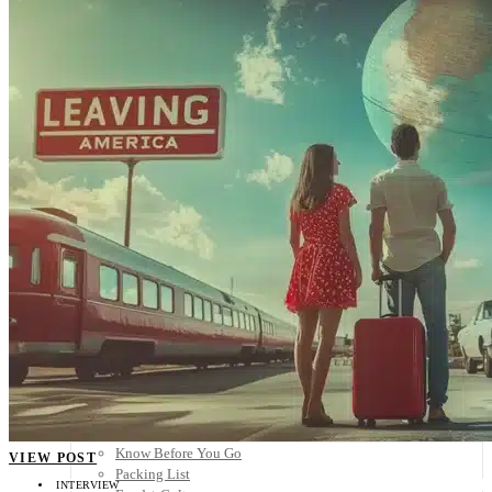
Scandinavia
Spain
United Kingdom
Rest of Europe
Central America
Belize
Costa Rica
El Salvador
Guatemala
Honduras
Nicaragua
Panama
Others
Africa
Asia
Australia
North America
South America
Middle East
Rest of the World
Travel Tips
Know Before You Go
VIEW POST
Packing List
INTERVIEW