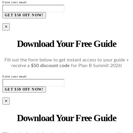
Enter your email
GET $50 OFF NOW!
×
Download Your Free Guide
Fill out the form below to get instant access to your guide +
receive a
$50 discount code
for Plan B Summit 2026!
Enter your email
GET $50 OFF NOW!
×
Download Your Free Guide