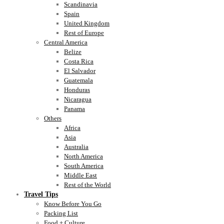
Scandinavia
Spain
United Kingdom
Rest of Europe
Central America
Belize
Costa Rica
El Salvador
Guatemala
Honduras
Nicaragua
Panama
Others
Africa
Asia
Australia
North America
South America
Middle East
Rest of the World
Travel Tips
Know Before You Go
Packing List
Food + Culture