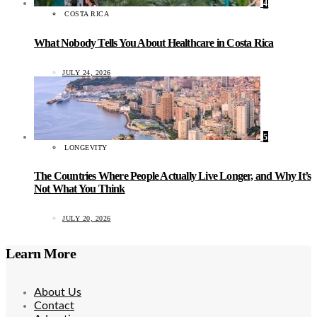
4
COSTA RICA
What Nobody Tells You About Healthcare in Costa Rica
JULY 24, 2026
5
LONGEVITY
The Countries Where People Actually Live Longer, and Why It’s
Not What You Think
JULY 20, 2026
Learn More
About Us
Contact