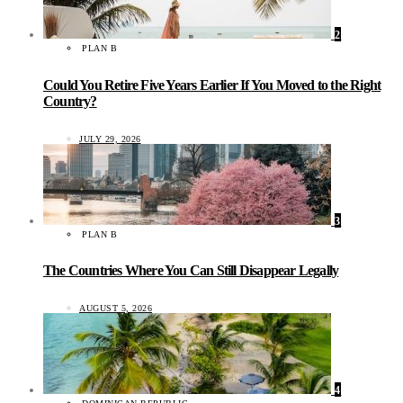
2
PLAN B
Could You Retire Five Years Earlier If You Moved to the Right
Country?
JULY 29, 2026
3
PLAN B
The Countries Where You Can Still Disappear Legally
AUGUST 5, 2026
4