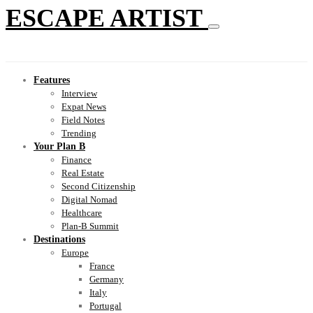
ESCAPE ARTIST
Features
Interview
Expat News
Field Notes
Trending
Your Plan B
Finance
Real Estate
Second Citizenship
Digital Nomad
Healthcare
Plan-B Summit
Destinations
Europe
France
Germany
Italy
Portugal