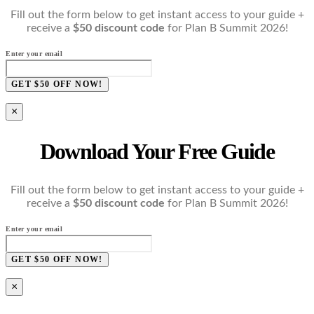
Fill out the form below to get instant access to your guide +
receive a
$50 discount code
for Plan B Summit 2026!
Enter your email
GET $50 OFF NOW!
×
Download Your Free Guide
Fill out the form below to get instant access to your guide +
receive a
$50 discount code
for Plan B Summit 2026!
Enter your email
GET $50 OFF NOW!
×