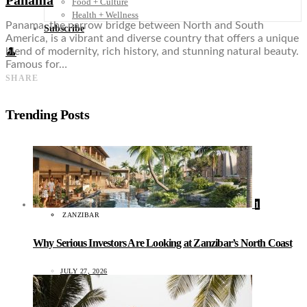
Food + Culture
Health + Wellness
Panama, the narrow bridge between North and South
Subscribe
America, is a vibrant and diverse country that offers a unique
blend of modernity, rich history, and stunning natural beauty.
👤
Famous for…
SHARE
Trending Posts
1
ZANZIBAR
Why Serious Investors Are Looking at Zanzibar’s North Coast
JULY 27, 2026