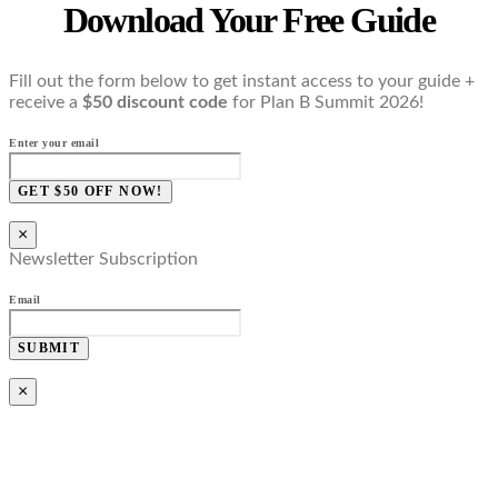
Download Your Free Guide
Fill out the form below to get instant access to your guide +
receive a
$50 discount code
for Plan B Summit 2026!
Enter your email
GET $50 OFF NOW!
×
Newsletter Subscription
Email
SUBMIT
×