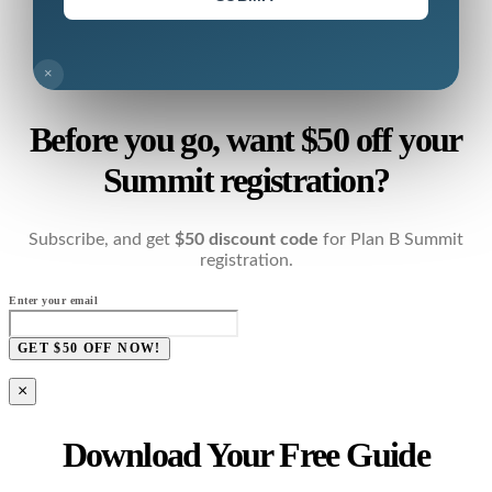
×
Before you go, want $50 off your
Summit registration?
Subscribe, and get
$50 discount code
for Plan B Summit
registration.
Enter your email
GET $50 OFF NOW!
×
Download Your Free Guide