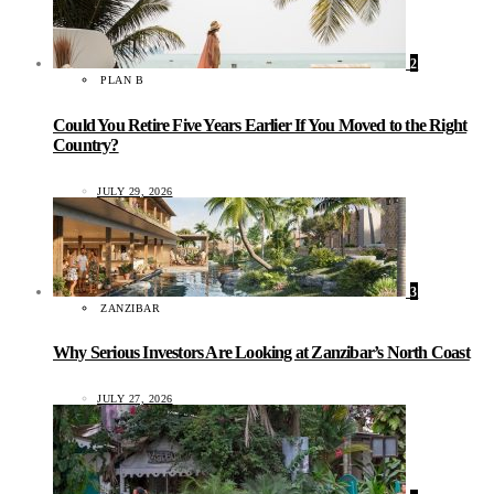
2
PLAN B
Could You Retire Five Years Earlier If You Moved to the Right
Country?
JULY 29, 2026
3
ZANZIBAR
Why Serious Investors Are Looking at Zanzibar’s North Coast
JULY 27, 2026