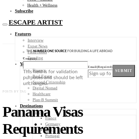
Health + Wellness
Subscribe
ESCAPE ARTIST
Features
Interview
Expat News
THE
NUMBER ONE SOURCE
FOR BUILDING A LIFE ABROAD
Field Notes
Trending
Company
Your Plan B
Email
(Required)
Finance
SUBMIT
This field is for validation
Real Estate
purposes and should be left
Second Citizenship
unchanged.
Digital Nomad
POSTS BY TAG
Healthcare
Plan-B Summit
Panama Visas
Destinations
Europe
France
Requirements
Germany
Italy
Portugal