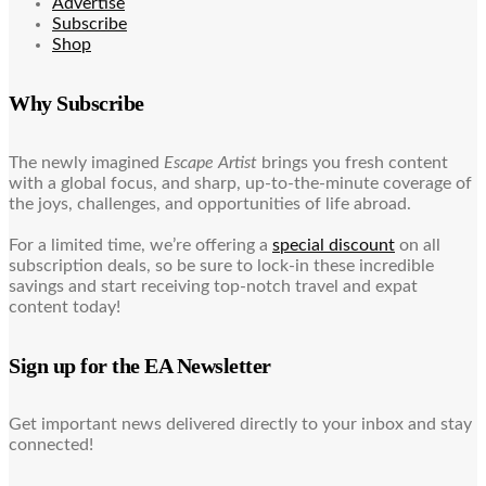
Advertise
Subscribe
Shop
Why Subscribe
The newly imagined
Escape Artist
brings you fresh content
with a global focus, and sharp, up-to-the-minute coverage of
the joys, challenges, and opportunities of life abroad.
For a limited time, we’re offering a
special discount
on all
subscription deals, so be sure to lock-in these incredible
savings and start receiving top-notch travel and expat
content today!
Sign up for the EA Newsletter
Get important news delivered directly to your inbox and stay
connected!