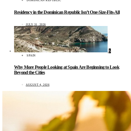
DOMINICAN REPUBLIC
Residency in the Dominican Republic Isn’t One-Size-Fits-All
JULY 31, 2026
5
SPAIN
Why More People Looking at Spain Are Beginning to Look
Beyond the Cities
AUGUST 4, 2026