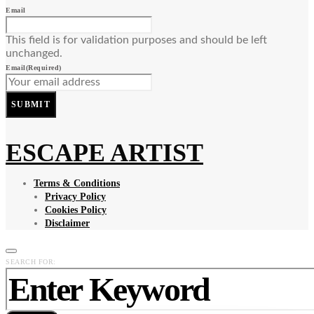
Email
This field is for validation purposes and should be left
unchanged.
Email
(Required)
SUBMIT
ESCAPE ARTIST
Terms & Conditions
Privacy Policy
Cookies Policy
Disclaimer
SEARCH FOR: