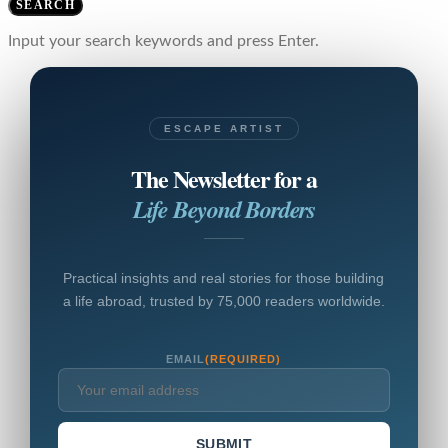
SEARCH
Input your search keywords and press Enter.
ESCAPE ARTIST
The Newsletter for a
Life Beyond Borders
Practical insights and real stories for those building
a life abroad, trusted by 75,000 readers worldwide.
EMAIL
(REQUIRED)
SUBMIT