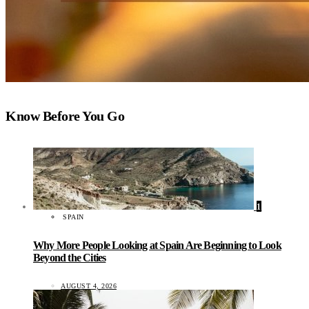
Know Before You Go
1
SPAIN
Why More People Looking at Spain Are Beginning to Look
Beyond the Cities
AUGUST 4, 2026