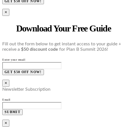
GET $50 OFF NOW!
×
Download Your Free Guide
Fill out the form below to get instant access to your guide +
receive a
$50 discount code
for Plan B Summit 2026!
Enter your email
GET $50 OFF NOW!
×
Newsletter Subscription
Email
SUBMIT
×