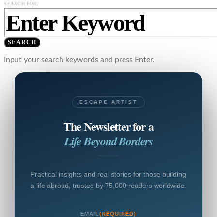
SEARCH FOR:
SEARCH
Input your search keywords and press Enter.
ESCAPE ARTIST
The Newsletter for a
Life Beyond Borders
Practical insights and real stories for those building
a life abroad, trusted by 75,000 readers worldwide.
EMAIL
(REQUIRED)