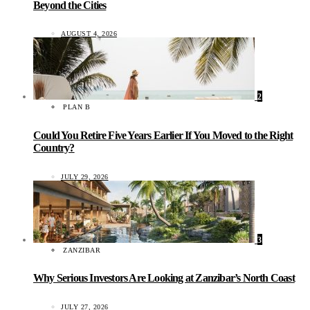
Beyond the Cities
AUGUST 4, 2026
2
PLAN B
Could You Retire Five Years Earlier If You Moved to the Right
Country?
JULY 29, 2026
3
ZANZIBAR
Why Serious Investors Are Looking at Zanzibar’s North Coast
JULY 27, 2026