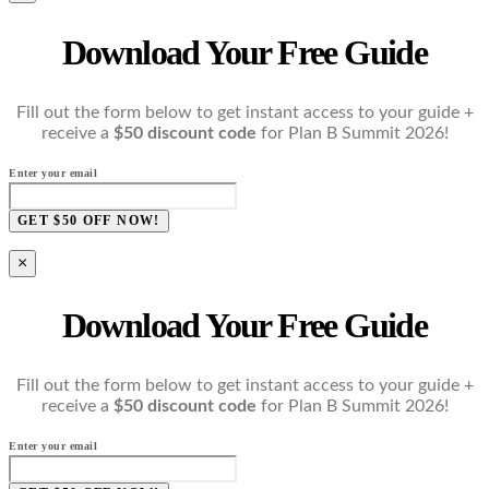
Download Your Free Guide
Fill out the form below to get instant access to your guide +
receive a
$50 discount code
for Plan B Summit 2026!
Enter your email
GET $50 OFF NOW!
×
Download Your Free Guide
Fill out the form below to get instant access to your guide +
receive a
$50 discount code
for Plan B Summit 2026!
Enter your email