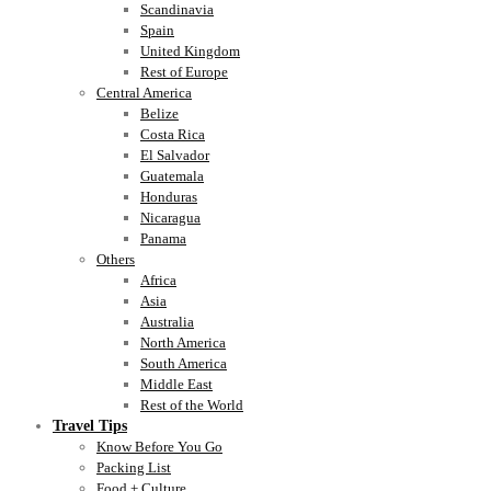
Scandinavia
Spain
United Kingdom
Rest of Europe
Central America
Belize
Costa Rica
El Salvador
Guatemala
Honduras
Nicaragua
Panama
Others
Africa
Asia
Australia
North America
South America
Middle East
Rest of the World
Travel Tips
Know Before You Go
Packing List
Food + Culture