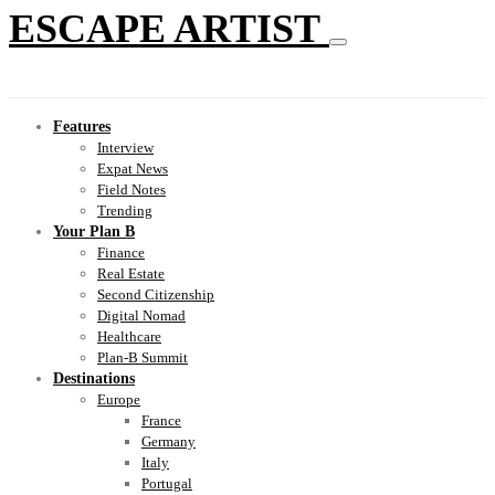
ESCAPE ARTIST
Features
Interview
Expat News
Field Notes
Trending
Your Plan B
Finance
Real Estate
Second Citizenship
Digital Nomad
Healthcare
Plan-B Summit
Destinations
Europe
France
Germany
Italy
Portugal