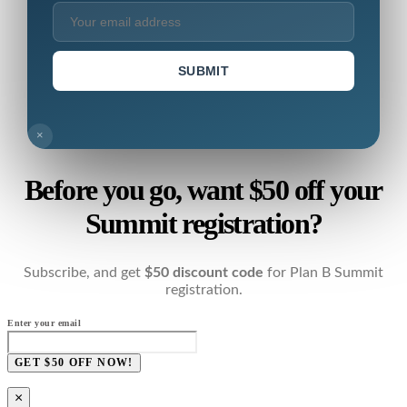
SUBMIT
×
Before you go, want $50 off your
Summit registration?
Subscribe, and get
$50 discount code
for Plan B Summit
registration.
Enter your email
GET $50 OFF NOW!
×