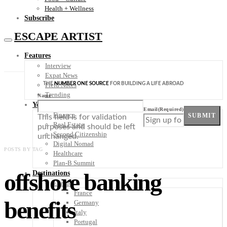
Health + Wellness
Subscribe
ESCAPE ARTIST
Features
Interview
Expat News
THE
NUMBER ONE SOURCE
FOR BUILDING A LIFE ABROAD
Field Notes
Trending
Name
Your Plan B
Email
(Required)
Finance
SUBMIT
This field is for validation
Real Estate
purposes and should be left
Second Citizenship
unchanged.
Digital Nomad
POSTS BY TAG
Healthcare
Plan-B Summit
offshore banking
Destinations
Europe
France
benefits
Germany
Italy
Portugal