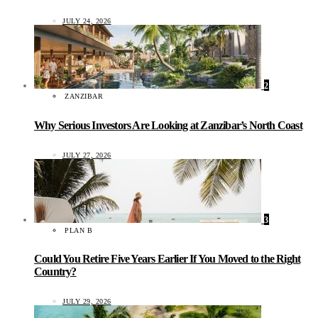
JULY 24, 2026
2
ZANZIBAR
Why Serious Investors Are Looking at Zanzibar’s North Coast
JULY 27, 2026
3
PLAN B
Could You Retire Five Years Earlier If You Moved to the Right
Country?
JULY 29, 2026