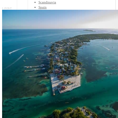
Scandinavia
Spain
1 POST
United Kingdom
Rest of Europe
Central America
Belize
Costa Rica
El Salvador
Guatemala
Honduras
Nicaragua
Panama
Others
Africa
Asia
Australia
North America
South America
Middle East
Rest of the World
Travel Tips
Know Before You Go
Packing List