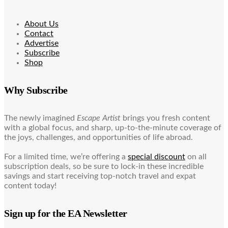
About Us
Contact
Advertise
Subscribe
Shop
Why Subscribe
The newly imagined
Escape Artist
brings you fresh content
with a global focus, and sharp, up-to-the-minute coverage of
the joys, challenges, and opportunities of life abroad.
For a limited time, we’re offering a
special discount
on all
subscription deals, so be sure to lock-in these incredible
savings and start receiving top-notch travel and expat
content today!
Sign up for the EA Newsletter