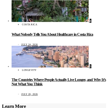
4
COSTA RICA
What Nobody Tells You About Healthcare in Costa Rica
JULY 24, 2026
5
LONGEVITY
The Countries Where People Actually Live Longer, and Why It’s
Not What You Think
JULY 20, 2026
Learn More