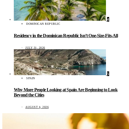
4
DOMINICAN REPUBLIC
Residency in the Dominican Republic Isn’t One-Size-Fits-All
JULY 31, 2026
5
SPAIN
Why More People Looking at Spain Are Beginning to Look
Beyond the Cities
AUGUST 4, 2026