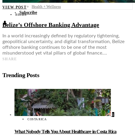
Food + Culture
Health + Wellness
VIEW POST
Subscribe
BELIZE
👤
Belize’s Offshore Banking Advantage
In a world increasingly defined by regulatory tightening,
geopolitical uncertainty, and digital transformation, Belize
offshore banking continues to be one of the most
misunderstood yet vital pillars of global finance.…
SHARE
Trending Posts
1
COSTA RICA
What Nobody Tells You About Healthcare in Costa Rica