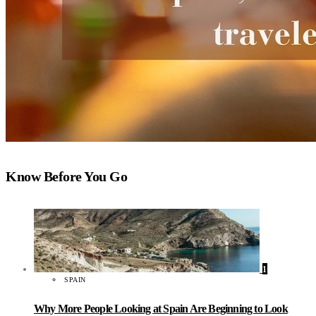
Know Before You Go
1
SPAIN
Why More People Looking at Spain Are Beginning to Look