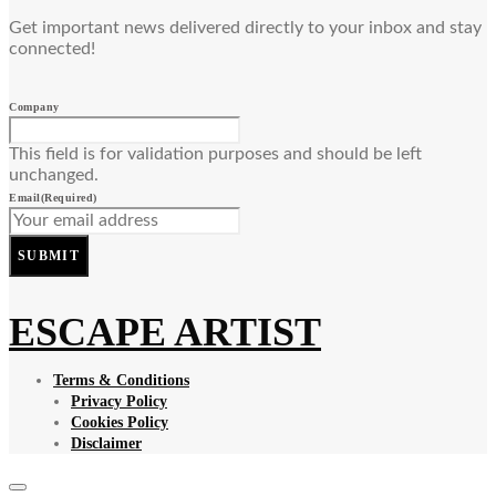
Get important news delivered directly to your inbox and stay
connected!
Company
This field is for validation purposes and should be left
unchanged.
Email
(Required)
SUBMIT
ESCAPE ARTIST
Terms & Conditions
Privacy Policy
Cookies Policy
Disclaimer