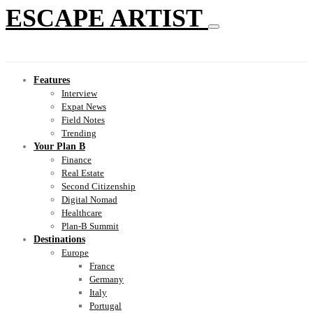
ESCAPE ARTIST
Features
Interview
Expat News
Field Notes
Trending
Your Plan B
Finance
Real Estate
Second Citizenship
Digital Nomad
Healthcare
Plan-B Summit
Destinations
Europe
France
Germany
Italy
Portugal