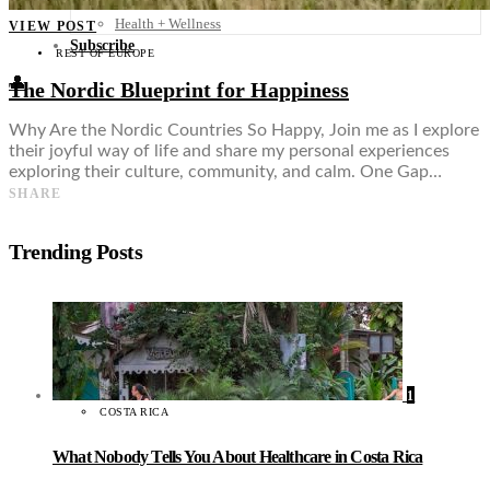
Food + Culture
Health + Wellness
VIEW POST
Subscribe
REST OF EUROPE
👤
The Nordic Blueprint for Happiness
Why Are the Nordic Countries So Happy, Join me as I explore
their joyful way of life and share my personal experiences
exploring their culture, community, and calm. One Gap…
SHARE
Trending Posts
1
COSTA RICA
What Nobody Tells You About Healthcare in Costa Rica