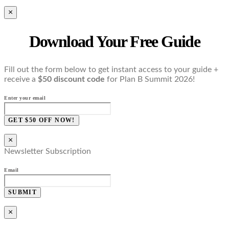
×
Download Your Free Guide
Fill out the form below to get instant access to your guide +
receive a
$50 discount code
for Plan B Summit 2026!
Enter your email
GET $50 OFF NOW!
×
Newsletter Subscription
Email
SUBMIT
×