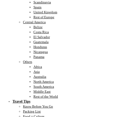
Scandinavia
Spain
United Kingdom
Rest of Europe
Central America
Belize
Costa Rica
El Salvador
Guatemala
Honduras
Nicaragua
Panama
Others
Africa
Asia
Australia
North America
South America
Middle East
Rest of the World
Travel Tips
Know Before You Go
Packing List
Food + Culture