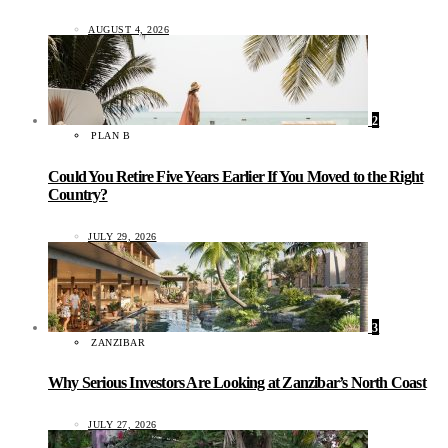
AUGUST 4, 2026
2
PLAN B
Could You Retire Five Years Earlier If You Moved to the Right
Country?
JULY 29, 2026
3
ZANZIBAR
Why Serious Investors Are Looking at Zanzibar’s North Coast
JULY 27, 2026