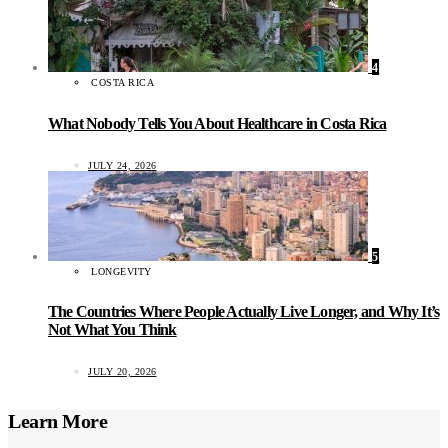
4
COSTA RICA
What Nobody Tells You About Healthcare in Costa Rica
JULY 24, 2026
5
LONGEVITY
The Countries Where People Actually Live Longer, and Why It’s
Not What You Think
JULY 20, 2026
Learn More