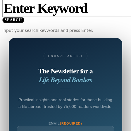
SEARCH
Input your search keywords and press Enter.
ESCAPE ARTIST
The Newsletter for a
Life Beyond Borders
Practical insights and real stories for those building
a life abroad, trusted by 75,000 readers worldwide.
EMAIL
(REQUIRED)