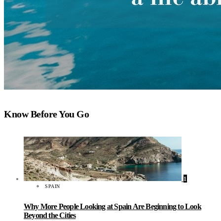
Know Before You Go
1
SPAIN
Why More People Looking at Spain Are Beginning to Look
Beyond the Cities