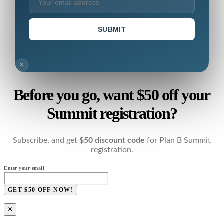
SUBMIT
×
Before you go, want $50 off your
Summit registration?
Subscribe, and get
$50 discount code
for Plan B Summit
registration.
Enter your email
GET $50 OFF NOW!
×