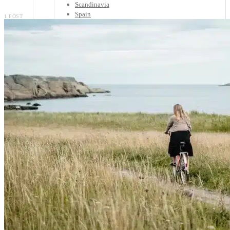
Scandinavia
Spain
1 POST
United Kingdom
Rest of Europe
Central America
Belize
Costa Rica
El Salvador
Guatemala
Honduras
Nicaragua
Panama
Others
Africa
Asia
Australia
North America
South America
Middle East
Rest of the World
Travel Tips
Know Before You Go
Packing List