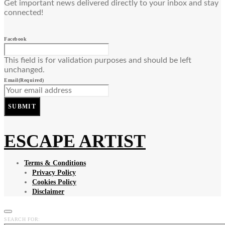
Get important news delivered directly to your inbox and stay
connected!
Facebook
This field is for validation purposes and should be left
unchanged.
Email
(Required)
SUBMIT
ESCAPE ARTIST
Terms & Conditions
Privacy Policy
Cookies Policy
Disclaimer
SEARCH FOR: