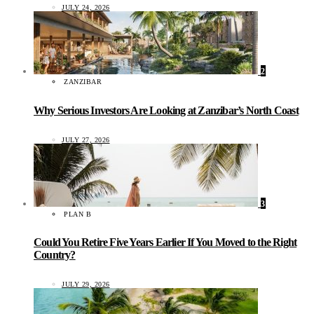
JULY 24, 2026
2
ZANZIBAR
Why Serious Investors Are Looking at Zanzibar’s North Coast
JULY 27, 2026
3
PLAN B
Could You Retire Five Years Earlier If You Moved to the Right
Country?
JULY 29, 2026