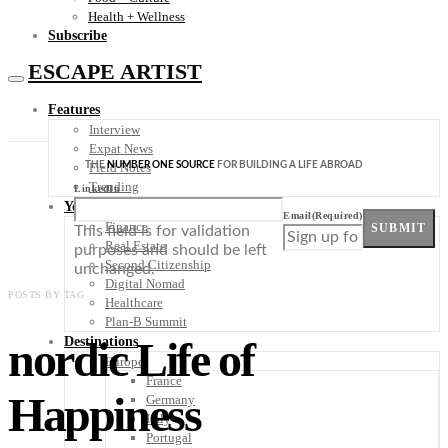
Health + Wellness
Subscribe
ESCAPE ARTIST
Features
Interview
Expat News
THE
NUMBER ONE SOURCE
FOR BUILDING A LIFE ABROAD
Field Notes
Trending
LinkedIn
Your Plan B
Email
(Required)
Finance
SUBMIT
This field is for validation
Real Estate
purposes and should be left
Second Citizenship
unchanged.
Digital Nomad
POSTS BY TAG
Healthcare
Plan-B Summit
nordic Life of
Destinations
Europe
France
Happiness
Germany
Italy
Portugal