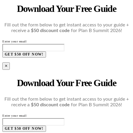
Download Your Free Guide
Fill out the form below to get instant access to your guide +
receive a
$50 discount code
for Plan B Summit 2026!
Enter your email
GET $50 OFF NOW!
×
Download Your Free Guide
Fill out the form below to get instant access to your guide +
receive a
$50 discount code
for Plan B Summit 2026!
Enter your email
GET $50 OFF NOW!