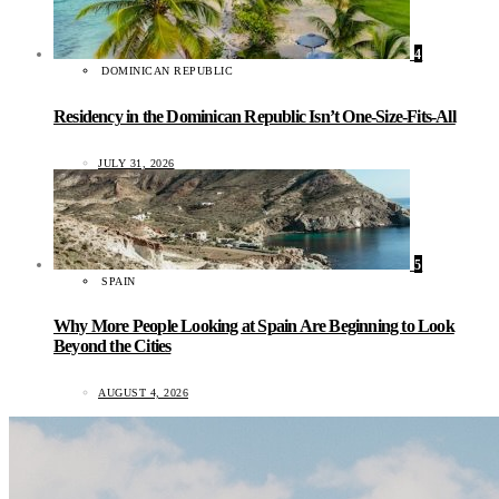
4
DOMINICAN REPUBLIC
Residency in the Dominican Republic Isn’t One-Size-Fits-All
JULY 31, 2026
5
SPAIN
Why More People Looking at Spain Are Beginning to Look
Beyond the Cities
AUGUST 4, 2026