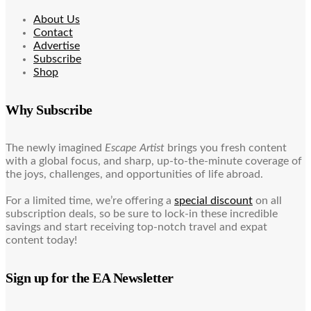
About Us
Contact
Advertise
Subscribe
Shop
Why Subscribe
The newly imagined
Escape Artist
brings you fresh content
with a global focus, and sharp, up-to-the-minute coverage of
the joys, challenges, and opportunities of life abroad.
For a limited time, we’re offering a
special discount
on all
subscription deals, so be sure to lock-in these incredible
savings and start receiving top-notch travel and expat
content today!
Sign up for the EA Newsletter