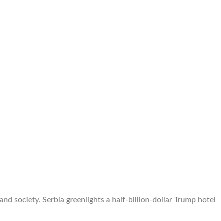
 society. Serbia greenlights a half-billion-dollar Trump hotel