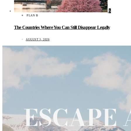
5
PLAN B
The Countries Where You Can Still Disappear Legally
AUGUST 5, 2026