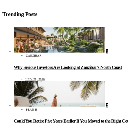
Trending Posts
1
ZANZIBAR
Why Serious Investors Are Looking at Zanzibar’s North Coast
JULY 27, 2026
2
PLAN B
Could You Retire Five Years Earlier If You Moved to the Right C