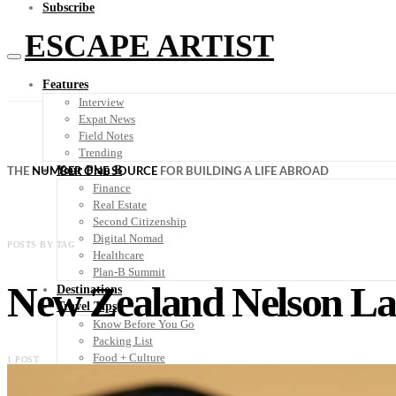
Subscribe
ESCAPE ARTIST
Features
Interview
Expat News
Field Notes
Trending
Your Plan B
THE
NUMBER ONE SOURCE
FOR BUILDING A LIFE ABROAD
Finance
Real Estate
Second Citizenship
Digital Nomad
POSTS BY TAG
Healthcare
Plan-B Summit
New Zealand Nelson La
Destinations
Travel Tips
Know Before You Go
Packing List
Food + Culture
1 POST
Health + Wellness
Subscribe