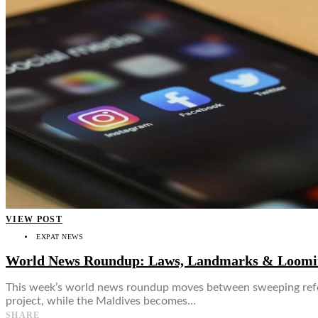
👤
VIEW POST
EXPAT NEWS
World News Roundup: Laws, Landmarks & Loomin
This week’s world news roundup moves between sweeping reforms
project, while the Maldives becomes…
SHARE