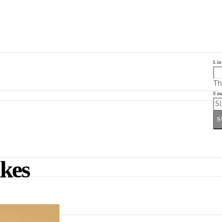
Lin
Th
Ema
S
kes