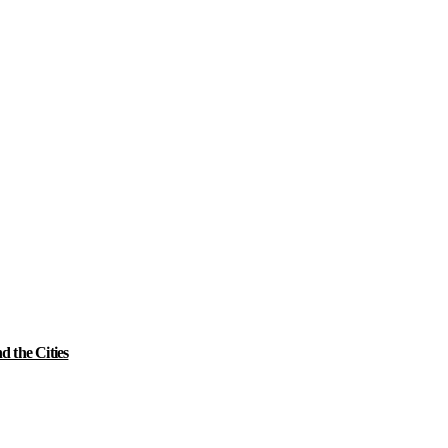
 the Cities