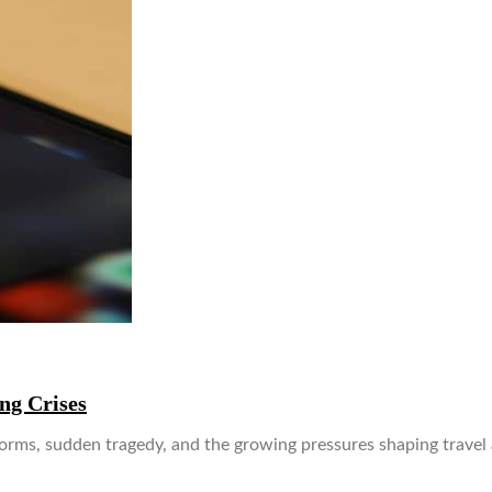
g Crises
, sudden tragedy, and the growing pressures shaping travel and