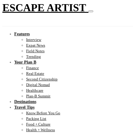
ESCAPE ARTIST
Features
Interview
Expat News
Field Notes
Trending
Your Plan B
Finance
Real Estate
Second Citizenship
Digital Nomad
Healthcare
Plan-B Summit
Destinations
Travel Tips
Know Before You Go
Packing List
Food + Culture
Health + Wellness