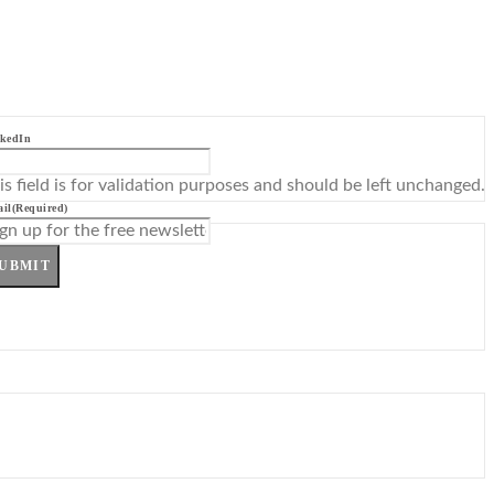
kedIn
is field is for validation purposes and should be left unchanged.
il
(Required)
UBMIT