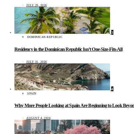
JULY 29, 2026
3
DOMINICAN REPUBLIC
Residency in the Dominican Republic Isn’t One-Size-Fits-All
JULY 31, 2026
4
SPAIN
Why More People Looking at Spain Are Beginning to Look Beyond
AUGUST 4, 2026