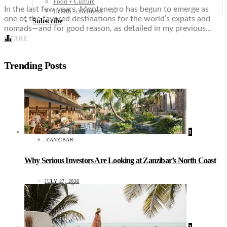
Food + Culture
In the last few years, Montenegro has begun to emerge as
Health + Wellness
one of the favored destinations for the world’s expats and
Subscribe
nomads—and for good reason, as detailed in my previous…
👤
SHARE
Trending Posts
1
ZANZIBAR
Why Serious Investors Are Looking at Zanzibar’s North Coast
JULY 27, 2026