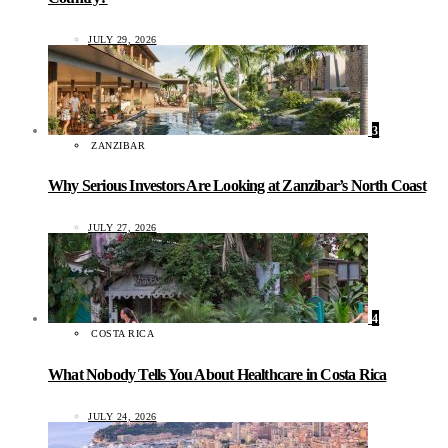
JULY 29, 2026
3
ZANZIBAR
Why Serious Investors Are Looking at Zanzibar’s North Coast
JULY 27, 2026
4
COSTA RICA
What Nobody Tells You About Healthcare in Costa Rica
JULY 24, 2026