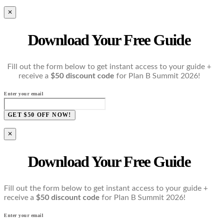
×
Download Your Free Guide
Fill out the form below to get instant access to your guide +
receive a
$50 discount code
for Plan B Summit 2026!
Enter your email
GET $50 OFF NOW!
×
Download Your Free Guide
Fill out the form below to get instant access to your guide +
receive a
$50 discount code
for Plan B Summit 2026!
Enter your email