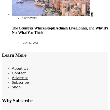
5
LONGEVITY
The Countries Where People Actually Live Longer, and Why It’s
Not What You Think
JULY 20, 2026
Learn More
About Us
Contact
Advertise
Subscribe
Shop
Why Subscribe