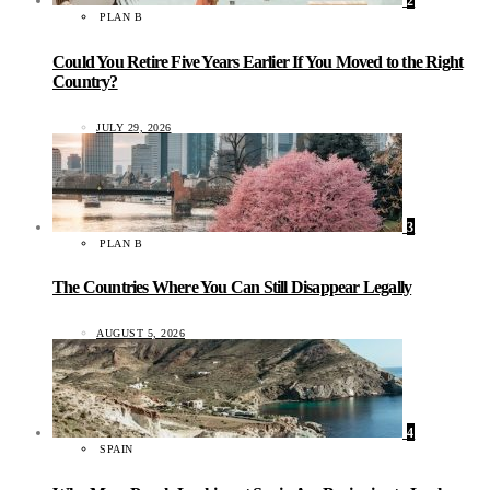
2
PLAN B
Could You Retire Five Years Earlier If You Moved to the Right
Country?
JULY 29, 2026
3
PLAN B
The Countries Where You Can Still Disappear Legally
AUGUST 5, 2026
4
SPAIN