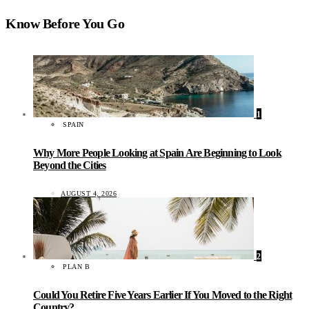
Know Before You Go
1
SPAIN
Why More People Looking at Spain Are Beginning to Look
Beyond the Cities
AUGUST 4, 2026
2
PLAN B
Could You Retire Five Years Earlier If You Moved to the Right
Country?