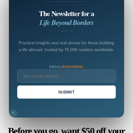
The Newsletter for a
Life Beyond Borders
Practical insights and real stories for those building
a life abroad, trusted by 75,000 readers worldwide.
EMAIL
(REQUIRED)
SUBMIT
×
Before you go, want $50 off your