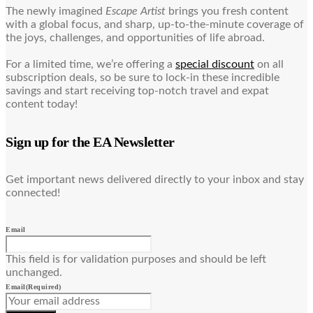
The newly imagined
Escape Artist
brings you fresh content
with a global focus, and sharp, up-to-the-minute coverage of
the joys, challenges, and opportunities of life abroad.
For a limited time, we’re offering a
special discount
on all
subscription deals, so be sure to lock-in these incredible
savings and start receiving top-notch travel and expat
content today!
Sign up for the EA Newsletter
Get important news delivered directly to your inbox and stay
connected!
Email
This field is for validation purposes and should be left
unchanged.
Email
(Required)