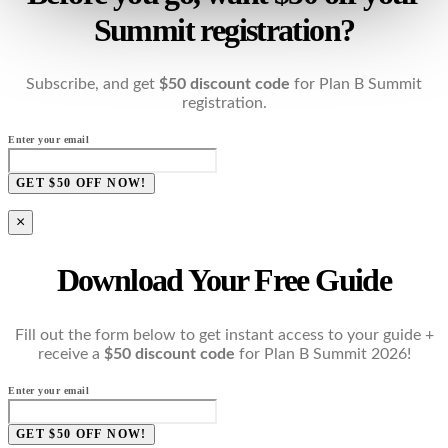
Summit registration?
Subscribe, and get
$50 discount code
for Plan B Summit
registration.
Enter your email
GET $50 OFF NOW!
×
Download Your Free Guide
Fill out the form below to get instant access to your guide +
receive a
$50 discount code
for Plan B Summit 2026!
Enter your email
GET $50 OFF NOW!