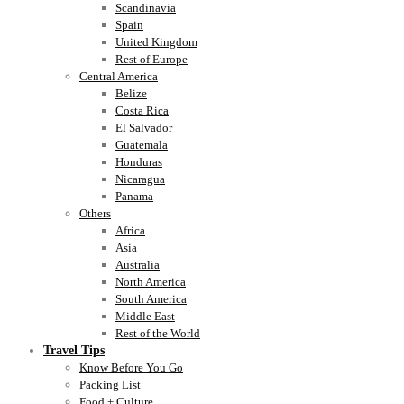
Scandinavia
Spain
United Kingdom
Rest of Europe
Central America
Belize
Costa Rica
El Salvador
Guatemala
Honduras
Nicaragua
Panama
Others
Africa
Asia
Australia
North America
South America
Middle East
Rest of the World
Travel Tips
Know Before You Go
Packing List
Food + Culture