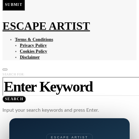
SUBMIT
ESCAPE ARTIST
Terms & Conditions
Privacy Policy
Cookies Policy
Disclaimer
SEARCH FOR:
SEARCH
Input your search keywords and press Enter.
ESCAPE ARTIST