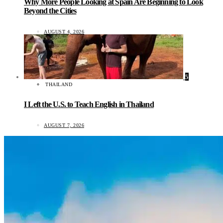
Why More People Looking at Spain Are Beginning to Look
Beyond the Cities
AUGUST 4, 2026
5
THAILAND
I Left the U.S. to Teach English in Thailand
AUGUST 7, 2026