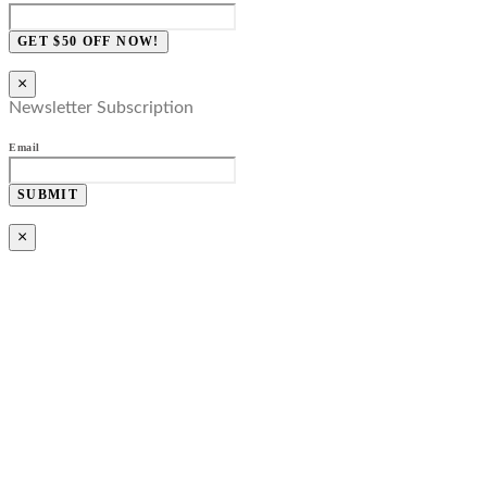
GET $50 OFF NOW!
×
Newsletter Subscription
Email
SUBMIT
×