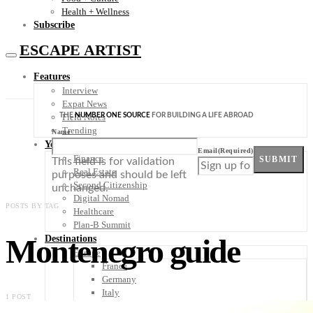
Health + Wellness
Subscribe
ESCAPE ARTIST
Features
Interview
Expat News
THE
NUMBER ONE SOURCE
FOR BUILDING A LIFE ABROAD
Field Notes
Trending
Name
Your Plan B
Email
(Required)
Finance
SUBMIT
This field is for validation
Real Estate
purposes and should be left
Second Citizenship
unchanged.
Digital Nomad
POSTS BY TAG
Healthcare
Plan-B Summit
Montenegro guide
Destinations
Europe
France
Germany
Italy
1 POST
Portugal