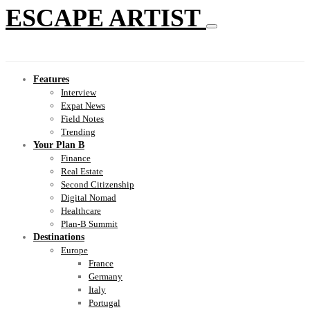
ESCAPE ARTIST
Features
Interview
Expat News
Field Notes
Trending
Your Plan B
Finance
Real Estate
Second Citizenship
Digital Nomad
Healthcare
Plan-B Summit
Destinations
Europe
France
Germany
Italy
Portugal