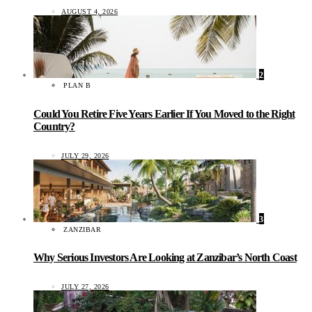
AUGUST 4, 2026
2
PLAN B
Could You Retire Five Years Earlier If You Moved to the Right
Country?
JULY 29, 2026
3
ZANZIBAR
Why Serious Investors Are Looking at Zanzibar’s North Coast
JULY 27, 2026