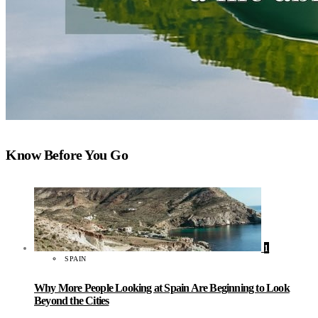
Know Before You Go
1
SPAIN
Why More People Looking at Spain Are Beginning to Look
Beyond the Cities