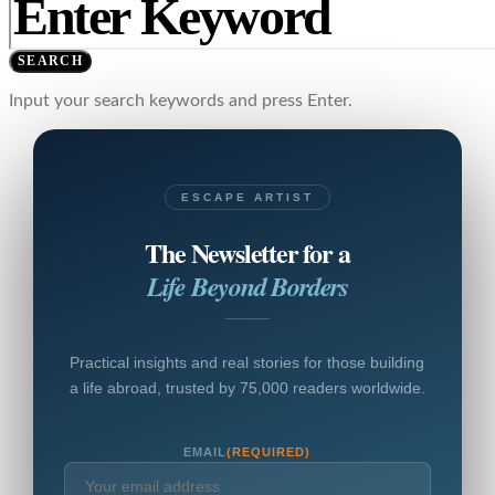
SEARCH
Input your search keywords and press Enter.
ESCAPE ARTIST
The Newsletter for a
Life Beyond Borders
Practical insights and real stories for those building
a life abroad, trusted by 75,000 readers worldwide.
EMAIL
(REQUIRED)