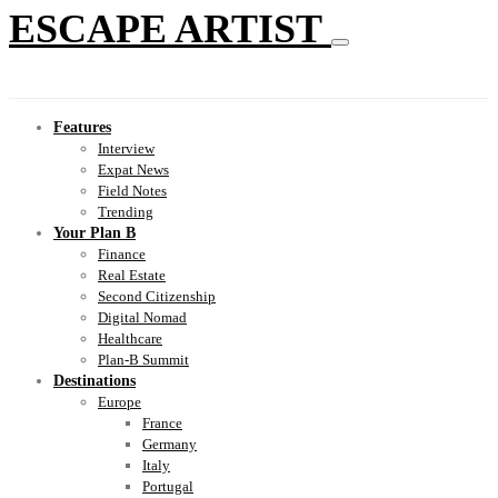
ESCAPE ARTIST
Features
Interview
Expat News
Field Notes
Trending
Your Plan B
Finance
Real Estate
Second Citizenship
Digital Nomad
Healthcare
Plan-B Summit
Destinations
Europe
France
Germany
Italy
Portugal