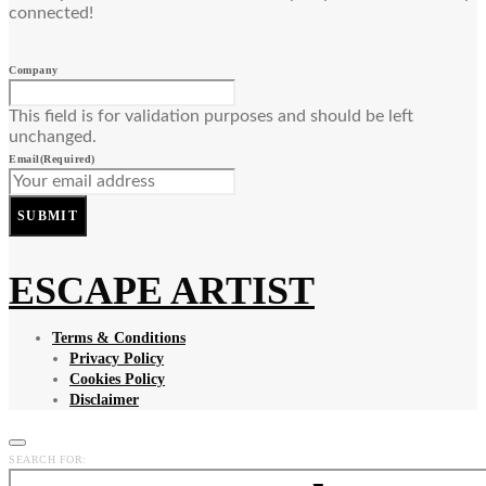
connected!
Company
This field is for validation purposes and should be left
unchanged.
Email
(Required)
SUBMIT
ESCAPE ARTIST
Terms & Conditions
Privacy Policy
Cookies Policy
Disclaimer
SEARCH FOR: