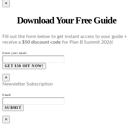
×
Download Your Free Guide
Fill out the form below to get instant access to your guide +
receive a
$50 discount code
for Plan B Summit 2026!
Enter your email
GET $50 OFF NOW!
×
Newsletter Subscription
Email
SUBMIT
×