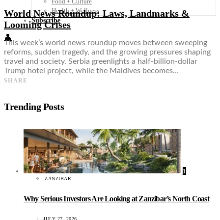
Food + Culture
Health + Wellness
World News Roundup: Laws, Landmarks &
Subscribe
Looming Crises
👤
This week’s world news roundup moves between sweeping
reforms, sudden tragedy, and the growing pressures shaping
travel and society. Serbia greenlights a half-billion-dollar
Trump hotel project, while the Maldives becomes…
SHARE
Trending Posts
1
ZANZIBAR
Why Serious Investors Are Looking at Zanzibar’s North Coast
JULY 27, 2026