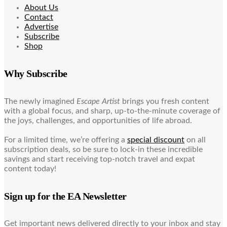
About Us
Contact
Advertise
Subscribe
Shop
Why Subscribe
The newly imagined
Escape Artist
brings you fresh content
with a global focus, and sharp, up-to-the-minute coverage of
the joys, challenges, and opportunities of life abroad.
For a limited time, we’re offering a
special discount
on all
subscription deals, so be sure to lock-in these incredible
savings and start receiving top-notch travel and expat
content today!
Sign up for the EA Newsletter
Get important news delivered directly to your inbox and stay