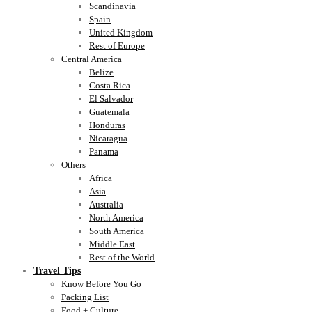
Scandinavia
Spain
United Kingdom
Rest of Europe
Central America
Belize
Costa Rica
El Salvador
Guatemala
Honduras
Nicaragua
Panama
Others
Africa
Asia
Australia
North America
South America
Middle East
Rest of the World
Travel Tips
Know Before You Go
Packing List
Food + Culture