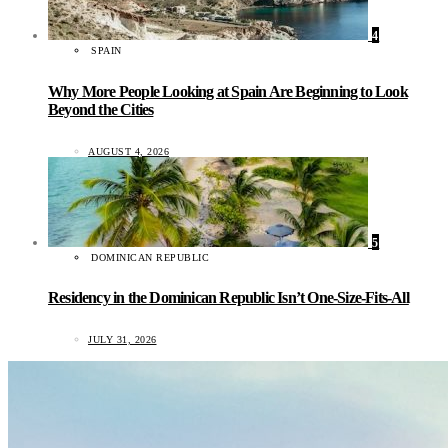
4
SPAIN
Why More People Looking at Spain Are Beginning to Look
Beyond the Cities
AUGUST 4, 2026
5
DOMINICAN REPUBLIC
Residency in the Dominican Republic Isn’t One-Size-Fits-All
JULY 31, 2026