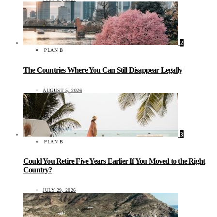
2
PLAN B
The Countries Where You Can Still Disappear Legally
AUGUST 5, 2026
3
PLAN B
Could You Retire Five Years Earlier If You Moved to the Right
Country?
JULY 29, 2026