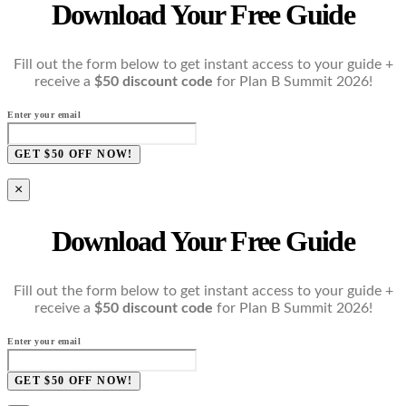
Download Your Free Guide
Fill out the form below to get instant access to your guide +
receive a
$50 discount code
for Plan B Summit 2026!
Enter your email
GET $50 OFF NOW!
×
Download Your Free Guide
Fill out the form below to get instant access to your guide +
receive a
$50 discount code
for Plan B Summit 2026!
Enter your email
GET $50 OFF NOW!