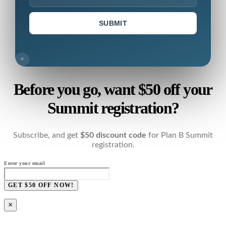
SUBMIT
×
Before you go, want $50 off your
Summit registration?
Subscribe, and get
$50 discount code
for Plan B Summit
registration.
Enter your email
GET $50 OFF NOW!
×