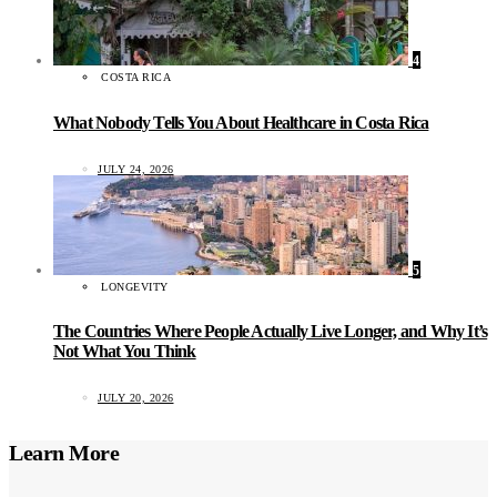
4
COSTA RICA
What Nobody Tells You About Healthcare in Costa Rica
JULY 24, 2026
5
LONGEVITY
The Countries Where People Actually Live Longer, and Why It’s
Not What You Think
JULY 20, 2026
Learn More