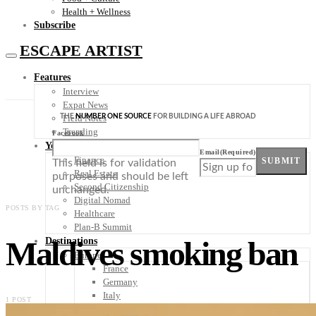
Health + Wellness
Subscribe
ESCAPE ARTIST
Features
Interview
Expat News
THE
NUMBER ONE SOURCE
FOR BUILDING A LIFE ABROAD
Field Notes
Trending
Facebook
Your Plan B
Email
(Required)
Finance
SUBMIT
This field is for validation
Real Estate
purposes and should be left
Second Citizenship
unchanged.
Digital Nomad
POSTS BY TAG
Healthcare
Plan-B Summit
Maldives smoking ban
Destinations
Europe
France
Germany
Italy
1 POST
Portugal