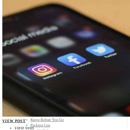
Scandinavia
Spain
United Kingdom
Rest of Europe
Central America
Belize
Costa Rica
El Salvador
Guatemala
Honduras
Nicaragua
Panama
Others
Africa
Asia
Australia
North America
South America
Middle East
Rest of the World
Travel Tips
Know Before You Go
VIEW POST
Packing List
EXPAT NEWS