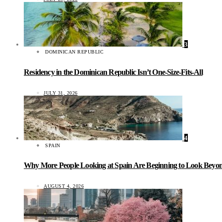
3
DOMINICAN REPUBLIC
Residency in the Dominican Republic Isn’t One-Size-Fits-All
JULY 31, 2026
4
SPAIN
Why More People Looking at Spain Are Beginning to Look Beyond
AUGUST 4, 2026