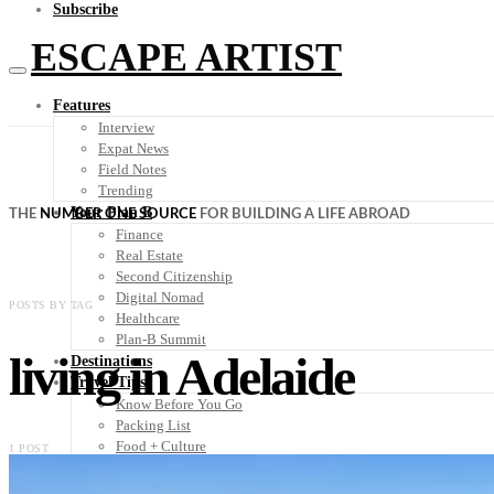
Subscribe
ESCAPE ARTIST
Features
Interview
Expat News
Field Notes
Trending
Your Plan B
THE
NUMBER ONE SOURCE
FOR BUILDING A LIFE ABROAD
Finance
Real Estate
Second Citizenship
Digital Nomad
POSTS BY TAG
Healthcare
Plan-B Summit
living in Adelaide
Destinations
Travel Tips
Know Before You Go
Packing List
Food + Culture
1 POST
Health + Wellness
Subscribe