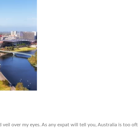
veil over my eyes. As any expat will tell you, Australia is too of