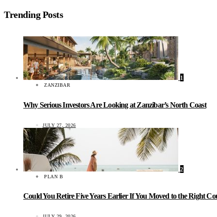
Trending Posts
1
ZANZIBAR
Why Serious Investors Are Looking at Zanzibar’s North Coast
JULY 27, 2026
2
PLAN B
Could You Retire Five Years Earlier If You Moved to the Right C
JULY 29, 2026