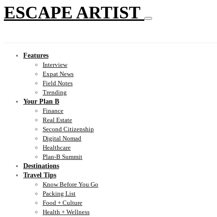
ESCAPE ARTIST
Features
Interview
Expat News
Field Notes
Trending
Your Plan B
Finance
Real Estate
Second Citizenship
Digital Nomad
Healthcare
Plan-B Summit
Destinations
Travel Tips
Know Before You Go
Packing List
Food + Culture
Health + Wellness