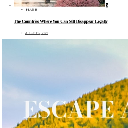
5
PLAN B
The Countries Where You Can Still Disappear Legally
AUGUST 5, 2026