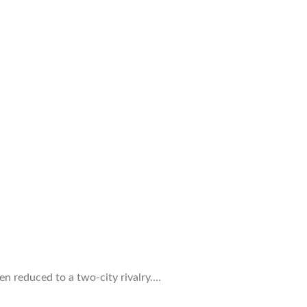
ten reduced to a two-city rivalry.…