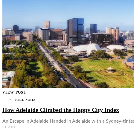
👤
VIEW POST
FIELD NOTES
How Adelaide Climbed the Happy City Index
An Escape in Adelaide I landed in Adelaide with a Sydney-tinted 
SHARE