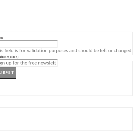
ne
is field is for validation purposes and should be left unchanged.
il
(Required)
UBMIT