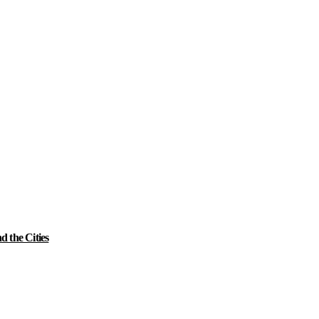
 the Cities