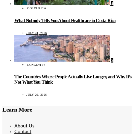
4
COSTA RICA
What Nobody Tells You About Healthcare in Costa Rica
JULY 24, 2026
5
LONGEVITY
The Countries Where People Actually Live Longer, and Why It’s
Not What You Think
JULY 20, 2026
Learn More
About Us
Contact