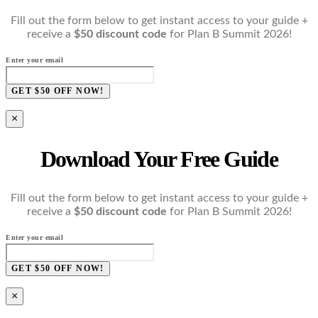
Fill out the form below to get instant access to your guide +
receive a
$50 discount code
for Plan B Summit 2026!
Enter your email
GET $50 OFF NOW!
×
Download Your Free Guide
Fill out the form below to get instant access to your guide +
receive a
$50 discount code
for Plan B Summit 2026!
Enter your email
GET $50 OFF NOW!
×