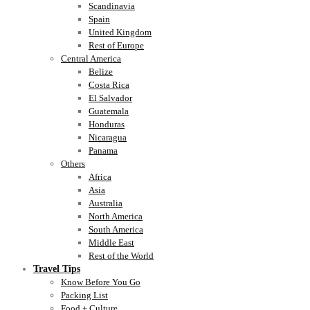
Scandinavia
Spain
United Kingdom
Rest of Europe
Central America
Belize
Costa Rica
El Salvador
Guatemala
Honduras
Nicaragua
Panama
Others
Africa
Asia
Australia
North America
South America
Middle East
Rest of the World
Travel Tips
Know Before You Go
Packing List
Food + Culture