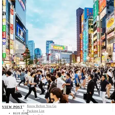
Scandinavia
Spain
United Kingdom
Rest of Europe
Central America
Belize
Costa Rica
El Salvador
Guatemala
Honduras
Nicaragua
Panama
Others
Africa
Asia
Australia
North America
South America
Middle East
Rest of the World
Travel Tips
Know Before You Go
VIEW POST
Packing List
BLUE ZONE