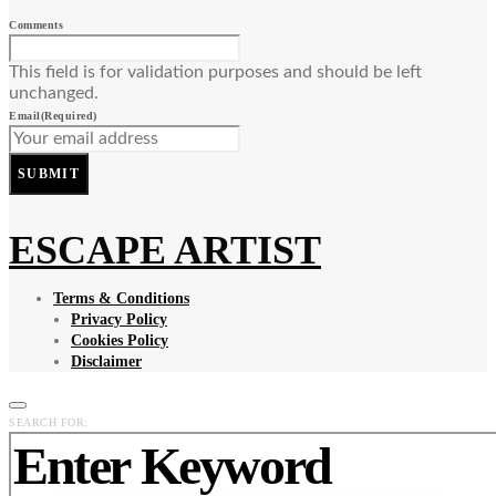
Comments
This field is for validation purposes and should be left
unchanged.
Email
(Required)
SUBMIT
ESCAPE ARTIST
Terms & Conditions
Privacy Policy
Cookies Policy
Disclaimer
SEARCH FOR: