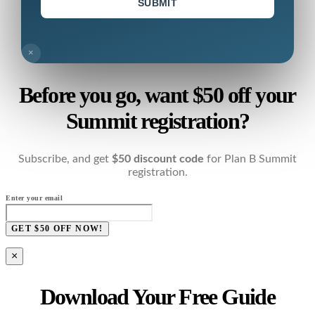
SUBMIT
×
Before you go, want $50 off your
Summit registration?
Subscribe, and get
$50 discount code
for Plan B Summit
registration.
Enter your email
GET $50 OFF NOW!
×
Download Your Free Guide