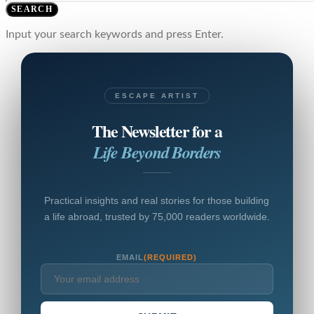
SEARCH
Input your search keywords and press Enter.
ESCAPE ARTIST
The Newsletter for a
Life Beyond Borders
Practical insights and real stories for those building
a life abroad, trusted by 75,000 readers worldwide.
EMAIL
(REQUIRED)