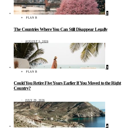
2
PLAN B
The Countries Where You Can Still Disappear Legally
AUGUST 5, 2026
3
PLAN B
Could You Retire Five Years Earlier If You Moved to the Right
Country?
JULY 29, 2026
4