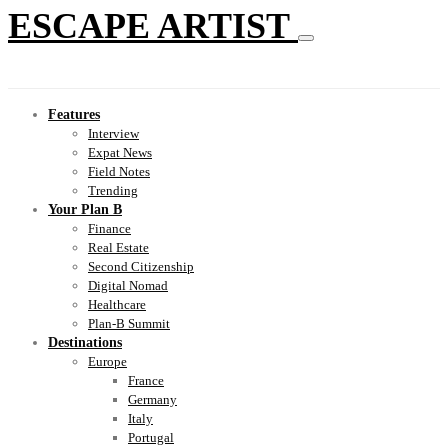
ESCAPE ARTIST
Features
Interview
Expat News
Field Notes
Trending
Your Plan B
Finance
Real Estate
Second Citizenship
Digital Nomad
Healthcare
Plan-B Summit
Destinations
Europe
France
Germany
Italy
Portugal