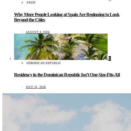
SPAIN
Why More People Looking at Spain Are Beginning to Look
Beyond the Cities
AUGUST 4, 2026
5
DOMINICAN REPUBLIC
Residency in the Dominican Republic Isn’t One-Size-Fits-All
JULY 31, 2026