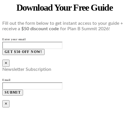
Download Your Free Guide
Fill out the form below to get instant access to your guide +
receive a
$50 discount code
for Plan B Summit 2026!
Enter your email
GET $50 OFF NOW!
×
Newsletter Subscription
Email
SUBMIT
×