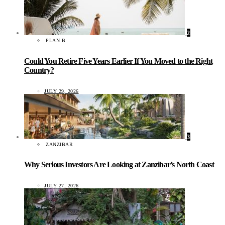
2
PLAN B
Could You Retire Five Years Earlier If You Moved to the Right
Country?
JULY 29, 2026
3
ZANZIBAR
Why Serious Investors Are Looking at Zanzibar’s North Coast
JULY 27, 2026