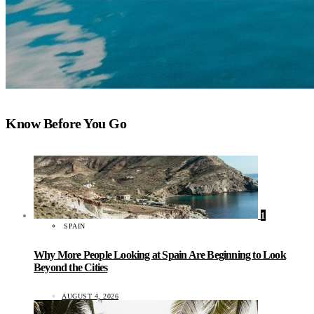
Know Before You Go
1
SPAIN
Why More People Looking at Spain Are Beginning to Look
Beyond the Cities
AUGUST 4, 2026