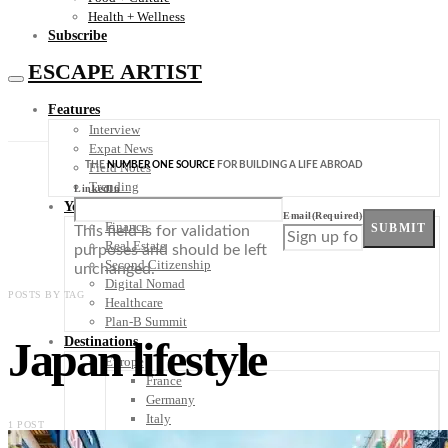
Health + Wellness
Subscribe
ESCAPE ARTIST
Features
Interview
Expat News
THE
NUMBER ONE SOURCE
FOR BUILDING A LIFE ABROAD
Field Notes
Trending
LinkedIn
Your Plan B
Email
(Required)
Finance
SUBMIT
This field is for validation
Real Estate
purposes and should be left
Second Citizenship
unchanged.
Digital Nomad
POSTS BY TAG
Healthcare
Plan-B Summit
Japan lifestyle
Destinations
Europe
France
Germany
Italy
1 POST
Portugal