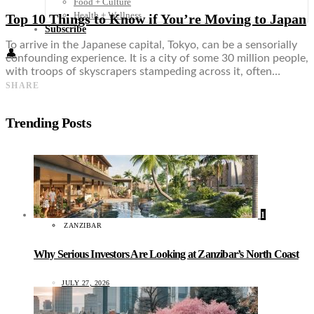
Food + Culture
Health + Wellness
Top 10 Things to Know if You’re Moving to Japan
Subscribe
To arrive in the Japanese capital, Tokyo, can be a sensorially
👤
confounding experience. It is a city of some 30 million people,
with troops of skyscrapers stampeding across it, often…
SHARE
Trending Posts
1
ZANZIBAR
Why Serious Investors Are Looking at Zanzibar’s North Coast
JULY 27, 2026