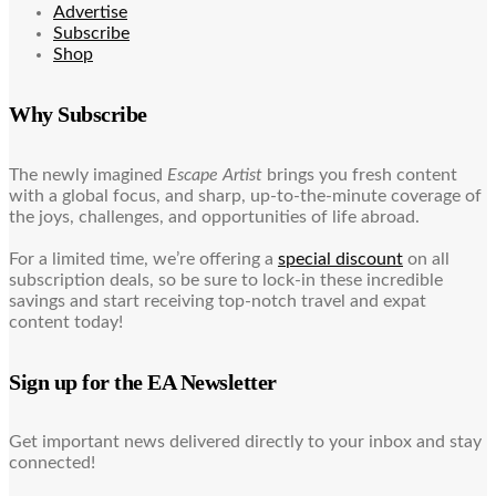
Advertise
Subscribe
Shop
Why Subscribe
The newly imagined
Escape Artist
brings you fresh content
with a global focus, and sharp, up-to-the-minute coverage of
the joys, challenges, and opportunities of life abroad.
For a limited time, we’re offering a
special discount
on all
subscription deals, so be sure to lock-in these incredible
savings and start receiving top-notch travel and expat
content today!
Sign up for the EA Newsletter
Get important news delivered directly to your inbox and stay
connected!