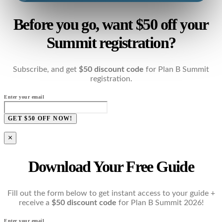
Before you go, want $50 off your
Summit registration?
Subscribe, and get
$50 discount code
for Plan B Summit
registration.
Enter your email
GET $50 OFF NOW!
×
Download Your Free Guide
Fill out the form below to get instant access to your guide +
receive a
$50 discount code
for Plan B Summit 2026!
Enter your email