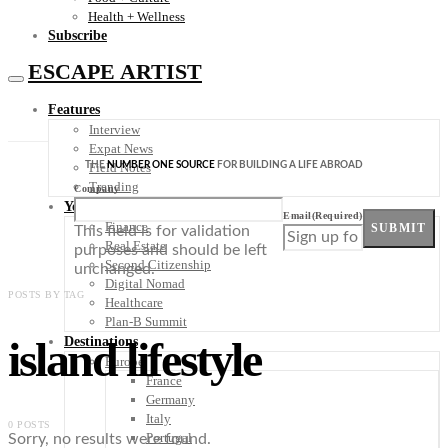
Health + Wellness
Subscribe
ESCAPE ARTIST
Features
Interview
Expat News
THE
NUMBER ONE SOURCE
FOR BUILDING A LIFE ABROAD
Field Notes
Trending
Company
Your Plan B
Email
(Required)
Finance
SUBMIT
This field is for validation
Real Estate
purposes and should be left
Second Citizenship
unchanged.
Digital Nomad
POSTS BY TAG
Healthcare
Plan-B Summit
island lifestyle
Destinations
Europe
France
Germany
Italy
0 POSTS
Portugal
Sorry, no results were found.