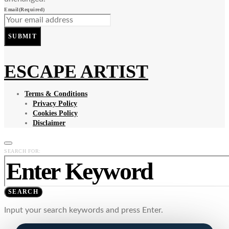
Email
(Required)
SUBMIT
ESCAPE ARTIST
Terms & Conditions
Privacy Policy
Cookies Policy
Disclaimer
SEARCH FOR:
SEARCH
Input your search keywords and press Enter.