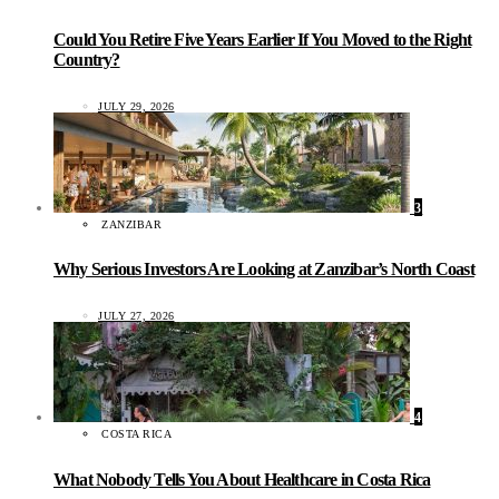
Could You Retire Five Years Earlier If You Moved to the Right
Country?
JULY 29, 2026
3
ZANZIBAR
Why Serious Investors Are Looking at Zanzibar’s North Coast
JULY 27, 2026
4
COSTA RICA
What Nobody Tells You About Healthcare in Costa Rica