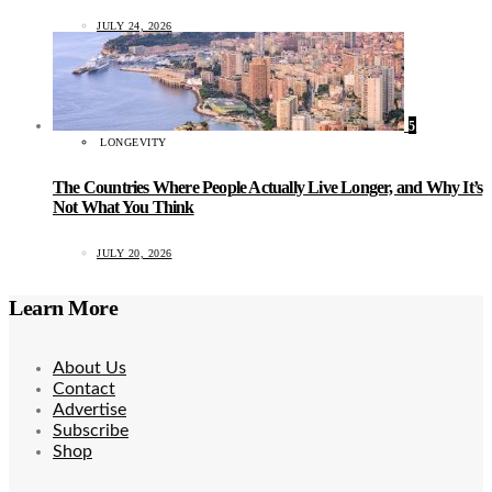
JULY 24, 2026
5
LONGEVITY
The Countries Where People Actually Live Longer, and Why It’s
Not What You Think
JULY 20, 2026
Learn More
About Us
Contact
Advertise
Subscribe
Shop