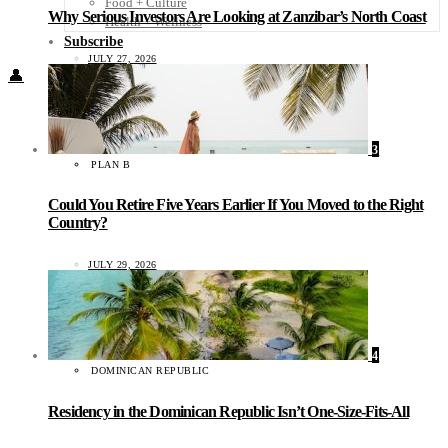
Food + Culture
Why Serious Investors Are Looking at Zanzibar’s North Coast
Health + Wellness
Subscribe
JULY 27, 2026
👤
3
PLAN B
Could You Retire Five Years Earlier If You Moved to the Right
Country?
JULY 29, 2026
4
DOMINICAN REPUBLIC
Residency in the Dominican Republic Isn’t One-Size-Fits-All