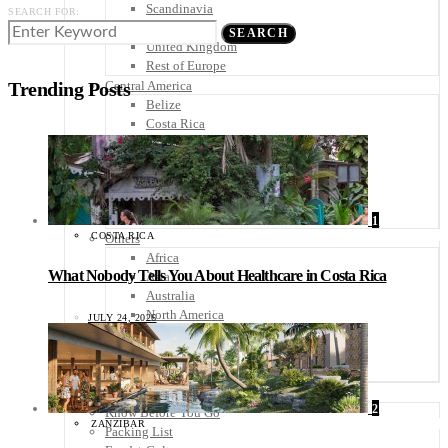
Scandinavia
SEARCH FOR:
Spain
SEARCH
United Kingdom
Rest of Europe
Central America
Trending Posts
Belize
Costa Rica
El Salvador
Guatemala
Honduras
Nicaragua
Panama
1
COSTA RICA
Others
Africa
What Nobody Tells You About Healthcare in Costa Rica
Asia
Australia
North America
JULY 24, 2026
South America
Middle East
Rest of the World
Travel Tips
2
Know Before You Go
ZANZIBAR
Packing List