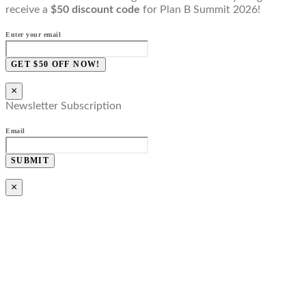
receive a
$50 discount code
for Plan B Summit 2026!
Enter your email
GET $50 OFF NOW!
×
Newsletter Subscription
Email
SUBMIT
×