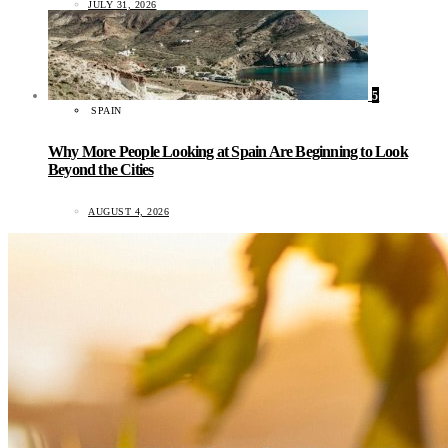
JULY 31, 2026
5
SPAIN
Why More People Looking at Spain Are Beginning to Look
Beyond the Cities
AUGUST 4, 2026