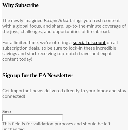
Why Subscribe
The newly imagined
Escape Artist
brings you fresh content
with a global focus, and sharp, up-to-the-minute coverage of
the joys, challenges, and opportunities of life abroad.
For a limited time, we’re offering a
special discount
on all
subscription deals, so be sure to lock-in these incredible
savings and start receiving top-notch travel and expat
content today!
Sign up for the EA Newsletter
Get important news delivered directly to your inbox and stay
connected!
Phone
This field is for validation purposes and should be left
unchanged.