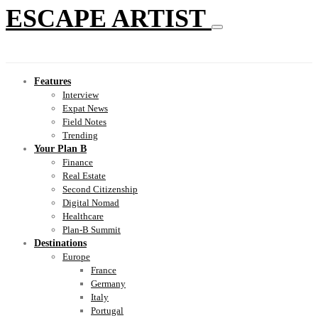
ESCAPE ARTIST
Features
Interview
Expat News
Field Notes
Trending
Your Plan B
Finance
Real Estate
Second Citizenship
Digital Nomad
Healthcare
Plan-B Summit
Destinations
Europe
France
Germany
Italy
Portugal