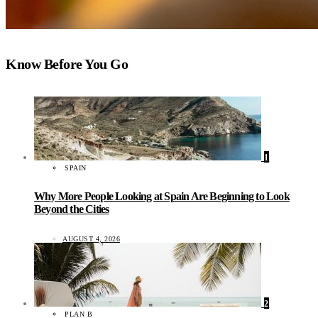
Know Before You Go
1
SPAIN
Why More People Looking at Spain Are Beginning to Look
Beyond the Cities
AUGUST 4, 2026
2
PLAN B