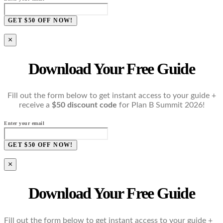
GET $50 OFF NOW!
×
Download Your Free Guide
Fill out the form below to get instant access to your guide +
receive a
$50 discount code
for Plan B Summit 2026!
Enter your email
GET $50 OFF NOW!
×
Download Your Free Guide
Fill out the form below to get instant access to your guide +