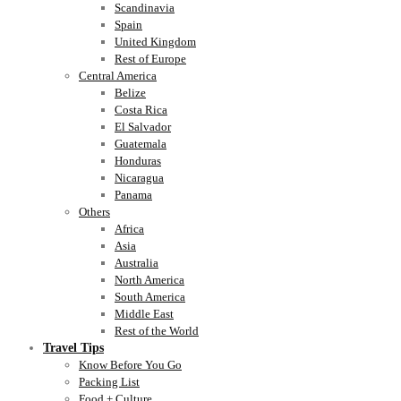
Scandinavia
Spain
United Kingdom
Rest of Europe
Central America
Belize
Costa Rica
El Salvador
Guatemala
Honduras
Nicaragua
Panama
Others
Africa
Asia
Australia
North America
South America
Middle East
Rest of the World
Travel Tips
Know Before You Go
Packing List
Food + Culture