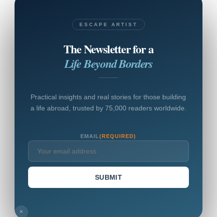
ESCAPE ARTIST
The Newsletter for a
Life Beyond Borders
Practical insights and real stories for those building
a life abroad, trusted by 75,000 readers worldwide.
EMAIL
(REQUIRED)
SUBMIT
×